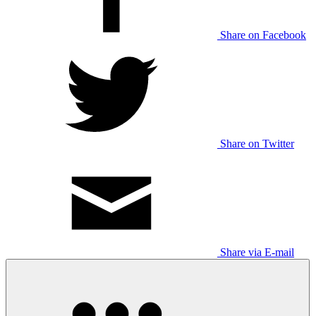
Share on Facebook
Share on Twitter
Share via E-mail