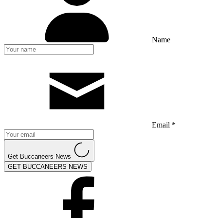
Name
Email *
Get Buccaneers News
GET BUCCANEERS NEWS