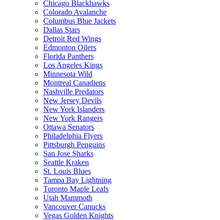
Chicago Blackhawks
Colorado Avalanche
Columbus Blue Jackets
Dallas Stars
Detroit Red Wings
Edmonton Oilers
Florida Panthers
Los Angeles Kings
Minnesota Wild
Montreal Canadiens
Nashville Predators
New Jersey Devils
New York Islanders
New York Rangers
Ottawa Senators
Philadelphia Flyers
Pittsburgh Penguins
San Jose Sharks
Seattle Kraken
St. Louis Blues
Tampa Bay Lightning
Toronto Maple Leafs
Utah Mammoth
Vancouver Canucks
Vegas Golden Knights