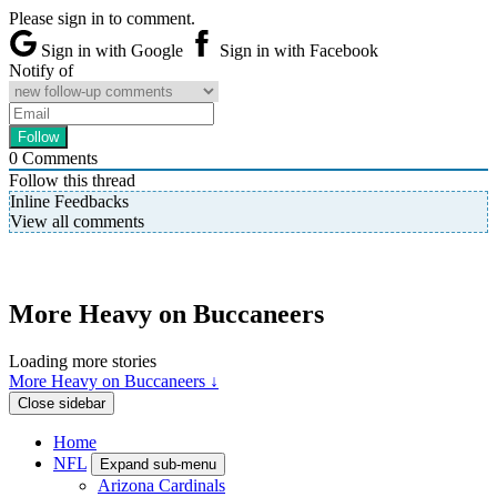
Please sign in to comment.
Sign in with Google
Sign in with Facebook
Notify of
0
Comments
Follow this thread
Inline Feedbacks
View all comments
More Heavy on Buccaneers
Loading more stories
More Heavy on Buccaneers ↓
Close sidebar
Home
NFL
Expand sub-menu
Arizona Cardinals