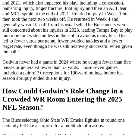
and 2021, which also impacted his play, including a concussion,
hamstring injury, finger fracture, foot injury and then an ACL tear
and MCL sprain at the end of 2021. He tried to play in Week 1 but
then took the next two weeks off. He returned in Week 4 and
generally wasn’t far off from his usual self. The Buccaneers were
still concerned about his injuries in 2023, leading Tampa Bay to play
him more out wide and less in the slot to avoid as many hits. This
led to fewer yards per game, fewer avoided tackles and a lower
target rate, even though he was still relatively successful when given
the ball.”
Godwin never had a game in 2024 where he caught fewer than five
passes or generated fewer than 53 yards. Those seven games
included a pair of 7+ receptions for 100-yard outings before his
season abruptly ended due to injury.
How Could Godwin’s Role Change in a
Crowded WR Room Entering the 2025
NFL Season?
The Bucs selecting Ohio State WR Emeka Egbuka in round one
certainly felt like a surprise for a multitude of reasons.