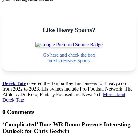
Like Heavy Sports?
Go here and check the box
next to Heavy Sports
Derek Tate
covered the Tampa Bay Buccaneers for Heavy.com
from 2022 to 2023. His bylines include Pro Football Network, The
Athletic, Dr. Roto, Fantasy Focused and NewsNet.
More about
Derek Tate
0 Comments
‘Complicated’ Bucs WR Room Presents Interesting
Outlook for Chris Godwin