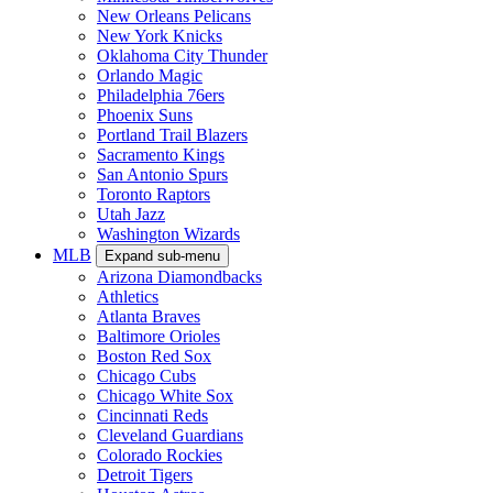
New Orleans Pelicans
New York Knicks
Oklahoma City Thunder
Orlando Magic
Philadelphia 76ers
Phoenix Suns
Portland Trail Blazers
Sacramento Kings
San Antonio Spurs
Toronto Raptors
Utah Jazz
Washington Wizards
MLB
Expand sub-menu
Arizona Diamondbacks
Athletics
Atlanta Braves
Baltimore Orioles
Boston Red Sox
Chicago Cubs
Chicago White Sox
Cincinnati Reds
Cleveland Guardians
Colorado Rockies
Detroit Tigers