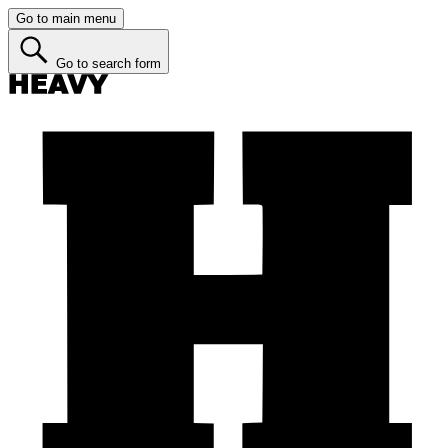
Go to main menu
Go to search form