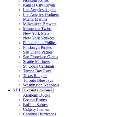
Houston Astros
Kansas City Royals
Los Angeles Angels
Los Angeles Dodgers
Miami Marlins
Milwaukee Brewers
Minnesota Twins
New York Mets
New York Yankees
Philadelphia Phillies
Pittsburgh Pirates
San Diego Padres
San Francisco Giants
Seattle Mariners
St. Louis Cardinals
Tampa Bay Rays
Texas Rangers
Toronto Blue Jays
Washington Nationals
NHL
Expand sub-menu
Anaheim Ducks
Boston Bruins
Buffalo Sabres
Calgary Flames
Carolina Hurricanes