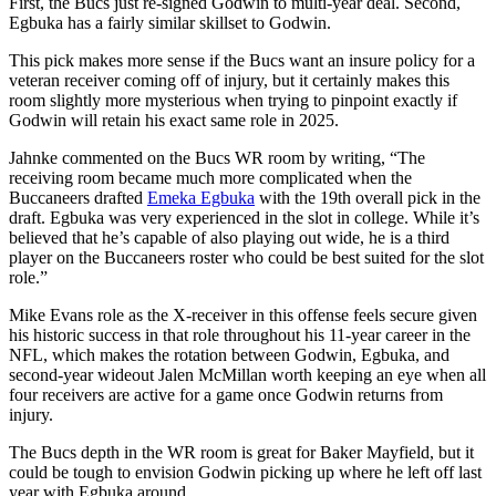
First, the Bucs just re-signed Godwin to multi-year deal. Second,
Egbuka has a fairly similar skillset to Godwin.
This pick makes more sense if the Bucs want an insure policy for a
veteran receiver coming off of injury, but it certainly makes this
room slightly more mysterious when trying to pinpoint exactly if
Godwin will retain his exact same role in 2025.
Jahnke commented on the Bucs WR room by writing, “The
receiving room became much more complicated when the
Buccaneers drafted
Emeka Egbuka
with the 19th overall pick in the
draft. Egbuka was very experienced in the slot in college. While it’s
believed that he’s capable of also playing out wide, he is a third
player on the Buccaneers roster who could be best suited for the slot
role.”
Mike Evans role as the X-receiver in this offense feels secure given
his historic success in that role throughout his 11-year career in the
NFL, which makes the rotation between Godwin, Egbuka, and
second-year wideout Jalen McMillan worth keeping an eye when all
four receivers are active for a game once Godwin returns from
injury.
The Bucs depth in the WR room is great for Baker Mayfield, but it
could be tough to envision Godwin picking up where he left off last
year with Egbuka around.