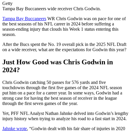
Getty
Tampa Bay Buccaneers wide receiver Chris Godwin.
Tampa Bay Buccaneers
WR Chris Godwin was on pace for one of
the best seasons of his NFL career in 2024 before suffering a
season-ending injury that clouds his Week 1 status entering this
season.
After the Bucs spent the No. 19 overall pick in the 2025 NFL Draft
on a wide receiver, what are the expectations for Godwin this year?
Just How Good was Chris Godwin in
2024?
Chris Godwin catching 50 passes for 576 yards and five
touchdowns through the first five games of the 2024 NFL season
put him on a pace for a career year. In some ways, Godwin had a
strong case for having the best season of receiver in the league
through the first seven games of the year.
Yet, PFF NFL Analyst Nathan Jahnke delved into Godwin’s lengthy
injury history when trying to analyze his road to a fast start in 2024.
Jahnke wrote
, “Godwin dealt with his fair share of injuries in 2020