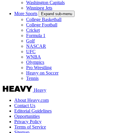
Washington Capitals
Winnipeg Jets
More Sports
Expand sub-menu
College Basketball
College Football
Cricket
Formula 1
Golf
NASCAR
UFC
WNBA
Olympics
Pro Wrestling
Heavy on Soccer
Tennis
Heavy
About Heavy.com
Contact Us
Editorial Guidelines
Opportunities
Privacy Policy
Terms of Service
Sitemap