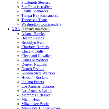
Pittsburgh Steelers
San Francisco 49ers
Seattle Seahawks
Tampa Bay Buccaneers
Tennessee Titans
Washington Commanders
NBA
Expand sub-menu
Atlanta Hawks
Boston Celtics
Brooklyn Nets
Charlotte Hornets
Chicago Bulls
Cleveland Cavaliers
Dallas Mavericks
Denver Nuggets
Detroit Pistons
Golden State Warriors
Houston Rockets
Indiana Pacers
Los Angeles Clippers
Los Angeles Lakers
Memphis Grizzlies
Miami Heat
Milwaukee Bucks
Minnesota Timberwolves