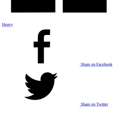
Heavy
Share on Facebook
Share on Twitter