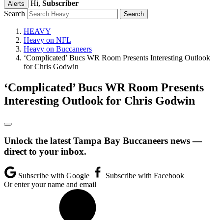
Hi,
Subscriber
Alerts
Search
HEAVY
Heavy on NFL
Heavy on Buccaneers
‘Complicated’ Bucs WR Room Presents Interesting Outlook
for Chris Godwin
‘Complicated’ Bucs WR Room Presents
Interesting Outlook for Chris Godwin
Unlock the latest Tampa Bay Buccaneers news —
direct to your inbox.
Subscribe with Google
Subscribe with Facebook
Or enter your name and email