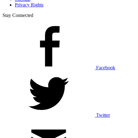
Privacy Rights
Stay Connected
Facebook
Twitter