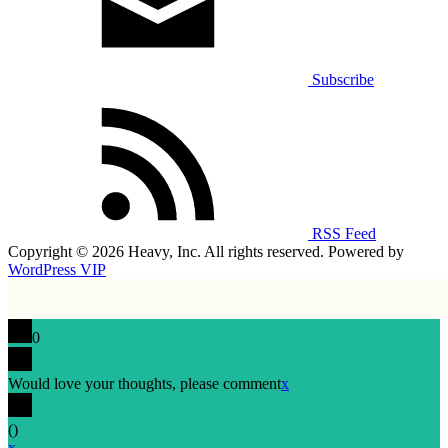
Subscribe
RSS Feed
Copyright © 2026 Heavy, Inc. All rights reserved. Powered by
WordPress VIP
0
Would love your thoughts, please comment
x
(
)
x