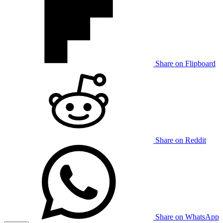
Share on Flipboard
Share on Reddit
Share on WhatsApp