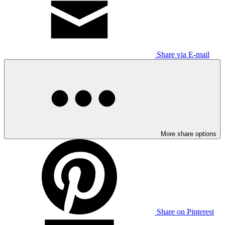
Share via E-mail
More share options
Share on Pinterest