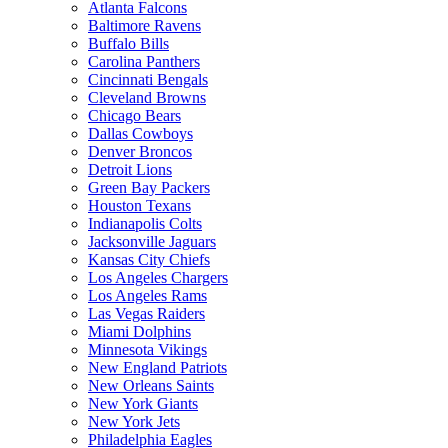
Atlanta Falcons
Baltimore Ravens
Buffalo Bills
Carolina Panthers
Cincinnati Bengals
Cleveland Browns
Chicago Bears
Dallas Cowboys
Denver Broncos
Detroit Lions
Green Bay Packers
Houston Texans
Indianapolis Colts
Jacksonville Jaguars
Kansas City Chiefs
Los Angeles Chargers
Los Angeles Rams
Las Vegas Raiders
Miami Dolphins
Minnesota Vikings
New England Patriots
New Orleans Saints
New York Giants
New York Jets
Philadelphia Eagles