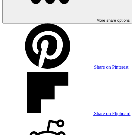
More share options
Share on Pinterest
Share on Flipboard