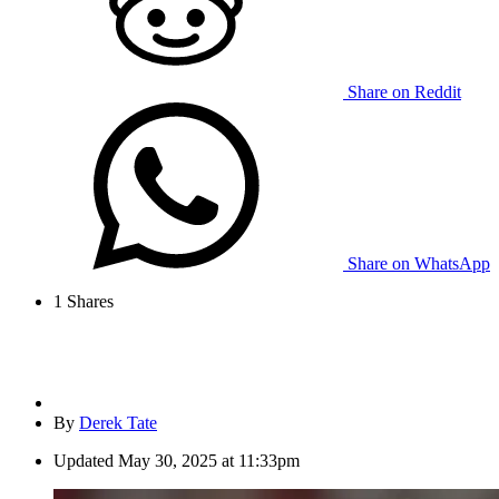
Share on Reddit
Share on WhatsApp
1
Shares
By
Derek Tate
Updated
May 30, 2025 at 11:33pm