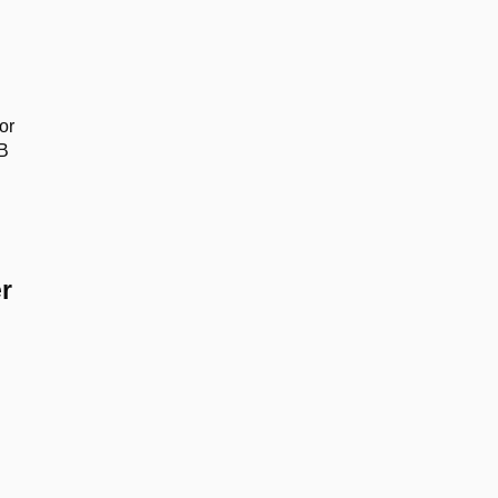
or
SB
r