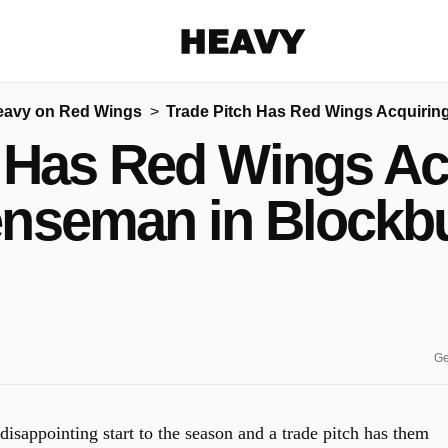
Heavy
eavy on Red Wings
Trade Pitch Has Red Wings Acquirin
Share on Facebook
Share on Twitter
Share via E-mail
 Has Red Wings Ac
More share options
nseman in Blockb
Ge
isappointing start to the season and a trade pitch has them