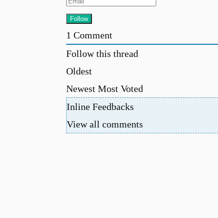
1
Comment
Follow this thread
Oldest
Newest
Most Voted
Inline Feedbacks
View all comments