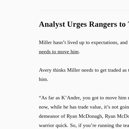
Analyst Urges Rangers to 
Miller hasn’t lived up to expectations, a
needs to move him
.
Avery thinks Miller needs to get traded as
him.
“As far as K’Andre, you got to move him
now, while he has trade value, it’s not goi
demeanor of Ryan McDonagh, Ryan McDonag
warrior quick. So, if you’re running the te