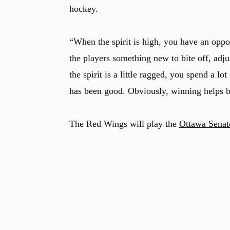
hockey.
“When the spirit is high, you have an opp
the players something new to bite off, adj
the spirit is a little ragged, you spend a l
has been good. Obviously, winning helps bu
The Red Wings will play the
Ottawa Senat