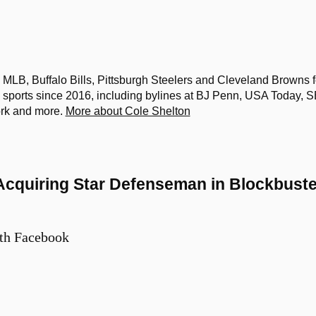
MLB, Buffalo Bills, Pittsburgh Steelers and Cleveland Browns f
sports since 2016, including bylines at BJ Penn, USA Today, 
ork and more.
More about Cole Shelton
Acquiring Star Defenseman in Blockbuste
th Facebook