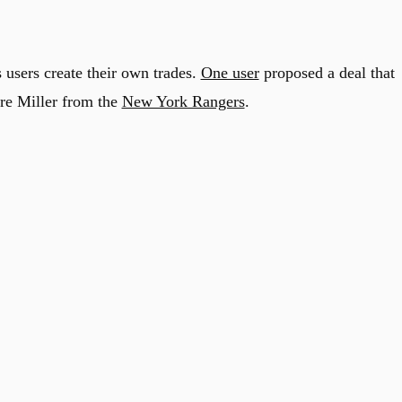
 users create their own trades.
One user
proposed a deal that
re Miller from the
New York Rangers
.