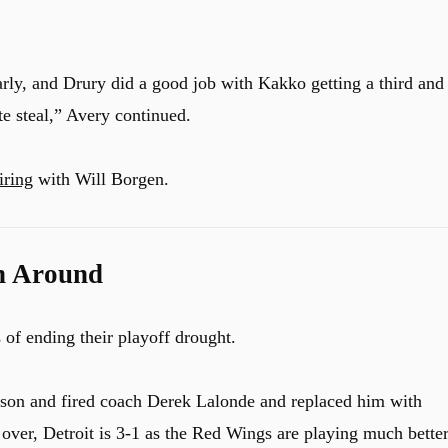
rly, and Drury did a good job with Kakko getting a third and
ute steal,” Avery continued.
iring
with Will Borgen.
n Around
of ending their playoff drought.
ason and fired coach Derek Lalonde and replaced him with
ver, Detroit is 3-1 as the Red Wings are playing much bette