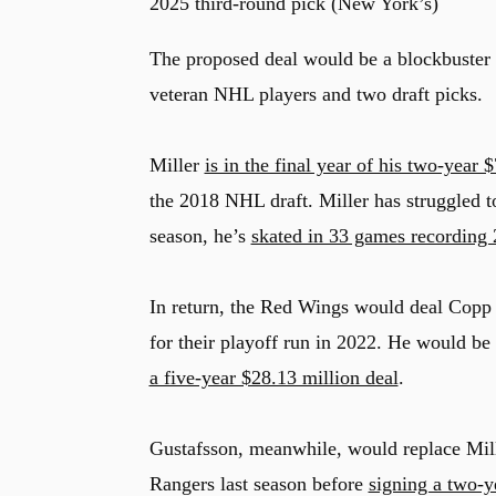
2025 third-round pick (New York’s)
The proposed deal would be a blockbuster 
veteran NHL players and two draft picks.
Miller
is in the final year of his two-year 
the 2018 NHL draft. Miller has struggled 
season, he’s
skated in 33 games recording 2
In return, the Red Wings would deal Copp
for their playoff run in 2022. He would be
a five-year $28.13 million deal
.
Gustafsson, meanwhile, would replace Mill
Rangers last season before
signing a two-y