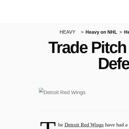
HEAVY
Heavy on NHL
H
Trade Pitch
Defe
he
Detroit Red Wings
have had a d