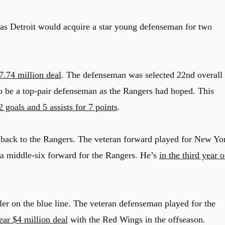
as Detroit would acquire a star young defenseman for two
$7.74 million deal
. The defenseman was selected 22nd overall 
to be a top-pair defenseman as the Rangers had hoped. This
 goals and 5 assists for 7 points
.
 back to the Rangers. The veteran forward played for New Yo
 a middle-six forward for the Rangers. He’s
in the third year o
er on the blue line. The veteran defenseman played for the
ear $4 million deal
with the Red Wings in the offseason.