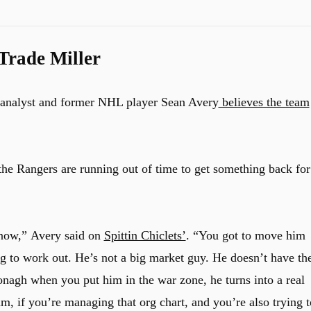
Trade Miller
nd analyst and former NHL player Sean Avery
believes the team
 the Rangers are running out of time to get something back for
 now,”
Avery said on
Spittin Chiclets’
.
“You got to move him
ng to work out. He’s not a big market guy. He doesn’t have th
h when you put him in the war zone, he turns into a real
am, if you’re managing that org chart, and you’re also trying t