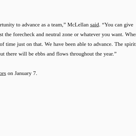
ortunity to advance as a team,” McLellan
said
. “You can give
ust the forecheck and neutral zone or whatever you want. Whe
ot of time just on that. We have been able to advance. The spirit
t there will be ebbs and flows throughout the year.”
ors
on January 7.