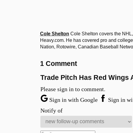
Cole Shelton
Cole Shelton covers the NHL, 
Heavy.com. He has covered pro and college 
Nation, Rotowire, Canadian Baseball Netw
1 Comment
Trade Pitch Has Red Wings 
Please sign in to comment.
Sign in with Google
Sign in wi
Notify of