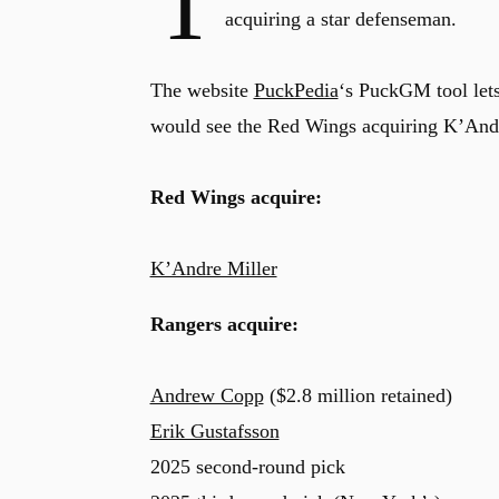
T
acquiring a star defenseman.
The website
PuckPedia
‘s PuckGM tool lets
would see the Red Wings acquiring K’And
Red Wings acquire:
K’Andre Miller
Rangers acquire:
Andrew Copp
($2.8 million retained)
Erik Gustafsson
2025 second-round pick