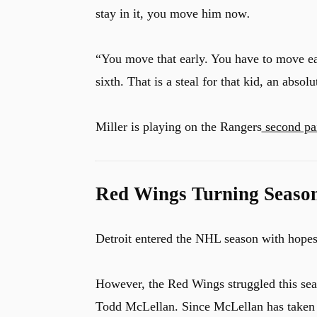
stay in it, you move him now
.
“You move that early. You have to move ea
sixth. That is a steal for that kid, an absol
Miller is playing on the Rangers
second pa
Red Wings Turning Seaso
Detroit entered the NHL season with hopes 
However, the Red Wings struggled this se
Todd McLellan. Since McLellan has taken o