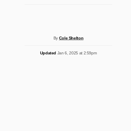
By
Cole Shelton
Updated
Jan 6, 2025 at 2:59pm