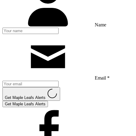
Name
Email *
Get Maple Leafs Alerts
Get Maple Leafs Alerts