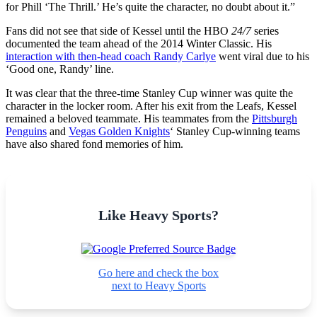
for Phill ‘The Thrill.’ He’s quite the character, no doubt about it.”
Fans did not see that side of Kessel until the HBO
24/7
series
documented the team ahead of the 2014 Winter Classic. His
interaction with then-head coach Randy Carlye
went viral due to his
‘Good one, Randy’ line.
It was clear that the three-time Stanley Cup winner was quite the
character in the locker room. After his exit from the Leafs, Kessel
remained a beloved teammate. His teammates from the
Pittsburgh
Penguins
and
Vegas Golden Knights
‘ Stanley Cup-winning teams
have also shared fond memories of him.
Like Heavy Sports?
Go here and check the box
next to Heavy Sports