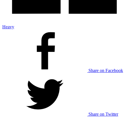
Heavy
Share on Facebook
Share on Twitter