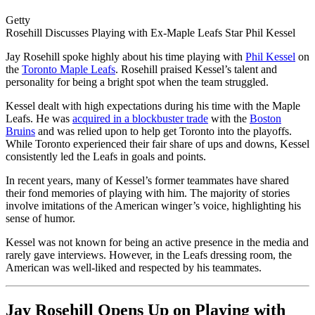
Getty
Rosehill Discusses Playing with Ex-Maple Leafs Star Phil Kessel
Jay Rosehill spoke highly about his time playing with
Phil Kessel
on
the
Toronto Maple Leafs
. Rosehill praised Kessel’s talent and
personality for being a bright spot when the team struggled.
Kessel dealt with high expectations during his time with the Maple
Leafs. He was
acquired in a blockbuster trade
with the
Boston
Bruins
and was relied upon to help get Toronto into the playoffs.
While Toronto experienced their fair share of ups and downs, Kessel
consistently led the Leafs in goals and points.
In recent years, many of Kessel’s former teammates have shared
their fond memories of playing with him. The majority of stories
involve imitations of the American winger’s voice, highlighting his
sense of humor.
Kessel was not known for being an active presence in the media and
rarely gave interviews. However, in the Leafs dressing room, the
American was well-liked and respected by his teammates.
Jay Rosehill Opens Up on Playing with