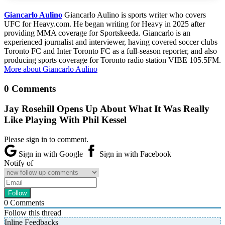
Giancarlo Aulino
Giancarlo Aulino is sports writer who covers
UFC for Heavy.com. He began writing for Heavy in 2025 after
providing MMA coverage for Sportskeeda. Giancarlo is an
experienced journalist and interviewer, having covered soccer clubs
Toronto FC and Inter Toronto FC as a full-season reporter, and also
producing sports coverage for Toronto radio station VIBE 105.5FM.
More about Giancarlo Aulino
0 Comments
Jay Rosehill Opens Up About What It Was Really
Like Playing With Phil Kessel
Please sign in to comment.
Sign in with Google
Sign in with Facebook
Notify of
0
Comments
Follow this thread
Inline Feedbacks