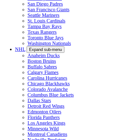
San Diego Padres
San Francisco Giants
Seattle Mariners
St. Louis Cardinals
Tampa Bay Rays
Texas Rangers
Toronto Blue Jays
Washington Nationals
NHL
Expand sub-menu
Anaheim Ducks
Boston Bruins
Buffalo Sabres
Calgary Flames
Carolina Hurricanes
Chicago Blackhawks
Colorado Avalanche
Columbus Blue Jackets
Dallas Stars
Detroit Red Wings
Edmonton Oilers
Florida Panthers
Los Angeles Kings
Minnesota Wild
Montreal Canadiens
Nashville Predators