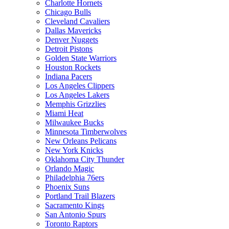
Charlotte Hornets
Chicago Bulls
Cleveland Cavaliers
Dallas Mavericks
Denver Nuggets
Detroit Pistons
Golden State Warriors
Houston Rockets
Indiana Pacers
Los Angeles Clippers
Los Angeles Lakers
Memphis Grizzlies
Miami Heat
Milwaukee Bucks
Minnesota Timberwolves
New Orleans Pelicans
New York Knicks
Oklahoma City Thunder
Orlando Magic
Philadelphia 76ers
Phoenix Suns
Portland Trail Blazers
Sacramento Kings
San Antonio Spurs
Toronto Raptors