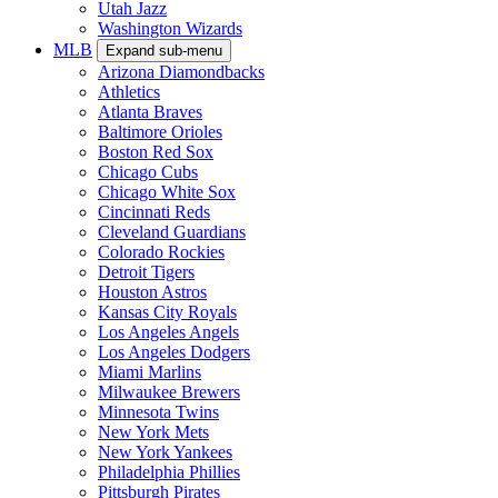
Utah Jazz
Washington Wizards
MLB
Expand sub-menu
Arizona Diamondbacks
Athletics
Atlanta Braves
Baltimore Orioles
Boston Red Sox
Chicago Cubs
Chicago White Sox
Cincinnati Reds
Cleveland Guardians
Colorado Rockies
Detroit Tigers
Houston Astros
Kansas City Royals
Los Angeles Angels
Los Angeles Dodgers
Miami Marlins
Milwaukee Brewers
Minnesota Twins
New York Mets
New York Yankees
Philadelphia Phillies
Pittsburgh Pirates