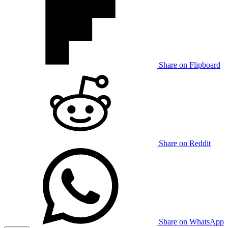
Share on Flipboard
Share on Reddit
Share on WhatsApp