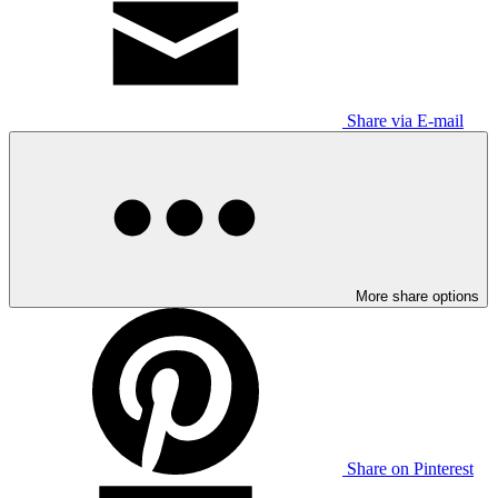
Share via E-mail
More share options
Share on Pinterest