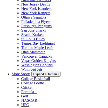
New Jersey Devils
New York Islanders
New York Rangers
Ottawa Senators
Philadelphia Flyers
Pittsburgh Penguins
San Jose Sharks
Seattle Kraken
St. Louis Blues
Tampa Bay Lightning
Toronto Maple Leafs
Utah Mammoth
Vancouver Canucks
Vegas Golden Knights
Washington Capitals
Winnipeg Jets
More Sports
Expand sub-menu
College Basketball
College Football
Cricket
Formula 1
Golf
NASCAR
UFC