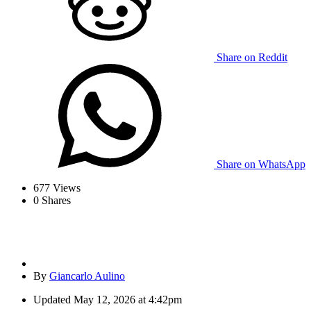
Share on Reddit
Share on WhatsApp
677
Views
0
Shares
By
Giancarlo Aulino
Updated
May 12, 2026 at 4:42pm