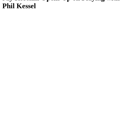
Phil Kessel