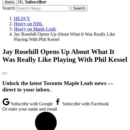
Hi,
Subscriber
Alerts
Search
HEAVY
Heavy on NHL
Heavy on Maple Leafs
Jay Rosehill Opens Up About What It Was Really Like
Playing With Phil Kessel
Jay Rosehill Opens Up About What It
Was Really Like Playing With Phil Kessel
Unlock the latest Toronto Maple Leafs news —
direct to your inbox.
Subscribe with Google
Subscribe with Facebook
Or enter your name and email