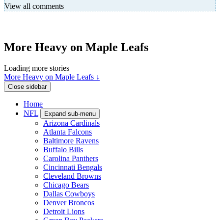
View all comments
More Heavy on Maple Leafs
Loading more stories
More Heavy on Maple Leafs ↓
Close sidebar
Home
NFL
Expand sub-menu
Arizona Cardinals
Atlanta Falcons
Baltimore Ravens
Buffalo Bills
Carolina Panthers
Cincinnati Bengals
Cleveland Browns
Chicago Bears
Dallas Cowboys
Denver Broncos
Detroit Lions