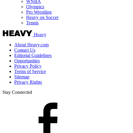
WNBA
Olympics
Pro Wrestling
Heavy on Soccer
Tennis
Heavy
About Heavy.com
Contact Us
Editorial Guidelines
Opportunities
Privacy Policy
Terms of Service
Sitemap
Privacy Rights
Stay Connected