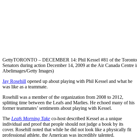
Getty
TORONTO – DECEMBER 14: Phil Kessel #81 of the Toronto Map
Senators during action December 14, 2009 at the Air Canada Centre i
Abelimages/Getty Images)
Jay Rosehill
opened up about playing with Phil Kessel and what he
was like as a teammate.
Rosehill was a member of the organization from 2008 to 2012,
splitting time between the Leafs and Marlies. He echoed many of his
former teammates’ sentiments about playing with Kessel.
The
Leafs Morning Take
co-host described Kessel as a unique
individual and proof that people should not judge a book by its
cover. Rosehill noted that while he did not look like a physically fit
professional athlete, the American was incredibly talented.