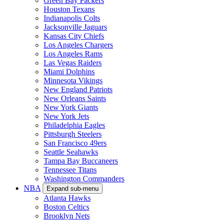
Green Bay Packers
Houston Texans
Indianapolis Colts
Jacksonville Jaguars
Kansas City Chiefs
Los Angeles Chargers
Los Angeles Rams
Las Vegas Raiders
Miami Dolphins
Minnesota Vikings
New England Patriots
New Orleans Saints
New York Giants
New York Jets
Philadelphia Eagles
Pittsburgh Steelers
San Francisco 49ers
Seattle Seahawks
Tampa Bay Buccaneers
Tennessee Titans
Washington Commanders
NBA
Expand sub-menu
Atlanta Hawks
Boston Celtics
Brooklyn Nets