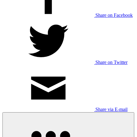
Share on Facebook
Share on Twitter
Share via E-mail