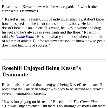
Rosehill said Kessel knew what he was capable of, which often
surprised his teammates.
“[Kessel is] such a funny, unique individual, man. I just don’t know
how the speed and the talent comes out of his body. He kind of
doesn’t look like an athlete. His voice, he likes to whine and drag
his feet and he’s always in sweatpants and flip flops,” Rosehill
told
The Game Plan
. “He’s not what you think of when you think
of a premier athlete. But for whatever reason, he knew how to get it
down and had tons of success.”
Rosehill Enjoyed Being Kessel’s
Teammate
Rosehill also revealed that he enjoyed being Kessel’s teammate. He
noted that the American winger was a joy to be around and created
several memorable moments.
“It was fun playing on his team,” Rosehill told
The Game Plan
.
“[He was] super talented. But there’s no shortage of stories out there