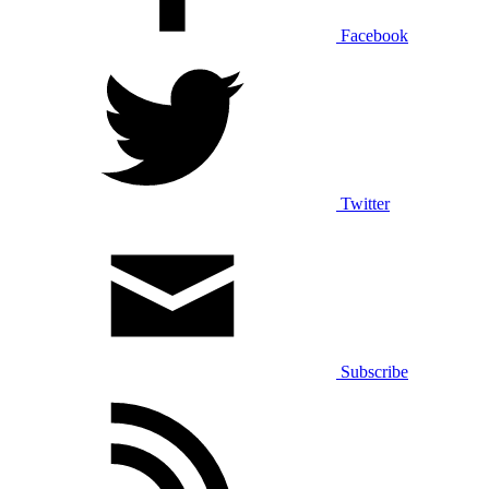
Facebook
Twitter
Subscribe