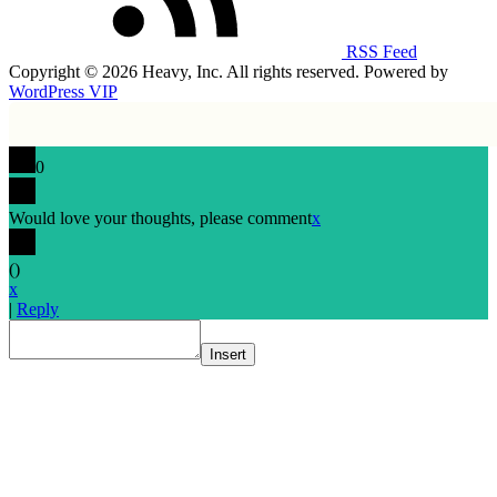
RSS Feed
Copyright © 2026 Heavy, Inc. All rights reserved. Powered by
WordPress VIP
0
Would love your thoughts, please comment
x
(
)
x
|
Reply
Insert