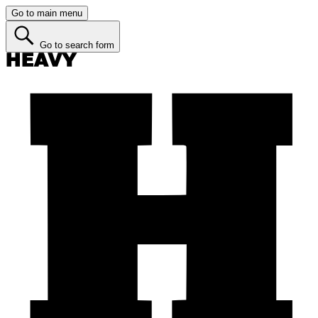
Go to main menu
Go to search form