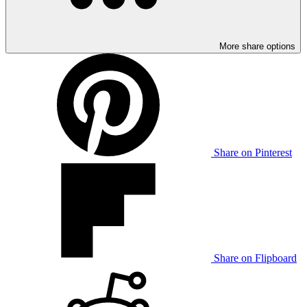
More share options
Share on Pinterest
Share on Flipboard