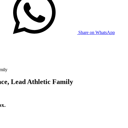
Share on WhatsApp
mily
ce, Lead Athletic Family
ox.