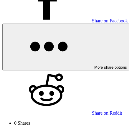
Share on Facebook
More share options
Share on Reddit
0
Shares