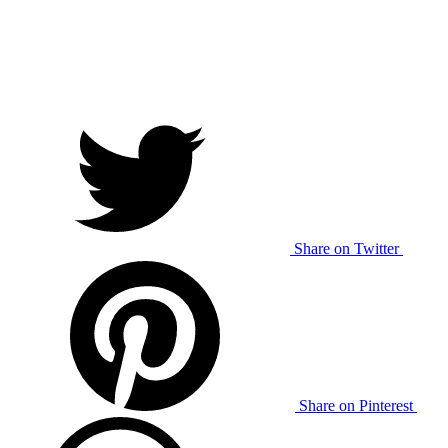
Share on Twitter
Share on Pinterest