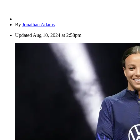
By
Jonathan Adams
Updated
Aug 10, 2024 at 2:58pm