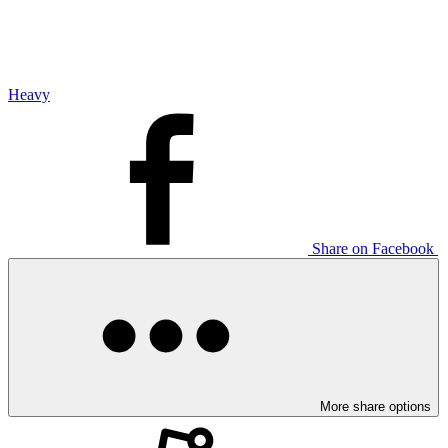
Heavy
Share on Facebook
More share options