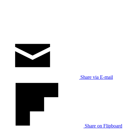
Share via E-mail
Share on Flipboard