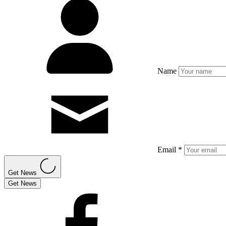
Name
Email *
Get News
Get News