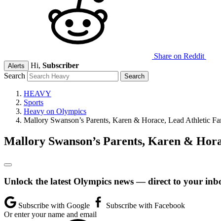
Share on Reddit
Hi,
Subscriber
Alerts
Search
HEAVY
Sports
Heavy on Olympics
Mallory Swanson’s Parents, Karen & Horace, Lead Athletic Fa
Mallory Swanson’s Parents, Karen & Hora
Unlock the latest Olympics news — direct to your inb
Subscribe with Google
Subscribe with Facebook
Or enter your name and email