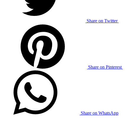
Share on Twitter
Share on Pinterest
Share on WhatsApp