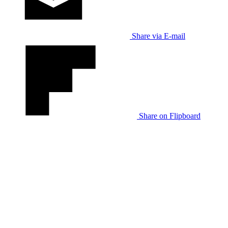
Share via E-mail
Share on Flipboard