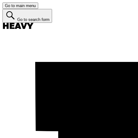
Go to main menu
Go to search form