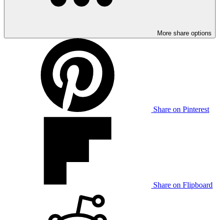
More share options
Share on Pinterest
Share on Flipboard