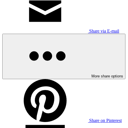
Share via E-mail
More share options
Share on Pinterest