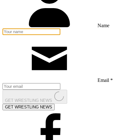
Name
Email *
GET WRESTLING NEWS
GET WRESTLING NEWS