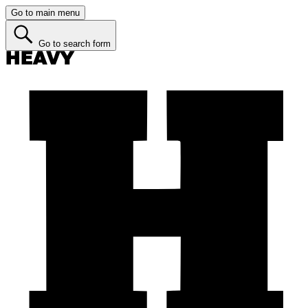
Go to main menu
Go to search form