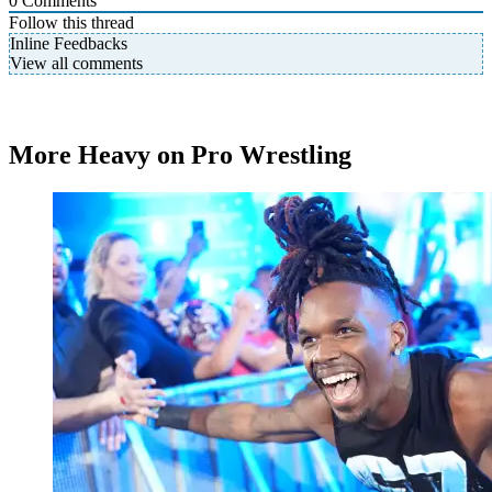
0
Comments
Follow this thread
Inline Feedbacks
View all comments
More Heavy on Pro Wrestling