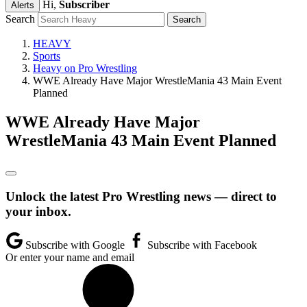
Hi,
Subscriber
Alerts
Search
HEAVY
Sports
Heavy on Pro Wrestling
WWE Already Have Major WrestleMania 43 Main Event
Planned
WWE Already Have Major
WrestleMania 43 Main Event Planned
Unlock the latest Pro Wrestling news — direct to
your inbox.
Subscribe with Google
Subscribe with Facebook
Or enter your name and email