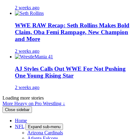
2 weeks ago
WWE RAW Recap: Seth Rollins Makes Bold
Claim, Oba Femi Rampage, New Champion
and More
2 weeks ago
AJ Styles Calls Out WWE For Not Pushing
One Young Rising Star
2 weeks ago
Loading more stories
More Heavy on Pro Wrestling ↓
Close sidebar
Home
NFL
Expand sub-menu
Arizona Cardinals
Atlanta Falcons