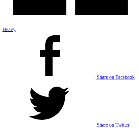
Heavy
Share on Facebook
Share on Twitter