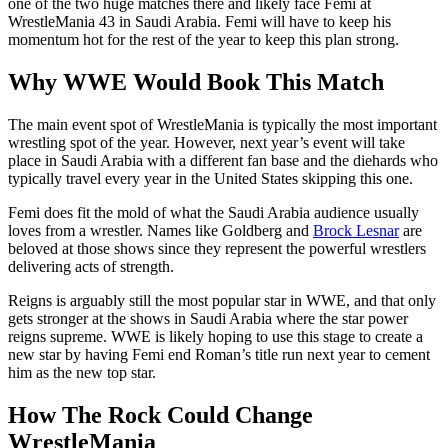
one of the two huge matches there and likely face Femi at
WrestleMania 43 in Saudi Arabia. Femi will have to keep his
momentum hot for the rest of the year to keep this plan strong.
Why WWE Would Book This Match
The main event spot of WrestleMania is typically the most important
wrestling spot of the year. However, next year’s event will take
place in Saudi Arabia with a different fan base and the diehards who
typically travel every year in the United States skipping this one.
Femi does fit the mold of what the Saudi Arabia audience usually
loves from a wrestler. Names like Goldberg and
Brock Lesnar
are
beloved at those shows since they represent the powerful wrestlers
delivering acts of strength.
Reigns is arguably still the most popular star in WWE, and that only
gets stronger at the shows in Saudi Arabia where the star power
reigns supreme. WWE is likely hoping to use this stage to create a
new star by having Femi end Roman’s title run next year to cement
him as the new top star.
How The Rock Could Change
WrestleMania