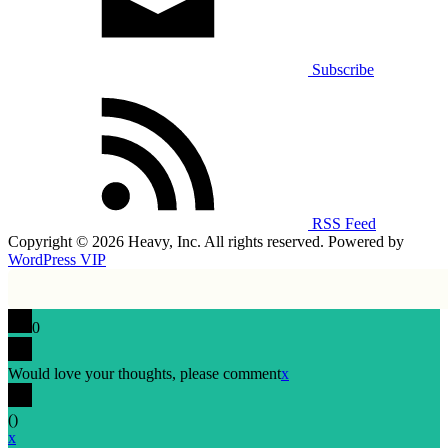
Subscribe
RSS Feed
Copyright © 2026 Heavy, Inc. All rights reserved. Powered by
WordPress VIP
0
Would love your thoughts, please comment
x
(
)
x