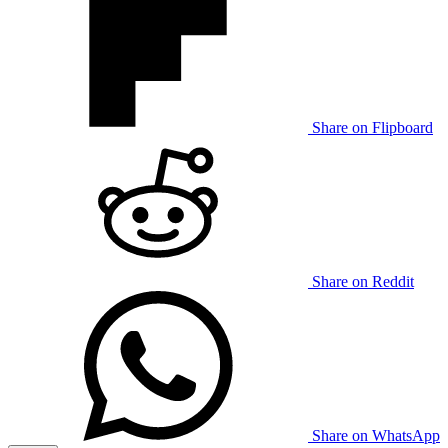
Share on Flipboard
Share on Reddit
Share on WhatsApp