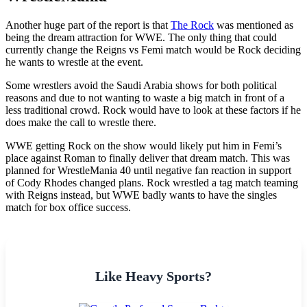
Another huge part of the report is that
The Rock
was mentioned as
being the dream attraction for WWE. The only thing that could
currently change the Reigns vs Femi match would be Rock deciding
he wants to wrestle at the event.
Some wrestlers avoid the Saudi Arabia shows for both political
reasons and due to not wanting to waste a big match in front of a
less traditional crowd. Rock would have to look at these factors if he
does make the call to wrestle there.
WWE getting Rock on the show would likely put him in Femi’s
place against Roman to finally deliver that dream match. This was
planned for WrestleMania 40 until negative fan reaction in support
of Cody Rhodes changed plans. Rock wrestled a tag match teaming
with Reigns instead, but WWE badly wants to have the singles
match for box office success.
Like Heavy Sports?