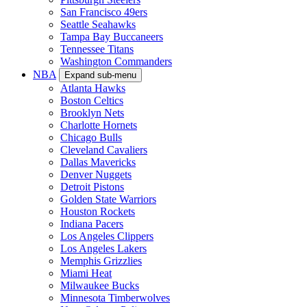
San Francisco 49ers
Seattle Seahawks
Tampa Bay Buccaneers
Tennessee Titans
Washington Commanders
NBA
Expand sub-menu
Atlanta Hawks
Boston Celtics
Brooklyn Nets
Charlotte Hornets
Chicago Bulls
Cleveland Cavaliers
Dallas Mavericks
Denver Nuggets
Detroit Pistons
Golden State Warriors
Houston Rockets
Indiana Pacers
Los Angeles Clippers
Los Angeles Lakers
Memphis Grizzlies
Miami Heat
Milwaukee Bucks
Minnesota Timberwolves