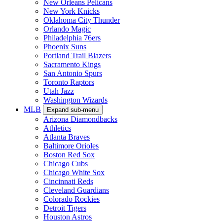
New Orleans Pelicans
New York Knicks
Oklahoma City Thunder
Orlando Magic
Philadelphia 76ers
Phoenix Suns
Portland Trail Blazers
Sacramento Kings
San Antonio Spurs
Toronto Raptors
Utah Jazz
Washington Wizards
MLB
Expand sub-menu
Arizona Diamondbacks
Athletics
Atlanta Braves
Baltimore Orioles
Boston Red Sox
Chicago Cubs
Chicago White Sox
Cincinnati Reds
Cleveland Guardians
Colorado Rockies
Detroit Tigers
Houston Astros