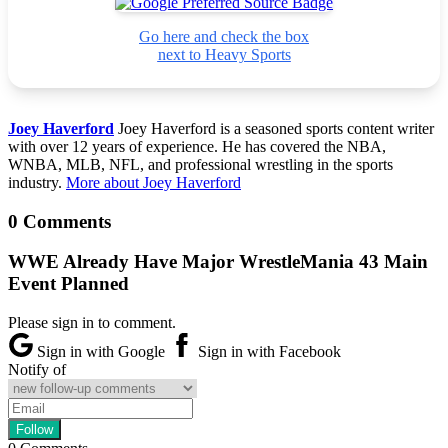
Go here and check the box
next to Heavy Sports
Joey Haverford
Joey Haverford is a seasoned sports content writer
with over 12 years of experience. He has covered the NBA,
WNBA, MLB, NFL, and professional wrestling in the sports
industry.
More about Joey Haverford
0 Comments
WWE Already Have Major WrestleMania 43 Main
Event Planned
Please sign in to comment.
Sign in with Google
Sign in with Facebook
Notify of