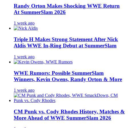
Randy Orton Makes Shocking WWE Return
At SummerSlam 2026
1 week ago
Triple H Makes Strong Statement After Nick
Aldis WWE In-Ring Debut at SummerSlam
1 week ago
WWE Rumors: Possible SummerSlam
Winners, Kevin Owens, Randy Orton & More
1 week ago
CM Punk vs. Cody Rhodes History, Matches &
More Ahead of WWE SummerSlam 2026