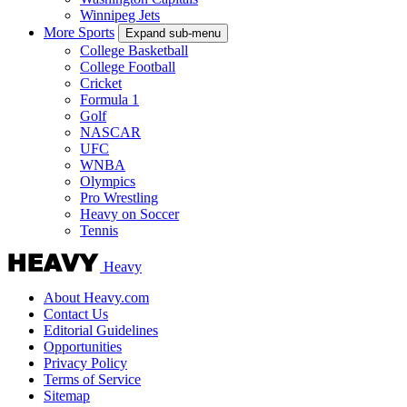
Winnipeg Jets
More Sports
Expand sub-menu
College Basketball
College Football
Cricket
Formula 1
Golf
NASCAR
UFC
WNBA
Olympics
Pro Wrestling
Heavy on Soccer
Tennis
Heavy
About Heavy.com
Contact Us
Editorial Guidelines
Opportunities
Privacy Policy
Terms of Service
Sitemap