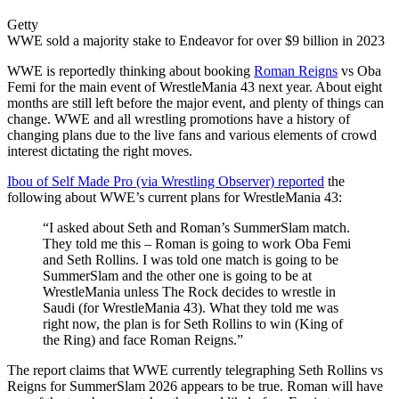
Getty
WWE sold a majority stake to Endeavor for over $9 billion in 2023
WWE is reportedly thinking about booking
Roman Reigns
vs Oba
Femi for the main event of WrestleMania 43 next year. About eight
months are still left before the major event, and plenty of things can
change. WWE and all wrestling promotions have a history of
changing plans due to the live fans and various elements of crowd
interest dictating the right moves.
Ibou of Self Made Pro (via Wrestling Observer) reported
the
following about WWE’s current plans for WrestleMania 43:
“I asked about Seth and Roman’s SummerSlam match.
They told me this – Roman is going to work Oba Femi
and Seth Rollins. I was told one match is going to be
SummerSlam and the other one is going to be at
WrestleMania unless The Rock decides to wrestle in
Saudi (for WrestleMania 43). What they told me was
right now, the plan is for Seth Rollins to win (King of
the Ring) and face Roman Reigns.”
The report claims that WWE currently telegraphing Seth Rollins vs
Reigns for SummerSlam 2026 appears to be true. Roman will have