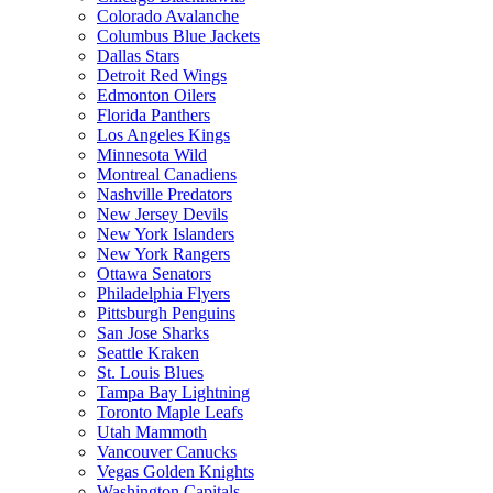
Colorado Avalanche
Columbus Blue Jackets
Dallas Stars
Detroit Red Wings
Edmonton Oilers
Florida Panthers
Los Angeles Kings
Minnesota Wild
Montreal Canadiens
Nashville Predators
New Jersey Devils
New York Islanders
New York Rangers
Ottawa Senators
Philadelphia Flyers
Pittsburgh Penguins
San Jose Sharks
Seattle Kraken
St. Louis Blues
Tampa Bay Lightning
Toronto Maple Leafs
Utah Mammoth
Vancouver Canucks
Vegas Golden Knights
Washington Capitals