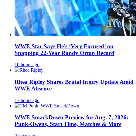
WWE Star Says He’s ‘Very Focused’ on
Snapping 22-Year Randy Orton Record
10 hours ago
Rhea Ripley Shares Brutal Injury Update Amid
WWE Absence
17 hours ago
WWE SmackDown Preview for Aug. 7, 2026:
Punk-Owens, Start Time, Matches & More
2 days ago