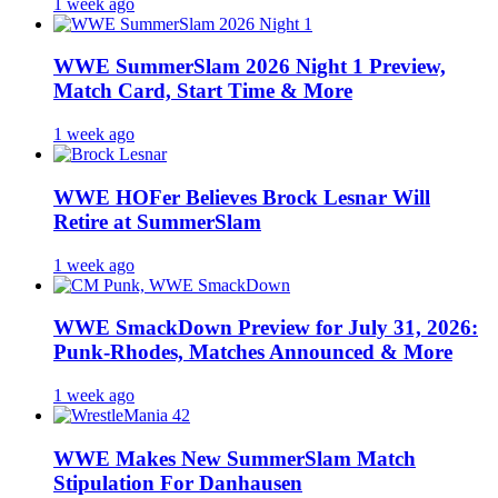
1 week ago
WWE SummerSlam 2026 Night 1 Preview,
Match Card, Start Time & More
1 week ago
WWE HOFer Believes Brock Lesnar Will
Retire at SummerSlam
1 week ago
WWE SmackDown Preview for July 31, 2026:
Punk-Rhodes, Matches Announced & More
1 week ago
WWE Makes New SummerSlam Match
Stipulation For Danhausen