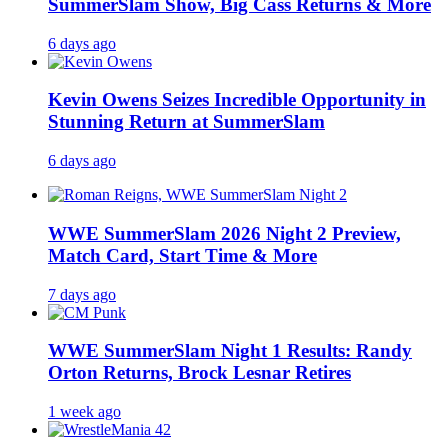
SummerSlam Show, Big Cass Returns & More
6 days ago
Kevin Owens Seizes Incredible Opportunity in
Stunning Return at SummerSlam
6 days ago
WWE SummerSlam 2026 Night 2 Preview,
Match Card, Start Time & More
7 days ago
WWE SummerSlam Night 1 Results: Randy
Orton Returns, Brock Lesnar Retires
1 week ago