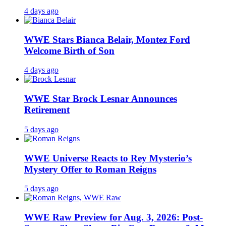
4 days ago
WWE Stars Bianca Belair, Montez Ford
Welcome Birth of Son
4 days ago
WWE Star Brock Lesnar Announces
Retirement
5 days ago
WWE Universe Reacts to Rey Mysterio’s
Mystery Offer to Roman Reigns
5 days ago
WWE Raw Preview for Aug. 3, 2026: Post-