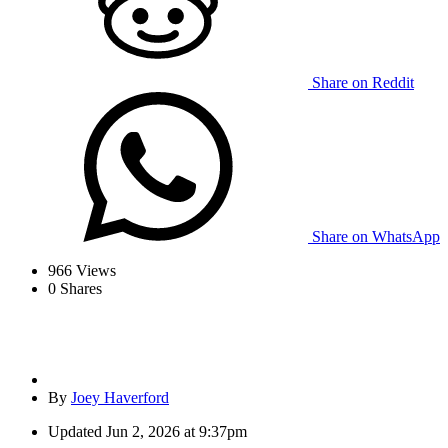
Share on Reddit
Share on WhatsApp
966
Views
0
Shares
By
Joey Haverford
Updated
Jun 2, 2026 at 9:37pm