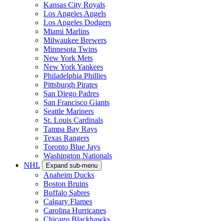
Kansas City Royals
Los Angeles Angels
Los Angeles Dodgers
Miami Marlins
Milwaukee Brewers
Minnesota Twins
New York Mets
New York Yankees
Philadelphia Phillies
Pittsburgh Pirates
San Diego Padres
San Francisco Giants
Seattle Mariners
St. Louis Cardinals
Tampa Bay Rays
Texas Rangers
Toronto Blue Jays
Washington Nationals
NHL
Expand sub-menu
Anaheim Ducks
Boston Bruins
Buffalo Sabres
Calgary Flames
Carolina Hurricanes
Chicago Blackhawks