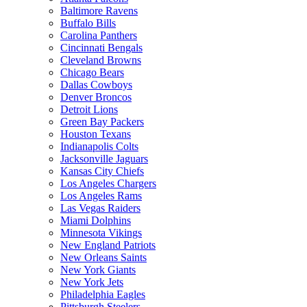
Baltimore Ravens
Buffalo Bills
Carolina Panthers
Cincinnati Bengals
Cleveland Browns
Chicago Bears
Dallas Cowboys
Denver Broncos
Detroit Lions
Green Bay Packers
Houston Texans
Indianapolis Colts
Jacksonville Jaguars
Kansas City Chiefs
Los Angeles Chargers
Los Angeles Rams
Las Vegas Raiders
Miami Dolphins
Minnesota Vikings
New England Patriots
New Orleans Saints
New York Giants
New York Jets
Philadelphia Eagles
Pittsburgh Steelers