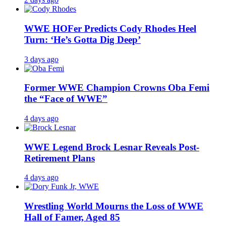
WWE HOFer Predicts Cody Rhodes Heel
Turn: ‘He’s Gotta Dig Deep’
3 days ago
Former WWE Champion Crowns Oba Femi
the “Face of WWE”
4 days ago
WWE Legend Brock Lesnar Reveals Post-
Retirement Plans
4 days ago
Wrestling World Mourns the Loss of WWE
Hall of Famer, Aged 85