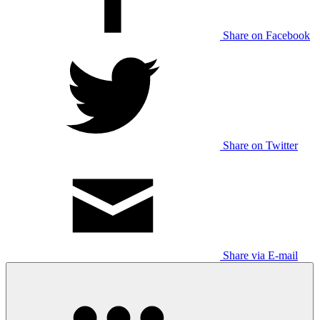
Share on Facebook
Share on Twitter
Share via E-mail