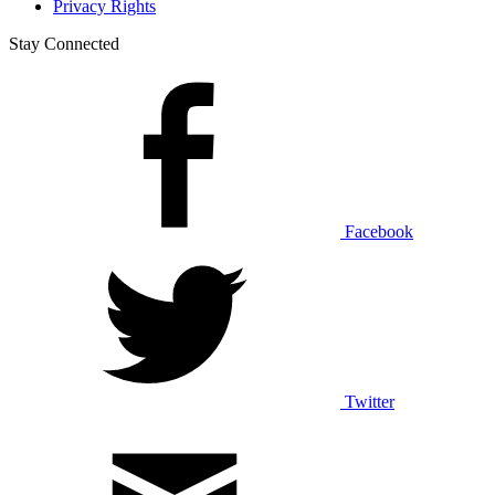
Privacy Rights
Stay Connected
Facebook
Twitter