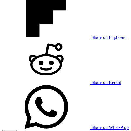
Share on Flipboard
Share on Reddit
Share on WhatsApp