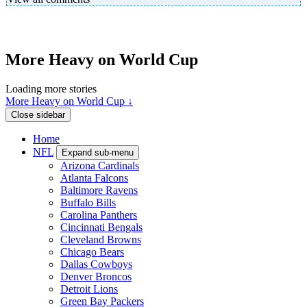
More Heavy on World Cup
Loading more stories
More Heavy on World Cup ↓
Close sidebar
Home
NFL
Expand sub-menu
Arizona Cardinals
Atlanta Falcons
Baltimore Ravens
Buffalo Bills
Carolina Panthers
Cincinnati Bengals
Cleveland Browns
Chicago Bears
Dallas Cowboys
Denver Broncos
Detroit Lions
Green Bay Packers