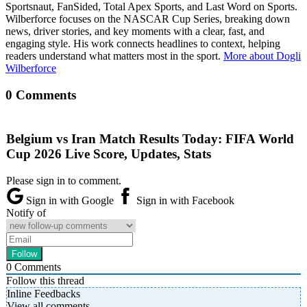
Sportsnaut, FanSided, Total Apex Sports, and Last Word on Sports.
Wilberforce focuses on the NASCAR Cup Series, breaking down
news, driver stories, and key moments with a clear, fast, and
engaging style. His work connects headlines to context, helping
readers understand what matters most in the sport.
More about Dogli
Wilberforce
0 Comments
Belgium vs Iran Match Results Today: FIFA World
Cup 2026 Live Score, Updates, Stats
Please sign in to comment.
Sign in with Google
Sign in with Facebook
Notify of
0
Comments
Follow this thread
Inline Feedbacks
View all comments