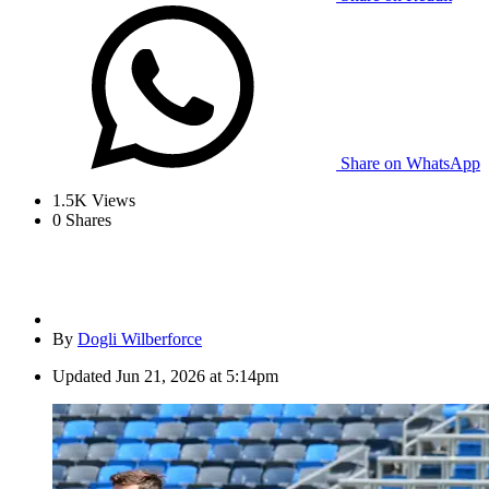
Share on WhatsApp
1.5K
Views
0
Shares
By
Dogli Wilberforce
Updated
Jun 21, 2026 at 5:14pm