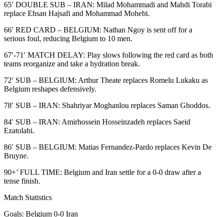
65′ DOUBLE SUB – IRAN: Milad Mohammadi and Mahdi Torabi
replace Ehsan Hajsafi and Mohammad Mohebi.
66′ RED CARD – BELGIUM: Nathan Ngoy is sent off for a
serious foul, reducing Belgium to 10 men.
67′-71′ MATCH DELAY: Play slows following the red card as both
teams reorganize and take a hydration break.
72′ SUB – BELGIUM: Arthur Theate replaces Romelu Lukaku as
Belgium reshapes defensively.
78′ SUB – IRAN: Shahriyar Moghanlou replaces Saman Ghoddos.
84′ SUB – IRAN: Amirhossein Hosseinzadeh replaces Saeid
Ezatolahi.
86′ SUB – BELGIUM: Matias Fernandez-Pardo replaces Kevin De
Bruyne.
90+’ FULL TIME: Belgium and Iran settle for a 0-0 draw after a
tense finish.
Match Statistics
Goals: Belgium 0-0 Iran