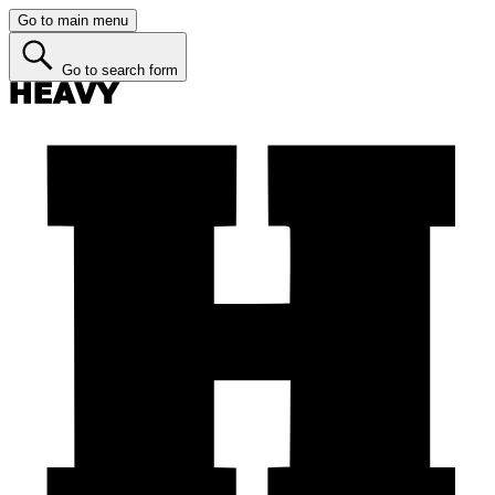
Go to main menu
Go to search form