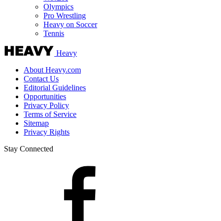
Olympics
Pro Wrestling
Heavy on Soccer
Tennis
Heavy
About Heavy.com
Contact Us
Editorial Guidelines
Opportunities
Privacy Policy
Terms of Service
Sitemap
Privacy Rights
Stay Connected