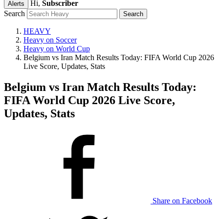
Hi,
Subscriber
Alerts
Search
HEAVY
Heavy on Soccer
Heavy on World Cup
Belgium vs Iran Match Results Today: FIFA World Cup 2026
Live Score, Updates, Stats
Belgium vs Iran Match Results Today:
FIFA World Cup 2026 Live Score,
Updates, Stats
Share on Facebook