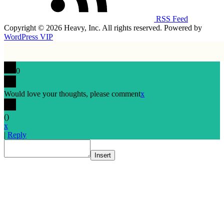
RSS Feed
Copyright © 2026 Heavy, Inc. All rights reserved. Powered by
WordPress VIP
0
Would love your thoughts, please comment
x
(
)
x
|
Reply
Insert