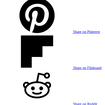
Share on Pinterest
Share on Flipboard
Share on Reddit