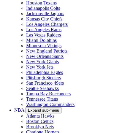
Houston Texans
Indianapolis Colts
Jacksonville Jaguars
Kansas City Chiefs
Los Angeles Chargers
Los Angeles Rams
Las Vegas Raiders
Miami Dolphins
Minnesota Vikings
New England Patriots
New Orleans Saints
New York Giants
New York Jets
Philadelphia Eagles
Pittsburgh Steelers
San Francisco 49ers
Seattle Seahawks
Tampa Bay Buccaneers
Tennessee Titans
Washington Commanders
NBA
Expand sub-menu
Atlanta Hawks
Boston Celtics
Brooklyn Nets
Charlotte Hornets