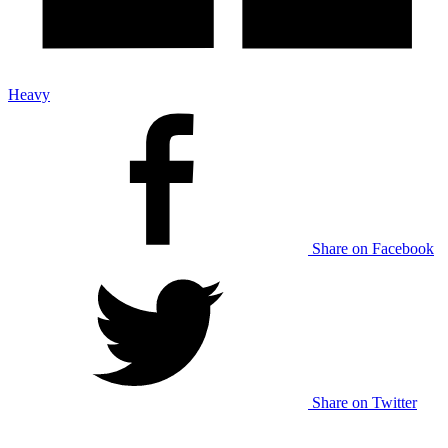
Heavy
Share on Facebook
Share on Twitter