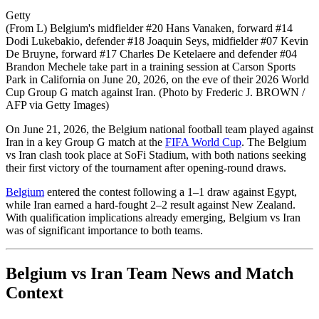
Getty
(From L) Belgium's midfielder #20 Hans Vanaken, forward #14
Dodi Lukebakio, defender #18 Joaquin Seys, midfielder #07 Kevin
De Bruyne, forward #17 Charles De Ketelaere and defender #04
Brandon Mechele take part in a training session at Carson Sports
Park in California on June 20, 2026, on the eve of their 2026 World
Cup Group G match against Iran. (Photo by Frederic J. BROWN /
AFP via Getty Images)
On June 21, 2026, the Belgium national football team played against
Iran in a key Group G match at the
FIFA World Cup
. The Belgium
vs Iran clash took place at SoFi Stadium, with both nations seeking
their first victory of the tournament after opening-round draws.
Belgium
entered the contest following a 1–1 draw against Egypt,
while Iran earned a hard-fought 2–2 result against New Zealand.
With qualification implications already emerging, Belgium vs Iran
was of significant importance to both teams.
Belgium vs Iran Team News and Match
Context