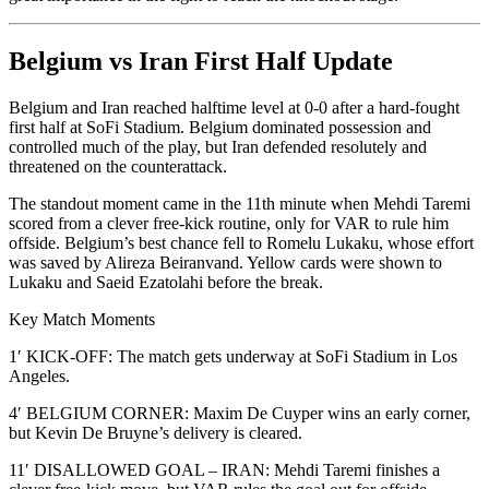
Belgium vs Iran First Half Update
Belgium and Iran reached halftime level at 0-0 after a hard-fought
first half at SoFi Stadium. Belgium dominated possession and
controlled much of the play, but Iran defended resolutely and
threatened on the counterattack.
The standout moment came in the 11th minute when Mehdi Taremi
scored from a clever free-kick routine, only for VAR to rule him
offside. Belgium’s best chance fell to Romelu Lukaku, whose effort
was saved by Alireza Beiranvand. Yellow cards were shown to
Lukaku and Saeid Ezatolahi before the break.
Key Match Moments
1′ KICK-OFF: The match gets underway at SoFi Stadium in Los
Angeles.
4′ BELGIUM CORNER: Maxim De Cuyper wins an early corner,
but Kevin De Bruyne’s delivery is cleared.
11′ DISALLOWED GOAL – IRAN: Mehdi Taremi finishes a