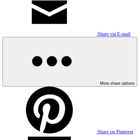
Share via E-mail
More share options
Share on Pinterest