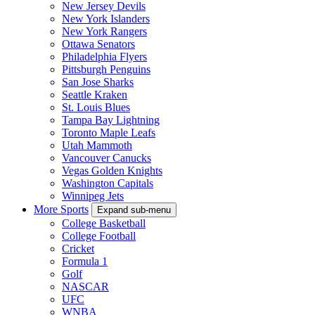
New Jersey Devils
New York Islanders
New York Rangers
Ottawa Senators
Philadelphia Flyers
Pittsburgh Penguins
San Jose Sharks
Seattle Kraken
St. Louis Blues
Tampa Bay Lightning
Toronto Maple Leafs
Utah Mammoth
Vancouver Canucks
Vegas Golden Knights
Washington Capitals
Winnipeg Jets
More Sports
Expand sub-menu
College Basketball
College Football
Cricket
Formula 1
Golf
NASCAR
UFC
WNBA