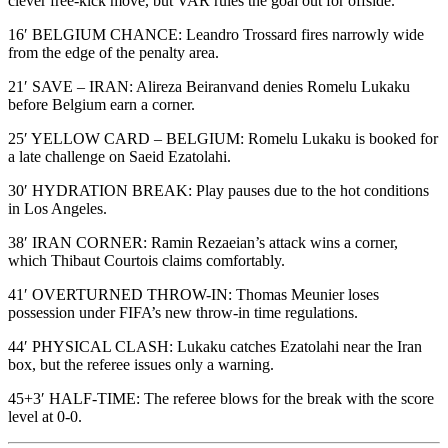
clever free-kick move, but VAR rules the goal out for offside.
16′ BELGIUM CHANCE: Leandro Trossard fires narrowly wide
from the edge of the penalty area.
21′ SAVE – IRAN: Alireza Beiranvand denies Romelu Lukaku
before Belgium earn a corner.
25′ YELLOW CARD – BELGIUM: Romelu Lukaku is booked for
a late challenge on Saeid Ezatolahi.
30′ HYDRATION BREAK: Play pauses due to the hot conditions
in Los Angeles.
38′ IRAN CORNER: Ramin Rezaeian’s attack wins a corner,
which Thibaut Courtois claims comfortably.
41′ OVERTURNED THROW-IN: Thomas Meunier loses
possession under FIFA’s new throw-in time regulations.
44′ PHYSICAL CLASH: Lukaku catches Ezatolahi near the Iran
box, but the referee issues only a warning.
45+3′ HALF-TIME: The referee blows for the break with the score
level at 0-0.