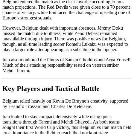
Belgium entered the match as the clear favorite according to pre-
match projections. The Red Devils were given close to a 70 percent
chance of victory, while Iran faced the challenge of upsetting one of
Europe’s strongest squads.
However, Belgium dealt with important absences. Jérémy Doku
missed the match due to illness, while Zeno Debast remained
unavailable through injury. There was positive news for Belgium,
though, as all-time leading scorer Romelu Lukaku was expected to
play a larger role after appearing as a substitute in the opener.
Iran also monitored the fitness of Saman Ghoddos and Arya Yousefi.
Much of their attacking responsibility rested on veteran striker
Mehdi Taremi.
Key Players and Tactical Battle
Belgium relied heavily on Kevin De Bruyne’s creativity, supported
by Leandro Trossard and Charles De Ketelaere.
Iran looked to stay compact defensively while using quick
transitions through Taremi and Mehdi Ghayedi. As both teams
sought their first World Cup victory, this Belgium vs Iran match held
great importance in the fight to reach the knockout stage.