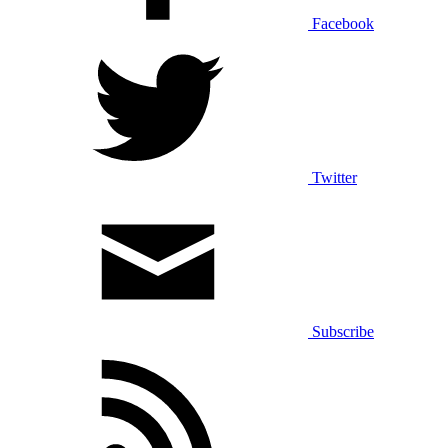
Facebook
Twitter
Subscribe