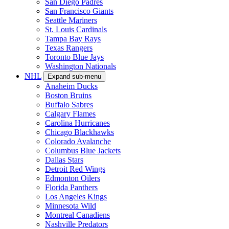
San Diego Padres
San Francisco Giants
Seattle Mariners
St. Louis Cardinals
Tampa Bay Rays
Texas Rangers
Toronto Blue Jays
Washington Nationals
NHL
Expand sub-menu
Anaheim Ducks
Boston Bruins
Buffalo Sabres
Calgary Flames
Carolina Hurricanes
Chicago Blackhawks
Colorado Avalanche
Columbus Blue Jackets
Dallas Stars
Detroit Red Wings
Edmonton Oilers
Florida Panthers
Los Angeles Kings
Minnesota Wild
Montreal Canadiens
Nashville Predators