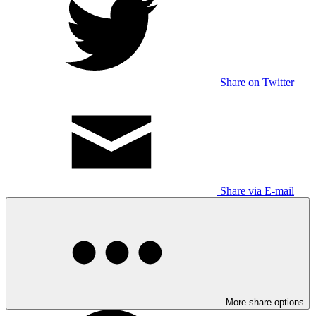
Share on Twitter
Share via E-mail
More share options