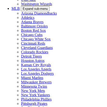
Washington Wizards
MLB
Expand sub-menu
Arizona Diamondbacks
Athletics
Atlanta Braves
Baltimore Orioles
Boston Red Sox
Chicago Cubs
Chicago White Sox
Cincinnati Reds
Cleveland Guardians
Colorado Rockies
Detroit Tigers
Houston Astros
Kansas City Royals
Los Angeles Angels
Los Angeles Dodgers
Miami Marlins
Milwaukee Brewers
Minnesota Twins
New York Mets
New York Yankees
Philadelphia Phillies
Pittsburgh Pirates