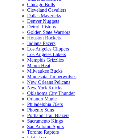
Chicago Bulls
Cleveland Cavaliers
Dallas Mavericks
Denver Nuggets
Detroit Pistons
Golden State Warriors
Houston Rockets
Indiana Pacers
Los Angeles Clippers
Los Angeles Lakers
Memphis Grizzlies
Miami Heat
Milwaukee Bucks
Minnesota Timberwolves
New Orleans Pelicans
New York Knicks
Oklahoma City Thunder
Orlando Magic
Philadelphia 76ers
Phoenix Suns
Portland Trail Blazers
Sacramento Kings
San Antonio Spurs
Toronto Raptors
Utah Jazz