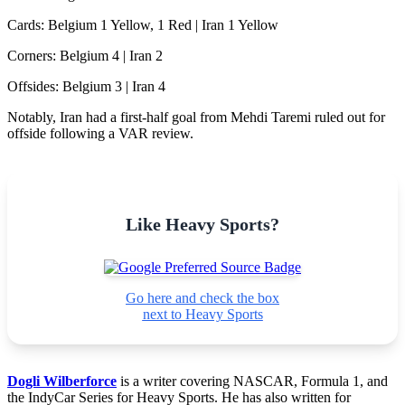
Cards: Belgium 1 Yellow, 1 Red | Iran 1 Yellow
Corners: Belgium 4 | Iran 2
Offsides: Belgium 3 | Iran 4
Notably, Iran had a first-half goal from Mehdi Taremi ruled out for
offside following a VAR review.
Like Heavy Sports?
Go here and check the box
next to Heavy Sports
Dogli Wilberforce
is a writer covering NASCAR, Formula 1, and
the IndyCar Series for Heavy Sports. He has also written for