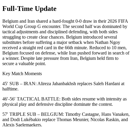
Full-Time Update
Belgium and Iran shared a hard-fought 0-0 draw in their 2026 FIFA
World Cup Group G encounter. The second half was dominated by
tactical adjustments and disciplined defending, with both sides
struggling to create clear chances. Belgium introduced several
substitutes before suffering a major setback when Nathan Ngoy
received a straight red card in the 66th minute. Reduced to 10 men,
Belgium focused on defense, while Iran pushed forward in search of
a winner. Despite late pressure from Iran, Belgium held firm to
secure a valuable point.
Key Match Moments
45′ SUB – IRAN: Alireza Jahanbakhsh replaces Saleh Hardani at
halftime.
46′-56′ TACTICAL BATTLE: Both sides resume with intensity as
physical play and defensive discipline dominate the contest.
57′ TRIPLE SUB – BELGIUM: Timothy Castagne, Hans Vanaken,
and Dodi Lukébakio replace Thomas Meunier, Nicolas Raskin, and
Alexis Saelemaekers.