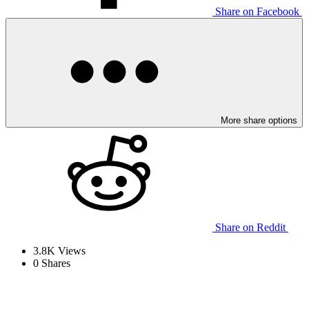
Share on Facebook
More share options
Share on Reddit
3.8K
Views
0
Shares