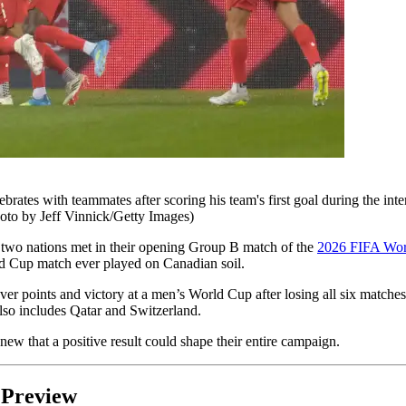
ith teammates after scoring his team's first goal during the inter
to by Jeff Vinnick/Getty Images)
 two nations met in their opening Group B match of the
2026 FIFA Wor
rld Cup match ever played on Canadian soil.
ever points and victory at a men’s World Cup after losing all six match
also includes Qatar and Switzerland.
new that a positive result could shape their entire campaign.
 Preview