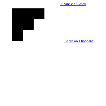
Share via E-mail
Share on Flipboard