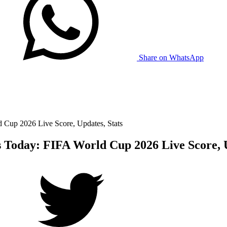
Share on WhatsApp
 Cup 2026 Live Score, Updates, Stats
 Today: FIFA World Cup 2026 Live Score, U