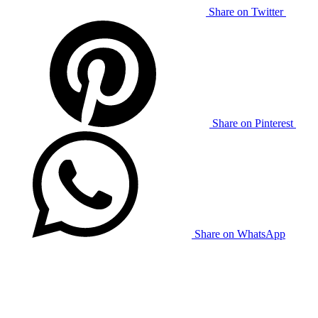
Share on Twitter
Share on Pinterest
Share on WhatsApp