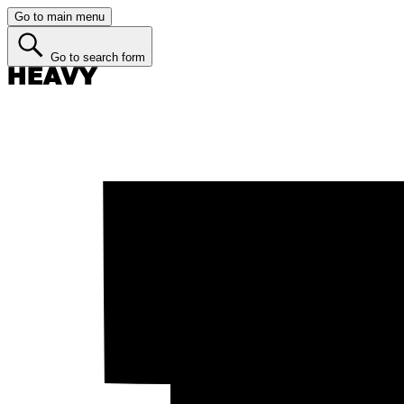
Go to main menu
Go to search form