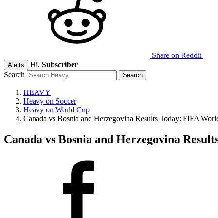
Share on Reddit
Hi,
Subscriber
Alerts
Search
HEAVY
Heavy on Soccer
Heavy on World Cup
Canada vs Bosnia and Herzegovina Results Today: FIFA World
Canada vs Bosnia and Herzegovina Results