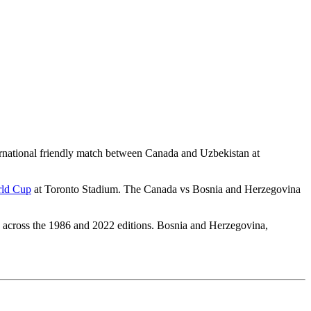
national friendly match between Canada and Uzbekistan at
ld Cup
at Toronto Stadium. The Canada vs Bosnia and Herzegovina
es across the 1986 and 2022 editions. Bosnia and Herzegovina,