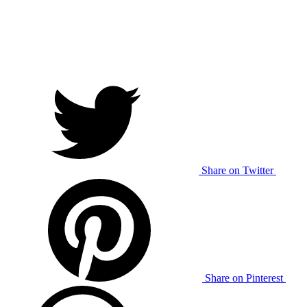
Share on Twitter
Share on Pinterest