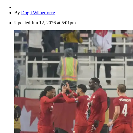
By
Dogli Wilberforce
Updated
Jun 12, 2026 at 5:01pm