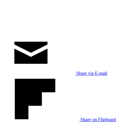
Share via E-mail
Share on Flipboard