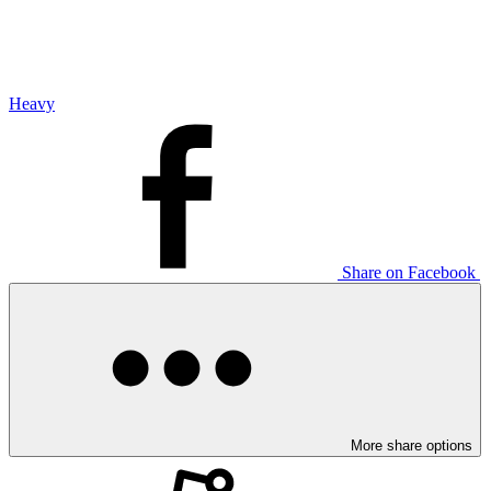
Heavy
Share on Facebook
More share options