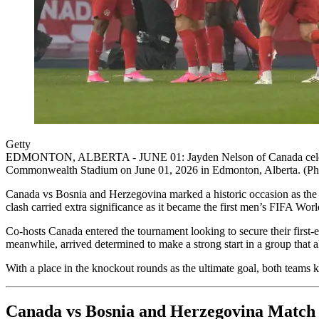
Getty
EDMONTON, ALBERTA - JUNE 01: Jayden Nelson of Canada celebrates w
Commonwealth Stadium on June 01, 2026 in Edmonton, Alberta. (Pho
Canada vs Bosnia and Herzegovina marked a historic occasion as the
clash carried extra significance as it became the first men’s FIFA Wo
Co-hosts Canada entered the tournament looking to secure their first-
meanwhile, arrived determined to make a strong start in a group that 
With a place in the knockout rounds as the ultimate goal, both teams k
Canada vs Bosnia and Herzegovina Match