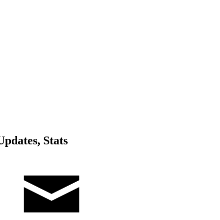
pdates, Stats