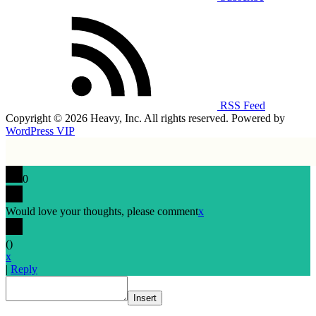
RSS Feed
Copyright © 2026 Heavy, Inc. All rights reserved. Powered by
WordPress VIP
0
Would love your thoughts, please comment
x
(
)
x
|
Reply
Insert