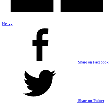
Heavy
Share on Facebook
Share on Twitter