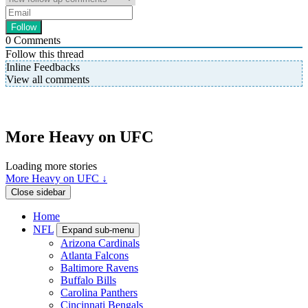
0
Comments
Follow this thread
Inline Feedbacks
View all comments
More Heavy on UFC
Loading more stories
More Heavy on UFC ↓
Close sidebar
Home
NFL
Expand sub-menu
Arizona Cardinals
Atlanta Falcons
Baltimore Ravens
Buffalo Bills
Carolina Panthers
Cincinnati Bengals