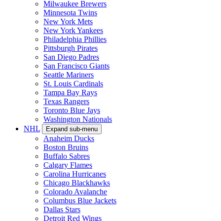
Milwaukee Brewers
Minnesota Twins
New York Mets
New York Yankees
Philadelphia Phillies
Pittsburgh Pirates
San Diego Padres
San Francisco Giants
Seattle Mariners
St. Louis Cardinals
Tampa Bay Rays
Texas Rangers
Toronto Blue Jays
Washington Nationals
NHL
Expand sub-menu
Anaheim Ducks
Boston Bruins
Buffalo Sabres
Calgary Flames
Carolina Hurricanes
Chicago Blackhawks
Colorado Avalanche
Columbus Blue Jackets
Dallas Stars
Detroit Red Wings