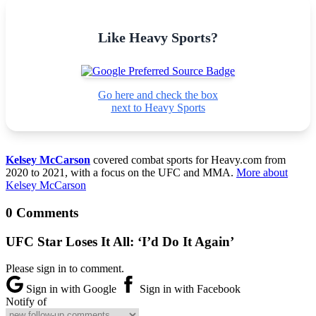
Like Heavy Sports?
Go here and check the box
next to Heavy Sports
Kelsey McCarson
covered combat sports for Heavy.com from
2020 to 2021, with a focus on the UFC and MMA.
More about
Kelsey McCarson
0 Comments
UFC Star Loses It All: ‘I’d Do It Again’
Please sign in to comment.
Sign in with Google
Sign in with Facebook
Notify of