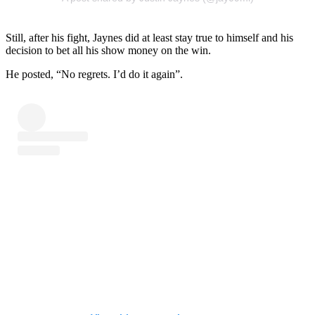
Still, after his fight, Jaynes did at least stay true to himself and his
decision to bet all his show money on the win.
He posted, “No regrets. I’d do it again”.