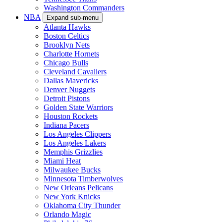
Washington Commanders
NBA
Expand sub-menu
Atlanta Hawks
Boston Celtics
Brooklyn Nets
Charlotte Hornets
Chicago Bulls
Cleveland Cavaliers
Dallas Mavericks
Denver Nuggets
Detroit Pistons
Golden State Warriors
Houston Rockets
Indiana Pacers
Los Angeles Clippers
Los Angeles Lakers
Memphis Grizzlies
Miami Heat
Milwaukee Bucks
Minnesota Timberwolves
New Orleans Pelicans
New York Knicks
Oklahoma City Thunder
Orlando Magic