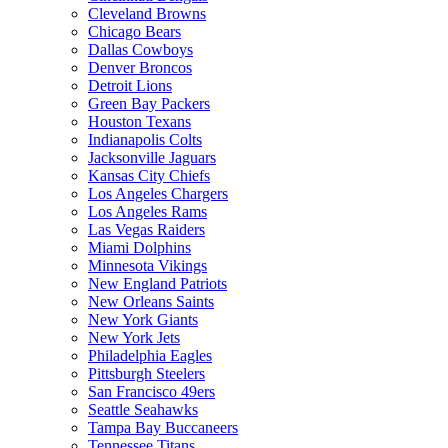
Cleveland Browns
Chicago Bears
Dallas Cowboys
Denver Broncos
Detroit Lions
Green Bay Packers
Houston Texans
Indianapolis Colts
Jacksonville Jaguars
Kansas City Chiefs
Los Angeles Chargers
Los Angeles Rams
Las Vegas Raiders
Miami Dolphins
Minnesota Vikings
New England Patriots
New Orleans Saints
New York Giants
New York Jets
Philadelphia Eagles
Pittsburgh Steelers
San Francisco 49ers
Seattle Seahawks
Tampa Bay Buccaneers
Tennessee Titans