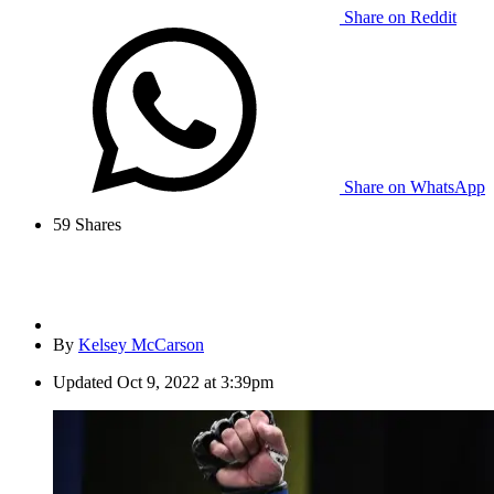
Share on Reddit
Share on WhatsApp
59
Shares
By
Kelsey McCarson
Updated
Oct 9, 2022 at 3:39pm