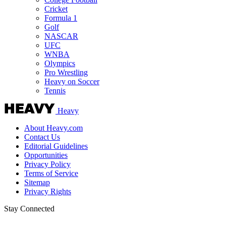
Cricket
Formula 1
Golf
NASCAR
UFC
WNBA
Olympics
Pro Wrestling
Heavy on Soccer
Tennis
Heavy
About Heavy.com
Contact Us
Editorial Guidelines
Opportunities
Privacy Policy
Terms of Service
Sitemap
Privacy Rights
Stay Connected