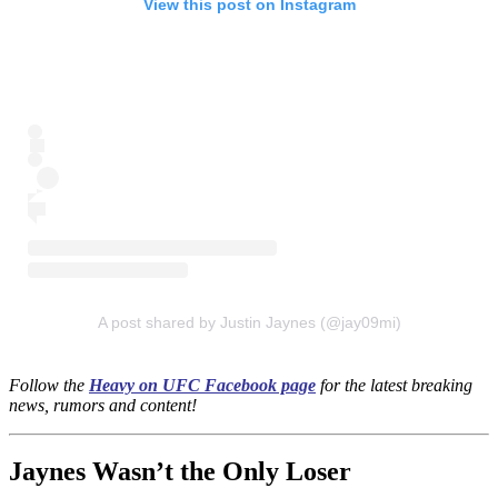
View this post on Instagram
A post shared by Justin Jaynes (@jay09mi)
Follow the
Heavy on UFC Facebook page
for the latest breaking
news, rumors and content!
Jaynes Wasn’t the Only Loser