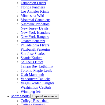
Edmonton Oilers
Florida Panthers
Los Angeles Kings
Minnesota Wild
Montreal Canadiens
Nashville Predators
New Jersey Devils
New York Islanders
New York Rangers
Ottawa Senators
Philadelphia Flyers
Pittsburgh Penguins
San Jose Sharks
Seattle Kraken
St. Louis Blues
Tampa Bay Lightning
Toronto Maple Leafs
Utah Mammoth
Vancouver Canucks
Vegas Golden Knights
Washington Capitals
Winnipeg Jets
More Sports
Expand sub-menu
College Basketball
College Football