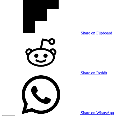
Share on Flipboard
Share on Reddit
Share on WhatsApp