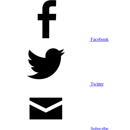
Facebook
Twitter
Subscribe