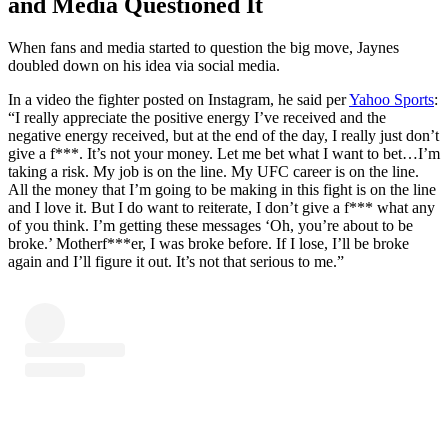
and Media Questioned It
When fans and media started to question the big move, Jaynes
doubled down on his idea via social media.
In a video the fighter posted on Instagram, he said per
Yahoo Sports
:
“I really appreciate the positive energy I’ve received and the
negative energy received, but at the end of the day, I really just don’t
give a f***. It’s not your money. Let me bet what I want to bet…I’m
taking a risk. My job is on the line. My UFC career is on the line.
All the money that I’m going to be making in this fight is on the line
and I love it. But I do want to reiterate, I don’t give a f*** what any
of you think. I’m getting these messages ‘Oh, you’re about to be
broke.’ Motherf***er, I was broke before. If I lose, I’ll be broke
again and I’ll figure it out. It’s not that serious to me.”