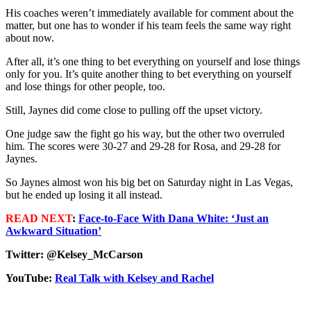
His coaches weren’t immediately available for comment about the
matter, but one has to wonder if his team feels the same way right
about now.
After all, it’s one thing to bet everything on yourself and lose things
only for you. It’s quite another thing to bet everything on yourself
and lose things for other people, too.
Still, Jaynes did come close to pulling off the upset victory.
One judge saw the fight go his way, but the other two overruled
him. The scores were 30-27 and 29-28 for Rosa, and 29-28 for
Jaynes.
So Jaynes almost won his big bet on Saturday night in Las Vegas,
but he ended up losing it all instead.
READ NEXT
:
Face-to-Face With Dana White: ‘Just an
Awkward Situation’
Twitter: @Kelsey_McCarson
YouTube:
Real Talk with Kelsey and Rachel