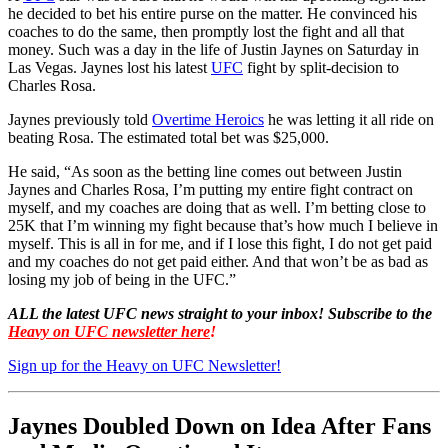
he decided to bet his entire purse on the matter. He convinced his
coaches to do the same, then promptly lost the fight and all that
money. Such was a day in the life of Justin Jaynes on Saturday in
Las Vegas. Jaynes lost his latest
UFC
fight by split-decision to
Charles Rosa.
Jaynes previously told
Overtime Heroics
he was letting it all ride on
beating Rosa. The estimated total bet was $25,000.
He said, “As soon as the betting line comes out between Justin
Jaynes and Charles Rosa, I’m putting my entire fight contract on
myself, and my coaches are doing that as well. I’m betting close to
25K that I’m winning my fight because that’s how much I believe in
myself. This is all in for me, and if I lose this fight, I do not get paid
and my coaches do not get paid either. And that won’t be as bad as
losing my job of being in the UFC.”
ALL the latest UFC news straight to your inbox! Subscribe to the
Heavy on UFC newsletter here
!
Sign up for the Heavy on UFC Newsletter!
Jaynes Doubled Down on Idea After Fans