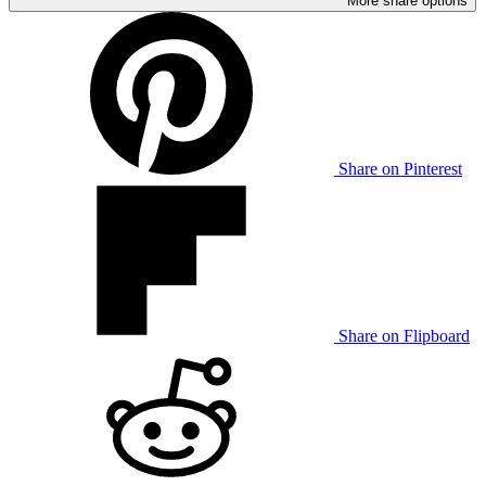
More share options
Share on Pinterest
Share on Flipboard