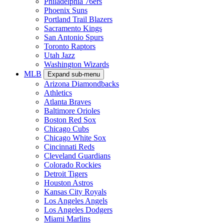
Philadelphia 76ers
Phoenix Suns
Portland Trail Blazers
Sacramento Kings
San Antonio Spurs
Toronto Raptors
Utah Jazz
Washington Wizards
MLB
Expand sub-menu
Arizona Diamondbacks
Athletics
Atlanta Braves
Baltimore Orioles
Boston Red Sox
Chicago Cubs
Chicago White Sox
Cincinnati Reds
Cleveland Guardians
Colorado Rockies
Detroit Tigers
Houston Astros
Kansas City Royals
Los Angeles Angels
Los Angeles Dodgers
Miami Marlins