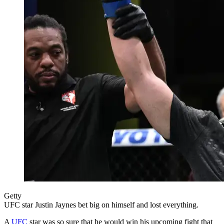
Getty
UFC star Justin Jaynes bet big on himself and lost everything.
A
UFC
star was so sure that he would win his upcoming fight that