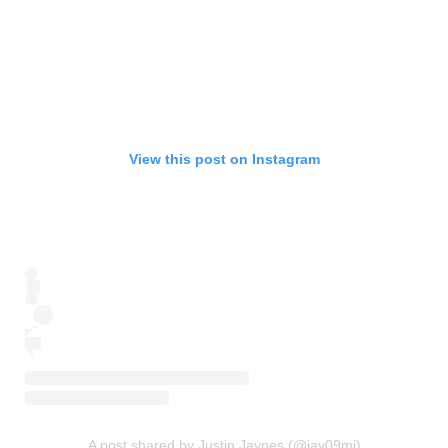
View this post on Instagram
A post shared by Justin Jaynes (@jay09mi)