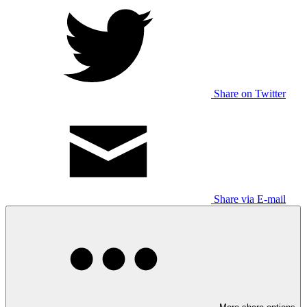
Share on Twitter
Share via E-mail