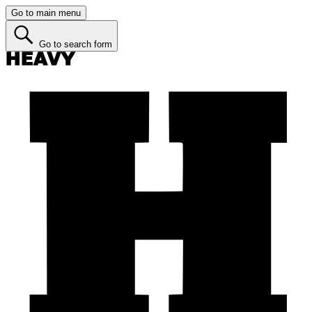
Go to main menu
Go to search form