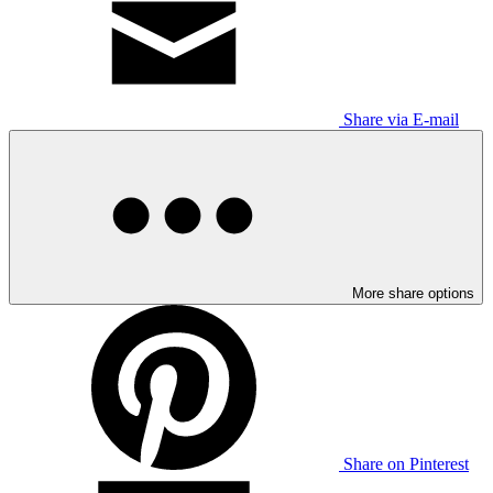
Share via E-mail
More share options
Share on Pinterest