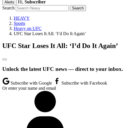
Hi,
Subscriber
Alerts
Search
HEAVY
Sports
Heavy on UFC
UFC Star Loses It All: ‘I’d Do It Again’
UFC Star Loses It All: ‘I’d Do It Again’
Unlock the latest UFC news — direct to your inbox.
Subscribe with Google
Subscribe with Facebook
Or enter your name and email