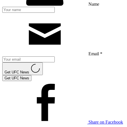
Name
Email *
Get UFC News
Get UFC News
Share on Facebook