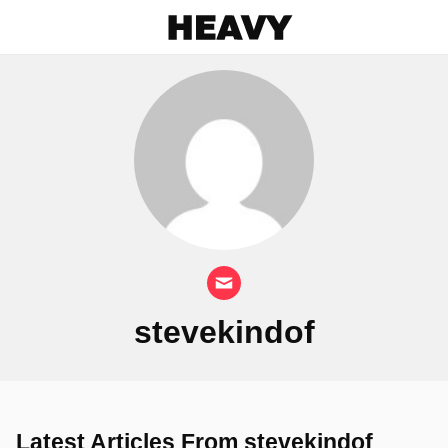
Heavy
stevekindof
Latest Articles From stevekindof