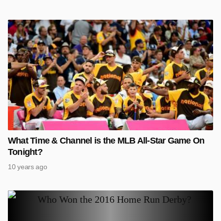
What Time & Channel is the MLB All-Star Game On
Tonight?
10 years ago