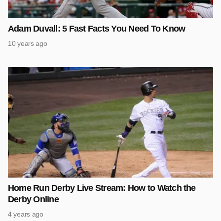
Adam Duvall: 5 Fast Facts You Need To Know
10 years ago
Home Run Derby Live Stream: How to Watch the
Derby Online
4 years ago