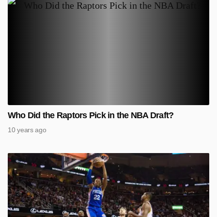
Who Did the Raptors Pick in the NBA Draft?
10 years ago