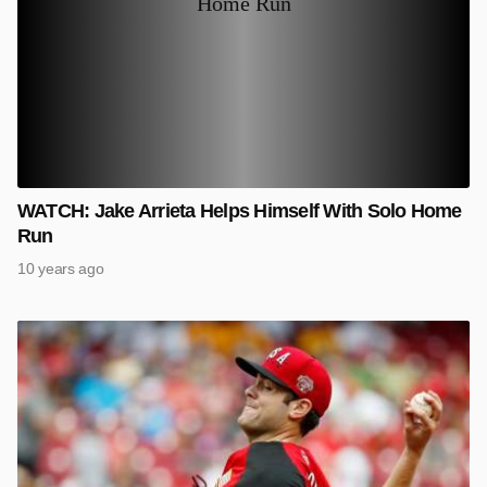
WATCH: Jake Arrieta Helps Himself With Solo Home
Run
10 years ago