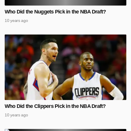
Who Did the Nuggets Pick in the NBA Draft?
10 years ago
Who Did the Clippers Pick in the NBA Draft?
10 years ago