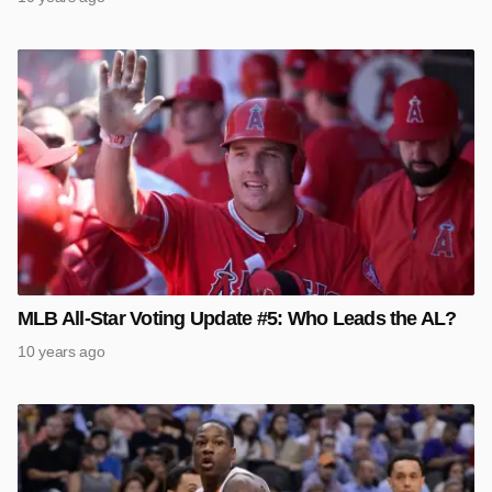
MLB All-Star Voting Update #5: Who Leads the AL?
10 years ago