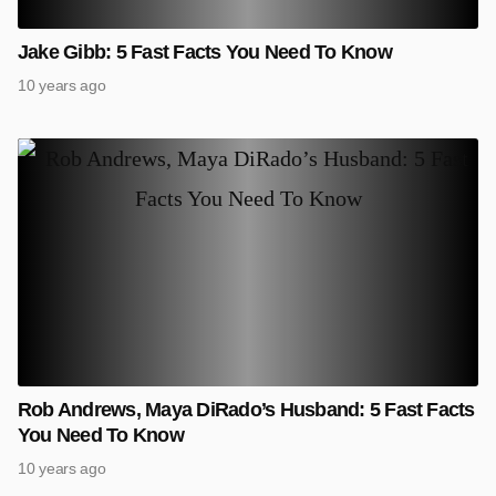
Jake Gibb: 5 Fast Facts You Need To Know
10 years ago
Rob Andrews, Maya DiRado’s Husband: 5 Fast Facts
You Need To Know
10 years ago