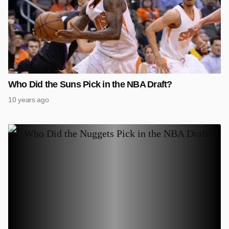
Who Did the Suns Pick in the NBA Draft?
10 years ago