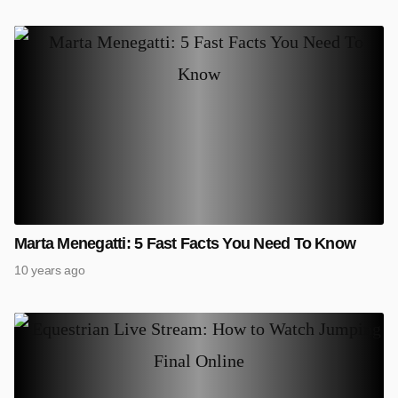
Marta Menegatti: 5 Fast Facts You Need To Know
10 years ago