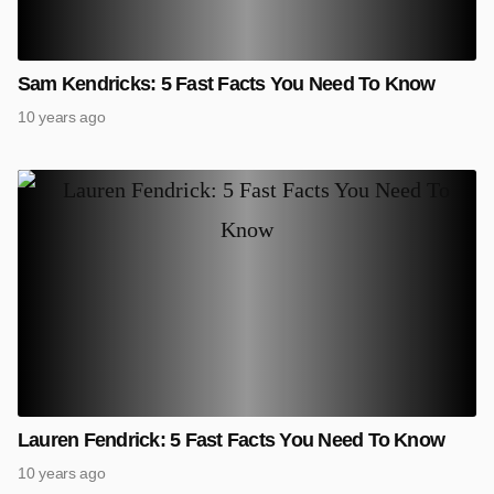
Sam Kendricks: 5 Fast Facts You Need To Know
10 years ago
Lauren Fendrick: 5 Fast Facts You Need To Know
10 years ago