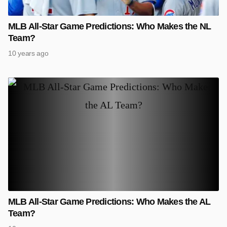
MLB All-Star Game Predictions: Who Makes the NL
Team?
10 years ago
MLB All-Star Game Predictions: Who Makes the AL
Team?