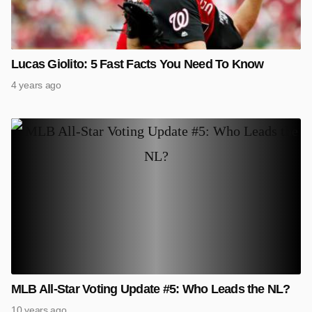
Lucas Giolito: 5 Fast Facts You Need To Know
4 years ago
MLB All-Star Voting Update #5: Who Leads the NL?
10 years ago