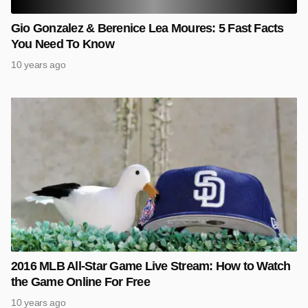
Gio Gonzalez & Berenice Lea Moures: 5 Fast Facts
You Need To Know
10 years ago
2016 MLB All-Star Game Live Stream: How to Watch
the Game Online For Free
10 years ago