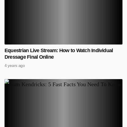
Equestrian Live Stream: How to Watch Individual
Dressage Final Online
4 years ago