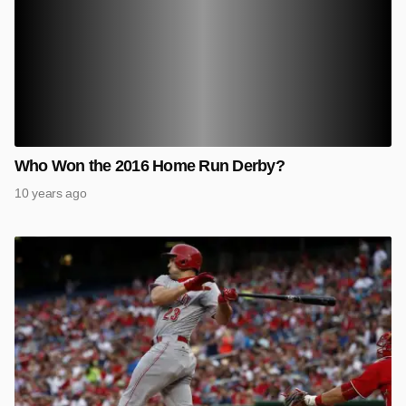
Who Won the 2016 Home Run Derby?
10 years ago