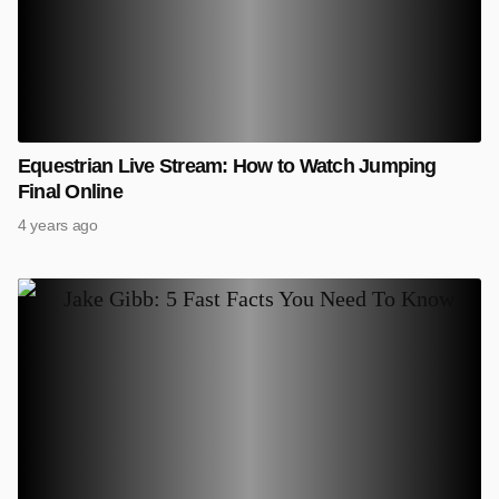
Equestrian Live Stream: How to Watch Jumping
Final Online
4 years ago