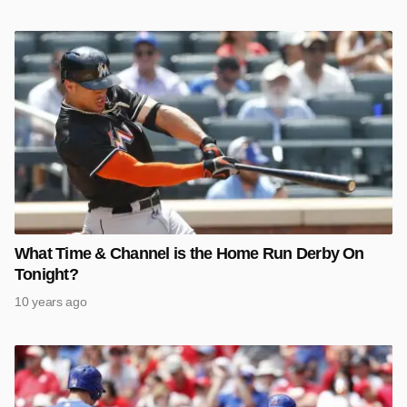
What Time & Channel is the Home Run Derby On
Tonight?
10 years ago