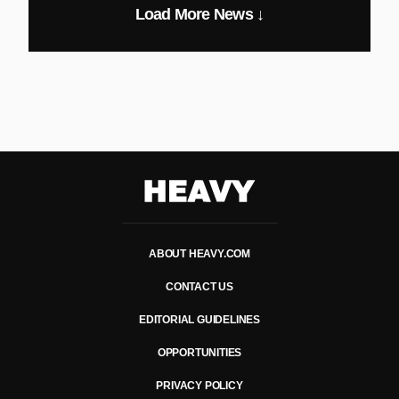
Load More News ↓
Heavy
ABOUT HEAVY.COM
CONTACT US
EDITORIAL GUIDELINES
OPPORTUNITIES
PRIVACY POLICY