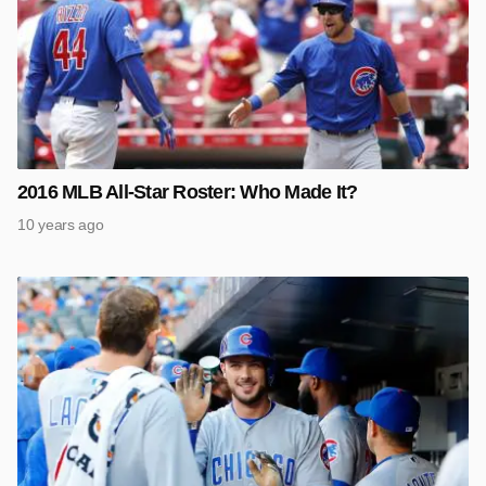
2016 MLB All-Star Roster: Who Made It?
10 years ago