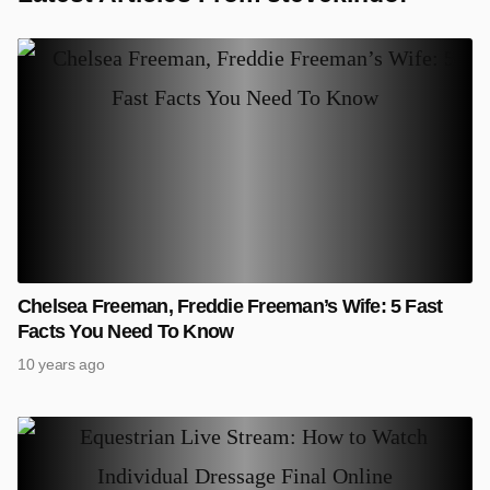
Chelsea Freeman, Freddie Freeman’s Wife: 5 Fast
Facts You Need To Know
10 years ago