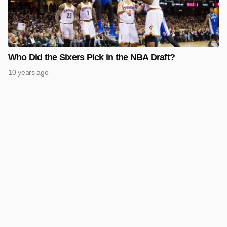
Who Did the Sixers Pick in the NBA Draft?
10 years ago