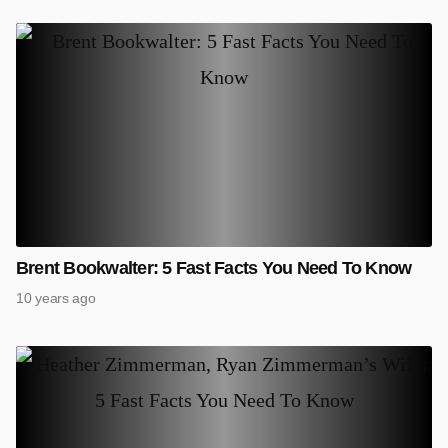
Brent Bookwalter: 5 Fast Facts You Need To Know
10 years ago