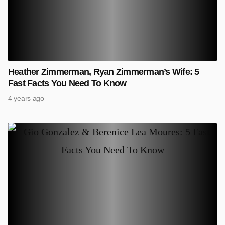
Heather Zimmerman, Ryan Zimmerman’s Wife: 5
Fast Facts You Need To Know
4 years ago