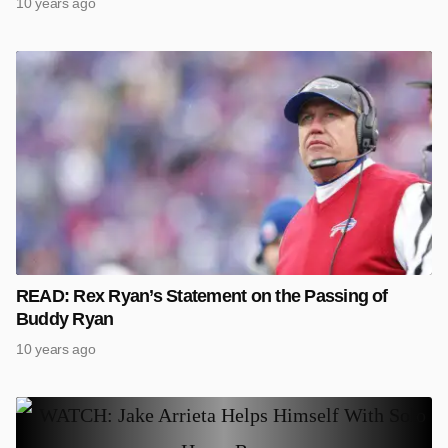
10 years ago
READ: Rex Ryan’s Statement on the Passing of
Buddy Ryan
10 years ago