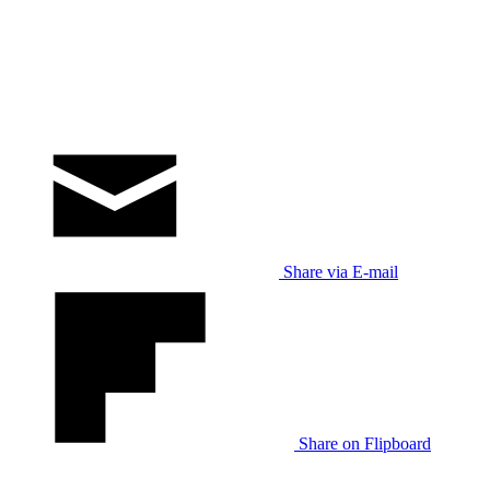
Share via E-mail
Share on Flipboard