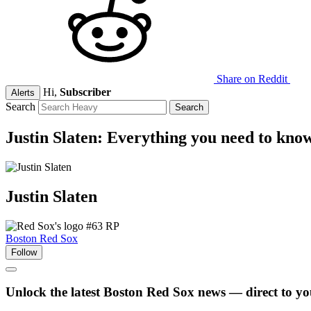
Share on Reddit
Hi,
Subscriber
Alerts
Search
Justin Slaten: Everything you need to kno
Justin
Slaten
#63
RP
Boston Red Sox
Follow
Unlock the latest Boston Red Sox news — direct to yo