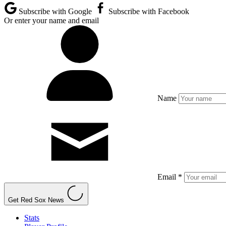
Subscribe with Google
Subscribe with Facebook
Or enter your name and email
Name
Email *
Get Red Sox News
Stats