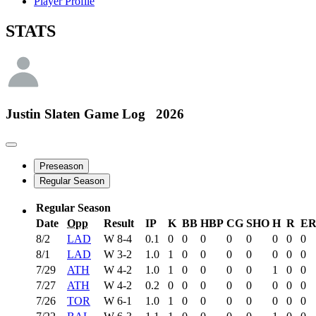
Player Profile
STATS
Justin Slaten
Game Log
2026
Preseason
Regular Season
Regular Season
Date
Opp
Result
IP
K
BB
HBP
CG
SHO
H
R
E
8/2
LAD
W
8-4
0.1
0
0
0
0
0
0
0
0
8/1
LAD
W
3-2
1.0
1
0
0
0
0
0
0
0
7/29
ATH
W
4-2
1.0
1
0
0
0
0
1
0
0
7/27
ATH
W
4-2
0.2
0
0
0
0
0
0
0
0
7/26
TOR
W
6-1
1.0
1
0
0
0
0
0
0
0