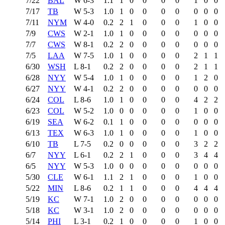
7/22
BAL
W
6-3
1.1
1
0
0
0
0
1
0
0
7/17
TB
W
5-3
1.0
1
0
0
0
0
0
0
0
7/11
NYM
W
4-0
0.2
2
1
0
0
0
1
0
0
7/9
CWS
W
2-1
1.0
1
0
0
0
0
0
0
0
7/7
CWS
W
8-1
0.2
2
0
0
0
0
0
0
0
7/5
LAA
W
7-5
1.0
1
0
0
0
0
2
1
1
6/30
WSH
L
8-1
0.2
2
0
0
0
0
2
1
1
6/28
NYY
W
5-4
1.0
1
0
0
0
0
1
2
0
6/27
NYY
W
4-1
0.2
2
0
0
0
0
0
0
0
6/24
COL
L
8-6
1.0
1
0
0
0
0
4
2
2
6/23
COL
W
5-2
1.0
0
0
0
0
0
1
0
0
6/19
SEA
W
6-2
0.1
1
0
0
0
0
0
0
0
6/13
TEX
W
6-3
1.0
1
0
0
0
0
1
0
0
6/10
TB
L
7-5
0.2
0
0
0
0
0
3
2
2
6/7
NYY
L
6-1
0.2
2
1
0
0
0
3
4
4
6/5
NYY
W
5-3
1.0
0
0
0
0
0
0
0
0
5/30
CLE
W
6-1
1.1
2
1
0
0
0
1
0
0
5/22
MIN
L
8-6
0.2
1
1
0
0
0
4
4
4
5/19
KC
W
7-1
1.0
2
0
0
0
0
0
0
0
5/18
KC
W
3-1
1.0
2
0
0
0
0
0
0
0
5/14
PHI
L
3-1
0.2
1
0
0
0
0
1
0
0