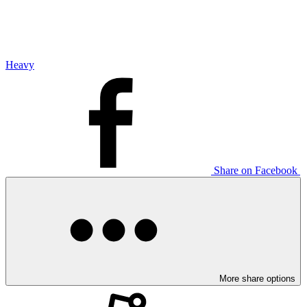
Heavy
Share on Facebook
More share options