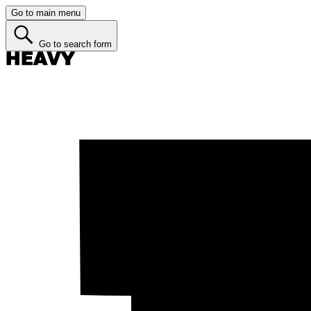
Go to main menu
Go to search form