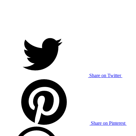
Share on Twitter
Share on Pinterest