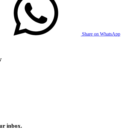
Share on WhatsApp
w
ur inbox.