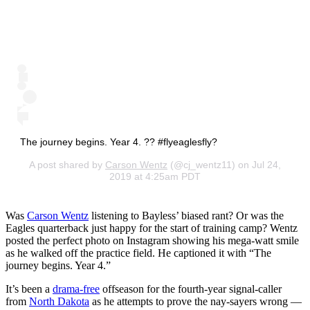
The journey begins. Year 4. ?? #flyeaglesfly?
A post shared by
Carson Wentz
(@cj_wentz11) on Jul 24,
2019 at 4:25am PDT
Was
Carson Wentz
listening to Bayless’ biased rant? Or was the
Eagles quarterback just happy for the start of training camp? Wentz
posted the perfect photo on Instagram showing his mega-watt smile
as he walked off the practice field. He captioned it with “The
journey begins. Year 4.”
It’s been a
drama-free
offseason for the fourth-year signal-caller
from
North Dakota
as he attempts to prove the nay-sayers wrong —