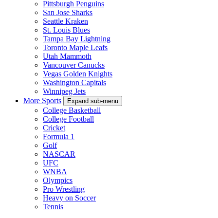
Pittsburgh Penguins
San Jose Sharks
Seattle Kraken
St. Louis Blues
Tampa Bay Lightning
Toronto Maple Leafs
Utah Mammoth
Vancouver Canucks
Vegas Golden Knights
Washington Capitals
Winnipeg Jets
More Sports
Expand sub-menu
College Basketball
College Football
Cricket
Formula 1
Golf
NASCAR
UFC
WNBA
Olympics
Pro Wrestling
Heavy on Soccer
Tennis