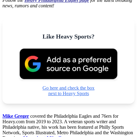
Follow the
Heavy Philadelphia Eagles page
for the latest breaking
news, rumors and content!
Like Heavy Sports?
Go here and check the box
next to Heavy Sports
Mike Greger
covered the Philadelphia Eagles and 76ers for
Heavy.com from 2019 to 2023. A veteran sports writer and
Philadelphia native, his work has been featured at Philly Sports
Network, Sports Illustrated, Metro Philadelphia and the Washington