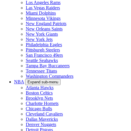
Los Angeles Rams
Las Vegas Raiders
Miami Dolphins
Minnesota Vikings
New England Patriots
New Orleans Saints
New York Giants
New York Jets
Philadelphia Eagles
Pittsburgh Steelers
San Francisco 49ers
Seattle Seahawks
Tampa Bay Buccaneers
Tennessee Titans
Washington Commanders
NBA
Expand sub-menu
Atlanta Hawks
Boston Celtics
Brooklyn Nets
Charlotte Hornets
Chicago Bulls
Cleveland Cavaliers
Dallas Mavericks
Denver Nuggets
Detroit Pistons