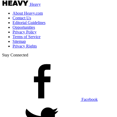
Heavy
About Heavy.com
Contact Us
Editorial Guidelines
Opportunities
Privacy Policy
Terms of Service
Sitemap
Privacy Rights
Stay Connected
Facebook