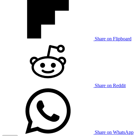
Share on Flipboard
Share on Reddit
Share on WhatsApp