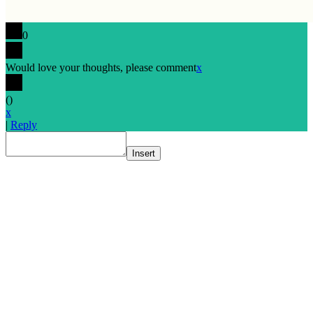
0
Would love your thoughts, please comment
x
(
)
x
|
Reply
Insert