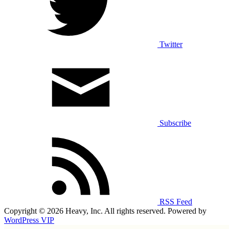
Twitter
Subscribe
RSS Feed
Copyright © 2026 Heavy, Inc. All rights reserved. Powered by
WordPress VIP