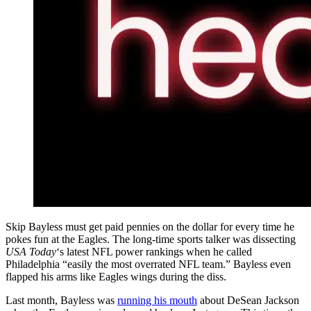
Skip Bayless must get paid pennies on the dollar for every time he
pokes fun at the Eagles. The long-time sports talker was dissecting
USA Today
‘s latest NFL power rankings when he called
Philadelphia “easily the most overrated NFL team.” Bayless even
flapped his arms like Eagles wings during the diss.
Last month, Bayless was
running his mouth
about DeSean Jackson