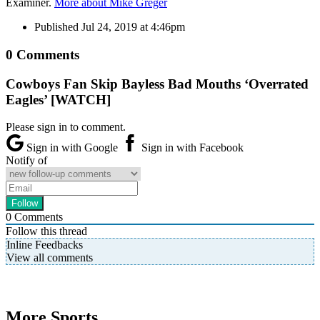
Examiner.
More about Mike Greger
Published
Jul 24, 2019 at 4:46pm
0 Comments
Cowboys Fan Skip Bayless Bad Mouths ‘Overrated
Eagles’ [WATCH]
Please sign in to comment.
Sign in with Google
Sign in with Facebook
Notify of
0
Comments
Follow this thread
Inline Feedbacks
View all comments
More Sports