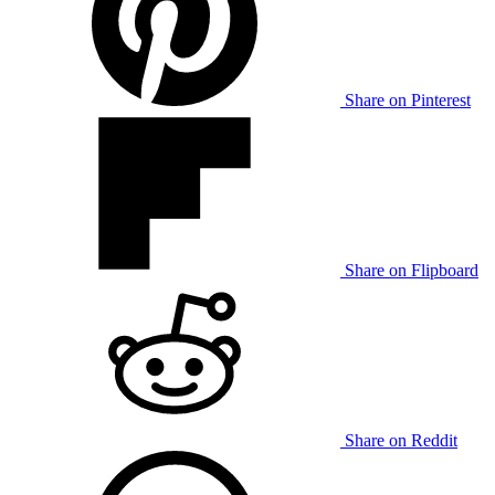
Share on Pinterest
Share on Flipboard
Share on Reddit