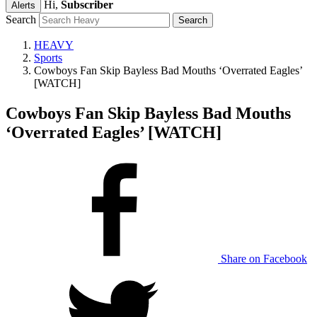
Hi,
Subscriber
Alerts
Search
HEAVY
Sports
Cowboys Fan Skip Bayless Bad Mouths ‘Overrated Eagles’
[WATCH]
Cowboys Fan Skip Bayless Bad Mouths
‘Overrated Eagles’ [WATCH]
Share on Facebook