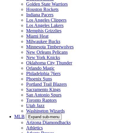
Golden State Warriors
Houston Rockets
Indiana Pacers
Los Angeles Clippers
Los Angeles Lakers
Memphis Grizzlies
Miami Heat
Milwaukee Bucks
Minnesota Timberwolves
New Orleans Pelicans
New York Knicks
Oklahoma City Thunder
Orlando Magic
Philadelphia 76ers
Phoenix Suns
Portland Trail Blazers
Sacramento Kings
San Antonio Spurs
Toronto Raptors
Utah Jazz
Washington Wizards
MLB
Expand sub-menu
Arizona Diamondbacks
Athletics