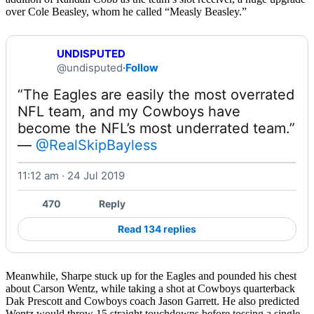
over Cole Beasley, whom he called “Measly Beasley.”
UNDISPUTED
@undisputed
·
Follow
“The Eagles are easily the most overrated 
NFL team, and my Cowboys have 
become the NFL’s most underrated team.” 
— 
@RealSkipBayless
11:12 am · 24 Jul 2019
Watch on X
470
Reply
Read 134 replies
Meanwhile, Sharpe stuck up for the Eagles and pounded his chest
about Carson Wentz, while taking a shot at Cowboys quarterback
Dak Prescott and Cowboys coach Jason Garrett. He also predicted
Wentz would throw 15 straight touchdowns before tossing a single