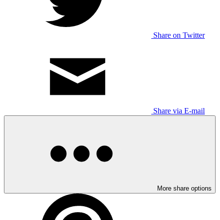
Share on Twitter
Share via E-mail
More share options