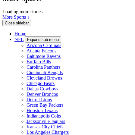
Loading more stories
More Sports ↓
Close sidebar
Home
NFL
Expand sub-menu
Arizona Cardinals
Atlanta Falcons
Baltimore Ravens
Buffalo Bills
Carolina Panthers
Cincinnati Bengals
Cleveland Browns
Chicago Bears
Dallas Cowboys
Denver Broncos
Detroit Lions
Green Bay Packers
Houston Texans
Indianapolis Colts
Jacksonville Jaguars
Kansas City Chiefs
Los Angeles Chargers