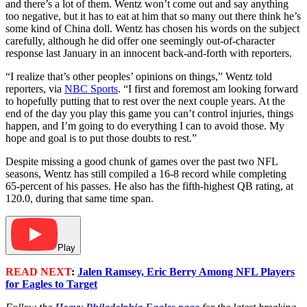
and there’s a lot of them. Wentz won’t come out and say anything
too negative, but it has to eat at him that so many out there think he’s
some kind of China doll. Wentz has chosen his words on the subject
carefully, although he did offer one seemingly out-of-character
response last January in an innocent back-and-forth with reporters.
“I realize that’s other peoples’ opinions on things,” Wentz told
reporters, via
NBC Sports
. “I first and foremost am looking forward
to hopefully putting that to rest over the next couple years. At the
end of the day you play this game you can’t control injuries, things
happen, and I’m going to do everything I can to avoid those. My
hope and goal is to put those doubts to rest.”
Despite missing a good chunk of games over the past two NFL
seasons, Wentz has still compiled a 16-8 record while completing
65-percent of his passes. He also has the fifth-highest QB rating, at
120.0, during that same time span.
Play
READ NEXT
:
Jalen Ramsey, Eric Berry Among NFL Players
for Eagles to Target