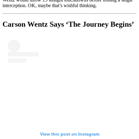
interception. OK, maybe that’s wishful thinking.
Carson Wentz Says ‘The Journey Begins’
View this post on Instagram