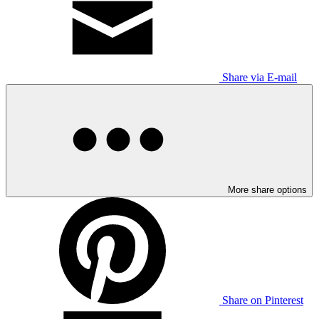
Share via E-mail
More share options
Share on Pinterest