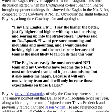
when the Eagles receiver clapped back on Instagram. This time, the
discussion started when his
Undisputed
co-host Shannon Sharpe
brought up power rankings that showed the Eagles in the No. 3 slot,
compared to the Cowboys at No. 15. Obviously the slight bothered
Bayless, a long-time Cowboys fan and apologist.
“I say Fly, Eagles, Fly … I say the higher the better,
just fly higher and higher with expectations rising
and soaring up into the stratosphere,” Bayless said
on
Undisputed
. “I want pressure mounting and
mounting and mounting, and I want disaster
lurking right around the next corner because this
team is the most likely to fall on its face this year.
“The Eagles are easily the most overrated NFL
team and my Cowboys have become the NFL’s
most underrated team and it just astounds me, but
it also makes me happy. Because it will only
motivate my team and it will only increase those
expectations on those Eagles.”
Bayless
provided example
s of why the Cowboys were superior, too.
The analyst pointed out that Dallas beat Philadelphia twice last year,
along with citing the return of injured center Travis Frederick and
previously retired tight end
Jason Witten
. He also referenced the
addition of Randall Cobb as the team’s slot receiver, a huge upgrade