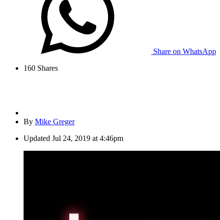
Share on WhatsApp
160
Shares
By
Mike Greger
Updated
Jul 24, 2019 at 4:46pm