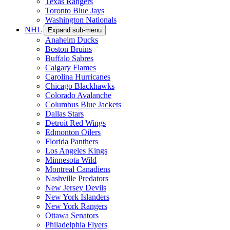
Texas Rangers
Toronto Blue Jays
Washington Nationals
NHL
Expand sub-menu
Anaheim Ducks
Boston Bruins
Buffalo Sabres
Calgary Flames
Carolina Hurricanes
Chicago Blackhawks
Colorado Avalanche
Columbus Blue Jackets
Dallas Stars
Detroit Red Wings
Edmonton Oilers
Florida Panthers
Los Angeles Kings
Minnesota Wild
Montreal Canadiens
Nashville Predators
New Jersey Devils
New York Islanders
New York Rangers
Ottawa Senators
Philadelphia Flyers