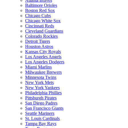
Atlanta Braves
Baltimore Orioles
Boston Red Sox
Chicago Cubs
Chicago White Sox
Cincinnati Reds
Cleveland Guardians
Colorado Rockies
Detroit Tigers
Houston Astros
Kansas City Royals
Los Angeles Angels
Los Angeles Dodgers
Miami Marlins
Milwaukee Brewers
Minnesota Twins
New York Mets
New York Yankees
Philadelphia Phillies
Pittsburgh Pirates
San Diego Padres
San Francisco Giants
Seattle Mariners
St. Louis Cardinals
Tampa Bay Rays