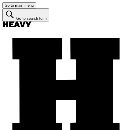
Go to main menu
Go to search form