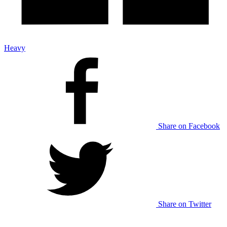
Heavy
Share on Facebook
Share on Twitter