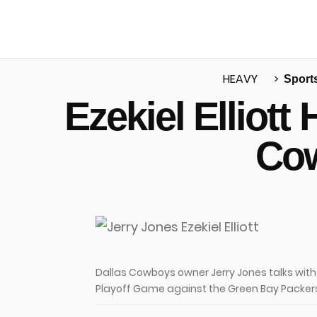
HEAVY
Sport
Ezekiel Elliot
u
Cow
Dallas Cowboys owner Jerry Jones talks with E
Playoff Game against the Green Bay Packers 