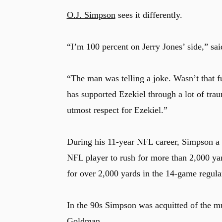
O.J. Simpson
sees it differently.
u
“I’m 100 percent on Jerry Jones’ side,” sa
“The man was telling a joke. Wasn’t that f
has supported Ezekiel through a lot of trau
utmost respect for Ezekiel.”
During his 11-year NFL career, Simpson a
NFL player to rush for more than 2,000 yar
for over 2,000 yards in the 14-game regul
In the 90s Simpson was acquitted of the 
Goldman.