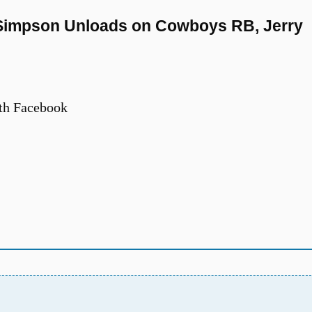
J. Simpson Unloads on Cowboys RB, Jerry
th Facebook