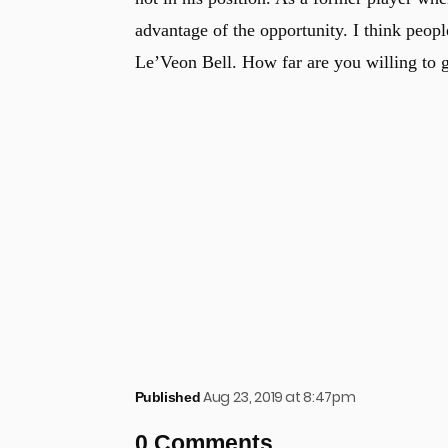
advantage of the opportunity. I think people
Le’Veon Bell. How far are you willing to 
Aug 23, 2019 at 8:47pm
Published
0 Comments