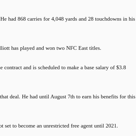
. He had 868 carries for 4,048 yards and 28 touchdowns in his
iott has played and won two NFC East titles.
e contract and is scheduled to make a base salary of $3.8
hat deal. He had until August 7th to earn his benefits for this
ot set to become an unrestricted free agent until 2021.