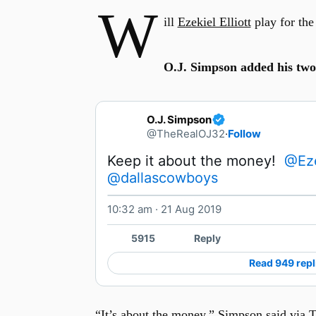
W
ill
Ezekiel Elliott
play for the
O.J. Simpson added his two
O.J. Simpson
@TheRealOJ32
·
Follow
Keep it about the money!  
@Eze
@dallascowboys
10:32 am · 21 Aug 2019
5915
Reply
Read 949 repl
“It’s about the money,” Simpson said via Tw