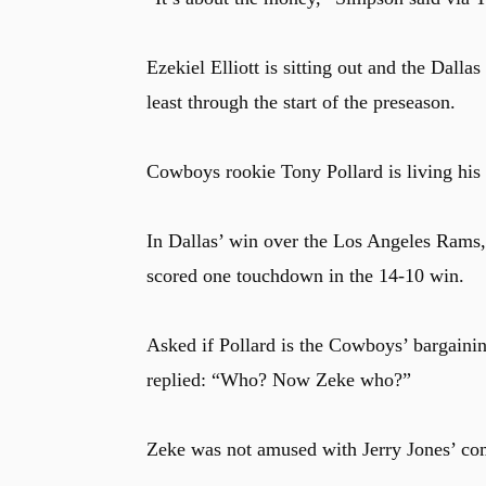
Ezekiel Elliott is sitting out and the Dalla
least through the start of the preseason.
Cowboys rookie Tony Pollard is living his be
In Dallas’ win over the Los Angeles Rams, 
scored one touchdown in the 14-10 win.
Asked if Pollard is the Cowboys’ bargaining
replied: “Who? Now Zeke who?”
Zeke was not amused with Jerry Jones’ com