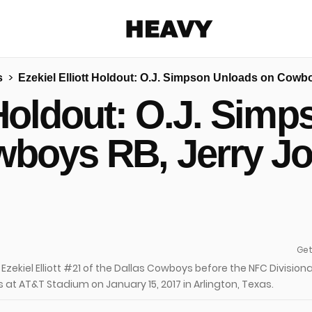
Heavy
s
Ezekiel Elliott Holdout: O.J. Simpson Unloads on Cowb
Share on Facebook
Share on Twitter
Share via E-mail
t Holdout: O.J. Sim
More share options
boys RB, Jerry J
Get
zekiel Elliott #21 of the Dallas Cowboys before the NFC Divisiona
at AT&T Stadium on January 15, 2017 in Arlington, Texas.