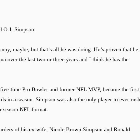
id O.J. Simpson.
unny, maybe, but that’s all he was doing. He’s proven that he
ma over the last two or three years and I think he has the
 five-time Pro Bowler and former NFL MVP, became the first
ds in a season. Simpson was also the only player to ever rus
ar season NFL format.
murders of his ex-wife, Nicole Brown Simpson and Ronald