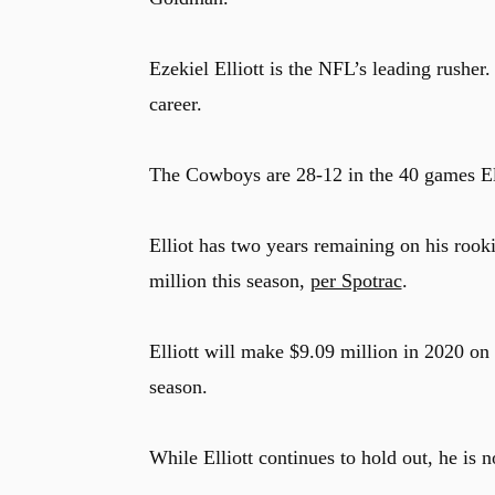
Ezekiel Elliott is the NFL’s leading rusher
career.
The Cowboys are 28-12 in the 40 games Ell
Elliot has two years remaining on his rooki
million this season,
per Spotrac
.
Elliott will make $9.09 million in 2020 on t
season.
While Elliott continues to hold out, he is n