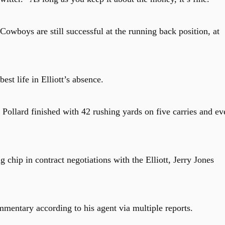
s Cowboys are still successful at the running back position, at
st life in Elliott’s absence.
Pollard finished with 42 rushing yards on five carries and ev
 chip in contract negotiations with the Elliott, Jerry Jones
mentary according to his agent via multiple reports.