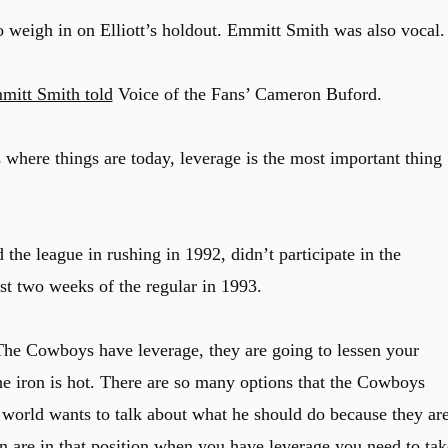
 weigh in on Elliott’s holdout. Emmitt Smith was also vocal.
mitt Smith told
Voice of the Fans’ Cameron Buford.
s where things are today, leverage is the most important thing
e league in rushing in 1992, didn’t participate in the
st two weeks of the regular in 1993.
 The Cowboys have leverage, they are going to lessen your
the iron is hot. There are so many options that the Cowboys
 world wants to talk about what he should do because they ar
en are in that position when you have leverage you need to tak