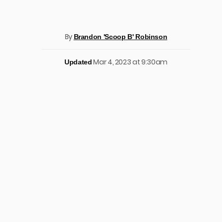
By
Brandon 'Scoop B' Robinson
Mar 4, 2023 at 9:30am
Updated