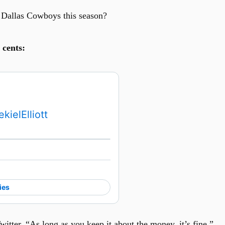
 Dallas Cowboys this season?
 cents:
kielElliott
Watch on X
ies
itter. “As long as you keep it about the money, it’s fine.”