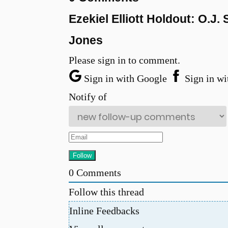
Ezekiel Elliott Holdout: O.
Jones
Please sign in to comment.
Sign in with Google
Sign in wi
Notify of
0
Comments
Follow this thread
Inline Feedbacks