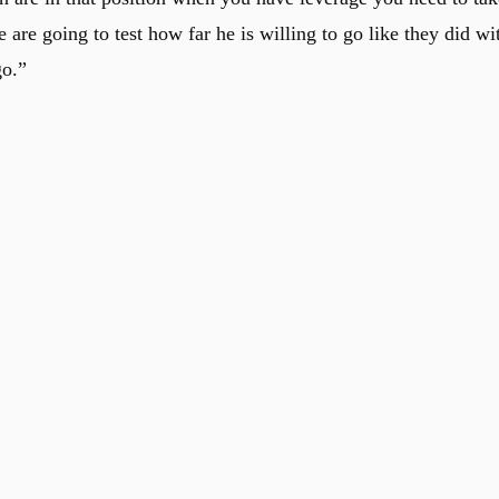
 are going to test how far he is willing to go like they did wi
go.”