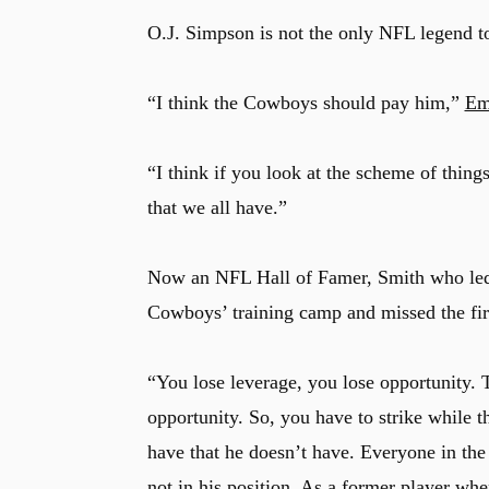
O.J. Simpson is not the only NFL legend to
“I think the Cowboys should pay him,”
Em
“I think if you look at the scheme of thing
that we all have.”
Now an NFL Hall of Famer, Smith who led th
Cowboys’ training camp and missed the fir
“You lose leverage, you lose opportunity.
u
opportunity. So, you have to strike while 
have that he doesn’t have. Everyone in the
not in his position. As a former player wh