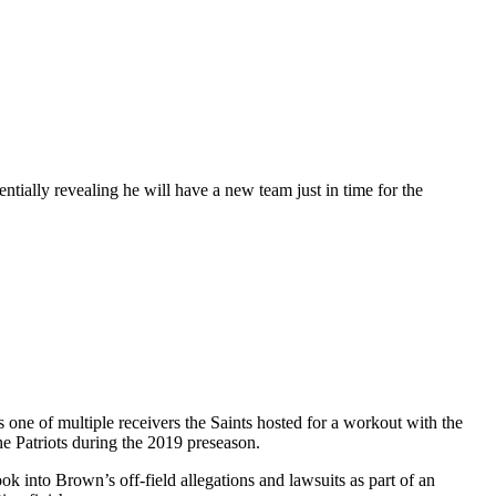
ially revealing he will have a new team just in time for the
ne of multiple receivers the Saints hosted for a workout with the
he Patriots during the 2019 preseason.
ok into Brown’s off-field allegations and lawsuits as part of an