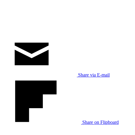
Share via E-mail
Share on Flipboard