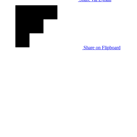
Share on Flipboard