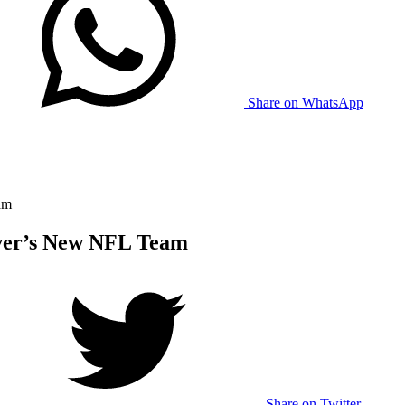
Share on WhatsApp
am
ver’s New NFL Team
Share on Twitter