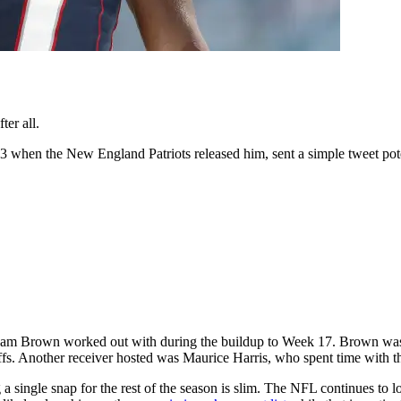
er all.
hen the New England Patriots released him, sent a simple tweet potent
team Brown worked out with during the buildup to Week 17. Brown was o
offs. Another receiver hosted was Maurice Harris, who spent time with t
a single snap for the rest of the season is slim. The NFL continues to lo