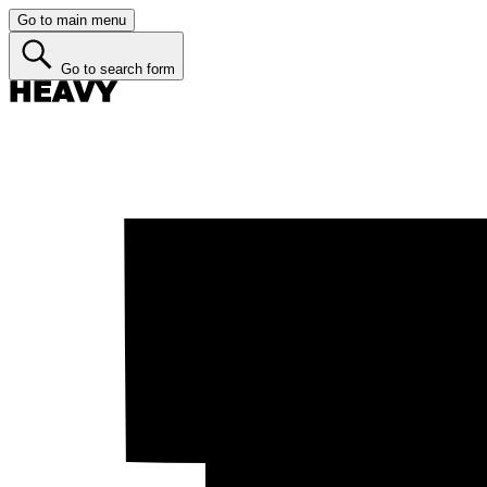
Go to main menu
Go to search form