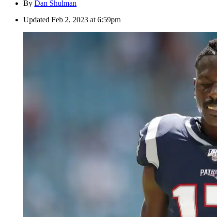
By
Dan Shulman
Updated
Feb 2, 2023 at 6:59pm