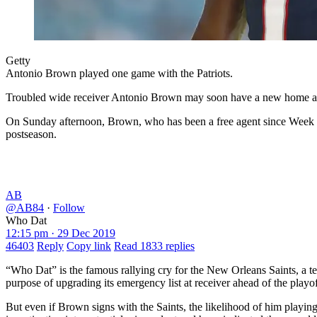
Getty
Antonio Brown played one game with the Patriots.
Troubled wide receiver Antonio Brown may soon have a new home aft
On Sunday afternoon, Brown, who has been a free agent since Week 3 w
postseason.
AB
@AB84
·
Follow
Who Dat
12:15 pm · 29 Dec 2019
46403
Reply
Copy link
Read 1833 replies
“Who Dat” is the famous rallying cry for the New Orleans Saints, a 
purpose of upgrading its emergency list at receiver ahead of the play
But even if Brown signs with the Saints, the likelihood of him playing 