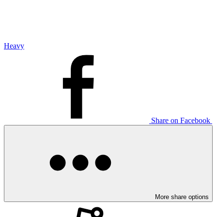
Heavy
Share on Facebook
More share options