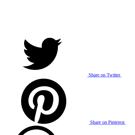
Share on Twitter
Share on Pinterest