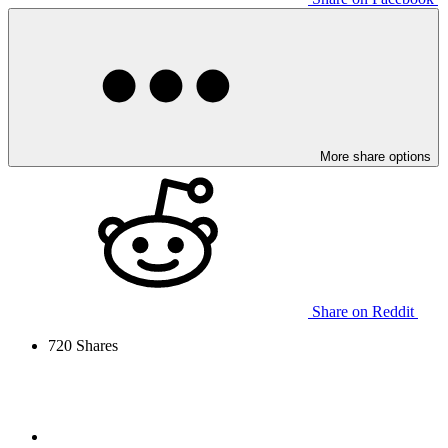
More share options
Share on Reddit
720
Shares