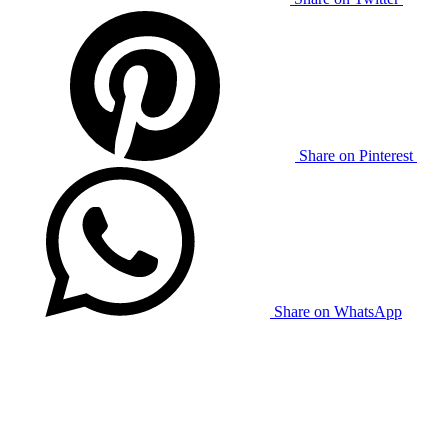
Share on Pinterest
Share on WhatsApp