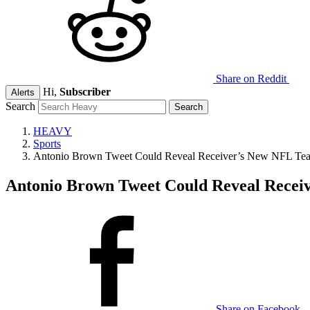
Share on Reddit
Hi,
Subscriber
Alerts
Search
HEAVY
Sports
Antonio Brown Tweet Could Reveal Receiver’s New NFL Te
Antonio Brown Tweet Could Reveal Recei
Share on Facebook