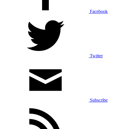
Facebook
Twitter
Subscribe