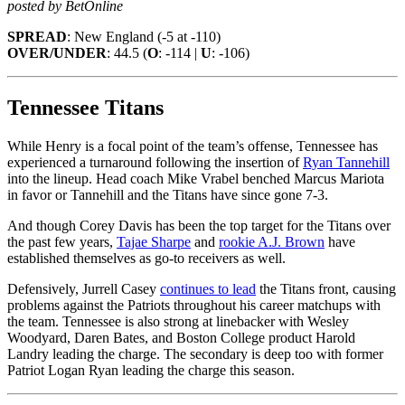
posted by BetOnline
SPREAD
: New England (-5 at -110)
OVER/UNDER
: 44.5 (
O
: -114 |
U
: -106)
Tennessee Titans
While Henry is a focal point of the team’s offense, Tennessee has
experienced a turnaround following the insertion of
Ryan Tannehill
into the lineup. Head coach Mike Vrabel benched Marcus Mariota
in favor or Tannehill and the Titans have since gone 7-3.
And though Corey Davis has been the top target for the Titans over
the past few years,
Tajae Sharpe
and
rookie A.J. Brown
have
established themselves as go-to receivers as well.
Defensively, Jurrell Casey
continues to lead
the Titans front, causing
problems against the Patriots throughout his career matchups with
the team. Tennessee is also strong at linebacker with Wesley
Woodyard, Daren Bates, and Boston College product Harold
Landry leading the charge. The secondary is deep too with former
Patriot Logan Ryan leading the charge this season.