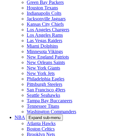
Green Bay Packers
Houston Texans
Indianapolis Colts
Jacksonville Jaguars
Kansas City Chiefs
Los Angeles Chargers
Los Angeles Rams
Las Vegas Raiders
Miami Dolphins
Minnesota Vikings
New England Patriots
New Orleans Saints
New York Giants
New York Jets
Philadelphia Eagles
Pittsburgh Steelers
San Francisco 49ers
Seattle Seahawks
Tampa Bay Buccaneers
Tennessee Titans
Washington Commanders
NBA
Expand sub-menu
Atlanta Hawks
Boston Celtics
Brooklyn Nets