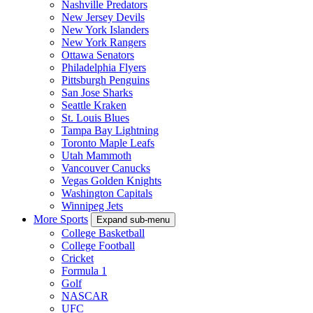
Nashville Predators
New Jersey Devils
New York Islanders
New York Rangers
Ottawa Senators
Philadelphia Flyers
Pittsburgh Penguins
San Jose Sharks
Seattle Kraken
St. Louis Blues
Tampa Bay Lightning
Toronto Maple Leafs
Utah Mammoth
Vancouver Canucks
Vegas Golden Knights
Washington Capitals
Winnipeg Jets
More Sports
Expand sub-menu
College Basketball
College Football
Cricket
Formula 1
Golf
NASCAR
UFC