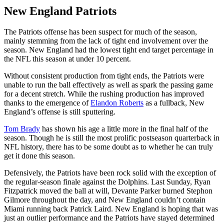
New England Patriots
The Patriots offense has been suspect for much of the season,
mainly stemming from the lack of tight end involvement over the
season. New England had the lowest tight end target percentage in
the NFL this season at under 10 percent.
Without consistent production from tight ends, the Patriots were
unable to run the ball effectively as well as spark the passing game
for a decent stretch. While the rushing production has improved
thanks to the emergence of
Elandon Roberts
as a fullback, New
England’s offense is still sputtering.
Tom Brady
has shown his age a little more in the final half of the
season. Though he is still the most prolific postseason quarterback in
NFL history, there has to be some doubt as to whether he can truly
get it done this season.
Defensively, the Patriots have been rock solid with the exception of
the regular-season finale against the Dolphins. Last Sunday, Ryan
Fitzpatrick moved the ball at will, Devante Parker burned Stephon
Gilmore throughout the day, and New England couldn’t contain
Miami running back Patrick Laird. New England is hoping that was
just an outlier performance and the Patriots have stayed determined