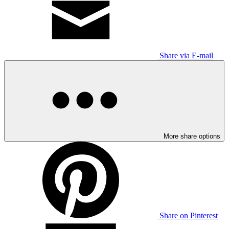
Share via E-mail
More share options
Share on Pinterest