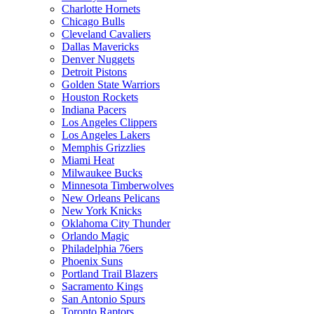
Charlotte Hornets
Chicago Bulls
Cleveland Cavaliers
Dallas Mavericks
Denver Nuggets
Detroit Pistons
Golden State Warriors
Houston Rockets
Indiana Pacers
Los Angeles Clippers
Los Angeles Lakers
Memphis Grizzlies
Miami Heat
Milwaukee Bucks
Minnesota Timberwolves
New Orleans Pelicans
New York Knicks
Oklahoma City Thunder
Orlando Magic
Philadelphia 76ers
Phoenix Suns
Portland Trail Blazers
Sacramento Kings
San Antonio Spurs
Toronto Raptors