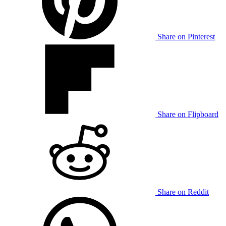
Share on Pinterest
Share on Flipboard
Share on Reddit