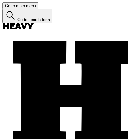
Go to main menu
Go to search form