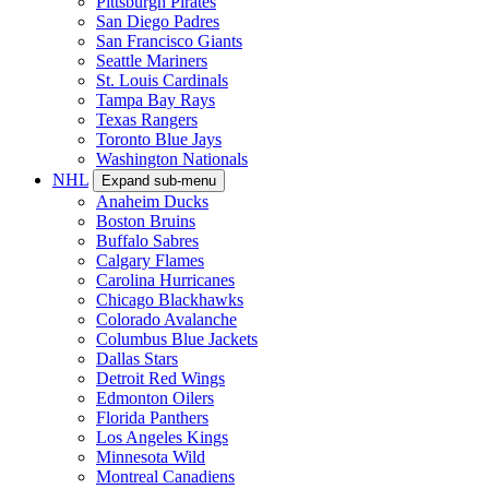
Pittsburgh Pirates
San Diego Padres
San Francisco Giants
Seattle Mariners
St. Louis Cardinals
Tampa Bay Rays
Texas Rangers
Toronto Blue Jays
Washington Nationals
NHL
Expand sub-menu
Anaheim Ducks
Boston Bruins
Buffalo Sabres
Calgary Flames
Carolina Hurricanes
Chicago Blackhawks
Colorado Avalanche
Columbus Blue Jackets
Dallas Stars
Detroit Red Wings
Edmonton Oilers
Florida Panthers
Los Angeles Kings
Minnesota Wild
Montreal Canadiens