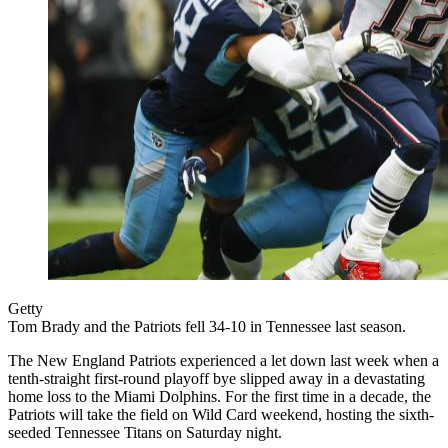
Getty
Tom Brady and the Patriots fell 34-10 in Tennessee last season.
The New England Patriots experienced a let down last week when a
tenth-straight first-round playoff bye slipped away in a devastating
home loss to the Miami Dolphins. For the first time in a decade, the
Patriots will take the field on Wild Card weekend, hosting the sixth-
seeded Tennessee Titans on Saturday night.