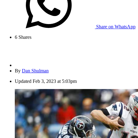
Share on WhatsApp
6
Shares
By
Dan Shulman
Updated
Feb 3, 2023 at 5:03pm