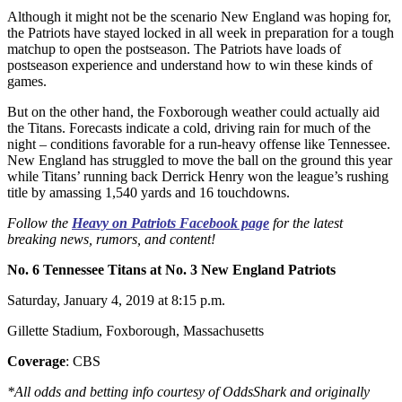
Although it might not be the scenario New England was hoping for,
the Patriots have stayed locked in all week in preparation for a tough
matchup to open the postseason. The Patriots have loads of
postseason experience and understand how to win these kinds of
games.
But on the other hand, the Foxborough weather could actually aid
the Titans. Forecasts indicate a cold, driving rain for much of the
night – conditions favorable for a run-heavy offense like Tennessee.
New England has struggled to move the ball on the ground this year
while Titans’ running back Derrick Henry won the league’s rushing
title by amassing 1,540 yards and 16 touchdowns.
Follow the
Heavy on Patriots Facebook page
for the latest
breaking news, rumors, and content!
No. 6 Tennessee Titans at No. 3 New England Patriots
Saturday, January 4, 2019 at 8:15 p.m.
Gillette Stadium, Foxborough, Massachusetts
Coverage
: CBS
*All odds and betting info courtesy of OddsShark and originally