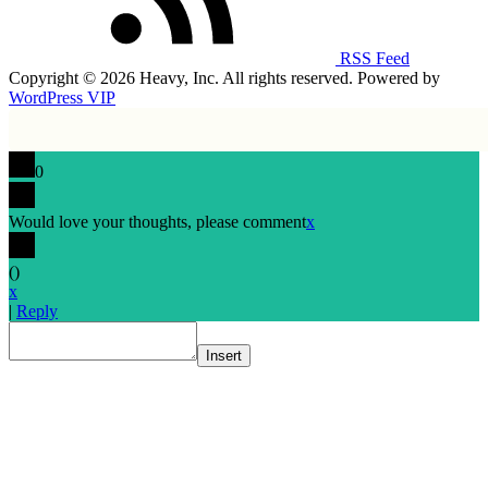
RSS Feed
Copyright © 2026 Heavy, Inc. All rights reserved. Powered by
WordPress VIP
0
Would love your thoughts, please comment
x
(
)
x
|
Reply
Insert