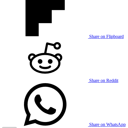
Share on Flipboard
Share on Reddit
Share on WhatsApp