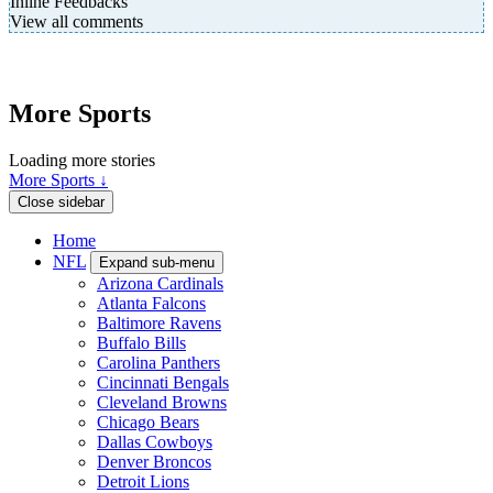
Inline Feedbacks
View all comments
More Sports
Loading more stories
More Sports ↓
Close sidebar
Home
NFL
Expand sub-menu
Arizona Cardinals
Atlanta Falcons
Baltimore Ravens
Buffalo Bills
Carolina Panthers
Cincinnati Bengals
Cleveland Browns
Chicago Bears
Dallas Cowboys
Denver Broncos
Detroit Lions