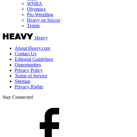
WNBA
Olympics
Pro Wrestling
Heavy on Soccer
Tennis
Heavy
About Heavy.com
Contact Us
Editorial Guidelines
Opportunities
Privacy Policy
Terms of Service
Sitemap
Privacy Rights
Stay Connected