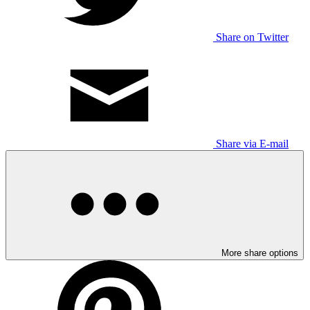
Share on Twitter
Share via E-mail
More share options