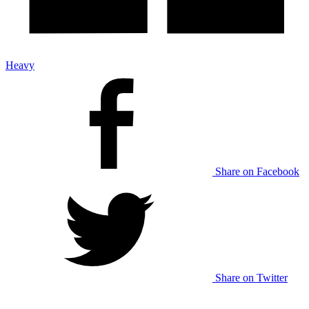
Heavy
Share on Facebook
Share on Twitter