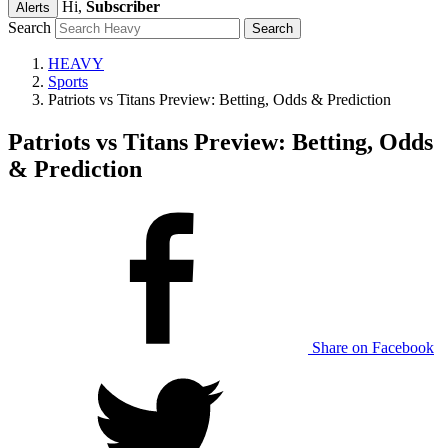
Hi,
Subscriber
Alerts
Search
HEAVY
Sports
Patriots vs Titans Preview: Betting, Odds & Prediction
Patriots vs Titans Preview: Betting, Odds
& Prediction
Share on Facebook