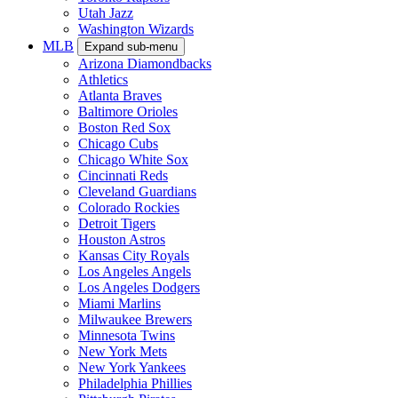
Utah Jazz
Washington Wizards
MLB
Expand sub-menu
Arizona Diamondbacks
Athletics
Atlanta Braves
Baltimore Orioles
Boston Red Sox
Chicago Cubs
Chicago White Sox
Cincinnati Reds
Cleveland Guardians
Colorado Rockies
Detroit Tigers
Houston Astros
Kansas City Royals
Los Angeles Angels
Los Angeles Dodgers
Miami Marlins
Milwaukee Brewers
Minnesota Twins
New York Mets
New York Yankees
Philadelphia Phillies