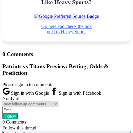
Like Heavy Sports?
Go here and check the box
next to Heavy Sports
0 Comments
Patriots vs Titans Preview: Betting, Odds &
Prediction
Please sign in to comment.
Sign in with Google
Sign in with Facebook
Notify of
0
Comments
Follow this thread