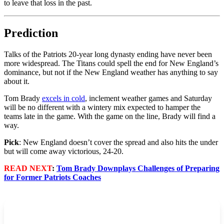
to leave that loss in the past.
Prediction
Talks of the Patriots 20-year long dynasty ending have never been
more widespread. The Titans could spell the end for New England’s
dominance, but not if the New England weather has anything to say
about it.
Tom Brady
excels in cold
, inclement weather games and Saturday
will be no different with a wintery mix expected to hamper the
teams late in the game. With the game on the line, Brady will find a
way.
Pick
: New England doesn’t cover the spread and also hits the under
but will come away victorious, 24-20.
READ NEXT
:
Tom Brady Downplays Challenges of Preparing
for Former Patriots Coaches