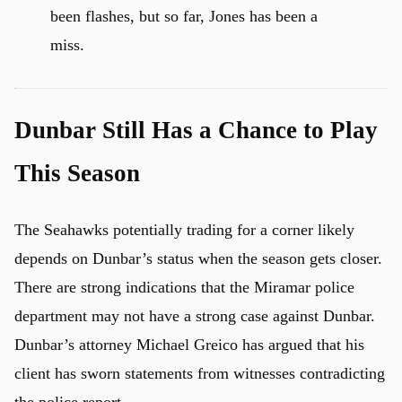
been flashes, but so far, Jones has been a
miss.
Dunbar Still Has a Chance to Play
This Season
The Seahawks potentially trading for a corner likely
depends on Dunbar’s status when the season gets closer.
There are strong indications that the Miramar police
department may not have a strong case against Dunbar.
u
Dunbar’s attorney Michael Greico has argued that his
client has sworn statements from witnesses contradicting
the police report.