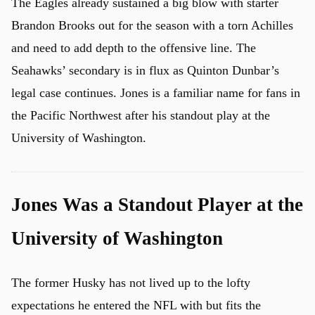
The Eagles already sustained a big blow with starter
Brandon Brooks out for the season with a torn Achilles
and need to add depth to the offensive line. The
Seahawks’ secondary is in flux as Quinton Dunbar’s
legal case continues. Jones is a familiar name for fans in
the Pacific Northwest after his standout play at the
University of Washington.
Jones Was a Standout Player at the
University of Washington
The former Husky has not lived up to the lofty
expectations he entered the NFL with but fits the