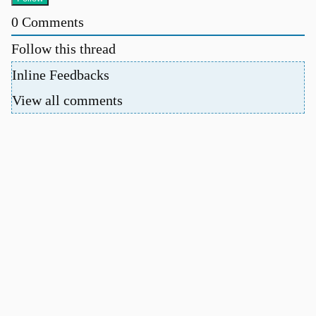
0
Comments
Follow this thread
Inline Feedbacks
View all comments