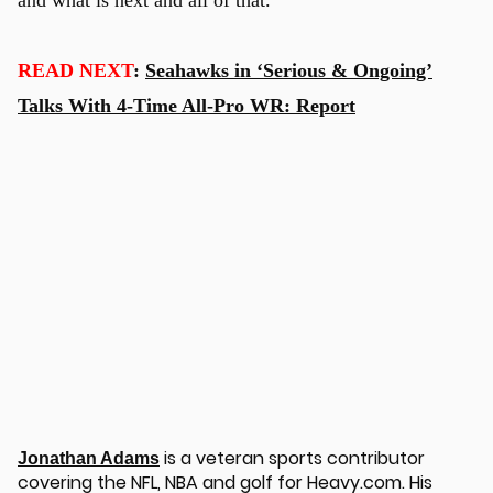
READ NEXT
:
Seahawks in ‘Serious & Ongoing’
Talks With 4-Time All-Pro WR: Report
is a veteran sports contributor
Jonathan Adams
covering the NFL, NBA and golf for Heavy.com. His