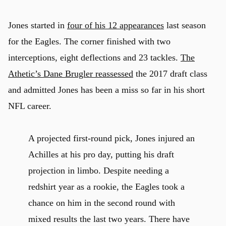
Jones started in
four of his 12 appearances
last season
for the Eagles. The corner finished with two
interceptions, eight deflections and 23 tackles.
The
Athetic’s Dane Brugler reassessed
the 2017 draft class
and admitted Jones has been a miss so far in his short
NFL career.
A projected first-round pick, Jones injured an
Achilles at his pro day, putting his draft
projection in limbo. Despite needing a
redshirt year as a rookie, the Eagles took a
chance on him in the second round with
mixed results the last two years. There have