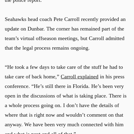
Seahawks head coach Pete Carroll recently provided an
update on Dunbar. The corner has remained part of the
team’s virtual offseason meetings, but Carroll admitted
that the legal process remains ongoing.
“He took a few days to take care of the stuff he had to
take care of back home,”
Carroll explained
in his press
conference. “He’s still there in Florida. He’s been very
open in the discussions of what is taking place. There is
a whole process going on. I don’t have the details of
where that is right now and wouldn’t comment on that
anyway. We have been very much connected with him
and what is next and all of that.”