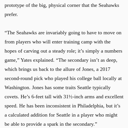
prototype of the big, physical corner that the Seahawks
prefer.
u
“The Seahawks are invariably going to have to move on
from players who will enter training camp with the
hopes of carving out a steady role; it’s simply a numbers
game,” Yates explained. “The secondary isn’t as deep,
which brings us back to the allure of Jones, a 2017
second-round pick who played his college ball locally at
Washington. Jones has some traits Seattle typically
covets. He’s 6-feet tall with 31½-inch arms and excellent
speed. He has been inconsistent in Philadelphia, but it’s
a calculated addition for Seattle in a player who might
be able to provide a spark in the secondary.”