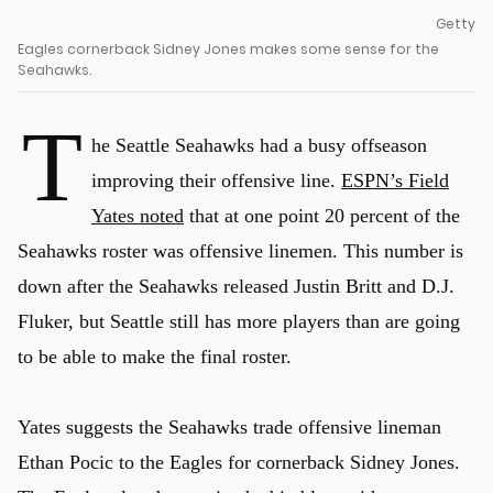
Getty
Eagles cornerback Sidney Jones makes some sense for the
Seahawks.
T
he Seattle Seahawks had a busy offseason
improving their offensive line.
ESPN’s Field
Yates noted
that at one point 20 percent of the
Seahawks roster was offensive linemen. This number is
down after the Seahawks released Justin Britt and D.J.
Fluker, but Seattle still has more players than are going
to be able to make the final roster.
Yates suggests the Seahawks trade offensive lineman
Ethan Pocic to the Eagles for cornerback Sidney Jones.