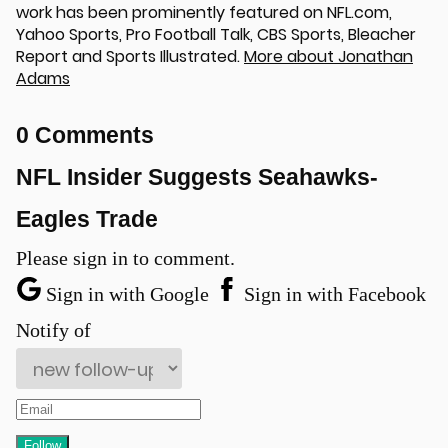
work has been prominently featured on NFL.com,
Yahoo Sports, Pro Football Talk, CBS Sports, Bleacher
Report and Sports Illustrated.
More about Jonathan
Adams
0 Comments
NFL Insider Suggests Seahawks-
Eagles Trade
u
Please sign in to comment.
Sign in with Google
Sign in with Facebook
Notify of