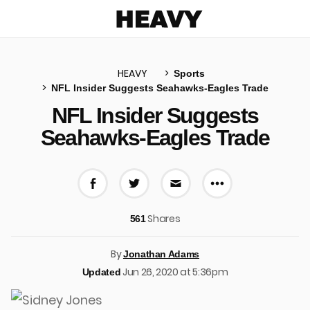
Heavy
HEAVY
Sports
NFL Insider Suggests Seahawks-Eagles Trade
u
NFL Insider Suggests
Seahawks-Eagles Trade
More share 
Share on Facebook
Share on Twitter
Share via E-mail
Shares
561
By
Jonathan Adams
Jun 26, 2020 at 5:36pm
Updated