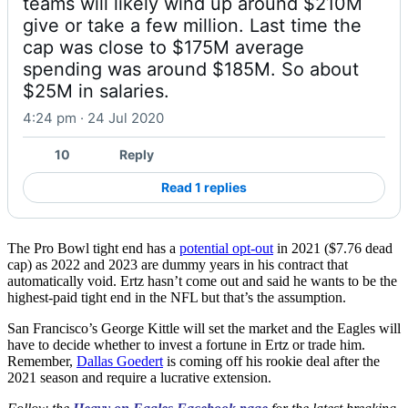
teams will likely wind up around $210M 
give or take a few million. Last time the 
cap was close to $175M average 
spending was around $185M. So about 
$25M in salaries.
4:24 pm · 24 Jul 2020
10
Reply
Read 1 replies
The Pro Bowl tight end has a
potential opt-out
in 2021 ($7.76 dead
cap) as 2022 and 2023 are dummy years in his contract that
automatically void. Ertz hasn’t come out and said he wants to be the
highest-paid tight end in the NFL but that’s the assumption.
San Francisco’s George Kittle will set the market and the Eagles will
have to decide whether to invest a fortune in Ertz or trade him.
Remember,
Dallas Goedert
is coming off his rookie deal after the
2021 season and require a lucrative extension.