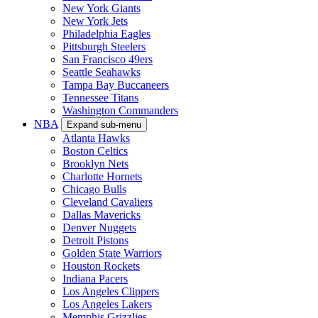
New York Giants
New York Jets
Philadelphia Eagles
Pittsburgh Steelers
San Francisco 49ers
Seattle Seahawks
Tampa Bay Buccaneers
Tennessee Titans
Washington Commanders
NBA
Expand sub-menu
Atlanta Hawks
Boston Celtics
Brooklyn Nets
Charlotte Hornets
Chicago Bulls
Cleveland Cavaliers
Dallas Mavericks
Denver Nuggets
Detroit Pistons
Golden State Warriors
Houston Rockets
Indiana Pacers
Los Angeles Clippers
Los Angeles Lakers
Memphis Grizzlies