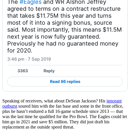
The 
#Eagles
 and WR Alshon Jeffrey 
agreed to terms on a contract restructure 
that takes $11.75M this year and turns 
most of it into a signing bonus, source 
said. Most importantly, this means $11.5M 
next year is now fully guaranteed. 
Previously he had no guaranteed money 
for 2020.
3:46 pm · 7 Sep 2019
3363
Reply
Read 96 replies
Speaking of receivers, what about DeSean Jackson? His
ignorant
outburst
soured him with the fan base and some in the front office,
plus he hasn’t endured a full 16-game schedule since 2013 — that
was the last time he qualified for the Pro Bowl. The Eagles could let
him go in 2021 and save $5 million. They did just draft his
replacement as the outside speed threat.