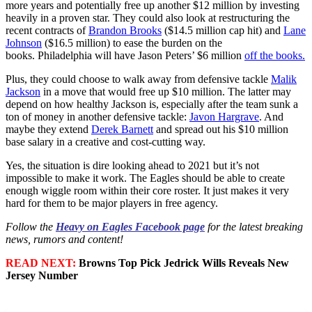
more years and potentially free up another $12 million by investing
heavily in a proven star. They could also look at restructuring the
recent contracts of
Brandon Brooks
($14.5 million cap hit) and
Lane
Johnson
($16.5 million) to ease the burden on the
books. Philadelphia will have Jason Peters’ $6 million
off the books.
Plus, they could choose to walk away from defensive tackle
Malik
Jackson
in a move that would free up $10 million. The latter may
depend on how healthy Jackson is, especially after the team sunk a
ton of money in another defensive tackle:
Javon Hargrave
. And
maybe they extend
Derek Barnett
and spread out his $10 million
base salary in a creative and cost-cutting way.
Yes, the situation is dire looking ahead to 2021 but it’s not
impossible to make it work. The Eagles should be able to create
enough wiggle room within their core roster. It just makes it very
hard for them to be major players in free agency.
Follow the
Heavy on Eagles Facebook page
for the latest breaking
news, rumors and content!
READ NEXT:
Browns Top Pick Jedrick Wills Reveals New
Jersey Number