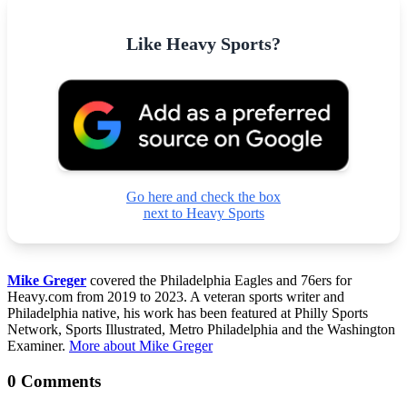
Like Heavy Sports?
Go here and check the box
next to Heavy Sports
Mike Greger
covered the Philadelphia Eagles and 76ers for
Heavy.com from 2019 to 2023. A veteran sports writer and
Philadelphia native, his work has been featured at Philly Sports
Network, Sports Illustrated, Metro Philadelphia and the Washington
Examiner.
More about Mike Greger
0 Comments