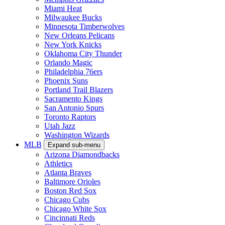
Miami Heat
Milwaukee Bucks
Minnesota Timberwolves
New Orleans Pelicans
New York Knicks
Oklahoma City Thunder
Orlando Magic
Philadelphia 76ers
Phoenix Suns
Portland Trail Blazers
Sacramento Kings
San Antonio Spurs
Toronto Raptors
Utah Jazz
Washington Wizards
MLB
Expand sub-menu
Arizona Diamondbacks
Athletics
Atlanta Braves
Baltimore Orioles
Boston Red Sox
Chicago Cubs
Chicago White Sox
Cincinnati Reds