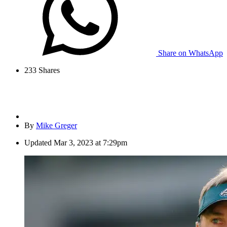
Share on WhatsApp
233
Shares
By
Mike Greger
Updated
Mar 3, 2023 at 7:29pm