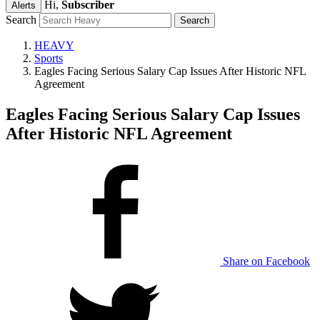
Hi,
Subscriber
Alerts
Search
HEAVY
Sports
Eagles Facing Serious Salary Cap Issues After Historic NFL
Agreement
Eagles Facing Serious Salary Cap Issues
After Historic NFL Agreement
Share on Facebook