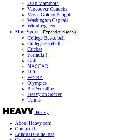
Utah Mammoth
Vancouver Canucks
Vegas Golden Knights
Washington Capitals
Winnipeg Jets
More Sports
Expand sub-menu
College Basketball
College Football
Cricket
Formula 1
Golf
NASCAR
UFC
WNBA
Olympics
Pro Wrestling
Heavy on Soccer
Tennis
Heavy
About Heavy.com
Contact Us
Editorial Guidelines
Opportunities