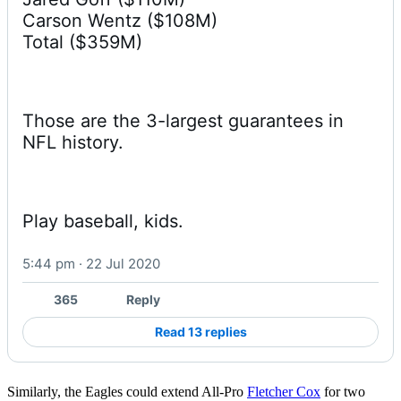
Carson Wentz ($108M)

Total ($359M)
Those are the 3-largest guarantees in 
NFL history.
Play baseball, kids.
5:44 pm · 22 Jul 2020
365
Reply
Read 13 replies
Similarly, the Eagles could extend All-Pro
Fletcher Cox
for two