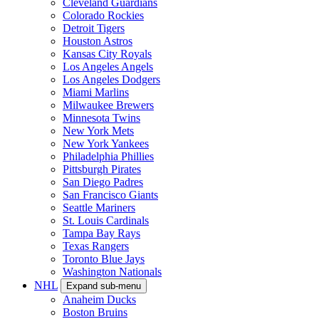
Cleveland Guardians
Colorado Rockies
Detroit Tigers
Houston Astros
Kansas City Royals
Los Angeles Angels
Los Angeles Dodgers
Miami Marlins
Milwaukee Brewers
Minnesota Twins
New York Mets
New York Yankees
Philadelphia Phillies
Pittsburgh Pirates
San Diego Padres
San Francisco Giants
Seattle Mariners
St. Louis Cardinals
Tampa Bay Rays
Texas Rangers
Toronto Blue Jays
Washington Nationals
NHL
Expand sub-menu
Anaheim Ducks
Boston Bruins