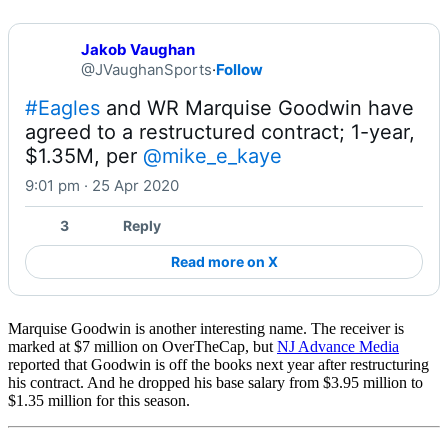
Jakob Vaughan
@JVaughanSports
·
Follow
#Eagles
 and WR Marquise Goodwin have 
agreed to a restructured contract; 1-year, 
$1.35M, per 
@mike_e_kaye
9:01 pm · 25 Apr 2020
3
Reply
Read more on X
Marquise Goodwin is another interesting name. The receiver is
marked at $7 million on OverTheCap, but
NJ Advance Media
reported that Goodwin is off the books next year after restructuring
his contract. And he dropped his base salary from $3.95 million to
$1.35 million for this season.