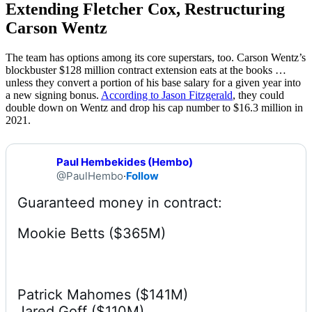
Extending Fletcher Cox, Restructuring
Carson Wentz
The team has options among its core superstars, too. Carson Wentz’s
blockbuster $128 million contract extension eats at the books …
unless they convert a portion of his base salary for a given year into
a new signing bonus.
According to Jason Fitzgerald
, they could
double down on Wentz and drop his cap number to $16.3 million in
2021.
Paul Hembekides (Hembo)
@PaulHembo
·
Follow
Mookie Betts ($365M)
Patrick Mahomes ($141M)

Jared Goff ($110M)
