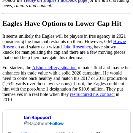
Follow the
Heavy on Eagles Facebook page
for the latest breaking
news, rumors and content!
Eagles Have Options to Lower Cap Hit
It seems unlikely the Eagles will be players in free agency in 2021
considering the financial restraints on them. However, GM
Howie
Roseman
and salary cap wizard
Jake Rosenberg
have shown a
knack for manipulating the cap and there are a few moving pieces
that could help them navigate this dilemma.
For starters, the
Alshon Jeffery situation
remains fluid and maybe he
enhances his trade value with a solid 2020 campaign. He would
need to come back healthy and match his 2017 or 2018 production
(1,632 yards over those two seasons). If not, the Eagles could cut
him with the post-June 1 designation for $10.6 million. They put
themselves in a real hole when they
restructured his contract
in
2019.
Ian Rapoport
@RapSheet
·
Follow