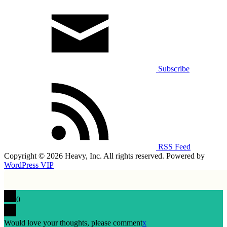
Subscribe
RSS Feed
Copyright © 2026 Heavy, Inc. All rights reserved. Powered by
WordPress VIP
0
Would love your thoughts, please comment
x