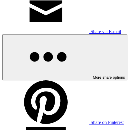
Share via E-mail
More share options
Share on Pinterest