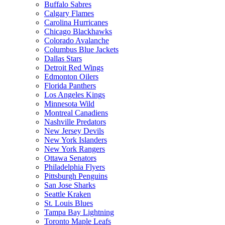
Buffalo Sabres
Calgary Flames
Carolina Hurricanes
Chicago Blackhawks
Colorado Avalanche
Columbus Blue Jackets
Dallas Stars
Detroit Red Wings
Edmonton Oilers
Florida Panthers
Los Angeles Kings
Minnesota Wild
Montreal Canadiens
Nashville Predators
New Jersey Devils
New York Islanders
New York Rangers
Ottawa Senators
Philadelphia Flyers
Pittsburgh Penguins
San Jose Sharks
Seattle Kraken
St. Louis Blues
Tampa Bay Lightning
Toronto Maple Leafs