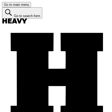
Go to main menu
Go to search form