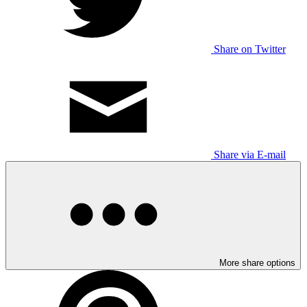
Share on Twitter
Share via E-mail
More share options