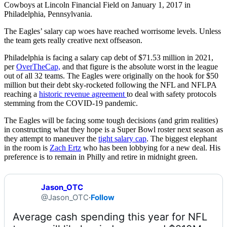
Cowboys at Lincoln Financial Field on January 1, 2017 in
Philadelphia, Pennsylvania.
The Eagles’ salary cap woes have reached worrisome levels. Unless
the team gets really creative next offseason.
Philadelphia is facing a salary cap debt of $71.53 million in 2021,
per
OverTheCap,
and that figure is the absolute worst in the league
out of all 32 teams. The Eagles were originally on the hook for $50
million but their debt sky-rocketed following the NFL and NFLPA
reaching a
historic revenue agreement
to deal with safety protocols
stemming from the COVID-19 pandemic.
The Eagles will be facing some tough decisions (and grim realities)
in constructing what they hope is a Super Bowl roster next season as
they attempt to maneuver the
tight salary cap
. The biggest elephant
in the room is
Zach Ertz
who has been lobbying for a new deal. His
preference is to remain in Philly and retire in midnight green.
Jason_OTC
@Jason_OTC
·
Follow
Average cash spending this year for NFL 