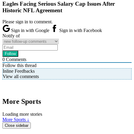
Eagles Facing Serious Salary Cap Issues After
Historic NFL Agreement
Please sign in to comment.
Sign in with Google
Sign in with Facebook
Notify of
0
Comments
Follow this thread
Inline Feedbacks
View all comments
More Sports
Loading more stories
More Sports ↓
Close sidebar