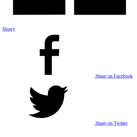
Heavy
Share on Facebook
Share on Twitter