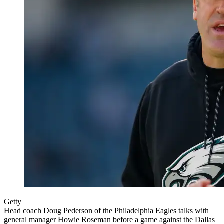
Getty
Head coach Doug Pederson of the Philadelphia Eagles talks with
general manager Howie Roseman before a game against the Dallas