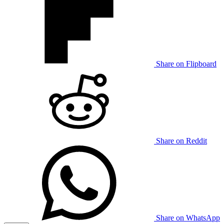
Share on Flipboard
Share on Reddit
Share on WhatsApp