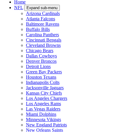
Home
NFL
Expand sub-menu
Arizona Cardinals
Atlanta Falcons
Baltimore Ravens
Buffalo Bills
Carolina Panthers
Cincinnati Bengals
Cleveland Browns
Chicago Bears
Dallas Cowboys
Denver Broncos
Detroit Lions
Green Bay Packers
Houston Texans
Indianapolis Colts
Jacksonville Jaguars
Kansas City Chiefs
Los Angeles Chargers
Los Angeles Rams
Las Vegas Raiders
Miami Dolphins
Minnesota Vikings
New England Patriots
New Orleans Saints