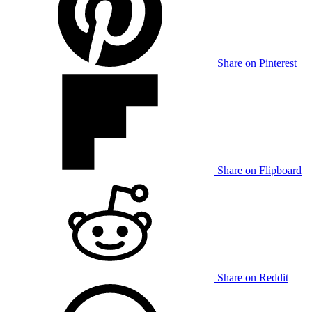
Share on Pinterest
Share on Flipboard
Share on Reddit