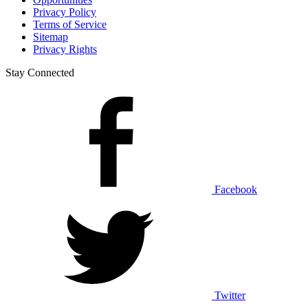
Privacy Policy
Terms of Service
Sitemap
Privacy Rights
Stay Connected
Facebook
Twitter