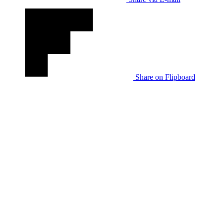
Share on Flipboard