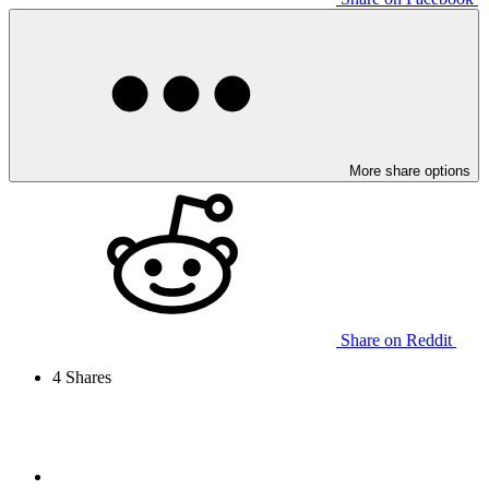
More share options
Share on Reddit
4
Shares