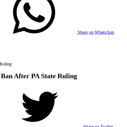
Share on WhatsApp
 Ruling
 Ban After PA State Ruling
Share on Twitter