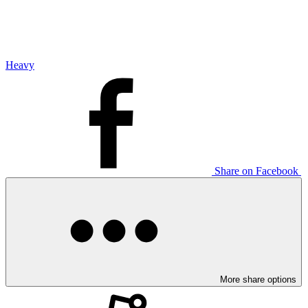
Heavy
Share on Facebook
More share options