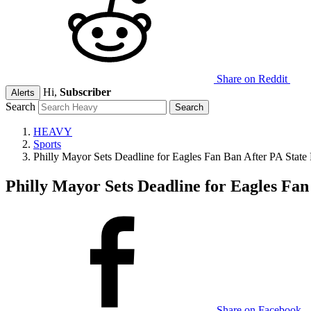
Share on Reddit
Hi,
Subscriber
Alerts
Search
HEAVY
Sports
Philly Mayor Sets Deadline for Eagles Fan Ban After PA State
Philly Mayor Sets Deadline for Eagles Fan
Share on Facebook