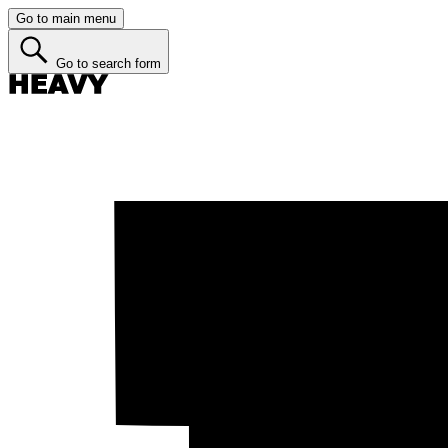
Go to main menu
Go to search form