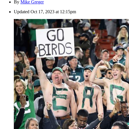
By
Mike Greger
Updated
Oct 17, 2023 at 12:15pm