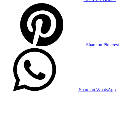
Share on Pinterest
Share on WhatsApp