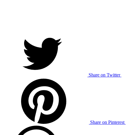
Share on Twitter
Share on Pinterest