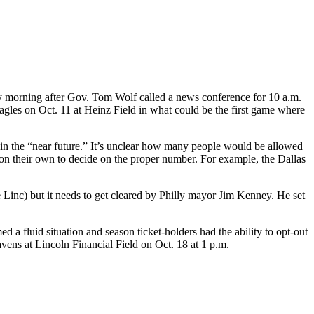
 morning after Gov. Tom Wolf called a news conference for 10 a.m.
Eagles on Oct. 11 at Heinz Field in what could be the first game where
s in the “near future.” It’s unclear how many people would be allowed
on their own to decide on the proper number. For example, the Dallas
 Linc) but it needs to get cleared by Philly mayor Jim Kenney. He set
 a fluid situation and season ticket-holders had the ability to opt-out
vens at Lincoln Financial Field on Oct. 18 at 1 p.m.