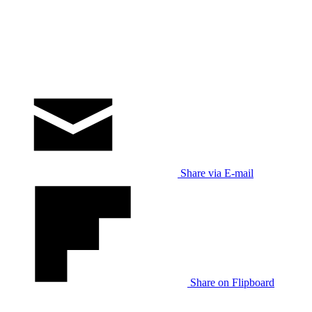
Share via E-mail
Share on Flipboard