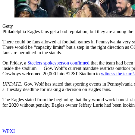
Getty
Philadelphia Eagles fans get a bad reputation, but they are among the t
There could be fans allowed at football games in Pennsylvania very 
There would be “capacity limits” but a step in the right direction as 
fans are permitted in the stands.
On Friday, a
Steelers spokesperson confirmed
that the team had been 
inside the stadium — Gov. Wolf’s current mandate restricts outdoor p
Cowboys welcomed 20,000 into AT&T Stadium to
witness the team’
UPDATE:
Gov. Wolf has stated that sporting events in Pennsylvania
a Tuesday deadline for making a decision on Eagles fans.
The Eagles stated from the beginning that they would work hand-in-hand
for 2020 without penalty. Eagles owner Jeffery Lurie had been looking
WPXI