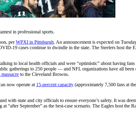
amest in professional sports.
soon, per
WPXI in Pittsburgh
. An announcement is expected on Tuesday
COVID-19 cases continue to dwindle in the state. The Steelers host the 
talking to local health officials and were “optimistic” about having fan
ublic gatherings to 250 people — and NFL organizations have all been 
s massacre
to the Cleveland Browns.
 can now operate at
15-percent capacity
(approximately 7,500 fans at the
 with state and city officials to ensure everyone’s safety. It was deemed
 at “after September” as the best-case scenario. The Eagles host the Ra