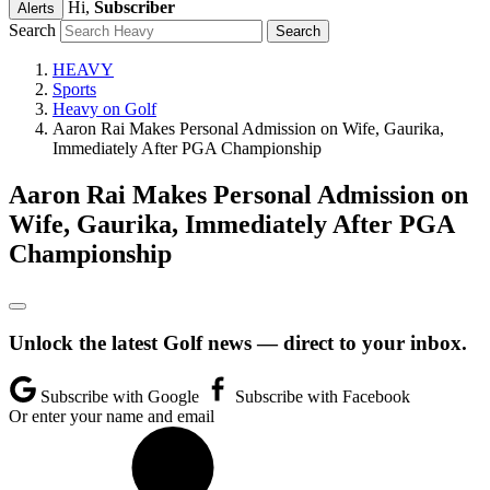
Hi,
Subscriber
Alerts
Search
HEAVY
Sports
Heavy on Golf
Aaron Rai Makes Personal Admission on Wife, Gaurika,
Immediately After PGA Championship
Aaron Rai Makes Personal Admission on
Wife, Gaurika, Immediately After PGA
Championship
Unlock the latest Golf news — direct to your inbox.
Subscribe with Google
Subscribe with Facebook
Or enter your name and email