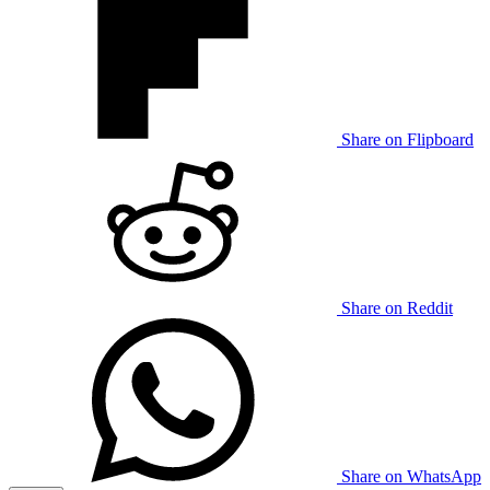
Share on Flipboard
Share on Reddit
Share on WhatsApp