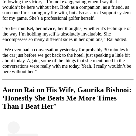
following the victory. “I’m not exaggerating when I say that I
wouldn’t be here without her. Both as a companion, as a friend, as
someone I’m sharing my life with, but also as a real support system
for my game. She’s a professional golfer herself.
“So her mindset, her advice, her thoughts, whether it’s technique or
the way I’m holding myself is absolutely invaluable. She
encompasses so many different sides in her opinions,” Rai added.
“We even had a conversation yesterday for probably 30 minutes in
the car just before we got back to the hotel, just speaking a little bit
about today. Again, some of the things that she mentioned in the
conversations were really with me today. Yeah, I really wouldn’t be
here without her.”
Aaron Rai on His Wife, Gaurika Bishnoi:
‘Honestly She Beats Me More Times
Than I Beat Her’