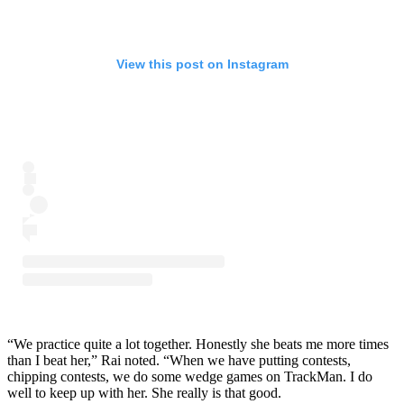
View this post on Instagram
“We practice quite a lot together. Honestly she beats me more times
than I beat her,” Rai noted. “When we have putting contests,
chipping contests, we do some wedge games on TrackMan. I do
well to keep up with her. She really is that good.