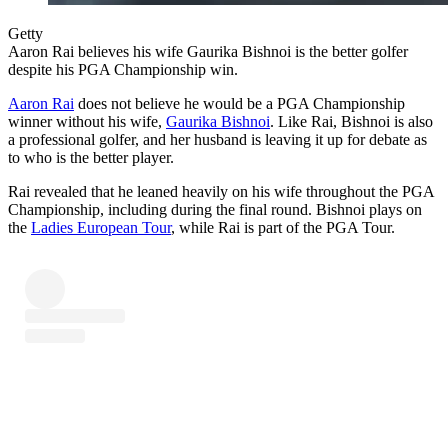
Getty
Aaron Rai believes his wife Gaurika Bishnoi is the better golfer
despite his PGA Championship win.
Aaron Rai
does not believe he would be a PGA Championship
winner without his wife,
Gaurika Bishnoi
. Like Rai, Bishnoi is also
a professional golfer, and her husband is leaving it up for debate as
to who is the better player.
Rai revealed that he leaned heavily on his wife throughout the PGA
Championship, including during the final round. Bishnoi plays on
the
Ladies European Tour
, while Rai is part of the PGA Tour.