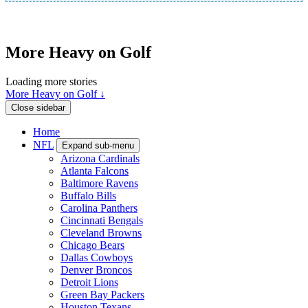
More Heavy on Golf
Loading more stories
More Heavy on Golf ↓
Close sidebar
Home
NFL
Expand sub-menu
Arizona Cardinals
Atlanta Falcons
Baltimore Ravens
Buffalo Bills
Carolina Panthers
Cincinnati Bengals
Cleveland Browns
Chicago Bears
Dallas Cowboys
Denver Broncos
Detroit Lions
Green Bay Packers
Houston Texans