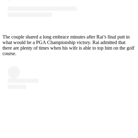
The couple shared a long embrace minutes after Rai’s final putt in
what would be a PGA Championship victory. Rai admitted that
there are plenty of times when his wife is able to top him on the golf
course.