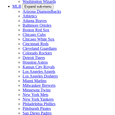
Washington Wizards
MLB
Expand sub-menu
Arizona Diamondbacks
Athletics
Atlanta Braves
Baltimore Orioles
Boston Red Sox
Chicago Cubs
Chicago White Sox
Cincinnati Reds
Cleveland Guardians
Colorado Rockies
Detroit Tigers
Houston Astros
Kansas City Royals
Los Angeles Angels
Los Angeles Dodgers
Miami Marlins
Milwaukee Brewers
Minnesota Twins
New York Mets
New York Yankees
Philadelphia Phillies
Pittsburgh Pirates
San Diego Padres