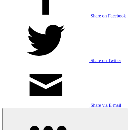
Share on Facebook
Share on Twitter
Share via E-mail