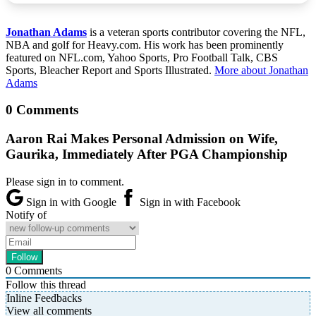
Jonathan Adams
is a veteran sports contributor covering the NFL,
NBA and golf for Heavy.com. His work has been prominently
featured on NFL.com, Yahoo Sports, Pro Football Talk, CBS
Sports, Bleacher Report and Sports Illustrated.
More about Jonathan
Adams
0 Comments
Aaron Rai Makes Personal Admission on Wife,
Gaurika, Immediately After PGA Championship
Please sign in to comment.
Sign in with Google
Sign in with Facebook
Notify of
0
Comments
Follow this thread
Inline Feedbacks
View all comments