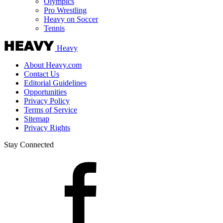
Olympics
Pro Wrestling
Heavy on Soccer
Tennis
Heavy
About Heavy.com
Contact Us
Editorial Guidelines
Opportunities
Privacy Policy
Terms of Service
Sitemap
Privacy Rights
Stay Connected