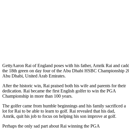
Getty
Aaron Rai of England poses with his father, Amrik Rai and cadd
the 18th green on day four of the Abu Dhabi HSBC Championship 20
Abu Dhabi, United Arab Emirates.
After the historic win, Rai praised both his wife and parents for their
dedication. Rai became the first English golfer to win the PGA
Championship in more than 100 years.
The golfer came from humble beginnings and his family sacrificed a
lot for Rai to be able to learn to golf. Rai revealed that his dad,
Amrik, quit his job to focus on helping his son improve at golf.
Perhaps the only sad part about Rai winning the PGA