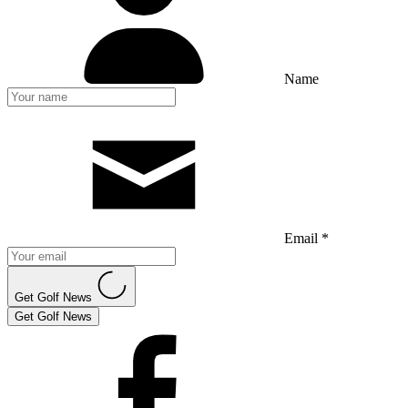
Name
Email *
Get Golf News
Get Golf News