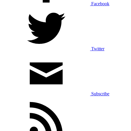
Facebook
Twitter
Subscribe