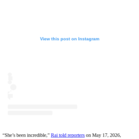
View this post on Instagram
“She’s been incredible,”
Rai told reporters
on May 17, 2026,