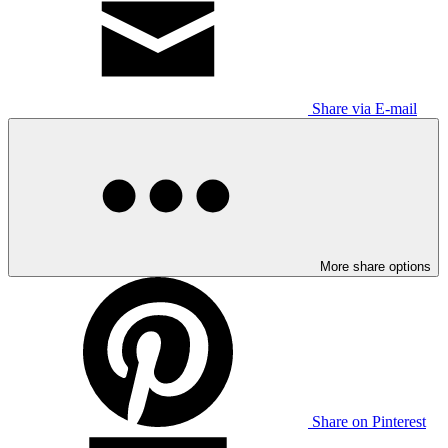
Share via E-mail
More share options
Share on Pinterest