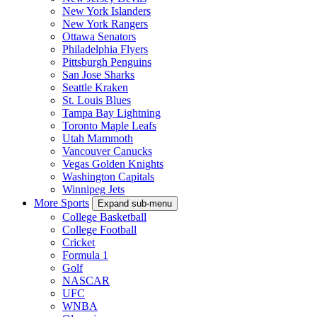
New York Islanders
New York Rangers
Ottawa Senators
Philadelphia Flyers
Pittsburgh Penguins
San Jose Sharks
Seattle Kraken
St. Louis Blues
Tampa Bay Lightning
Toronto Maple Leafs
Utah Mammoth
Vancouver Canucks
Vegas Golden Knights
Washington Capitals
Winnipeg Jets
More Sports
Expand sub-menu
College Basketball
College Football
Cricket
Formula 1
Golf
NASCAR
UFC
WNBA