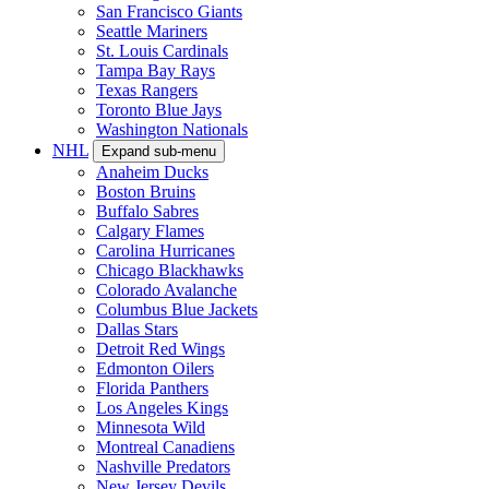
San Francisco Giants
Seattle Mariners
St. Louis Cardinals
Tampa Bay Rays
Texas Rangers
Toronto Blue Jays
Washington Nationals
NHL
Expand sub-menu
Anaheim Ducks
Boston Bruins
Buffalo Sabres
Calgary Flames
Carolina Hurricanes
Chicago Blackhawks
Colorado Avalanche
Columbus Blue Jackets
Dallas Stars
Detroit Red Wings
Edmonton Oilers
Florida Panthers
Los Angeles Kings
Minnesota Wild
Montreal Canadiens
Nashville Predators
New Jersey Devils