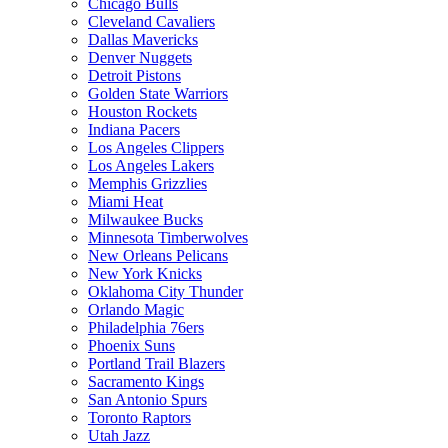
Chicago Bulls
Cleveland Cavaliers
Dallas Mavericks
Denver Nuggets
Detroit Pistons
Golden State Warriors
Houston Rockets
Indiana Pacers
Los Angeles Clippers
Los Angeles Lakers
Memphis Grizzlies
Miami Heat
Milwaukee Bucks
Minnesota Timberwolves
New Orleans Pelicans
New York Knicks
Oklahoma City Thunder
Orlando Magic
Philadelphia 76ers
Phoenix Suns
Portland Trail Blazers
Sacramento Kings
San Antonio Spurs
Toronto Raptors
Utah Jazz