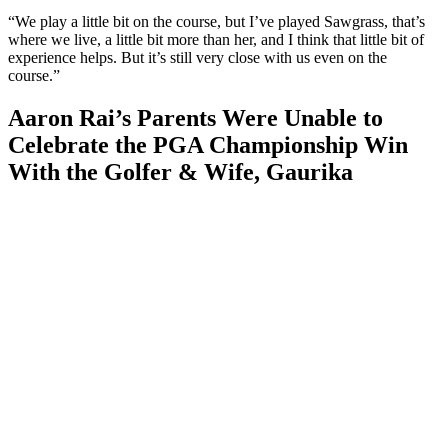
“We play a little bit on the course, but I’ve played Sawgrass, that’s
where we live, a little bit more than her, and I think that little bit of
experience helps. But it’s still very close with us even on the
course.”
Aaron Rai’s Parents Were Unable to
Celebrate the PGA Championship Win
With the Golfer & Wife, Gaurika