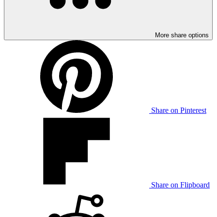
More share options
Share on Pinterest
Share on Flipboard