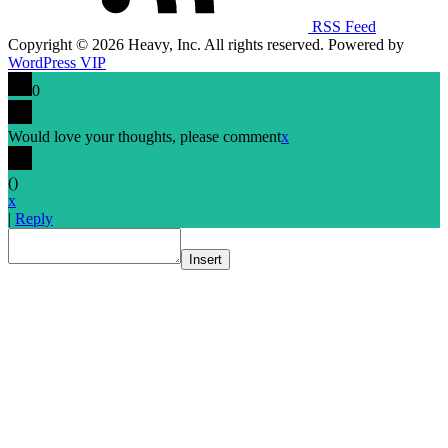
RSS Feed
Copyright © 2026 Heavy, Inc. All rights reserved. Powered by
WordPress VIP
0
Would love your thoughts, please comment
x
(
)
x
|
Reply
Insert