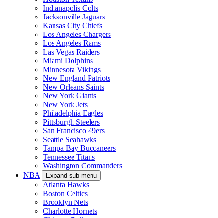
Indianapolis Colts
Jacksonville Jaguars
Kansas City Chiefs
Los Angeles Chargers
Los Angeles Rams
Las Vegas Raiders
Miami Dolphins
Minnesota Vikings
New England Patriots
New Orleans Saints
New York Giants
New York Jets
Philadelphia Eagles
Pittsburgh Steelers
San Francisco 49ers
Seattle Seahawks
Tampa Bay Buccaneers
Tennessee Titans
Washington Commanders
NBA
Expand sub-menu
Atlanta Hawks
Boston Celtics
Brooklyn Nets
Charlotte Hornets