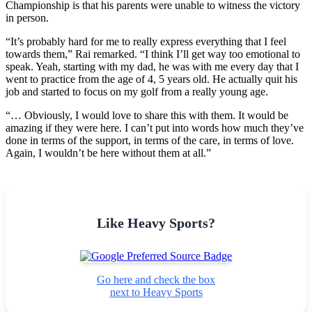
Championship is that his parents were unable to witness the victory
in person.
“It’s probably hard for me to really express everything that I feel
towards them,” Rai remarked. “I think I’ll get way too emotional to
speak. Yeah, starting with my dad, he was with me every day that I
went to practice from the age of 4, 5 years old. He actually quit his
job and started to focus on my golf from a really young age.
“… Obviously, I would love to share this with them. It would be
amazing if they were here. I can’t put into words how much they’ve
done in terms of the support, in terms of the care, in terms of love.
Again, I wouldn’t be here without them at all.”
Like Heavy Sports?
Go here and check the box
next to Heavy Sports