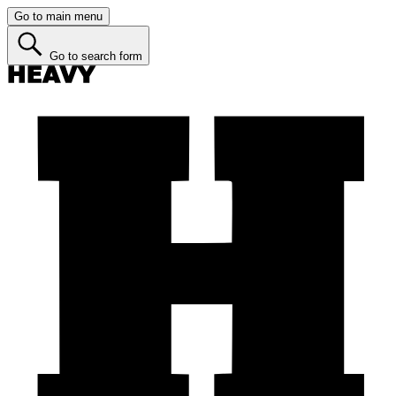
Go to main menu
Go to search form