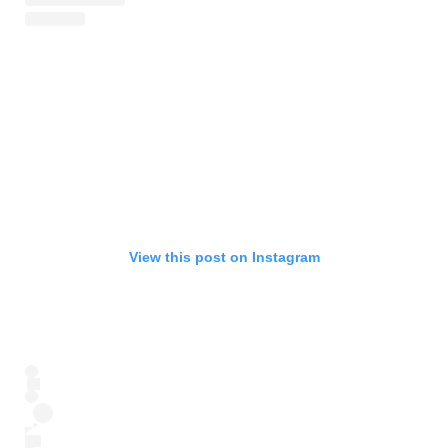
View this post on Instagram