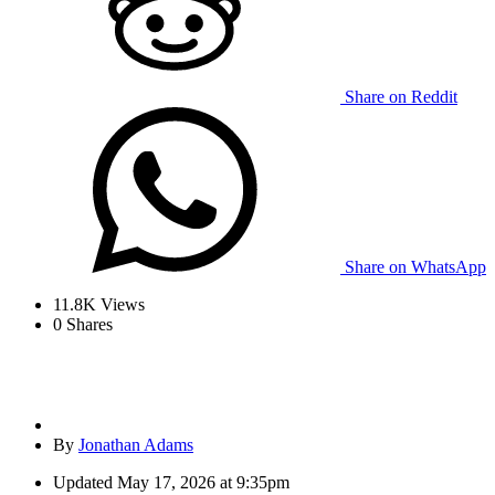
Share on Reddit
Share on WhatsApp
11.8K
Views
0
Shares
By
Jonathan Adams
Updated
May 17, 2026 at 9:35pm