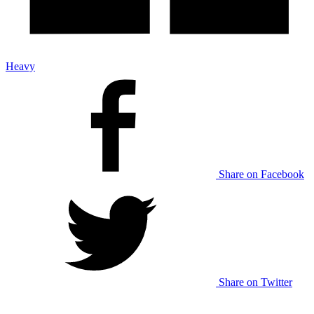
Heavy
Share on Facebook
Share on Twitter