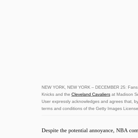
NEW YORK, NEW YORK – DECEMBER 25: Fans wat
Knicks and the
Cleveland Cavaliers
at Madison S
User expressly acknowledges and agrees that, by 
terms and conditions of the Getty Images Licen
Despite the potential annoyance, NBA comm