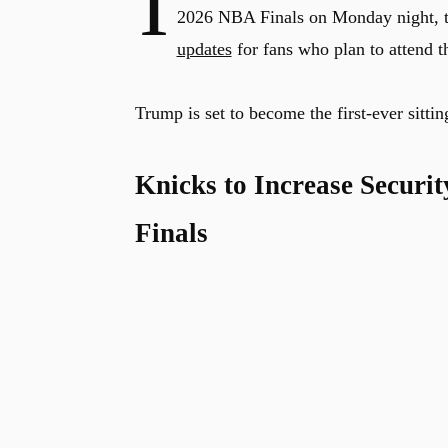
I
2026 NBA Finals on Monday night, 
updates
for fans who plan to attend t
Trump is set to become the first-ever sitt
Knicks to Increase Securi
Finals