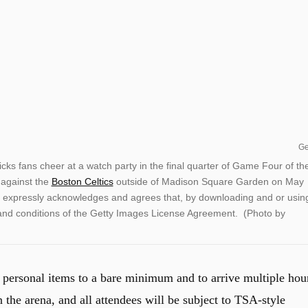
Ge
ans cheer at a watch party in the final quarter of Game Four of th
against the
Boston Celtics
outside of Madison Square Garden on May
expressly acknowledges and agrees that, by downloading and or usin
 and conditions of the Getty Images License Agreement. (Photo by
 personal items to a bare minimum and to arrive multiple hou
n the arena, and all attendees will be subject to TSA-style