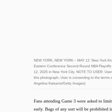
NEW YORK, NEW YORK – MAY 12: New York Knicks f
Eastern Conference Second Round NBA Playoffs 
12, 2025 in New York City. NOTE TO USER: User 
this photograph, User is consenting to the terms
Angelina Katsanis/Getty Images)
Fans attending Game 3 were asked to limit
early. Bags of any sort will be prohibited i