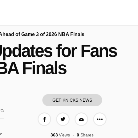
Ahead of Game 3 of 2026 NBA Finals
pdates for Fans
BA Finals
GET KNICKS NEWS
tty
More share o
Share on Facebook
Share on Twitter
Share via E-mail
e
363
Views
0
Shares