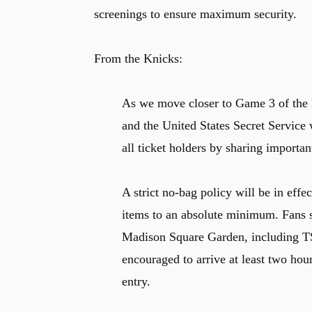
screenings to ensure maximum security.
From the Knicks:
As we move closer to Game 3 of the
and the United States Secret Service 
all ticket holders by sharing importan
A strict no-bag policy will be in effe
items to an absolute minimum. Fans 
Madison Square Garden, including TS
encouraged to arrive at least two hour
entry.