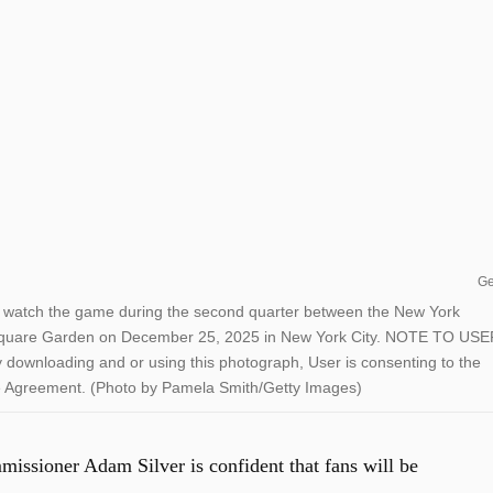
Ge
ch the game during the second quarter between the New York
quare Garden on December 25, 2025 in New York City. NOTE TO USE
downloading and or using this photograph, User is consenting to the
se Agreement. (Photo by Pamela Smith/Getty Images)
issioner Adam Silver is confident that fans will be