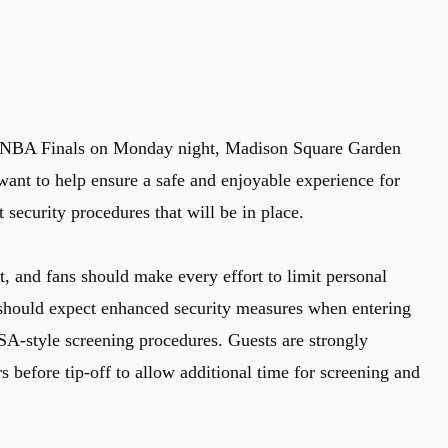
 NBA Finals on Monday night, Madison Square Garden
want to help ensure a safe and enjoyable experience for
t security procedures that will be in place.
ct, and fans should make every effort to limit personal
should expect enhanced security measures when entering
A-style screening procedures. Guests are strongly
s before tip-off to allow additional time for screening and