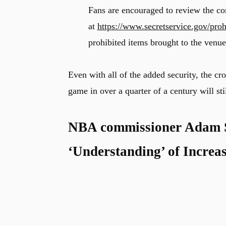
Fans are encouraged to review the com
at
https://www.secretservice.gov/proh
prohibited items brought to the venue
Even with all of the added security, the c
game in over a quarter of a century will sti
NBA commissioner Adam Si
‘Understanding’ of Increas