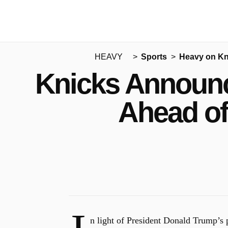
HEAVY
Sports
Heavy on Kn
Knicks Announc
Ahead of
n light of President Donald Trump’s