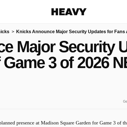
Heavy
icks
Knicks Announce Major Security Updates for Fans 
Share on Facebook
Share on Twitter
Share via E-mail
e Major Security U
More share options
 Game 3 of 2026 N
Ge
 planned presence at Madison Square Garden for Game 3 of th