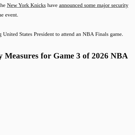
the
New York Knicks
have
announced some major security
he event.
ing United States President to attend an NBA Finals game.
ty Measures for Game 3 of 2026 NBA