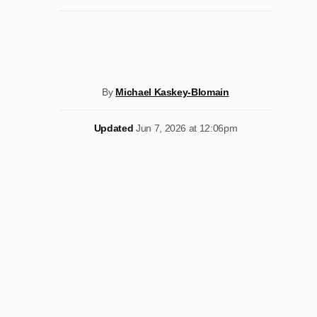
By
Michael Kaskey-Blomain
Updated
Jun 7, 2026 at 12:06pm