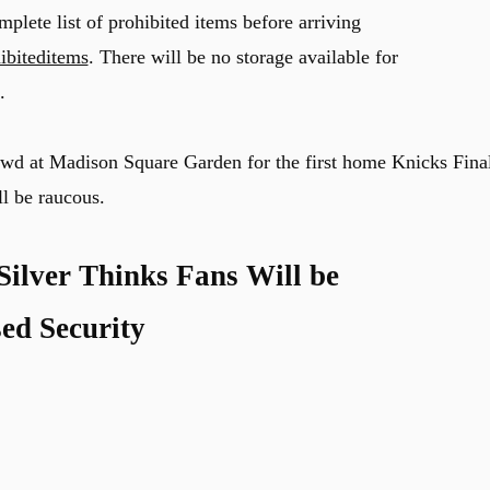
plete list of prohibited items before arriving
ibiteditems
. There will be no storage available for
.
rowd at Madison Square Garden for the first home Knicks Fina
ll be raucous.
lver Thinks Fans Will be
ed Security