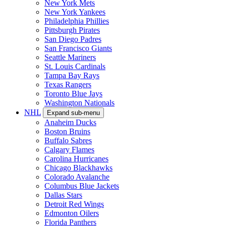
New York Mets
New York Yankees
Philadelphia Phillies
Pittsburgh Pirates
San Diego Padres
San Francisco Giants
Seattle Mariners
St. Louis Cardinals
Tampa Bay Rays
Texas Rangers
Toronto Blue Jays
Washington Nationals
NHL
Expand sub-menu
Anaheim Ducks
Boston Bruins
Buffalo Sabres
Calgary Flames
Carolina Hurricanes
Chicago Blackhawks
Colorado Avalanche
Columbus Blue Jackets
Dallas Stars
Detroit Red Wings
Edmonton Oilers
Florida Panthers