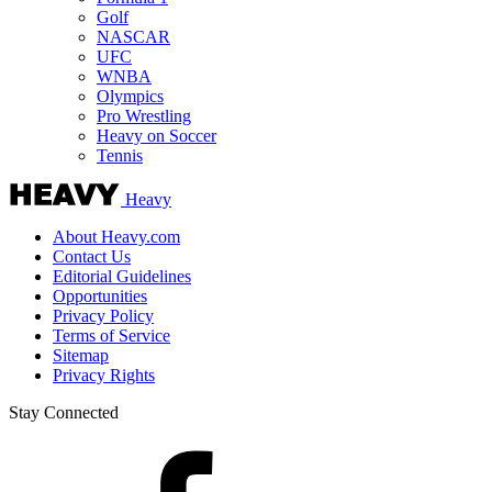
Golf
NASCAR
UFC
WNBA
Olympics
Pro Wrestling
Heavy on Soccer
Tennis
Heavy
About Heavy.com
Contact Us
Editorial Guidelines
Opportunities
Privacy Policy
Terms of Service
Sitemap
Privacy Rights
Stay Connected