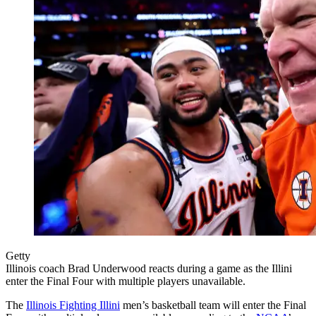
Getty
Illinois coach Brad Underwood reacts during a game as the Illini
enter the Final Four with multiple players unavailable.
The
Illinois Fighting Illini
men’s basketball team will enter the Final