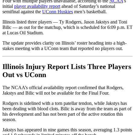
Four with multiple players unavailable, according to the
NCAA
’s
initial
player availability report
ahead of Saturday’s national
semifinal against the
UConn Huskies
men’s basketball.
Illinois listed three players — Ty Rodgers, Jason Jakstys and Toni
Bilic — as out for the matchup, which is scheduled for 6:09 p.m. ET
at Lucas Oil Stadium.
The update provides clarity on Illinois’ roster heading into a high-
stakes meeting with a UConn team that reported no players out.
Illinois Injury Report Lists Three Players
Out vs UConn
The NCAA’s official availability report confirmed that Rodgers,
Jakstys and Bilic will not be available for the Final Four.
Rodgers is sidelined with a torn patellar tendon, while Jakstys has
been dealing with blood clots. Bilic is away from the team as part of
his development and has not been part of the active rotation this
season.
Jakstys has appeared in nine games this season, averaging 1.3 points