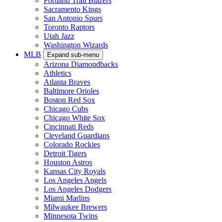
Portland Trail Blazers
Sacramento Kings
San Antonio Spurs
Toronto Raptors
Utah Jazz
Washington Wizards
MLB
Expand sub-menu
Arizona Diamondbacks
Athletics
Atlanta Braves
Baltimore Orioles
Boston Red Sox
Chicago Cubs
Chicago White Sox
Cincinnati Reds
Cleveland Guardians
Colorado Rockies
Detroit Tigers
Houston Astros
Kansas City Royals
Los Angeles Angels
Los Angeles Dodgers
Miami Marlins
Milwaukee Brewers
Minnesota Twins