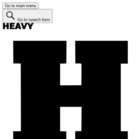
Go to main menu
Go to search form