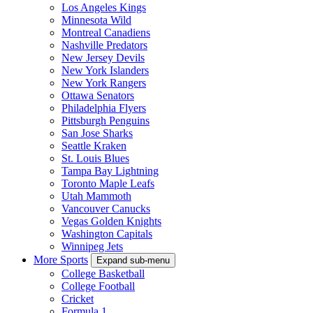
Los Angeles Kings
Minnesota Wild
Montreal Canadiens
Nashville Predators
New Jersey Devils
New York Islanders
New York Rangers
Ottawa Senators
Philadelphia Flyers
Pittsburgh Penguins
San Jose Sharks
Seattle Kraken
St. Louis Blues
Tampa Bay Lightning
Toronto Maple Leafs
Utah Mammoth
Vancouver Canucks
Vegas Golden Knights
Washington Capitals
Winnipeg Jets
More Sports
Expand sub-menu
College Basketball
College Football
Cricket
Formula 1