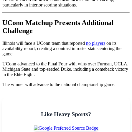
particularly in interior scoring situations.
UConn Matchup Presents Additional
Challenge
Illinois will face a UConn team that reported
no players
on its
availability report, creating a contrast in roster status entering the
game.
UConn advanced to the Final Four with wins over Furman, UCLA,
Michigan State and top-seeded Duke, including a comeback victory
in the Elite Eight.
The winner will advance to the national championship game.
Like Heavy Sports?