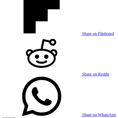
Share on Flipboard
Share on Reddit
Share on WhatsApp