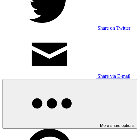
Share on Twitter
Share via E-mail
More share options