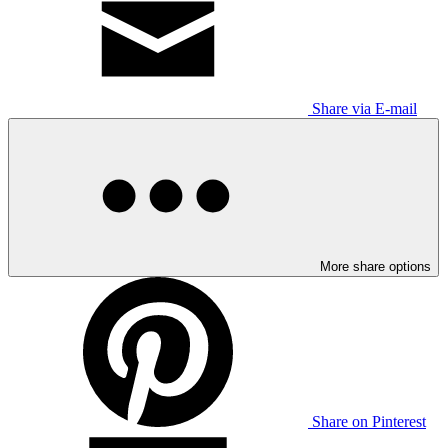
Share via E-mail
More share options
Share on Pinterest