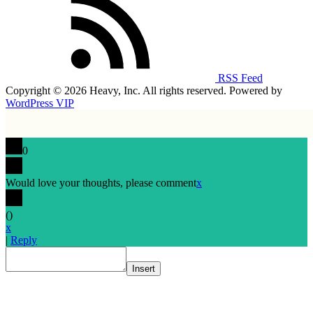
RSS Feed
Copyright © 2026 Heavy, Inc. All rights reserved. Powered by
WordPress VIP
0
Would love your thoughts, please comment
x
(
)
x
|
Reply
Insert