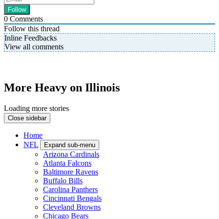
0
Comments
Follow this thread
Inline Feedbacks
View all comments
More Heavy on Illinois
Loading more stories
Close sidebar
Home
NFL
Expand sub-menu
Arizona Cardinals
Atlanta Falcons
Baltimore Ravens
Buffalo Bills
Carolina Panthers
Cincinnati Bengals
Cleveland Browns
Chicago Bears