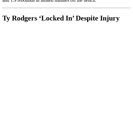
and 1.9 rebounds in limited minutes off the bench.
Ty Rodgers ‘Locked In’ Despite Injury