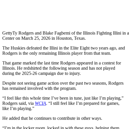
Getty
Ty Rodgers and Blake Fagbemi of the Illinois Fighting Illini in 
Center on March 25, 2026 in Houston, Texas.
The Huskies defeated the Illini in the Elite Eight two years ago, and
Rodgers is the only remaining Illinois player from that team.
That game marked the last time Rodgers appeared in a contest for
Illinois. He redshirted the following season and has not played
during the 2025-26 campaign due to injury.
Despite not seeing game action over the past two seasons, Rodgers
has remained involved with the program.
“I feel like this whole time I’ve been in tune, just like I’m playing,”
Rodgers said, via
WCIA
. “I still feel like I’m prepared for games,
like I’m playing.”
He added that he continues to contribute in other ways.
“I’m in the locker room, locked in with these guys, helping them