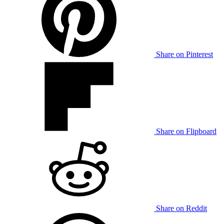
Share on Pinterest
Share on Flipboard
Share on Reddit