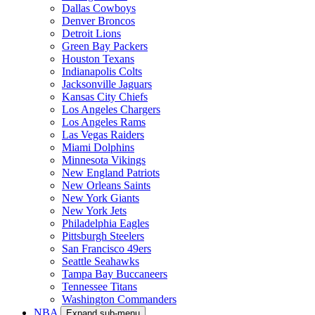
Dallas Cowboys
Denver Broncos
Detroit Lions
Green Bay Packers
Houston Texans
Indianapolis Colts
Jacksonville Jaguars
Kansas City Chiefs
Los Angeles Chargers
Los Angeles Rams
Las Vegas Raiders
Miami Dolphins
Minnesota Vikings
New England Patriots
New Orleans Saints
New York Giants
New York Jets
Philadelphia Eagles
Pittsburgh Steelers
San Francisco 49ers
Seattle Seahawks
Tampa Bay Buccaneers
Tennessee Titans
Washington Commanders
NBA
Expand sub-menu