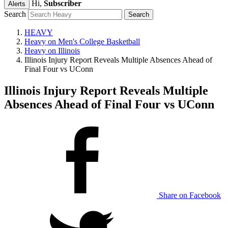
Hi,
Subscriber
Alerts
Search
HEAVY
Heavy on Men's College Basketball
Heavy on Illinois
Illinois Injury Report Reveals Multiple Absences Ahead of
Final Four vs UConn
Illinois Injury Report Reveals Multiple
Absences Ahead of Final Four vs UConn
Share on Facebook