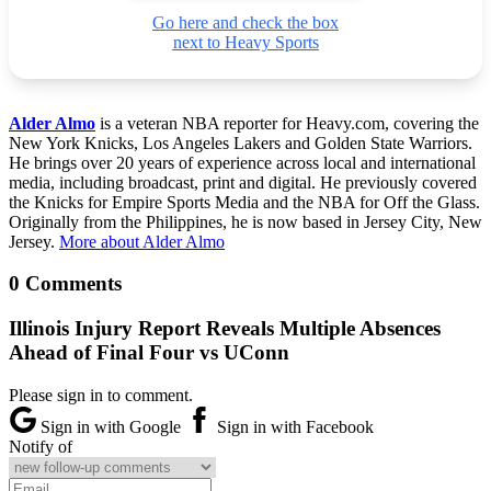
Go here and check the box
next to Heavy Sports
Alder Almo
is a veteran NBA reporter for Heavy.com, covering the
New York Knicks, Los Angeles Lakers and Golden State Warriors.
He brings over 20 years of experience across local and international
media, including broadcast, print and digital. He previously covered
the Knicks for Empire Sports Media and the NBA for Off the Glass.
Originally from the Philippines, he is now based in Jersey City, New
Jersey.
More about Alder Almo
0 Comments
Illinois Injury Report Reveals Multiple Absences
Ahead of Final Four vs UConn
Please sign in to comment.
Sign in with Google
Sign in with Facebook
Notify of