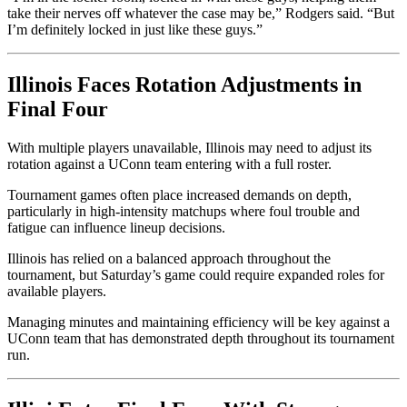
take their nerves off whatever the case may be,” Rodgers said. “But
I’m definitely locked in just like these guys.”
Illinois Faces Rotation Adjustments in
Final Four
With multiple players unavailable, Illinois may need to adjust its
rotation against a UConn team entering with a full roster.
Tournament games often place increased demands on depth,
particularly in high-intensity matchups where foul trouble and
fatigue can influence lineup decisions.
Illinois has relied on a balanced approach throughout the
tournament, but Saturday’s game could require expanded roles for
available players.
Managing minutes and maintaining efficiency will be key against a
UConn team that has demonstrated depth throughout its tournament
run.