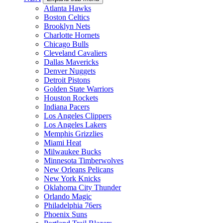
Atlanta Hawks
Boston Celtics
Brooklyn Nets
Charlotte Hornets
Chicago Bulls
Cleveland Cavaliers
Dallas Mavericks
Denver Nuggets
Detroit Pistons
Golden State Warriors
Houston Rockets
Indiana Pacers
Los Angeles Clippers
Los Angeles Lakers
Memphis Grizzlies
Miami Heat
Milwaukee Bucks
Minnesota Timberwolves
New Orleans Pelicans
New York Knicks
Oklahoma City Thunder
Orlando Magic
Philadelphia 76ers
Phoenix Suns