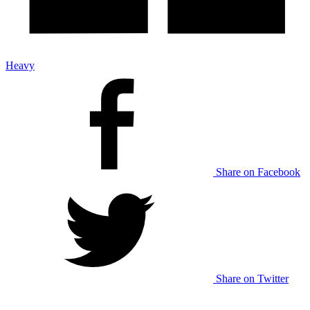
Heavy
Share on Facebook
Share on Twitter