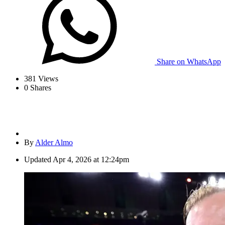
Share on WhatsApp
381
Views
0
Shares
By
Alder Almo
Updated
Apr 4, 2026 at 12:24pm