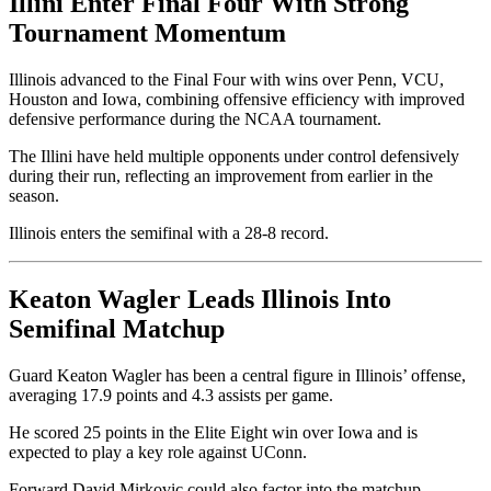
Illini Enter Final Four With Strong
Tournament Momentum
Illinois advanced to the Final Four with wins over Penn, VCU,
Houston and Iowa, combining offensive efficiency with improved
defensive performance during the NCAA tournament.
The Illini have held multiple opponents under control defensively
during their run, reflecting an improvement from earlier in the
season.
Illinois enters the semifinal with a 28-8 record.
Keaton Wagler Leads Illinois Into
Semifinal Matchup
Guard Keaton Wagler has been a central figure in Illinois’ offense,
averaging 17.9 points and 4.3 assists per game.
He scored 25 points in the Elite Eight win over Iowa and is
expected to play a key role against UConn.
Forward David Mirkovic could also factor into the matchup,