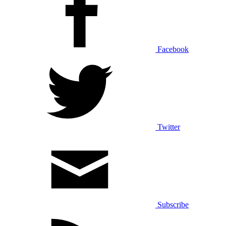
Facebook
Twitter
Subscribe