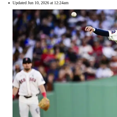
Updated
Jun 10, 2026 at 12:24am