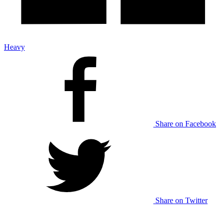
Heavy
Share on Facebook
Share on Twitter