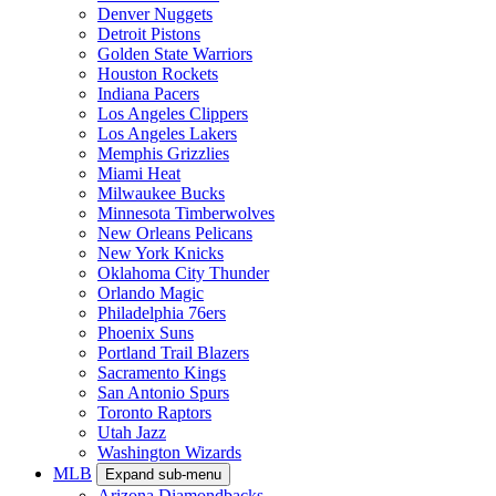
Denver Nuggets
Detroit Pistons
Golden State Warriors
Houston Rockets
Indiana Pacers
Los Angeles Clippers
Los Angeles Lakers
Memphis Grizzlies
Miami Heat
Milwaukee Bucks
Minnesota Timberwolves
New Orleans Pelicans
New York Knicks
Oklahoma City Thunder
Orlando Magic
Philadelphia 76ers
Phoenix Suns
Portland Trail Blazers
Sacramento Kings
San Antonio Spurs
Toronto Raptors
Utah Jazz
Washington Wizards
MLB
Expand sub-menu
Arizona Diamondbacks