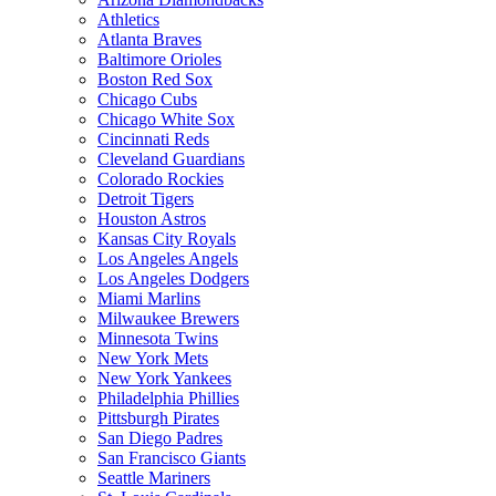
Athletics
Atlanta Braves
Baltimore Orioles
Boston Red Sox
Chicago Cubs
Chicago White Sox
Cincinnati Reds
Cleveland Guardians
Colorado Rockies
Detroit Tigers
Houston Astros
Kansas City Royals
Los Angeles Angels
Los Angeles Dodgers
Miami Marlins
Milwaukee Brewers
Minnesota Twins
New York Mets
New York Yankees
Philadelphia Phillies
Pittsburgh Pirates
San Diego Padres
San Francisco Giants
Seattle Mariners