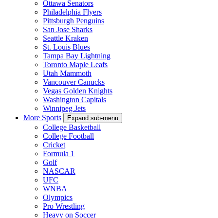
Ottawa Senators
Philadelphia Flyers
Pittsburgh Penguins
San Jose Sharks
Seattle Kraken
St. Louis Blues
Tampa Bay Lightning
Toronto Maple Leafs
Utah Mammoth
Vancouver Canucks
Vegas Golden Knights
Washington Capitals
Winnipeg Jets
More Sports
Expand sub-menu
College Basketball
College Football
Cricket
Formula 1
Golf
NASCAR
UFC
WNBA
Olympics
Pro Wrestling
Heavy on Soccer