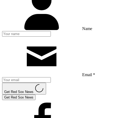
Name
Email *
Get Red Sox News
Get Red Sox News