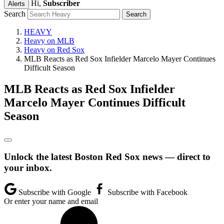
Hi,
Subscriber
Alerts
Search
HEAVY
Heavy on MLB
Heavy on Red Sox
MLB Reacts as Red Sox Infielder Marcelo Mayer Continues
Difficult Season
MLB Reacts as Red Sox Infielder
Marcelo Mayer Continues Difficult
Season
Unlock the latest Boston Red Sox news — direct to
your inbox.
Subscribe with Google
Subscribe with Facebook
Or enter your name and email