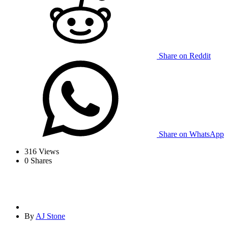
Share on Reddit
Share on WhatsApp
316
Views
0
Shares
By
AJ Stone