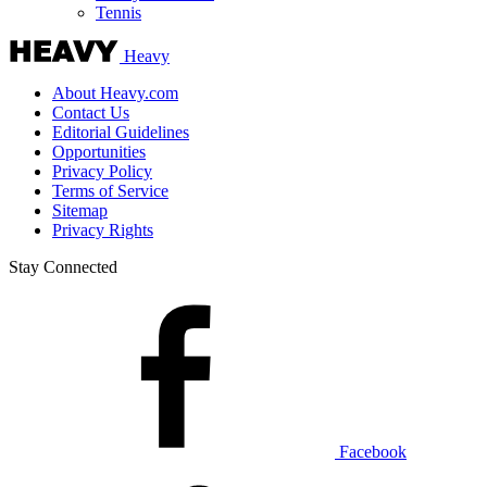
Tennis
Heavy
About Heavy.com
Contact Us
Editorial Guidelines
Opportunities
Privacy Policy
Terms of Service
Sitemap
Privacy Rights
Stay Connected
Facebook