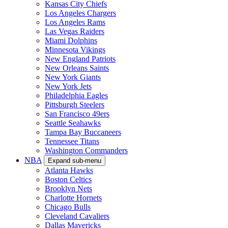
Kansas City Chiefs
Los Angeles Chargers
Los Angeles Rams
Las Vegas Raiders
Miami Dolphins
Minnesota Vikings
New England Patriots
New Orleans Saints
New York Giants
New York Jets
Philadelphia Eagles
Pittsburgh Steelers
San Francisco 49ers
Seattle Seahawks
Tampa Bay Buccaneers
Tennessee Titans
Washington Commanders
NBA
Expand sub-menu
Atlanta Hawks
Boston Celtics
Brooklyn Nets
Charlotte Hornets
Chicago Bulls
Cleveland Cavaliers
Dallas Mavericks