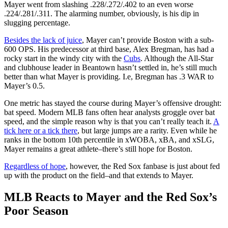
Mayer went from slashing .228/.272/.402 to an even worse
.224/.281/.311. The alarming number, obviously, is his dip in
slugging percentage.
Besides the lack of juice
, Mayer can’t provide Boston with a sub-
600 OPS. His predecessor at third base, Alex Bregman, has had a
rocky start in the windy city with the
Cubs
. Although the All-Star
and clubhouse leader in Beantown hasn’t settled in, he’s still much
better than what Mayer is providing. I.e, Bregman has .3 WAR to
Mayer’s 0.5.
One metric has stayed the course during Mayer’s offensive drought:
bat speed. Modern MLB fans often hear analysts groggle over bat
speed, and the simple reason why is that you can’t really teach it.
A
tick here or a tick there
, but large jumps are a rarity. Even while he
ranks in the bottom 10th percentile in xWOBA, xBA, and xSLG,
Mayer remains a great athlete–there’s still hope for Boston.
Regardless of hope
, however, the Red Sox fanbase is just about fed
up with the product on the field–and that extends to Mayer.
MLB Reacts to Mayer and the Red Sox’s
Poor Season