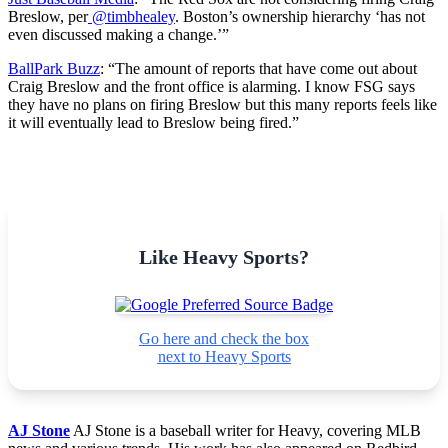
Breslow, per
@timbhealey
. Boston’s ownership hierarchy ‘has not
even discussed making a change.’”
BallPark Buzz
: “
The amount of reports that have come out about
Craig Breslow and the front office is alarming. I know FSG says
they have no plans on firing Breslow but this many reports feels like
it will eventually lead to Breslow being fired.”
Like Heavy Sports?
Go here and check the box
next to Heavy Sports
AJ Stone
AJ Stone is a baseball writer for Heavy, covering MLB