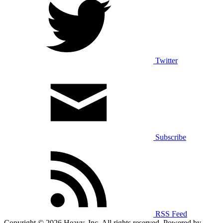
Twitter
Subscribe
RSS Feed
Copyright © 2026 Heavy, Inc. All rights reserved. Powered by