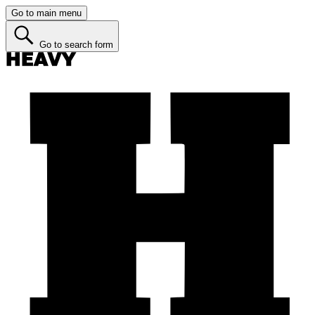
Go to main menu
Go to search form