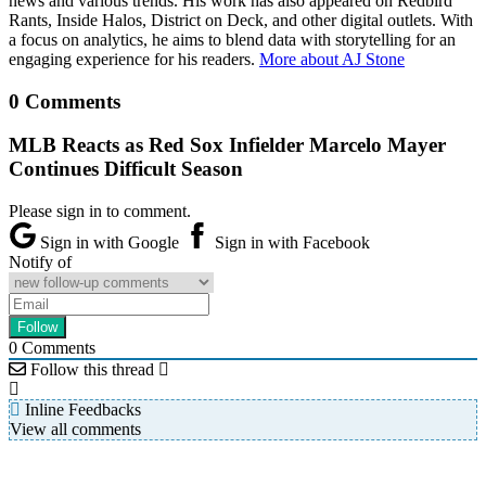
news and various trends. His work has also appeared on Redbird
Rants, Inside Halos, District on Deck, and other digital outlets. With
a focus on analytics, he aims to blend data with storytelling for an
engaging experience for his readers.
More about AJ Stone
0 Comments
MLB Reacts as Red Sox Infielder Marcelo Mayer
Continues Difficult Season
Please sign in to comment.
Sign in with Google
Sign in with Facebook
Notify of
0
Comments
Follow this thread
Inline Feedbacks
View all comments