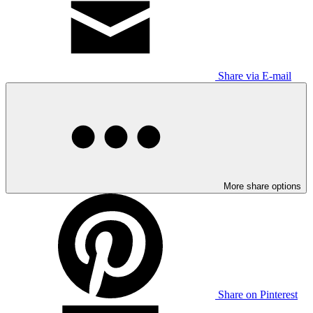
Share via E-mail
More share options
Share on Pinterest