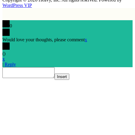
WordPress VIP
0
Would love your thoughts, please comment
x
(
)
x
|
Reply
Insert