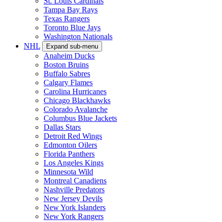
St. Louis Cardinals
Tampa Bay Rays
Texas Rangers
Toronto Blue Jays
Washington Nationals
NHL
Expand sub-menu
Anaheim Ducks
Boston Bruins
Buffalo Sabres
Calgary Flames
Carolina Hurricanes
Chicago Blackhawks
Colorado Avalanche
Columbus Blue Jackets
Dallas Stars
Detroit Red Wings
Edmonton Oilers
Florida Panthers
Los Angeles Kings
Minnesota Wild
Montreal Canadiens
Nashville Predators
New Jersey Devils
New York Islanders
New York Rangers