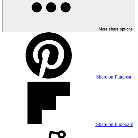
More share options
Share on Pinterest
Share on Flipboard