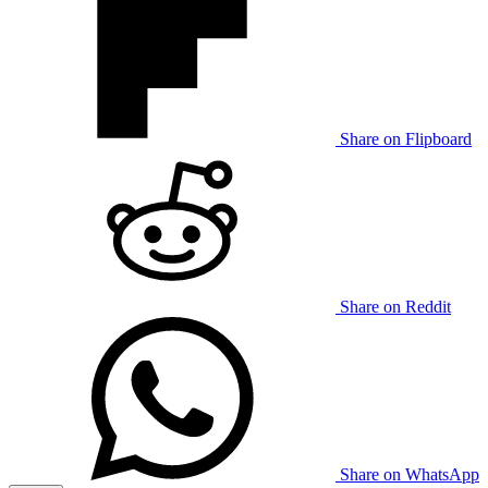
Share on Flipboard
Share on Reddit
Share on WhatsApp