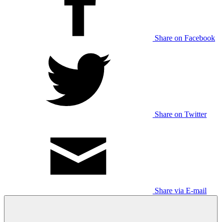
Share on Facebook
Share on Twitter
Share via E-mail