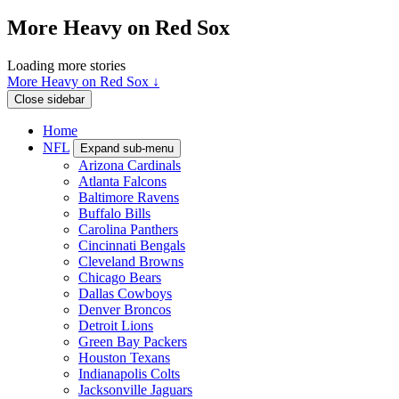
More Heavy on Red Sox
Loading more stories
More Heavy on Red Sox ↓
Close sidebar
Home
NFL
Expand sub-menu
Arizona Cardinals
Atlanta Falcons
Baltimore Ravens
Buffalo Bills
Carolina Panthers
Cincinnati Bengals
Cleveland Browns
Chicago Bears
Dallas Cowboys
Denver Broncos
Detroit Lions
Green Bay Packers
Houston Texans
Indianapolis Colts
Jacksonville Jaguars