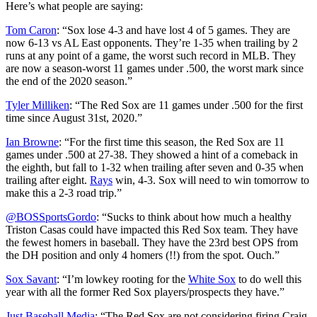
Here’s what people are saying:
Tom Caron
: “
Sox lose 4-3 and have lost 4 of 5 games. They are
now 6-13 vs AL East opponents. They’re 1-35 when trailing by 2
runs at any point of a game, the worst such record in MLB. They
are now a season-worst 11 games under .500, the worst mark since
the end of the 2020 season.”
Tyler Milliken
: “
The Red Sox are 11 games under .500 for the first
time since August 31st, 2020.
”
Ian Browne
: “
For the first time this season, the Red Sox are 11
games under .500 at 27-38. They showed a hint of a comeback in
the eighth, but fall to 1-32 when trailing after seven and 0-35 when
trailing after eight.
Rays
win, 4-3. Sox will need to win tomorrow to
make this a 2-3 road trip.
”
@BOSSportsGordo
: “
Sucks to think about how much a healthy
Triston Casas could have impacted this Red Sox team. They have
the fewest homers in baseball. They have the 23rd best OPS from
the DH position and only 4 homers (!!) from the spot. Ouch.”
Sox Savant
: “
I’m lowkey rooting for the
White Sox
to do well this
year with all the former Red Sox players/prospects they have
.”
Just Baseball Media
: “
The Red Sox are not considering firing Craig