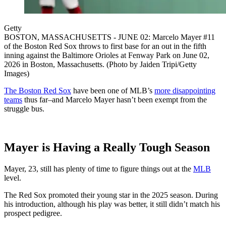
Getty
BOSTON, MASSACHUSETTS - JUNE 02: Marcelo Mayer #11
of the Boston Red Sox throws to first base for an out in the fifth
inning against the Baltimore Orioles at Fenway Park on June 02,
2026 in Boston, Massachusetts. (Photo by Jaiden Tripi/Getty
Images)
The Boston Red Sox
have been one of MLB’s
more disappointing
teams
thus far–and Marcelo Mayer hasn’t been exempt from the
struggle bus.
Mayer is Having a Really Tough Season
Mayer, 23, still has plenty of time to figure things out at the
MLB
level.
The Red Sox promoted their young star in the 2025 season. During
his introduction, although his play was better, it still didn’t match his
prospect pedigree.