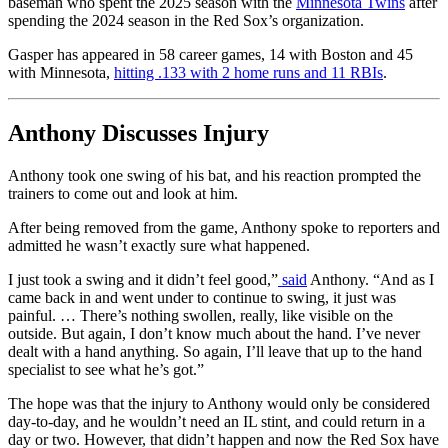
baseman who spent the 2025 season with the
Minnesota Twins
after
spending the 2024 season in the Red Sox’s organization.
Gasper has appeared in 58 career games, 14 with Boston and 45
with Minnesota,
hitting .133 with 2 home runs and 11 RBIs
.
Anthony Discusses Injury
Anthony took one swing of his bat, and his reaction prompted the
trainers to come out and look at him.
After being removed from the game, Anthony spoke to reporters and
admitted he wasn’t exactly sure what happened.
I just took a swing and it didn’t feel good,”
said
Anthony. “And as I
came back in and went under to continue to swing, it just was
painful. … There’s nothing swollen, really, like visible on the
outside. But again, I don’t know much about the hand. I’ve never
dealt with a hand anything. So again, I’ll leave that up to the hand
specialist to see what he’s got.”
The hope was that the injury to Anthony would only be considered
day-to-day, and he wouldn’t need an IL stint, and could return in a
day or two. However, that didn’t happen and now the Red Sox have