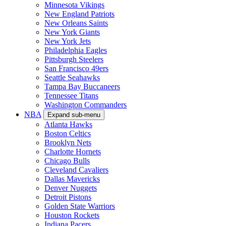
Minnesota Vikings
New England Patriots
New Orleans Saints
New York Giants
New York Jets
Philadelphia Eagles
Pittsburgh Steelers
San Francisco 49ers
Seattle Seahawks
Tampa Bay Buccaneers
Tennessee Titans
Washington Commanders
NBA
Expand sub-menu
Atlanta Hawks
Boston Celtics
Brooklyn Nets
Charlotte Hornets
Chicago Bulls
Cleveland Cavaliers
Dallas Mavericks
Denver Nuggets
Detroit Pistons
Golden State Warriors
Houston Rockets
Indiana Pacers