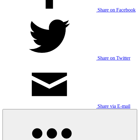
Share on Facebook
Share on Twitter
Share via E-mail