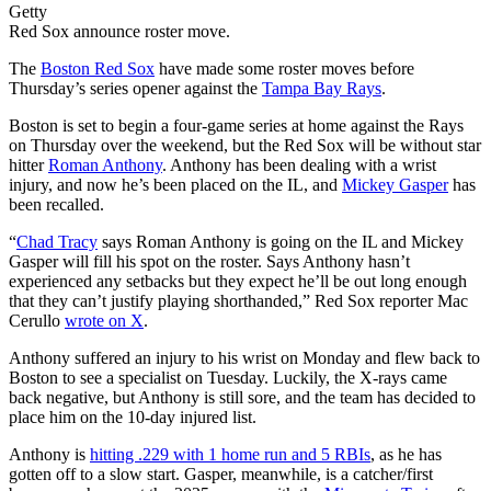
Getty
Red Sox announce roster move.
The
Boston Red Sox
have made some roster moves before
Thursday’s series opener against the
Tampa Bay Rays
.
Boston is set to begin a four-game series at home against the Rays
on Thursday over the weekend, but the Red Sox will be without star
hitter
Roman Anthony
. Anthony has been dealing with a wrist
injury, and now he’s been placed on the IL, and
Mickey Gasper
has
been recalled.
“
Chad Tracy
says Roman Anthony is going on the IL and Mickey
Gasper will fill his spot on the roster. Says Anthony hasn’t
experienced any setbacks but they expect he’ll be out long enough
that they can’t justify playing shorthanded,” Red Sox reporter Mac
Cerullo
wrote on X
.
Anthony suffered an injury to his wrist on Monday and flew back to
Boston to see a specialist on Tuesday. Luckily, the X-rays came
back negative, but Anthony is still sore, and the team has decided to
place him on the 10-day injured list.
Anthony is
hitting .229 with 1 home run and 5 RBIs
, as he has
gotten off to a slow start. Gasper, meanwhile, is a catcher/first