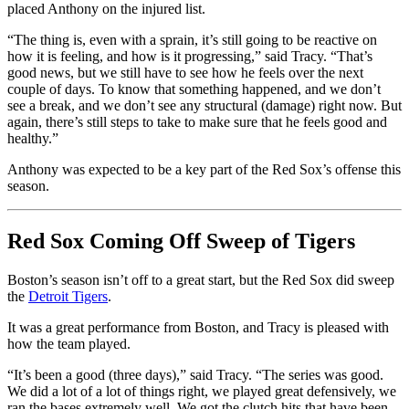
placed Anthony on the injured list.
“The thing is, even with a sprain, it’s still going to be reactive on
how it is feeling, and how is it progressing,” said Tracy. “That’s
good news, but we still have to see how he feels over the next
couple of days. To know that something happened, and we don’t
see a break, and we don’t see any structural (damage) right now. But
again, there’s still steps to take to make sure that he feels good and
healthy.”
Anthony was expected to be a key part of the Red Sox’s offense this
season.
Red Sox Coming Off Sweep of Tigers
Boston’s season isn’t off to a great start, but the Red Sox did sweep
the
Detroit Tigers
.
It was a great performance from Boston, and Tracy is pleased with
how the team played.
“It’s been a good (three days),” said Tracy. “The series was good.
We did a lot of a lot of things right, we played great defensively, we
ran the bases extremely well. We got the clutch hits that have been