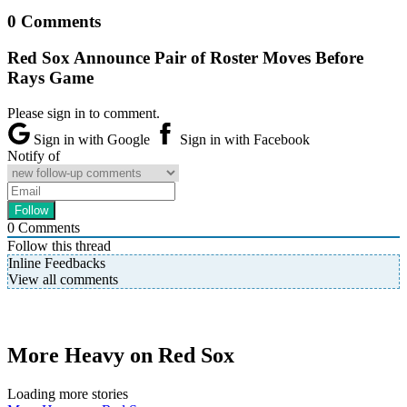
0 Comments
Red Sox Announce Pair of Roster Moves Before
Rays Game
Please sign in to comment.
Sign in with Google
Sign in with Facebook
Notify of
0
Comments
Follow this thread
Inline Feedbacks
View all comments
More Heavy on Red Sox
Loading more stories