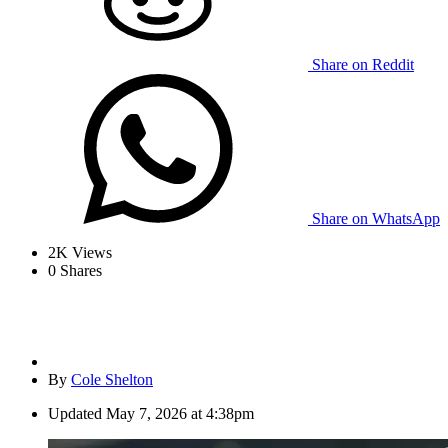
Share on Reddit
Share on WhatsApp
2K
Views
0
Shares
By
Cole Shelton
Updated
May 7, 2026 at 4:38pm