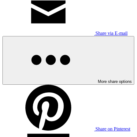
Share via E-mail
More share options
Share on Pinterest