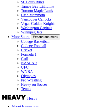
St. Louis Blues
Tampa Bay Lightning
Toronto Maple Leafs
Utah Mammoth
Vancouver Canucks
Vegas Golden Knights
Washington Capitals
Winnipeg Jets
More Sports
Expand sub-menu
College Basketball
College Football
Cricket
Formula 1
Golf
NASCAR
UFC
WNBA
Olympics
Pro Wrestling
Heavy on Soccer
Tennis
Heavy
About Heavy.com