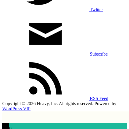
Twitter
Subscribe
RSS Feed
Copyright © 2026 Heavy, Inc. All rights reserved. Powered by
WordPress VIP
0