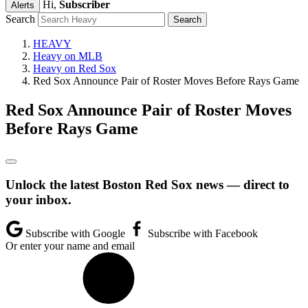
Hi,
Subscriber
Alerts
Search
HEAVY
Heavy on MLB
Heavy on Red Sox
Red Sox Announce Pair of Roster Moves Before Rays Game
Red Sox Announce Pair of Roster Moves
Before Rays Game
Unlock the latest Boston Red Sox news — direct to
your inbox.
Subscribe with Google
Subscribe with Facebook
Or enter your name and email