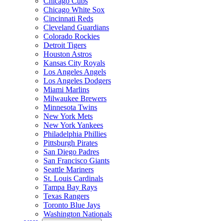
Chicago Cubs
Chicago White Sox
Cincinnati Reds
Cleveland Guardians
Colorado Rockies
Detroit Tigers
Houston Astros
Kansas City Royals
Los Angeles Angels
Los Angeles Dodgers
Miami Marlins
Milwaukee Brewers
Minnesota Twins
New York Mets
New York Yankees
Philadelphia Phillies
Pittsburgh Pirates
San Diego Padres
San Francisco Giants
Seattle Mariners
St. Louis Cardinals
Tampa Bay Rays
Texas Rangers
Toronto Blue Jays
Washington Nationals