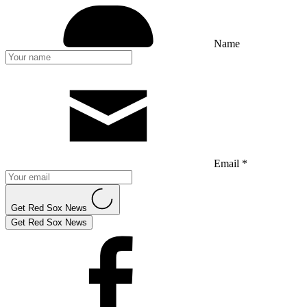
Name
Email *
Get Red Sox News
Get Red Sox News