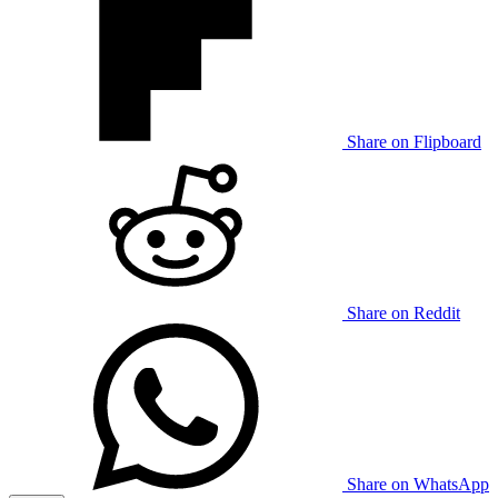
Share on Flipboard
Share on Reddit
Share on WhatsApp