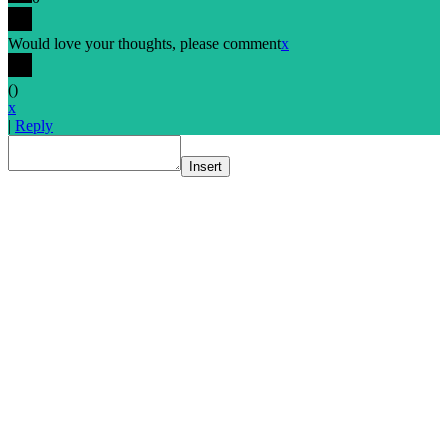
Would love your thoughts, please comment
x
(
)
x
|
Reply
Insert