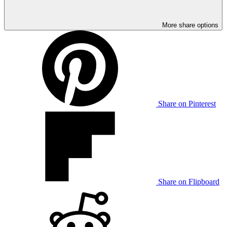
More share options
Share on Pinterest
Share on Flipboard