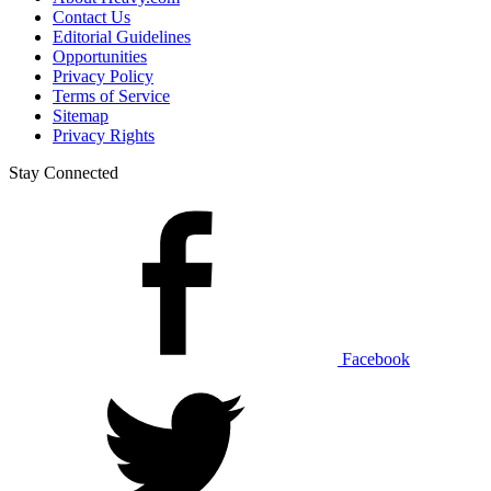
Contact Us
Editorial Guidelines
Opportunities
Privacy Policy
Terms of Service
Sitemap
Privacy Rights
Stay Connected
Facebook