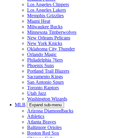
Los Angeles Clippers
Los Angeles Lakers
Memphis Grizzlies
Miami Heat
Milwaukee Bucks
Minnesota Timberwolves
New Orleans Pelicans
New York Knicks
Oklahoma City Thunder
Orlando Magic
Philadelphia 76ers
Phoenix Suns
Portland Trail Blazers
Sacramento Kings
San Antonio Spurs
Toronto Raptors
Utah Jazz
Washington Wizards
MLB
Expand sub-menu
Arizona Diamondbacks
Athletics
Atlanta Braves
Baltimore Orioles
Boston Red Sox