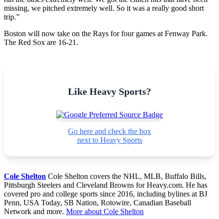
missing, we pitched extremely well. So it was a really good short
trip.”
Boston will now take on the Rays for four games at Fenway Park.
The Red Sox are 16-21.
Like Heavy Sports?
Go here and check the box
next to Heavy Sports
Cole Shelton
Cole Shelton covers the NHL, MLB, Buffalo Bills,
Pittsburgh Steelers and Cleveland Browns for Heavy.com. He has
covered pro and college sports since 2016, including bylines at BJ
Penn, USA Today, SB Nation, Rotowire, Canadian Baseball
Network and more.
More about Cole Shelton