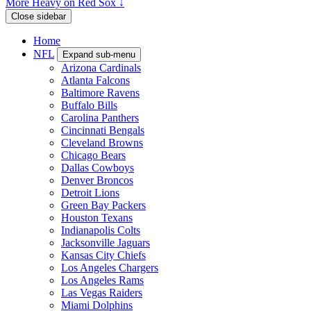
More Heavy on Red Sox ↓
Close sidebar
Home
NFL
Expand sub-menu
Arizona Cardinals
Atlanta Falcons
Baltimore Ravens
Buffalo Bills
Carolina Panthers
Cincinnati Bengals
Cleveland Browns
Chicago Bears
Dallas Cowboys
Denver Broncos
Detroit Lions
Green Bay Packers
Houston Texans
Indianapolis Colts
Jacksonville Jaguars
Kansas City Chiefs
Los Angeles Chargers
Los Angeles Rams
Las Vegas Raiders
Miami Dolphins