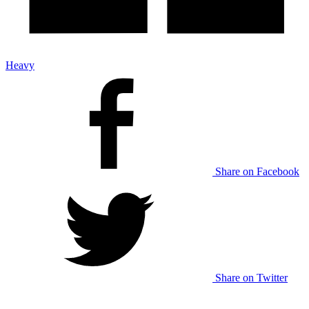
Heavy
Share on Facebook
Share on Twitter