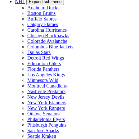
NHL
Expand sub-menu
Anaheim Ducks
Boston Bruins
Buffalo Sabres
Calgary Flames
Carolina Hurricanes
Chicago Blackhawks
Colorado Avalanche
Columbus Blue Jackets
Dallas Stars
Detroit Red Wings
Edmonton Oilers
Florida Panthers
Los Angeles Kings
Minnesota Wild
Montreal Canadiens
Nashville Predators
New Jersey Devils
New York Islanders
New York Rangers
Ottawa Senators
Philadelphia Flyers
Pittsburgh Penguins
San Jose Sharks
Seattle Kraken