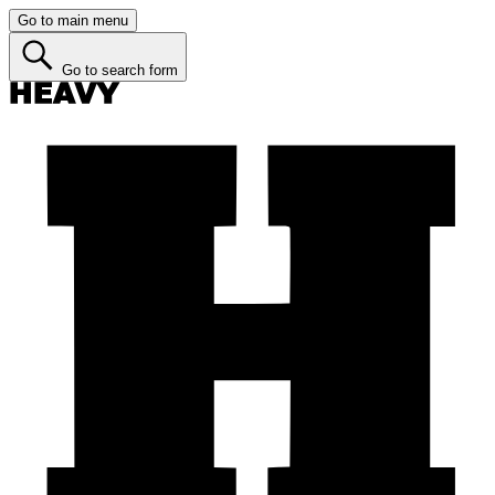
Go to main menu
Go to search form