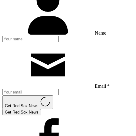
Name
Email *
Get Red Sox News
Get Red Sox News