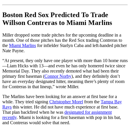
Boston Red Sox Predicted To Trade
Willson Contreras to Miami Marlins
Miller dropped some trade pitches for the upcoming deadline in a
month. One of those pitches has the Red Sox trading Contreras to
the
Miami Marlins
for infielder Starlyn Caba and left-handed pitcher
Nate Payne.
“At present, they only have one player with more than 10 home runs
—Liam Hicks with 13—and even he has only homered twice since
Memorial Day. They also recently demoted what had been their
primary first baseman (
Connor Norby
), and they definitely don’t
have an everyday designated hitter, meaning there’s plenty of room
for Contreras in that lineup,” wrote Miller.
The Marlins have been looking for an answer at first base for a
while. They tried signing
Christopher Morel
from the
Tampa Bay
Rays
this winter. He did not have much experience at first base.
That plan backfired when he was
designated for assignment
recently
. Miami is looking for a first baseman with pop in his bat,
and Contreras would solve that need.