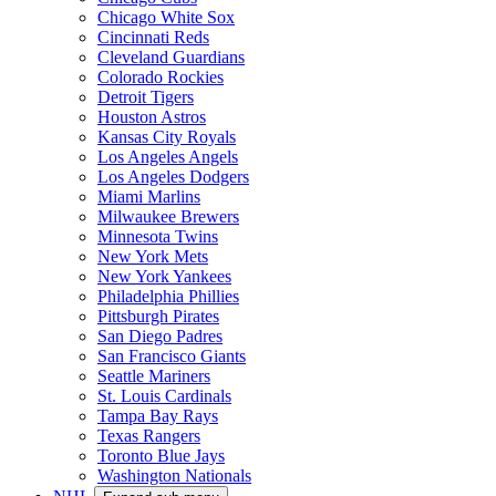
Chicago White Sox
Cincinnati Reds
Cleveland Guardians
Colorado Rockies
Detroit Tigers
Houston Astros
Kansas City Royals
Los Angeles Angels
Los Angeles Dodgers
Miami Marlins
Milwaukee Brewers
Minnesota Twins
New York Mets
New York Yankees
Philadelphia Phillies
Pittsburgh Pirates
San Diego Padres
San Francisco Giants
Seattle Mariners
St. Louis Cardinals
Tampa Bay Rays
Texas Rangers
Toronto Blue Jays
Washington Nationals