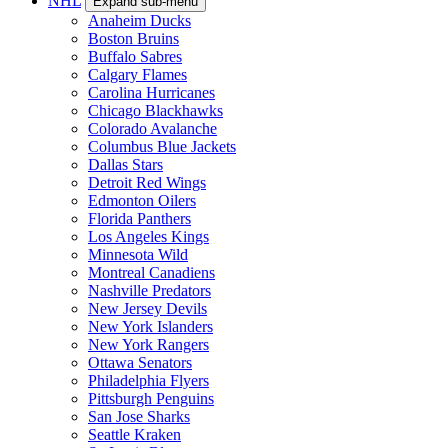
NHL
Expand sub-menu
Anaheim Ducks
Boston Bruins
Buffalo Sabres
Calgary Flames
Carolina Hurricanes
Chicago Blackhawks
Colorado Avalanche
Columbus Blue Jackets
Dallas Stars
Detroit Red Wings
Edmonton Oilers
Florida Panthers
Los Angeles Kings
Minnesota Wild
Montreal Canadiens
Nashville Predators
New Jersey Devils
New York Islanders
New York Rangers
Ottawa Senators
Philadelphia Flyers
Pittsburgh Penguins
San Jose Sharks
Seattle Kraken