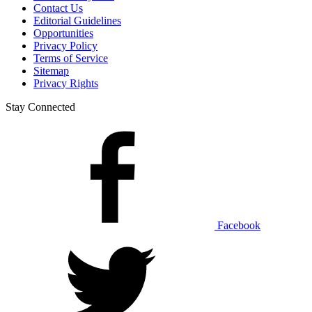
Contact Us
Editorial Guidelines
Opportunities
Privacy Policy
Terms of Service
Sitemap
Privacy Rights
Stay Connected
Facebook