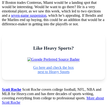
If Boston trades Contreras, Miami would be a landing spot that
would be interesting. Would he want to go there? He is a very
emotional player, as we saw this week, which led to two ejections
and a
seven-game suspension
, which he’s appealing. If Bendix and
the Marlins end up buying, this could be an addition that would be a
difference-maker in getting into the playoffs or not.
Like Heavy Sports?
Go here and check the box
next to Heavy Sports
Scott Roche
Scott Roche covers college football, NFL, NBA and
MLB for Heavy.com and has three decades of sports writing,
covering everything from college to professional sports.
More about
Scott Roche