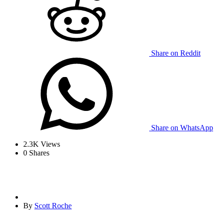
Share on Reddit
Share on WhatsApp
2.3K
Views
0
Shares
By
Scott Roche