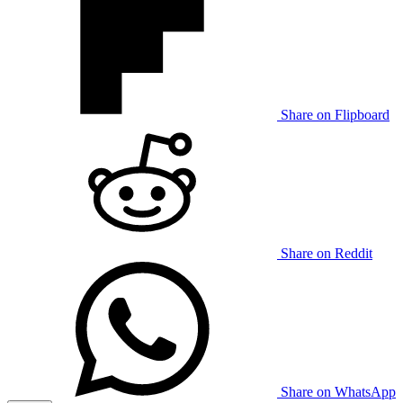
Share on Flipboard
Share on Reddit
Share on WhatsApp