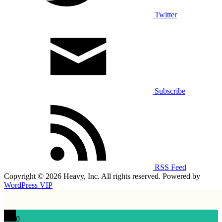
Twitter
Subscribe
RSS Feed
Copyright © 2026 Heavy, Inc. All rights reserved. Powered by
WordPress VIP
0