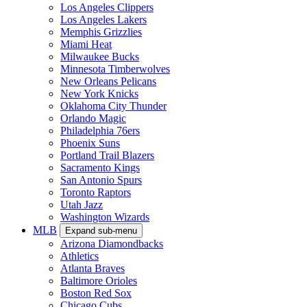
Los Angeles Clippers
Los Angeles Lakers
Memphis Grizzlies
Miami Heat
Milwaukee Bucks
Minnesota Timberwolves
New Orleans Pelicans
New York Knicks
Oklahoma City Thunder
Orlando Magic
Philadelphia 76ers
Phoenix Suns
Portland Trail Blazers
Sacramento Kings
San Antonio Spurs
Toronto Raptors
Utah Jazz
Washington Wizards
MLB
Expand sub-menu
Arizona Diamondbacks
Athletics
Atlanta Braves
Baltimore Orioles
Boston Red Sox
Chicago Cubs