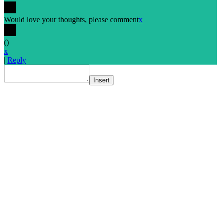
Would love your thoughts, please comment
x
(
)
x
|
Reply
Insert