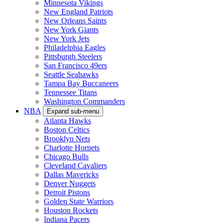
Minnesota Vikings
New England Patriots
New Orleans Saints
New York Giants
New York Jets
Philadelphia Eagles
Pittsburgh Steelers
San Francisco 49ers
Seattle Seahawks
Tampa Bay Buccaneers
Tennessee Titans
Washington Commanders
NBA
Expand sub-menu
Atlanta Hawks
Boston Celtics
Brooklyn Nets
Charlotte Hornets
Chicago Bulls
Cleveland Cavaliers
Dallas Mavericks
Denver Nuggets
Detroit Pistons
Golden State Warriors
Houston Rockets
Indiana Pacers