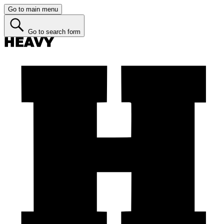
Go to main menu
Go to search form