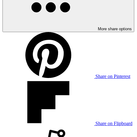
More share options
Share on Pinterest
Share on Flipboard