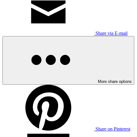
Share via E-mail
More share options
Share on Pinterest