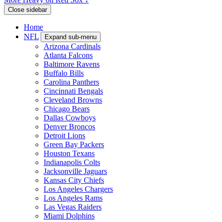
Close sidebar
Home
NFL
Expand sub-menu
Arizona Cardinals
Atlanta Falcons
Baltimore Ravens
Buffalo Bills
Carolina Panthers
Cincinnati Bengals
Cleveland Browns
Chicago Bears
Dallas Cowboys
Denver Broncos
Detroit Lions
Green Bay Packers
Houston Texans
Indianapolis Colts
Jacksonville Jaguars
Kansas City Chiefs
Los Angeles Chargers
Los Angeles Rams
Las Vegas Raiders
Miami Dolphins