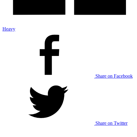
Heavy
Share on Facebook
Share on Twitter