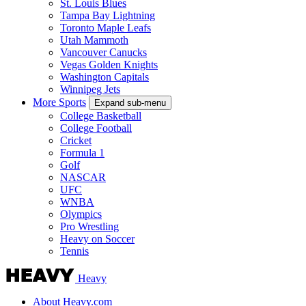
St. Louis Blues
Tampa Bay Lightning
Toronto Maple Leafs
Utah Mammoth
Vancouver Canucks
Vegas Golden Knights
Washington Capitals
Winnipeg Jets
More Sports
Expand sub-menu
College Basketball
College Football
Cricket
Formula 1
Golf
NASCAR
UFC
WNBA
Olympics
Pro Wrestling
Heavy on Soccer
Tennis
Heavy
About Heavy.com