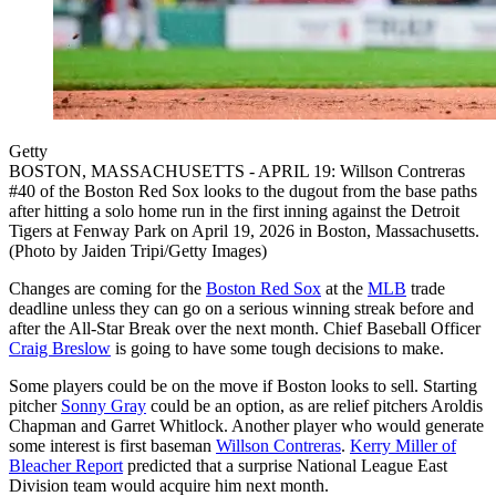
Getty
BOSTON, MASSACHUSETTS - APRIL 19: Willson Contreras
#40 of the Boston Red Sox looks to the dugout from the base paths
after hitting a solo home run in the first inning against the Detroit
Tigers at Fenway Park on April 19, 2026 in Boston, Massachusetts.
(Photo by Jaiden Tripi/Getty Images)
Changes are coming for the
Boston Red Sox
at the
MLB
trade
deadline unless they can go on a serious winning streak before and
after the All-Star Break over the next month. Chief Baseball Officer
Craig Breslow
is going to have some tough decisions to make.
Some players could be on the move if Boston looks to sell. Starting
pitcher
Sonny Gray
could be an option, as are relief pitchers Aroldis
Chapman and Garret Whitlock. Another player who would generate
some interest is first baseman
Willson Contreras
.
Kerry Miller of
Bleacher Report
predicted that a surprise National League East
Division team would acquire him next month.