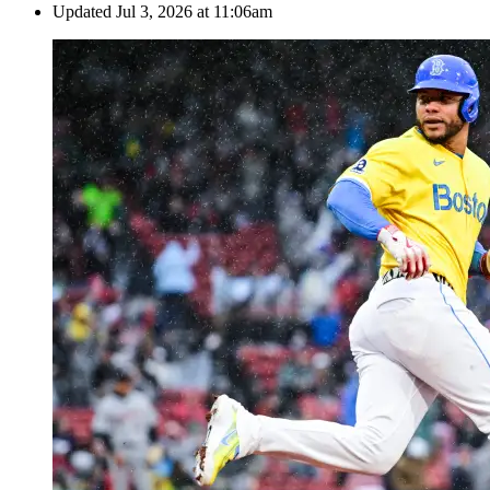
Updated
Jul 3, 2026 at 11:06am