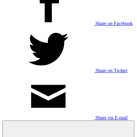
Share on Facebook
Share on Twitter
Share via E-mail