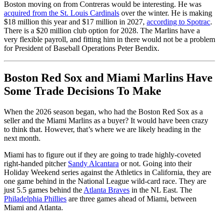
Boston moving on from Contreras would be interesting. He was
acquired from the St. Louis Cardinals
over the winter. He is making
$18 million this year and $17 million in 2027,
according to Spotrac
.
There is a $20 million club option for 2028. The Marlins have a
very flexible payroll, and fitting him in there would not be a problem
for President of Baseball Operations Peter Bendix.
Boston Red Sox and Miami Marlins Have
Some Trade Decisions To Make
When the 2026 season began, who had the Boston Red Sox as a
seller and the Miami Marlins as a buyer? It would have been crazy
to think that. However, that’s where we are likely heading in the
next month.
Miami has to figure out if they are going to trade highly-coveted
right-handed pitcher
Sandy Alcantara
or not. Going into their
Holiday Weekend series against the Athletics in California, they are
one game behind in the National League wild-card race. They are
just 5.5 games behind the
Atlanta Braves
in the NL East. The
Philadelphia Phillies
are three games ahead of Miami, between
Miami and Atlanta.