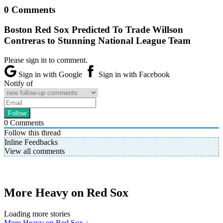
0 Comments
Boston Red Sox Predicted To Trade Willson
Contreras to Stunning National League Team
Please sign in to comment.
Sign in with Google
Sign in with Facebook
Notify of
0
Comments
Follow this thread
Inline Feedbacks
View all comments
More Heavy on Red Sox
Loading more stories
More Heavy on Red Sox ↓