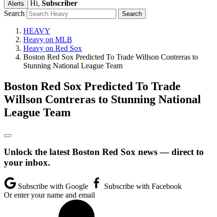
Hi,
Subscriber
Alerts
Search
HEAVY
Heavy on MLB
Heavy on Red Sox
Boston Red Sox Predicted To Trade Willson Contreras to
Stunning National League Team
Boston Red Sox Predicted To Trade
Willson Contreras to Stunning National
League Team
Unlock the latest Boston Red Sox news — direct to
your inbox.
Subscribe with Google
Subscribe with Facebook
Or enter your name and email