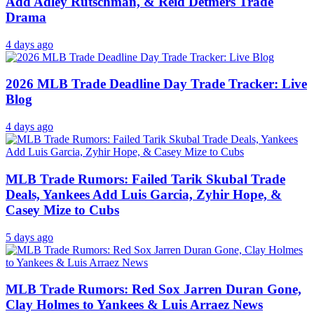
Add Adley Rutschman, & Reid Detmers Trade
Drama
4 days ago
2026 MLB Trade Deadline Day Trade Tracker: Live
Blog
4 days ago
MLB Trade Rumors: Failed Tarik Skubal Trade
Deals, Yankees Add Luis Garcia, Zyhir Hope, &
Casey Mize to Cubs
5 days ago
MLB Trade Rumors: Red Sox Jarren Duran Gone,
Clay Holmes to Yankees & Luis Arraez News