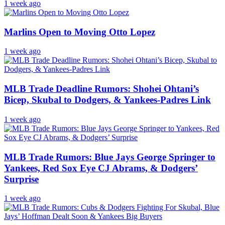
1 week ago
Marlins Open to Moving Otto Lopez
1 week ago
MLB Trade Deadline Rumors: Shohei Ohtani’s
Bicep, Skubal to Dodgers, & Yankees-Padres Link
1 week ago
MLB Trade Rumors: Blue Jays George Springer to
Yankees, Red Sox Eye CJ Abrams, & Dodgers’
Surprise
1 week ago