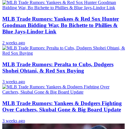
MLB Trade Rumors: Yankees & Red Sox Hunter
Goodman Bidding War, Bo Bichette to Phillies &
Blue Jays-Lindor Link
2 weeks ago
MLB Trade Rumors: Peralta to Cubs, Dodgers
Shohei Ohtani, & Red Sox Buying
3 weeks ago
MLB Trade Rumors: Yankees & Dodgers Fighting
Over Catchers, Skubal Gone & Big Board Update
3 weeks ago