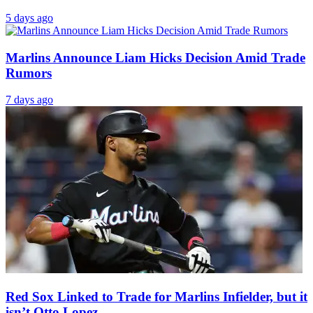
5 days ago
Marlins Announce Liam Hicks Decision Amid Trade
Rumors
7 days ago
Red Sox Linked to Trade for Marlins Infielder, but it
isn’t Otto Lopez