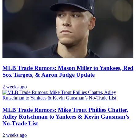
MLB Trade Rumors: Mason Miller to Yankees, Red
Sox Targets, & Aaron Judge Update
2 weeks ago
MLB Trade Rumors: Mike Trout Phillies Chatter,
Adley Rutschman to Yankees & Kevin Gausman’s
No-Trade List
2 weeks ago