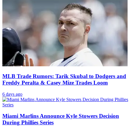
MLB Trade Rumors: Tarik Skubal to Dodgers and
Freddy Peralta & Casey Mize Trades Loom
6 days ago
Miami Marlins Announce Kyle Stowers Decision
During Phillies Series