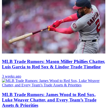
MLB Trade Rumors: Mason Miller Phillies Chatter,
Luis Garcia to Red Sox & Lindor Trade Timeline
3 weeks ago
MLB Trade Rumors: James Wood to Red Sox,
Luke Weaver Chatter, and Every Team’s Trade
Assets & Priorities