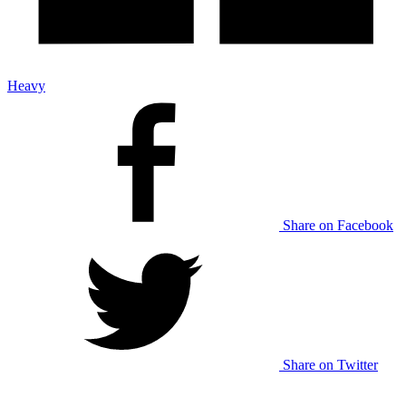
Heavy
Share on Facebook
Share on Twitter