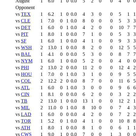
August
1
6.0
1
0
0.0
5
2
0
0
4
0
0
Opponent
vs
TEX
1
6.2
1
0
0.0
4
3
0
0
5
1
1
vs
CLE
1
7.0
0
1
0.0
8
0
0
0
5
3
3
vs
DET
1
6.0
0
1
0.0
4
2
0
0
10
7
7
vs
PIT
1
8.0
1
0
0.0
7
1
0
0
5
3
3
vs
SF
1
6.0
1
0
0.0
4
1
0
0
9
3
3
vs
WSH
2
13.0
1
0
0.0
8
2
0
0
12
5
5
vs
BAL
1
4.1
0
0
0.0
5
3
0
0
8
7
7
vs
NYM
1
6.0
1
0
0.0
5
2
0
0
4
0
0
vs
PHI
2
13.0
2
0
0.0
11
2
0
0
12
4
2
vs
HOU
1
7.0
0
1
0.0
3
1
0
0
9
5
5
vs
COL
2
12.2
2
0
0.0
8
7
0
0
11
6
5
vs
ATL
1
6.0
0
1
0.0
3
0
0
0
9
6
6
vs
CIN
1
8.1
0
0
0.0
6
2
0
0
3
2
2
vs
TB
2
13.0
1
0
0.0
13
1
0
0
12
2
1
vs
MIL
2
11.0
0
1
0.0
8
10
0
0
7
4
3
vs
LAD
1
6.0
0
0
0.0
4
2
0
0
7
2
2
vs
TOR
1
5.2
0
1
0.0
4
1
0
0
10
8
8
vs
ATH
1
8.0
1
0
0.0
8
1
0
0
6
1
1
vs
CWS
1
9.0
1
0
0.0
7
0
0
1
3
0
0