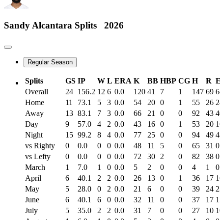
Sandy Alcantara
Splits
2026
Regular Season
Splits
GS
IP
W
L
ERA
K
BB
HBP
CG
H
R
Overall
24
156.2
12
6
0.0
120
41
7
1
147
69
6
Home
11
73.1
5
3
0.0
54
20
0
1
55
26
2
Away
13
83.1
7
3
0.0
66
21
0
0
92
43
4
Day
9
57.0
4
2
0.0
43
16
0
1
53
20
1
Night
15
99.2
8
4
0.0
77
25
0
0
94
49
4
vs Righty
0
0.0
0
0
0.0
48
11
5
0
65
31
0
vs Lefty
0
0.0
0
0
0.0
72
30
2
0
82
38
0
March
1
7.0
1
0
0.0
5
2
0
0
4
1
0
April
6
40.1
2
2
0.0
26
13
0
1
36
17
1
May
5
28.0
0
2
0.0
21
6
0
0
39
24
2
June
6
40.1
6
0
0.0
32
11
0
0
37
17
1
July
5
35.0
2
2
0.0
31
7
0
0
27
10
1