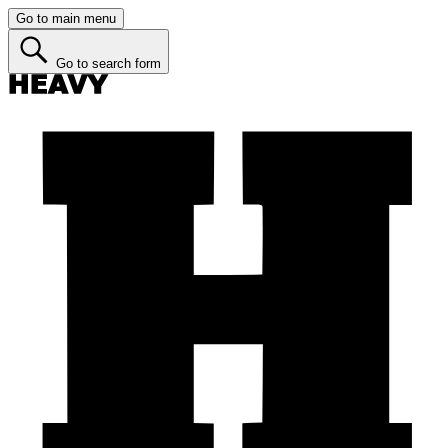
Go to main menu
Go to search form