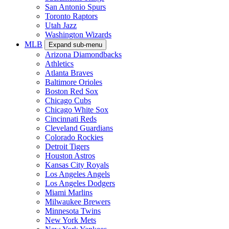
San Antonio Spurs
Toronto Raptors
Utah Jazz
Washington Wizards
MLB
Expand sub-menu
Arizona Diamondbacks
Athletics
Atlanta Braves
Baltimore Orioles
Boston Red Sox
Chicago Cubs
Chicago White Sox
Cincinnati Reds
Cleveland Guardians
Colorado Rockies
Detroit Tigers
Houston Astros
Kansas City Royals
Los Angeles Angels
Los Angeles Dodgers
Miami Marlins
Milwaukee Brewers
Minnesota Twins
New York Mets