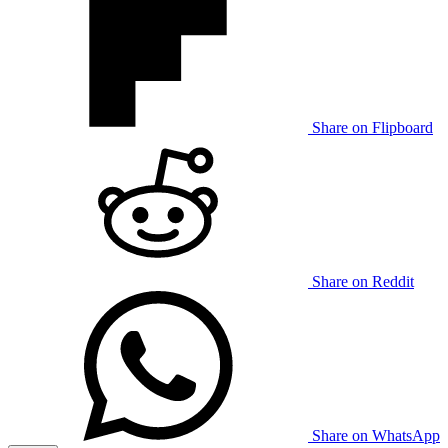
Share on Flipboard
Share on Reddit
Share on WhatsApp