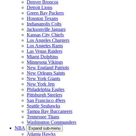
Denver Broncos
Detroit Lions
Green Bay Packers
Houston Texans
Indianapolis Colts
Jacksonville Jaguars
Kansas City Chiefs
Los Angeles Chargers
Los Angeles Rams
Las Vegas Raiders
Miami Dolphins
Minnesota Vikings
New England Patriots
New Orleans Saints
New York Giants
New York Jets
Philadelphia Eagles
Pittsburgh Steelers
San Francisco 49ers
Seattle Seahawks
Tampa Bay Buccaneers
Tennessee Titans
Washington Commanders
NBA
Expand sub-menu
Atlanta Hawks