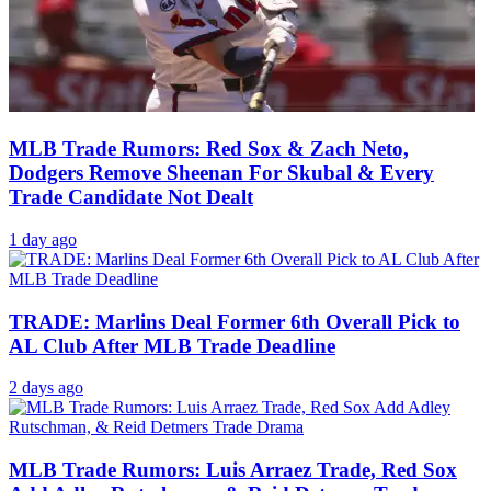
MLB Trade Rumors: Red Sox & Zach Neto,
Dodgers Remove Sheenan For Skubal & Every
Trade Candidate Not Dealt
1 day ago
TRADE: Marlins Deal Former 6th Overall Pick to
AL Club After MLB Trade Deadline
2 days ago
MLB Trade Rumors: Luis Arraez Trade, Red Sox