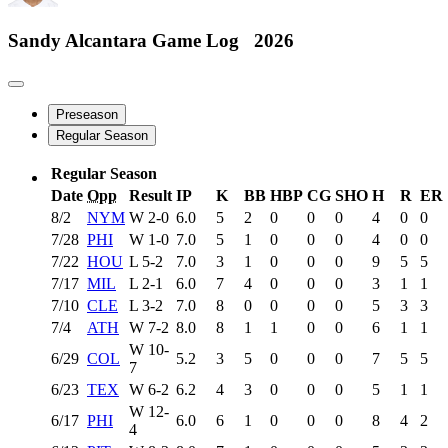
Sandy Alcantara
Game Log
2026
Preseason
Regular Season
Regular Season
Date
Opp
Result
IP
K
BB
HBP
CG
SHO
H
R
ER
8/2
NYM
W
2-0
6.0
5
2
0
0
0
4
0
0
7/28
PHI
W
1-0
7.0
5
1
0
0
0
4
0
0
7/22
HOU
L
5-2
7.0
3
1
0
0
0
9
5
5
7/17
MIL
L
2-1
6.0
7
4
0
0
0
3
1
1
7/10
CLE
L
3-2
7.0
8
0
0
0
0
5
3
3
7/4
ATH
W
7-2
8.0
8
1
1
0
0
6
1
1
W
10-
6/29
COL
5.2
3
5
0
0
0
7
5
5
7
6/23
TEX
W
6-2
6.2
4
3
0
0
0
5
1
1
W
12-
6/17
PHI
6.0
6
1
0
0
0
8
4
2
4