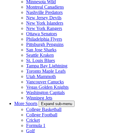
Minnesota Wild
Montreal Canadiens
Nashville Predators
New Jersey Devils
New York Islanders
New York Rangers
Ottawa Senators
Philadelphia Flyers
Pittsburgh Penguins
San Jose Sharks
Seattle Kraken
St. Louis Blues
Tampa Bay Lightning
Toronto Maple Leafs
Utah Mammoth
Vancouver Canucks
Vegas Golden Knights
Washington Capitals
Winnipeg Jets
More Sports
Expand sub-menu
College Basketball
College Football
Cricket
Formula 1
Golf