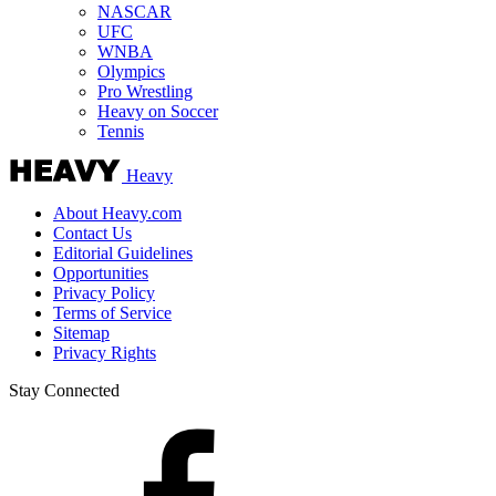
NASCAR
UFC
WNBA
Olympics
Pro Wrestling
Heavy on Soccer
Tennis
Heavy
About Heavy.com
Contact Us
Editorial Guidelines
Opportunities
Privacy Policy
Terms of Service
Sitemap
Privacy Rights
Stay Connected