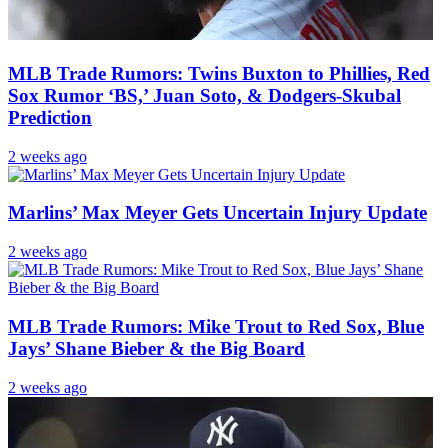
MLB Trade Rumors: Twins Buxton to Phillies, Red
Sox Rumor ‘BS,’ Juan Soto, & Dodgers-Skubal
Prediction
2 weeks ago
Marlins’ Max Meyer Gets Uncertain Injury Update
2 weeks ago
MLB Trade Rumors: Mike Trout to Red Sox, Blue
Jays’ Shane Bieber & the Big Board
2 weeks ago