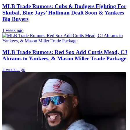
MLB Trade Rumors: Cubs & Dodgers Fighting For
Skubal, Blue Jays’ Hoffman Dealt Soon & Yankees
Big Buyers
1 week ago
MLB Trade Rumors: Red Sox Add Curtis Mead, CJ
Abrams to Yankees, & Mason Miller Trade Package
2 weeks ago