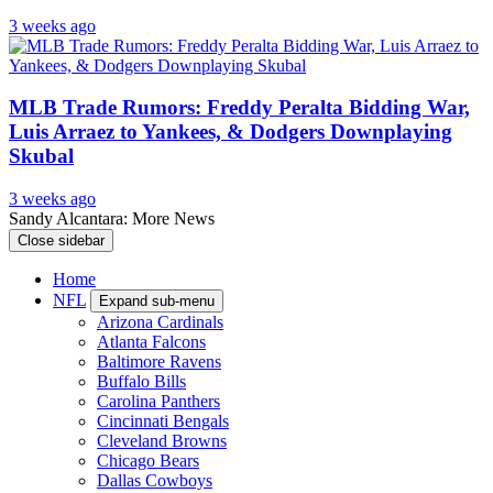
3 weeks ago
MLB Trade Rumors: Freddy Peralta Bidding War,
Luis Arraez to Yankees, & Dodgers Downplaying
Skubal
3 weeks ago
Sandy Alcantara: More News
Close sidebar
Home
NFL
Expand sub-menu
Arizona Cardinals
Atlanta Falcons
Baltimore Ravens
Buffalo Bills
Carolina Panthers
Cincinnati Bengals
Cleveland Browns
Chicago Bears
Dallas Cowboys