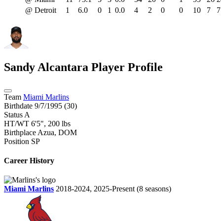
@ Detroit
1
6.0
0
1
0.0
4
2
0
0
10
7
7
Sandy Alcantara
Player Profile
Team
Miami Marlins
Birthdate
9/7/1995 (30)
Status
A
HT/WT
6'5", 200 lbs
Birthplace
Azua, DOM
Position
SP
Career History
Miami Marlins
2018-2024, 2025-Present
(8 seasons)