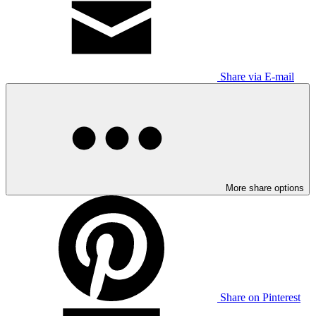
Share via E-mail
More share options
Share on Pinterest