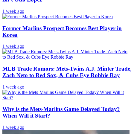
1 week ago
Former Marlins Prospect Becomes Best Player in
Korea
1 week ago
MLB Trade Rumors: Mets-Twins A.J. Minter Trade,
Zach Neto to Red Sox, & Cubs Eye Robbie Ray
1 week ago
Why is the Mets-Marlins Game Delayed Today?
When Will it Start?
1 week ago