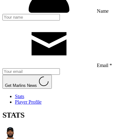
Name
Email *
Get Marlins News
Stats
Player Profile
STATS