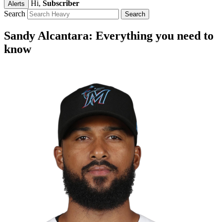
Hi,
Subscriber
Alerts
Search
Sandy Alcantara: Everything you need to
know