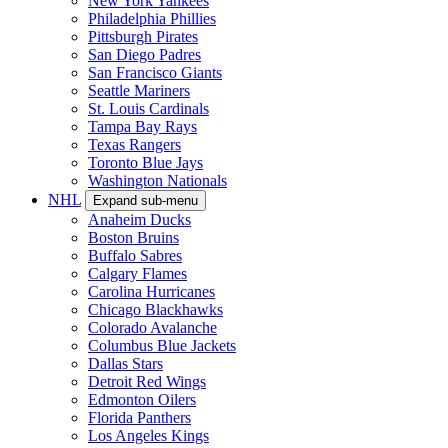
New York Yankees
Philadelphia Phillies
Pittsburgh Pirates
San Diego Padres
San Francisco Giants
Seattle Mariners
St. Louis Cardinals
Tampa Bay Rays
Texas Rangers
Toronto Blue Jays
Washington Nationals
NHL
Expand sub-menu
Anaheim Ducks
Boston Bruins
Buffalo Sabres
Calgary Flames
Carolina Hurricanes
Chicago Blackhawks
Colorado Avalanche
Columbus Blue Jackets
Dallas Stars
Detroit Red Wings
Edmonton Oilers
Florida Panthers
Los Angeles Kings