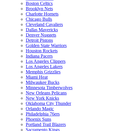
Boston Celtics
Brooklyn Nets
Charlotte Hornets
Chicago Bulls
Cleveland Cavaliers
Dallas Mavericks
Denver Nuggets
Detroit Pistons
Golden State Warriors
Houston Rockets
Indiana Pacers
Los Angeles Clippers
Los Angeles Lakers
Memphis Grizzlies
Miami Heat
Milwaukee Bucks
Minnesota Timberwolves
New Orleans Pelicans
New York Knicks
Oklahoma City Thunder
Orlando Magic
Philadelphia 76ers
Phoenix Suns
Portland Trail Blazers
Sacramento Kings