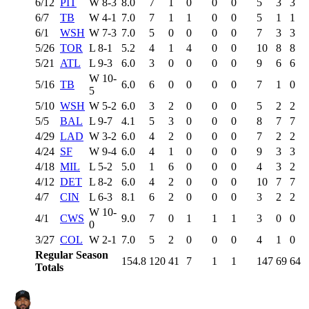
6/12
PIT
W
8-3
8.0
7
1
0
0
0
5
3
3
6/7
TB
W
4-1
7.0
7
1
1
0
0
5
1
1
6/1
WSH
W
7-3
7.0
5
0
0
0
0
7
3
3
5/26
TOR
L
8-1
5.2
4
1
4
0
0
10
8
8
5/21
ATL
L
9-3
6.0
3
0
0
0
0
9
6
6
W
10-
5/16
TB
6.0
6
0
0
0
0
7
1
0
5
5/10
WSH
W
5-2
6.0
3
2
0
0
0
5
2
2
5/5
BAL
L
9-7
4.1
5
3
0
0
0
8
7
7
4/29
LAD
W
3-2
6.0
4
2
0
0
0
7
2
2
4/24
SF
W
9-4
6.0
4
1
0
0
0
9
3
3
4/18
MIL
L
5-2
5.0
1
6
0
0
0
4
3
2
4/12
DET
L
8-2
6.0
4
2
0
0
0
10
7
7
4/7
CIN
L
6-3
8.1
6
2
0
0
0
3
2
2
W
10-
4/1
CWS
9.0
7
0
1
1
1
3
0
0
0
3/27
COL
W
2-1
7.0
5
2
0
0
0
4
1
0
Regular Season
154.8
120
41
7
1
1
147
69
64
Totals