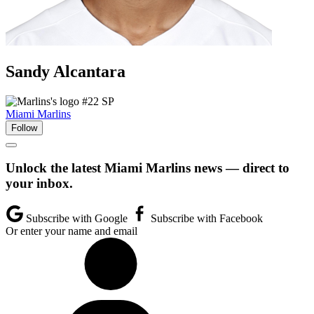
Sandy
Alcantara
#22
SP
Miami Marlins
Follow
Unlock the latest Miami Marlins news — direct to
your inbox.
Subscribe with Google
Subscribe with Facebook
Or enter your name and email