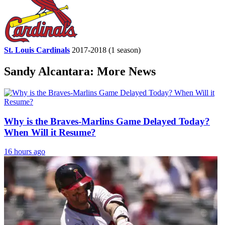
St. Louis Cardinals
2017-2018
(1 season)
Sandy Alcantara: More News
Why is the Braves-Marlins Game Delayed Today?
When Will it Resume?
16 hours ago