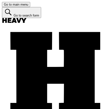
Go to main menu
Go to search form