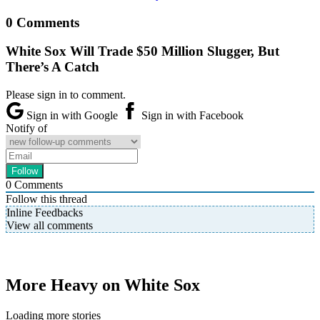
0 Comments
White Sox Will Trade $50 Million Slugger, But
There’s A Catch
Please sign in to comment.
Sign in with Google
Sign in with Facebook
Notify of
0
Comments
Follow this thread
Inline Feedbacks
View all comments
More Heavy on White Sox
Loading more stories