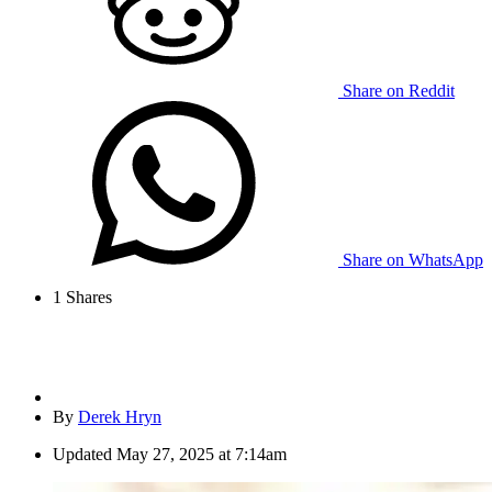
Share on Reddit
Share on WhatsApp
1
Shares
By
Derek Hryn
Updated
May 27, 2025 at 7:14am