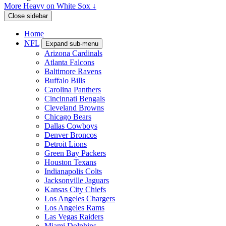
More Heavy on White Sox ↓
Close sidebar
Home
NFL
Expand sub-menu
Arizona Cardinals
Atlanta Falcons
Baltimore Ravens
Buffalo Bills
Carolina Panthers
Cincinnati Bengals
Cleveland Browns
Chicago Bears
Dallas Cowboys
Denver Broncos
Detroit Lions
Green Bay Packers
Houston Texans
Indianapolis Colts
Jacksonville Jaguars
Kansas City Chiefs
Los Angeles Chargers
Los Angeles Rams
Las Vegas Raiders
Miami Dolphins