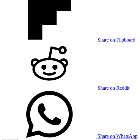
Share on Flipboard
Share on Reddit
Share on WhatsApp