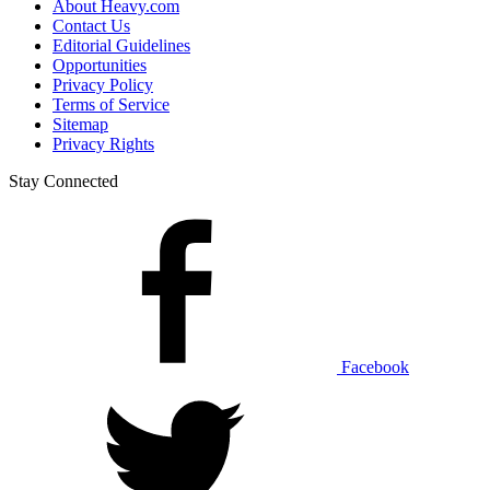
About Heavy.com
Contact Us
Editorial Guidelines
Opportunities
Privacy Policy
Terms of Service
Sitemap
Privacy Rights
Stay Connected
Facebook