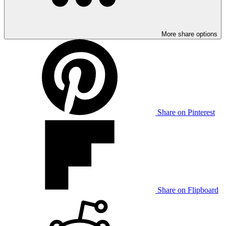
More share options
Share on Pinterest
Share on Flipboard