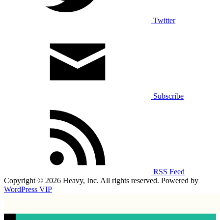
Twitter
Subscribe
RSS Feed
Copyright © 2026 Heavy, Inc. All rights reserved. Powered by
WordPress VIP