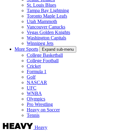
St. Louis Blues
Tampa Bay Lightning
Toronto Maple Leafs
Utah Mammoth
Vancouver Canucks
Vegas Golden Knights
Washington Capitals
Winnipeg Jets
More Sports
Expand sub-menu
College Basketball
College Football
Cricket
Formula 1
Golf
NASCAR
UFC
WNBA
Olympics
Pro Wrestling
Heavy on Soccer
Tennis
Heavy