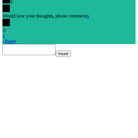
0
Would love your thoughts, please comment
x
(
)
x
|
Reply
Insert