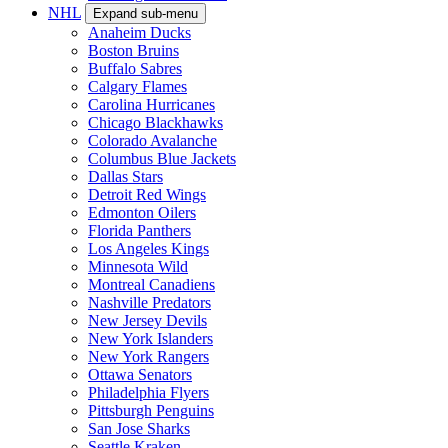
NHL
Expand sub-menu
Anaheim Ducks
Boston Bruins
Buffalo Sabres
Calgary Flames
Carolina Hurricanes
Chicago Blackhawks
Colorado Avalanche
Columbus Blue Jackets
Dallas Stars
Detroit Red Wings
Edmonton Oilers
Florida Panthers
Los Angeles Kings
Minnesota Wild
Montreal Canadiens
Nashville Predators
New Jersey Devils
New York Islanders
New York Rangers
Ottawa Senators
Philadelphia Flyers
Pittsburgh Penguins
San Jose Sharks
Seattle Kraken