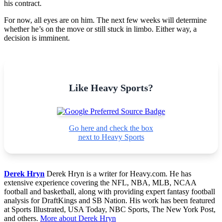
his contract.
For now, all eyes are on him. The next few weeks will determine
whether he’s on the move or still stuck in limbo. Either way, a
decision is imminent.
Like Heavy Sports?
Go here and check the box
next to Heavy Sports
Derek Hryn
Derek Hryn is a writer for Heavy.com. He has
extensive experience covering the NFL, NBA, MLB, NCAA
football and basketball, along with providing expert fantasy football
analysis for DraftKings and SB Nation. His work has been featured
at Sports Illustrated, USA Today, NBC Sports, The New York Post,
and others.
More about Derek Hryn