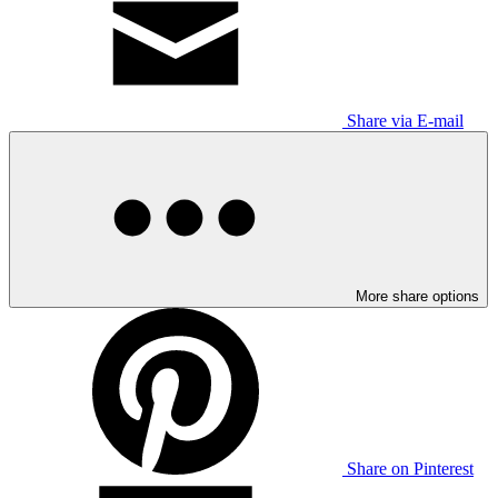
Share via E-mail
More share options
Share on Pinterest