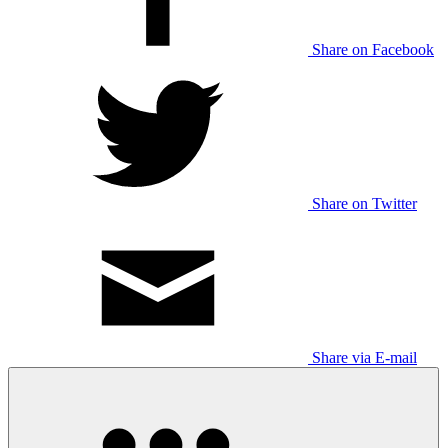
Share on Facebook
Share on Twitter
Share via E-mail