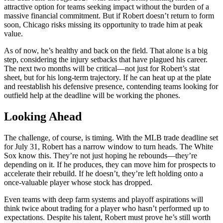
attractive option for teams seeking impact without the burden of a
massive financial commitment. But if Robert doesn’t return to form
soon, Chicago risks missing its opportunity to trade him at peak
value.
As of now, he’s healthy and back on the field. That alone is a big
step, considering the injury setbacks that have plagued his career.
The next two months will be critical—not just for Robert’s stat
sheet, but for his long-term trajectory. If he can heat up at the plate
and reestablish his defensive presence, contending teams looking for
outfield help at the deadline will be working the phones.
Looking Ahead
The challenge, of course, is timing. With the MLB trade deadline set
for July 31, Robert has a narrow window to turn heads. The White
Sox know this. They’re not just hoping he rebounds—they’re
depending on it. If he produces, they can move him for prospects to
accelerate their rebuild. If he doesn’t, they’re left holding onto a
once-valuable player whose stock has dropped.
Even teams with deep farm systems and playoff aspirations will
think twice about trading for a player who hasn’t performed up to
expectations. Despite his talent, Robert must prove he’s still worth