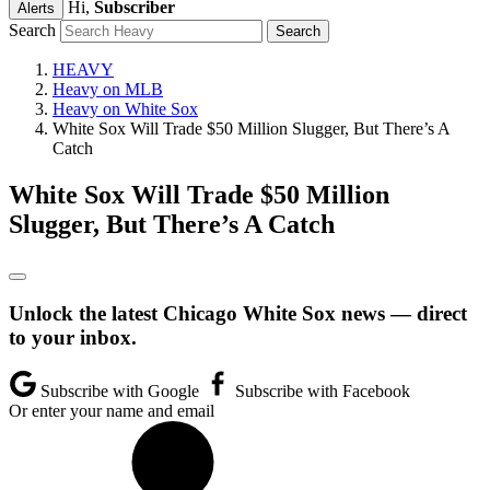
Hi,
Subscriber
Alerts
Search
HEAVY
Heavy on MLB
Heavy on White Sox
White Sox Will Trade $50 Million Slugger, But There’s A
Catch
White Sox Will Trade $50 Million
Slugger, But There’s A Catch
Unlock the latest Chicago White Sox news — direct
to your inbox.
Subscribe with Google
Subscribe with Facebook
Or enter your name and email