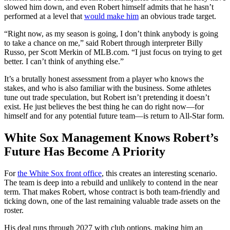
slowed him down, and even Robert himself admits that he hasn’t
performed at a level that
would make him
an obvious trade target.
“Right now, as my season is going, I don’t think anybody is going
to take a chance on me,” said Robert through interpreter Billy
Russo, per Scott Merkin of MLB.com. “I just focus on trying to get
better. I can’t think of anything else.”
It’s a brutally honest assessment from a player who knows the
stakes, and who is also familiar with the business. Some athletes
tune out trade speculation, but Robert isn’t pretending it doesn’t
exist. He just believes the best thing he can do right now—for
himself and for any potential future team—is return to All-Star form.
White Sox Management Knows Robert’s
Future Has Become A Priority
For
the White Sox front office
, this creates an interesting scenario.
The team is deep into a rebuild and unlikely to contend in the near
term. That makes Robert, whose contract is both team-friendly and
ticking down, one of the last remaining valuable trade assets on the
roster.
His deal runs through 2027 with club options, making him an