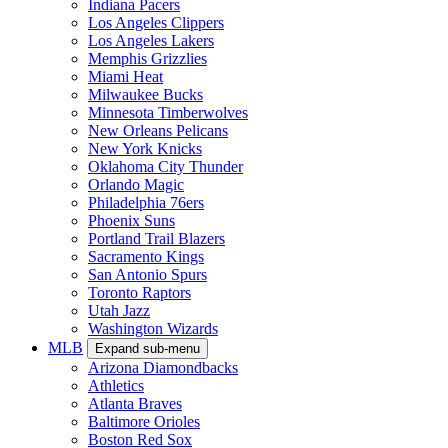
Indiana Pacers
Los Angeles Clippers
Los Angeles Lakers
Memphis Grizzlies
Miami Heat
Milwaukee Bucks
Minnesota Timberwolves
New Orleans Pelicans
New York Knicks
Oklahoma City Thunder
Orlando Magic
Philadelphia 76ers
Phoenix Suns
Portland Trail Blazers
Sacramento Kings
San Antonio Spurs
Toronto Raptors
Utah Jazz
Washington Wizards
MLB
Expand sub-menu
Arizona Diamondbacks
Athletics
Atlanta Braves
Baltimore Orioles
Boston Red Sox