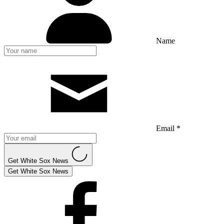
Name
Email *
Get White Sox News
Get White Sox News