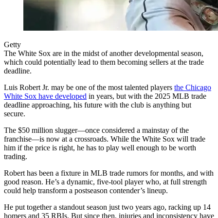
Getty
The White Sox are in the midst of another developmental season,
which could potentially lead to them becoming sellers at the trade
deadline.
Luis Robert Jr. may be one of the most talented players
the Chicago
White Sox have developed
in years, but with the 2025 MLB trade
deadline approaching, his future with the club is anything but
secure.
The $50 million slugger—once considered a mainstay of the
franchise—is now at a crossroads. While the White Sox will trade
him if the price is right, he has to play well enough to be worth
trading.
Robert has been a fixture in MLB trade rumors for months, and with
good reason. He’s a dynamic, five-tool player who, at full strength
could help transform a postseason contender’s lineup.
He put together a standout season just two years ago, racking up 14
homers and 35 RBIs. But since then, injuries and inconsistency have