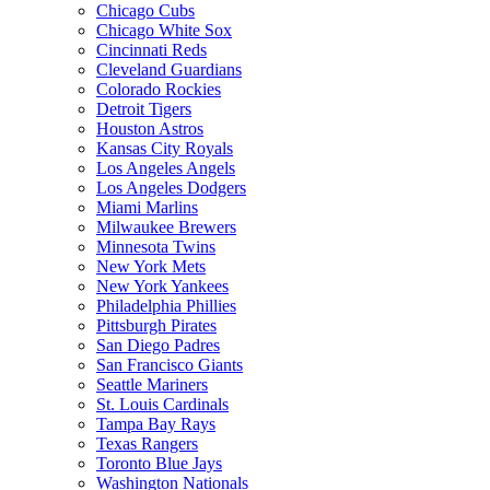
Chicago Cubs
Chicago White Sox
Cincinnati Reds
Cleveland Guardians
Colorado Rockies
Detroit Tigers
Houston Astros
Kansas City Royals
Los Angeles Angels
Los Angeles Dodgers
Miami Marlins
Milwaukee Brewers
Minnesota Twins
New York Mets
New York Yankees
Philadelphia Phillies
Pittsburgh Pirates
San Diego Padres
San Francisco Giants
Seattle Mariners
St. Louis Cardinals
Tampa Bay Rays
Texas Rangers
Toronto Blue Jays
Washington Nationals