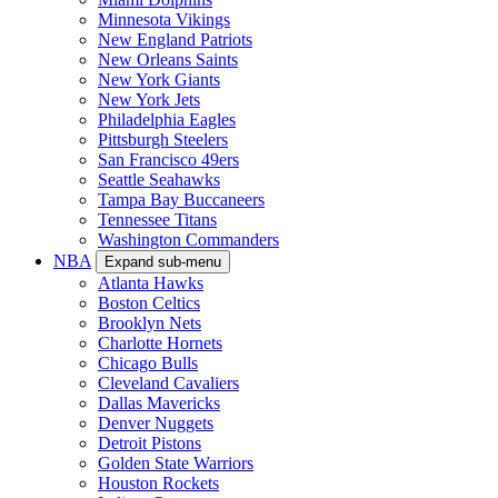
Minnesota Vikings
New England Patriots
New Orleans Saints
New York Giants
New York Jets
Philadelphia Eagles
Pittsburgh Steelers
San Francisco 49ers
Seattle Seahawks
Tampa Bay Buccaneers
Tennessee Titans
Washington Commanders
NBA
Expand sub-menu
Atlanta Hawks
Boston Celtics
Brooklyn Nets
Charlotte Hornets
Chicago Bulls
Cleveland Cavaliers
Dallas Mavericks
Denver Nuggets
Detroit Pistons
Golden State Warriors
Houston Rockets