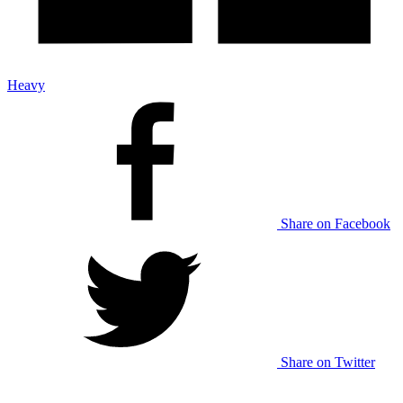
Heavy
Share on Facebook
Share on Twitter