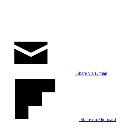
Share via E-mail
Share on Flipboard