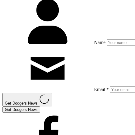
Name
Email *
Get Dodgers News
Get Dodgers News