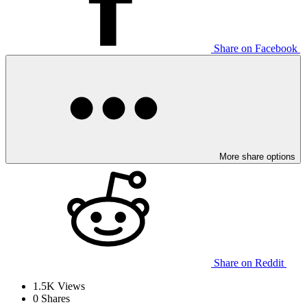
Share on Facebook
More share options
Share on Reddit
1.5K
Views
0
Shares