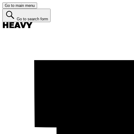
Go to main menu
Go to search form