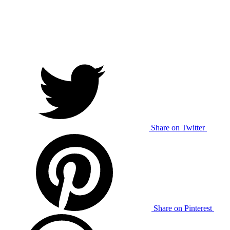
Share on Twitter
Share on Pinterest