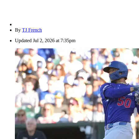
By
TJ French
Updated
Jul 2, 2026 at 7:35pm