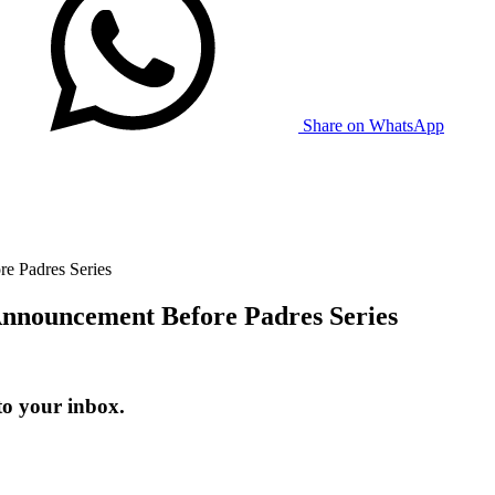
Share on WhatsApp
e Padres Series
nnouncement Before Padres Series
to your inbox.