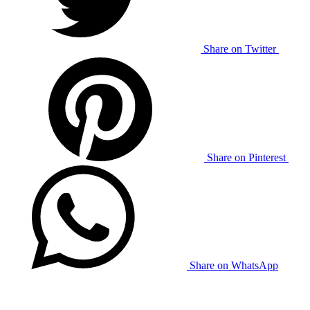
Share on Twitter
Share on Pinterest
Share on WhatsApp