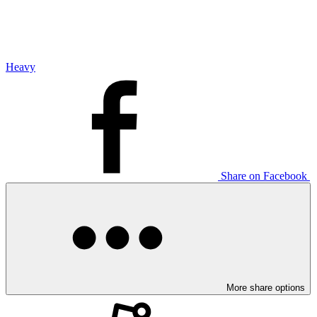
Heavy
Share on Facebook
More share options