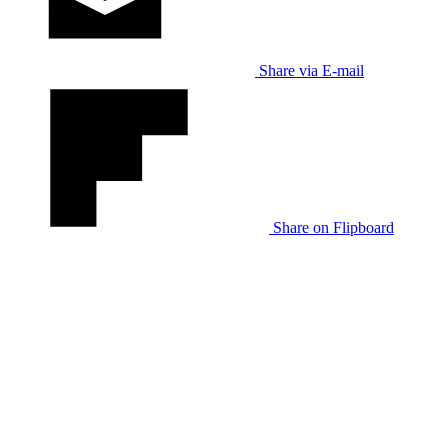
Share via E-mail
Share on Flipboard