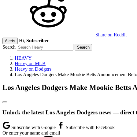
Share on Reddit
Hi,
Subscriber
Alerts
Search
HEAVY
Heavy on MLB
Heavy on Dodgers
Los Angeles Dodgers Make Mookie Betts Announcement Befor
Los Angeles Dodgers Make Mookie Betts A
Unlock the latest Los Angeles Dodgers news — direct 
Subscribe with Google
Subscribe with Facebook
Or enter your name and email