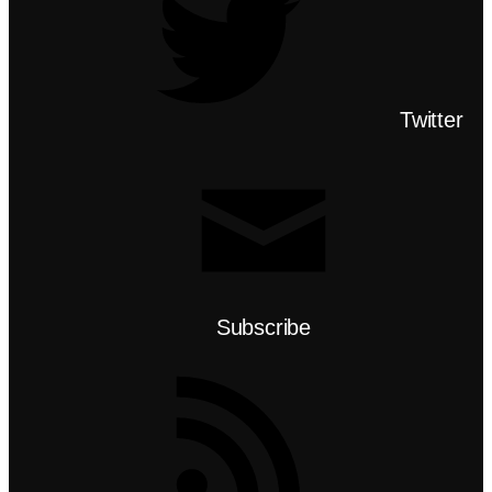
Twitter
Subscribe