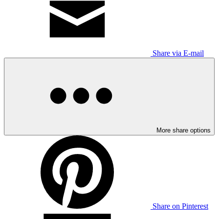
Share via E-mail
More share options
Share on Pinterest