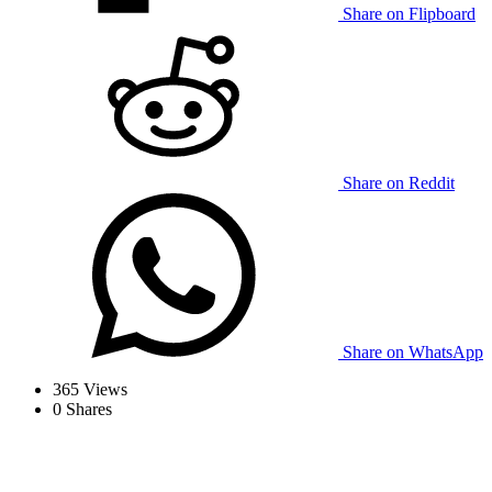
Share on Flipboard
Share on Reddit
Share on WhatsApp
365
Views
0
Shares