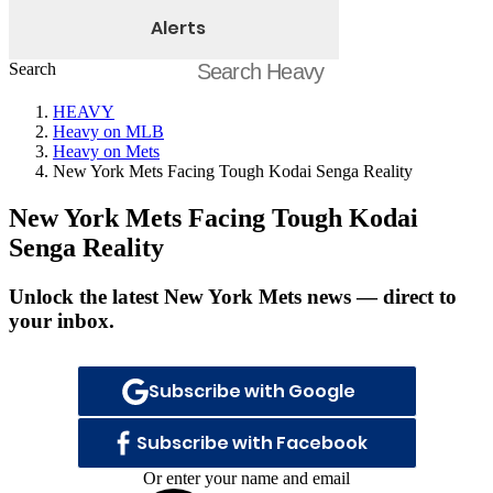
Alerts
Search
HEAVY
Heavy on MLB
Heavy on Mets
New York Mets Facing Tough Kodai Senga Reality
New York Mets Facing Tough Kodai
Senga Reality
Unlock the latest New York Mets news — direct to
your inbox.
Subscribe with Google
Subscribe with Facebook
Or enter your name and email