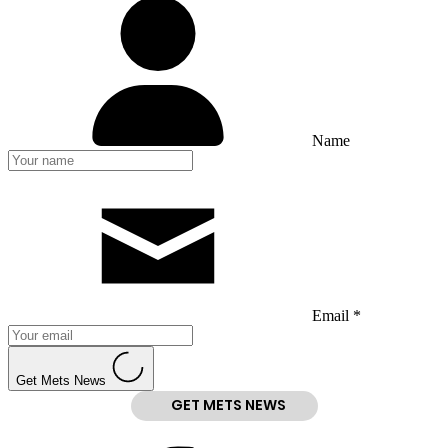
Name
Email *
Get Mets News
GET METS NEWS