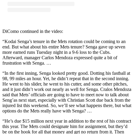
DiComo continued in the video:
“Kodai Senga’s tenure in the Mets rotation could be coming to an
end. But what about his entire Mets tenure? Senga gave up seven
more earned runs Tuesday night in a 9-6 loss to the Cubs.
Afterward, manager Carlos Mendoza expressed quite a bit of
frustration with Senga. …
“In the first inning, Senga looked pretty good. Dotting his fastball at
98, 99 miles an hour. Yet, he didn’t repeat that in the second inning.
He went to his slider, he went to his cutter, and some other pitches,
and it just didn’t work out nearly as well for Senga. Cralos Mendoza
said that Mets’ officials are going to have to meet now to talk about
Seng’as next start, especially with Christian Scott due back from the
injured list this weekend. So, we’ll see what happens there, but what
options do the Mets really have with Senga? …
“He’s due $15 million next year in addition to the rest of his contract
this year. The Mets could designate him for assignment, but they’d
be on the hook for all that money and get no return from it. Then