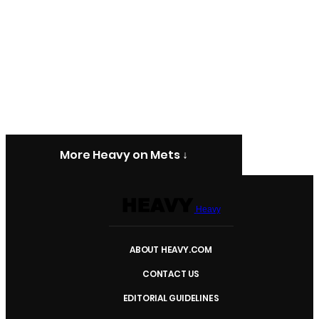
More Heavy on Mets ↓
Heavy
ABOUT HEAVY.COM
CONTACT US
EDITORIAL GUIDELINES