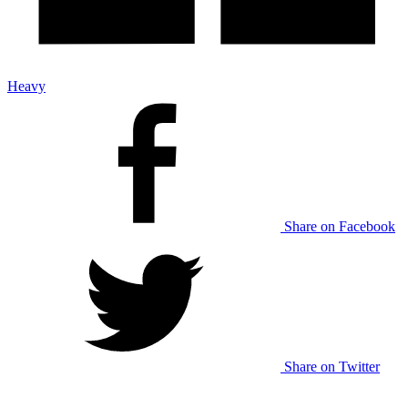
Heavy
Share on Facebook
Share on Twitter