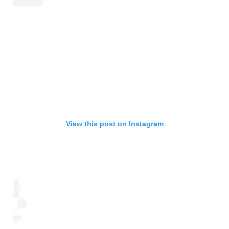
View this post on Instagram