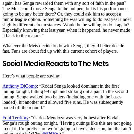
again, has Senga rewarded them with any sort of faith in the past?
The Mets could move Senga to the bullpen, but is his performance
going to be any better there? Or, they could ask him to accept a
minor league option. Something he was willing to do last year under
slightly different circumstances. Would he be willing to do it again?
Especially knowing that last year, when it happened, he never made
it back to the majors.”
Whatever the Mets decide to do with Senga, they’d better decide
fast. Fans are about fed up with this current cohort of players.
Social Media Reacts to The Mets
Here’s what people are saying:
Anthony DiComo
: “
Kodai Senga looked dominant in the first
inning tonight, hitting 99 mph and striking out a pair. In the second
inning, Senga walked two batters (including one with the bases
loaded), hit another and allowed five runs. He was subsequently
booed off the mound.
”
Foul Territory
: “
Carlos Mendoza was very honest after Kodai
Senga’s rough outing tonight. ‘Having outings like this are not going
to cut it. I’m pretty sure we’re going to have a decision, but that ain’t
going to do it.’ (Via:
@SNYtv
).”