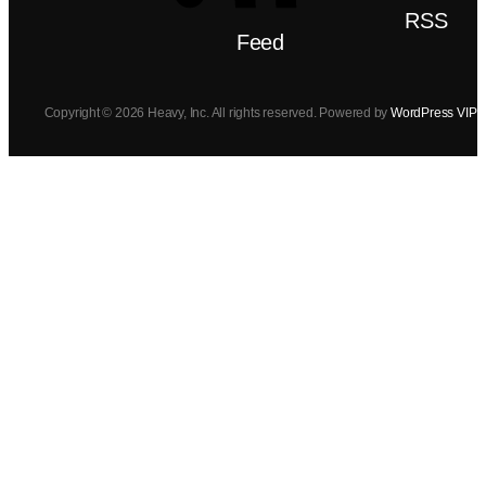
RSS
Feed
Copyright © 2026 Heavy, Inc. All rights reserved. Powered by
WordPress VIP