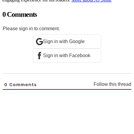
0 Comments
Please sign in to comment.
Sign in with Google
Sign in with Facebook
0
Comments
Follow this thread