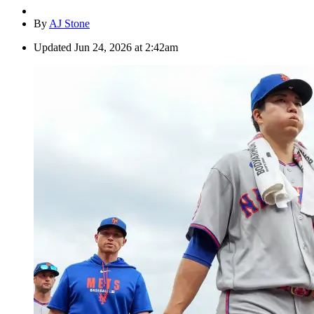
By
AJ Stone
Updated
Jun 24, 2026 at 2:42am