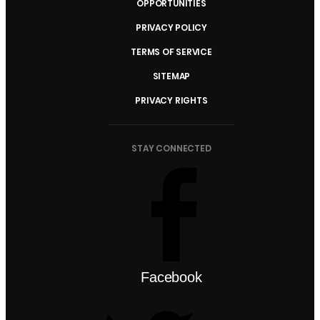
OPPORTUNITIES
PRIVACY POLICY
TERMS OF SERVICE
SITEMAP
PRIVACY RIGHTS
STAY CONNECTED
Facebook