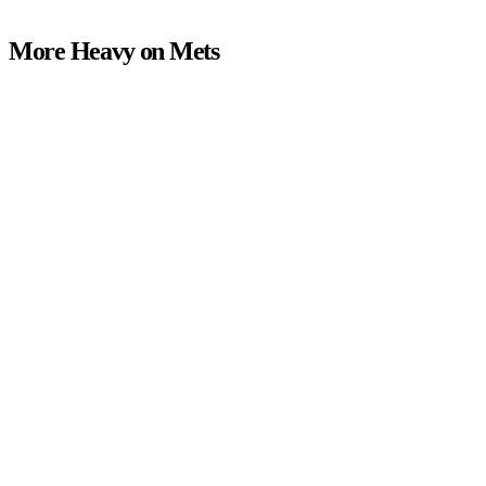
More Heavy on Mets