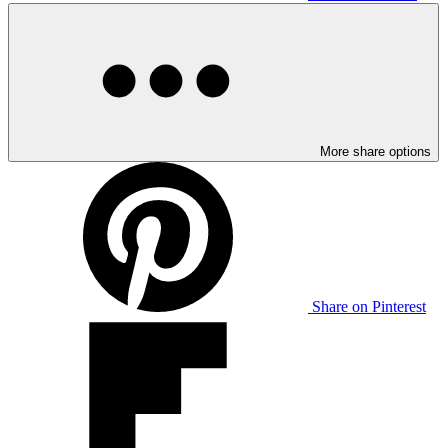
More share options
Share on Pinterest