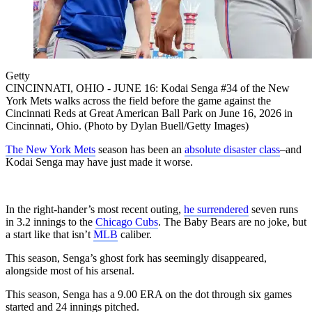
Getty
CINCINNATI, OHIO - JUNE 16: Kodai Senga #34 of the New
York Mets walks across the field before the game against the
Cincinnati Reds at Great American Ball Park on June 16, 2026 in
Cincinnati, Ohio. (Photo by Dylan Buell/Getty Images)
The New York Mets
season has been an
absolute disaster class
–and
Kodai Senga may have just made it worse.
In the right-hander’s most recent outing,
he surrendered
seven runs
in 3.2 innings to the
Chicago Cubs
. The Baby Bears are no joke, but
a start like that isn’t
MLB
caliber.
This season, Senga’s ghost fork has seemingly disappeared,
alongside most of his arsenal.
This season, Senga has a 9.00 ERA on the dot through six games
started and 24 innings pitched.