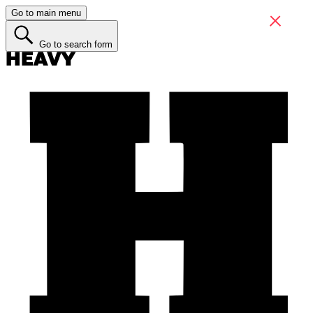
Go to main menu
Go to search form