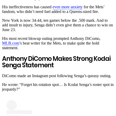
His ineffectiveness has caused
even more anxiety
for the Mets’
fandom, who didn’t need fuel added to a Queens-sized fire.
New York is now 34-44, ten games below the .500 mark. And to
add insult to injury, Senga didn’t even give them a chance to win on
June 23.
His most recent blowup outing prompted Anthony DiComo,
MLB.com
’s beat writer for the Mets, to make quite the bold
statement.
Anthony DiComo Makes Strong Kodai
Senga Statement
DiComo made an Instagram post following Senga’s queasy outing.
He wrote: “
Forget his rotation spot… Is Kodai Senga’s roster spot in
jeopardy?
”