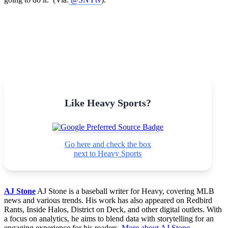
Like Heavy Sports?
Go here and check the box
next to Heavy Sports
AJ Stone
AJ Stone is a baseball writer for Heavy, covering MLB
news and various trends. His work has also appeared on Redbird
Rants, Inside Halos, District on Deck, and other digital outlets. With
a focus on analytics, he aims to blend data with storytelling for an
engaging experience for his readers.
More about AJ Stone