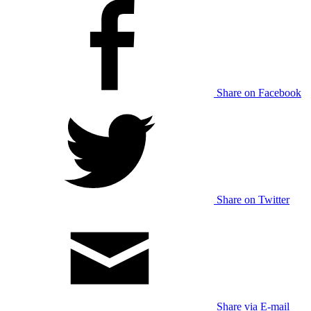
Share on Facebook
Share on Twitter
Share via E-mail