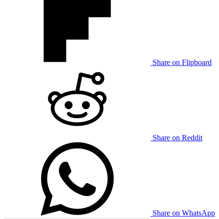
Share on Flipboard
Share on Reddit
Share on WhatsApp