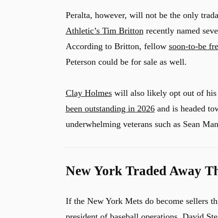
Peralta, however, will not be the only trad
Athletic’s Tim Britton
recently named sever
According to Britton, fellow
soon-to-be fr
Peterson could be for sale as well.
Clay Holmes
will also likely opt out of his
been outstanding in 2026
and is headed tow
underwhelming veterans such as Sean Ma
New York Traded Away Thr
If the New York Mets do become sellers th
president of baseball operations, David Ste