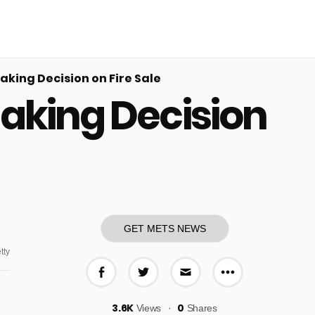
king Decision on Fire Sale
Making Decision
GET METS NEWS
tty
More share o
Share on Facebook
Share on Twitter
Share via E-mail
3.6K
0
Views
Shares