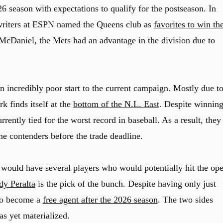
 season with expectations to qualify for the postseason. In
 writers at ESPN named the Queens club as
favorites to win th
McDaniel, the Mets had an advantage in the division due to
n incredibly poor start to the current campaign. Mostly due to
k finds itself at the
bottom of the N.L. East
. Despite winnin
urrently tied for the worst record in baseball. As a result, they
e contenders before the trade deadline.
 would have several players who would potentially hit the op
dy Peralta
is the pick of the bunch. Despite having only just
 to become a
free agent after the 2026 season
. The two sides
as yet materialized.