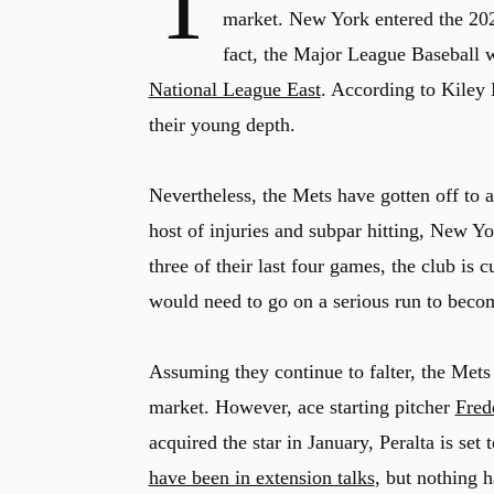
T
market. New York entered the 2026
fact, the Major League Baseball
National League East
. According to Kiley 
their young depth.
Nevertheless, the Mets have gotten off to a
host of injuries and subpar hitting, New Yor
three of their last four games, the club is c
would need to go on a serious run to becom
Assuming they continue to falter, the Mets
market. However, ace starting pitcher
Fred
acquired the star in January, Peralta is set
have been in extension talks
, but nothing h