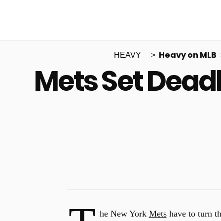
Heavy on MLB
HEAVY
Mets Set Deadl
he New York
Mets
have to turn th