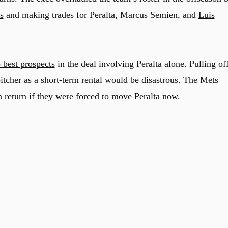
s
and making trades for Peralta, Marcus Semien, and
Luis
 best prospects
in the deal involving Peralta alone. Pulling of
itcher as a short-term rental would be disastrous. The Mets
n return if they were forced to move Peralta now.