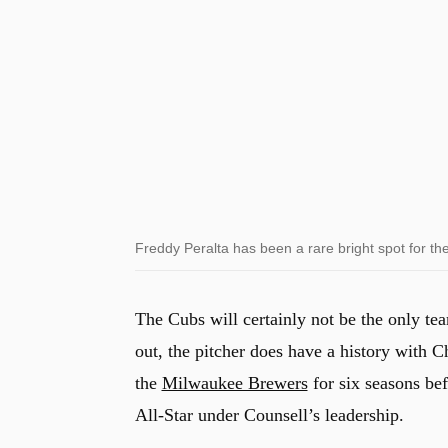
Freddy Peralta has been a rare bright spot for t
The Cubs will certainly not be the only team
out, the pitcher does have a history with
the
Milwaukee Brewers
for six seasons bef
All-Star under Counsell’s leadership.