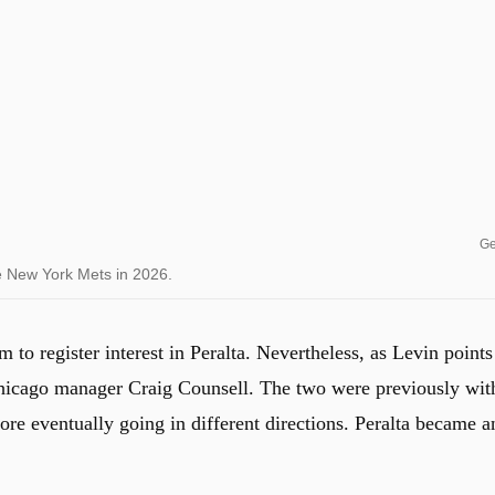
Ge
he New York Mets in 2026.
 to register interest in Peralta. Nevertheless, as Levin points
 Chicago manager Craig Counsell. The two were previously wit
ore eventually going in different directions. Peralta became a