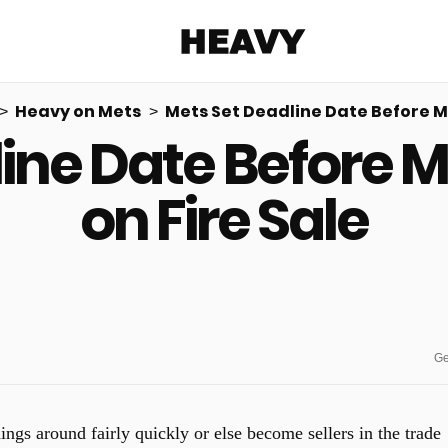
Heavy
Heavy on Mets
Mets Set Deadline Date Before Ma
ine Date Before 
Share on Facebook
Share on Twitter
Share via E-mail
More share options
on Fire Sale
Ge
ings around fairly quickly or else become sellers in the trade