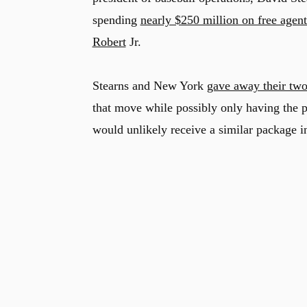
spending
nearly $250 million on free agent
Robert
Jr.
Stearns and New York
gave away their two
that move while possibly only having the p
would unlikely receive a similar package i