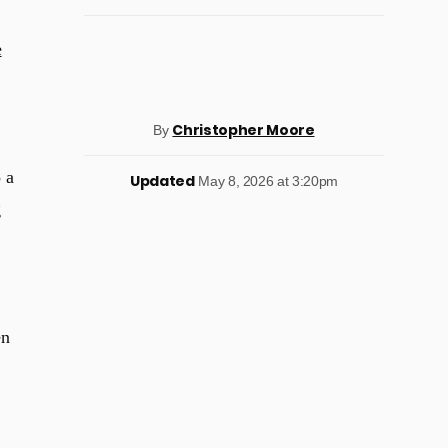
e
Christopher Moore
By
 a
Updated
May 8, 2026 at 3:20pm
g
en