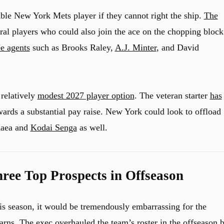
able New York Mets player if they cannot right the ship.
The
al players who could also join the ace on the chopping block
ee agents
such as Brooks Raley,
A.J. Minter
, and David
 relatively
modest 2027 player option
. The veteran starter
has
ards a substantial pay raise. New York could look to offload
naea and
Kodai Senga
as well.
ee Top Prospects in Offseason
is season, it would be tremendously embarrassing for the
arns. The exec overhauled the team’s roster in the offseason 