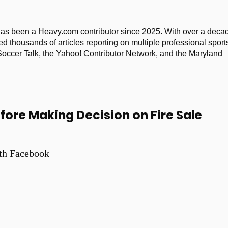
as been a Heavy.com contributor since 2025. With over a deca
ed thousands of articles reporting on multiple professional sport
 Soccer Talk, the Yahoo! Contributor Network, and the Maryland
fore Making Decision on Fire Sale
th Facebook