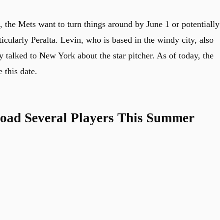
, the Mets want to turn things around by June 1 or potentially
ticularly Peralta. Levin, who is based in the windy city, also
 talked to New York about the star pitcher. As of today, the
 this date.
oad Several Players This Summer