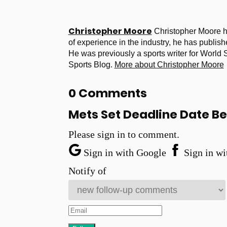
Christopher Moore
Christopher Moore h
of experience in the industry, he has publish
He was previously a sports writer for World
Sports Blog.
More about Christopher Moore
0 Comments
Mets Set Deadline Date Be
Please sign in to comment.
Sign in with Google
Sign in wi
Notify of