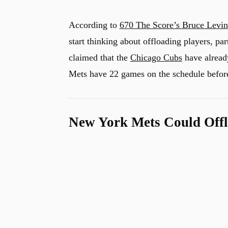
According to
670 The Score’s Bruce Levin
start thinking about offloading players, par
claimed that the
Chicago Cubs
have already
Mets have 22 games on the schedule before
New York Mets Could Offl