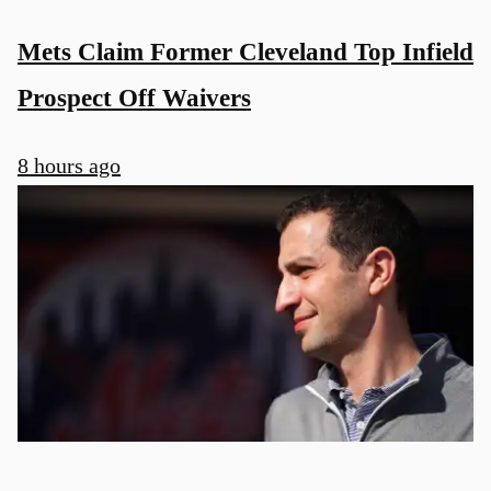
Mets Claim Former Cleveland Top Infield
Prospect Off Waivers
8 hours ago