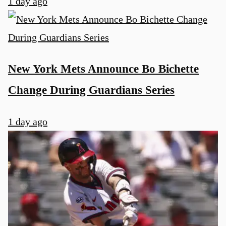
1 day ago
New York Mets Announce Bo Bichette
Change During Guardians Series
1 day ago