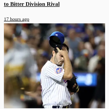
to Bitter Division Rival
17 hours ago