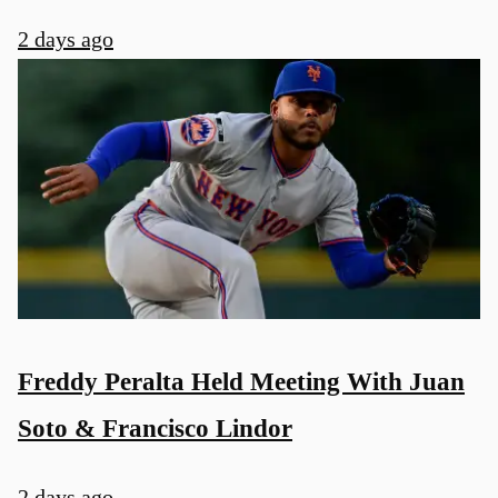
2 days ago
Freddy Peralta Held Meeting With Juan
Soto & Francisco Lindor
2 days ago