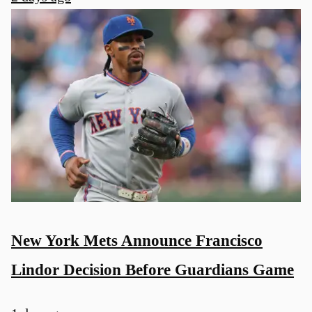
New York Mets Announce Francisco
Lindor Decision Before Guardians Game