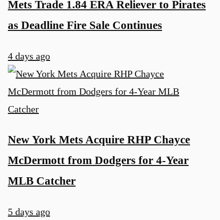
Mets Trade 1.84 ERA Reliever to Pirates
as Deadline Fire Sale Continues
4 days ago
New York Mets Acquire RHP Chayce
McDermott from Dodgers for 4-Year
MLB Catcher
5 days ago