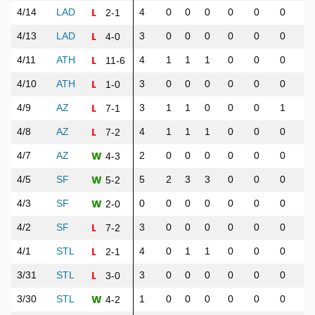
L
4/14
LAD
4
0
0
0
0
0
0
0
2-1
L
4/13
LAD
3
0
0
0
0
0
0
0
4-0
L
4/11
ATH
4
1
1
1
0
0
0
0
11-6
L
4/10
ATH
3
0
0
0
0
0
0
0
1-0
L
4/9
AZ
3
1
1
0
0
0
1
1
7-1
L
4/8
AZ
4
1
1
1
0
0
0
0
7-2
W
4/7
AZ
2
0
0
0
0
0
0
0
4-3
W
4/5
SF
5
2
3
3
0
0
0
0
5-2
W
4/3
SF
0
0
0
0
0
0
0
0
2-0
L
4/2
SF
3
0
0
0
0
0
0
0
7-2
L
4/1
STL
4
0
1
1
0
0
0
0
2-1
L
3/31
STL
3
0
0
0
0
0
0
0
3-0
W
3/30
STL
1
0
0
0
0
0
0
0
4-2