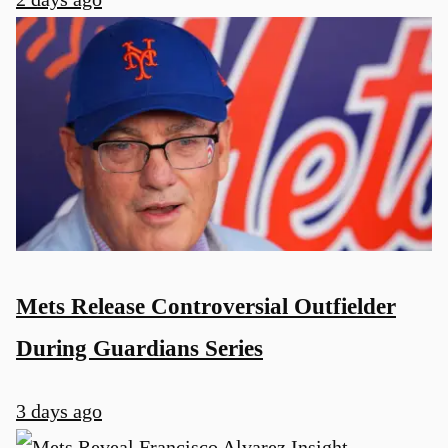
Mets Release Controversial Outfielder
During Guardians Series
3 days ago