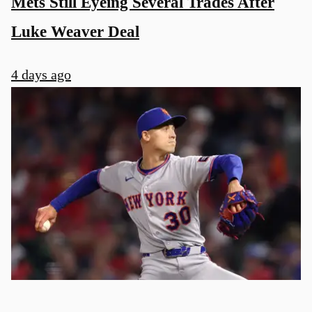
Mets Still Eyeing Several Trades After
Luke Weaver Deal
4 days ago