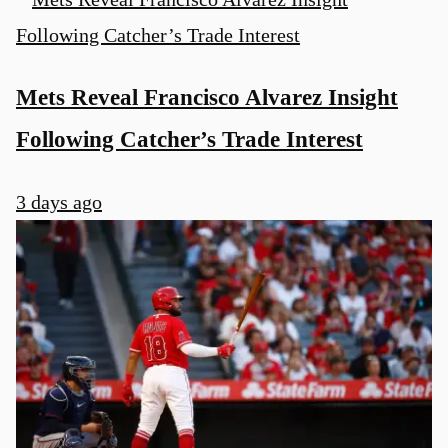
Mets Reveal Francisco Alvarez Insight
Following Catcher’s Trade Interest
3 days ago