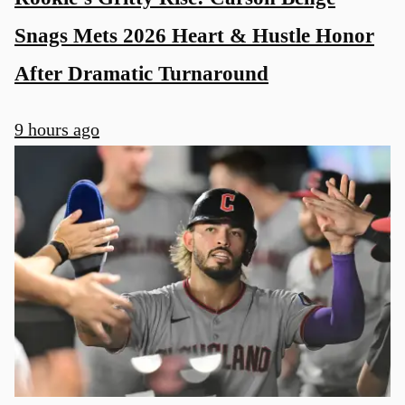
Snags Mets 2026 Heart & Hustle Honor
After Dramatic Turnaround
9 hours ago