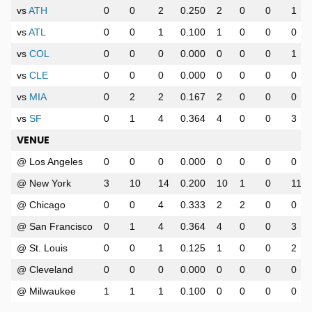
vs
ATH
0
0
2
0.250
2
0
0
1
vs
ATL
0
0
1
0.100
1
0
0
0
vs
COL
0
0
0
0.000
0
0
0
1
vs
CLE
0
0
0
0.000
0
0
0
0
vs
MIA
0
2
2
0.167
2
0
0
0
vs
SF
0
1
4
0.364
4
0
0
3
VENUE
@ Los Angeles
0
0
0
0.000
0
0
0
0
@ New York
3
10
14
0.200
10
1
0
11
@ Chicago
0
0
4
0.333
2
2
0
0
@ San Francisco
0
1
4
0.364
4
0
0
3
@ St. Louis
0
0
1
0.125
1
0
0
2
@ Cleveland
0
0
0
0.000
0
0
0
0
@ Milwaukee
1
1
1
0.100
0
0
0
0