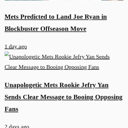
Mets Predicted to Land Joe Ryan in
Blockbuster Offseason Move
1 day ago
Unapologetic Mets Rookie Jefry Yan
Sends Clear Message to Booing Opposing
Fans
2 days ago