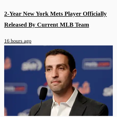
2-Year New York Mets Player Officially
Released By Current MLB Team
16 hours ago