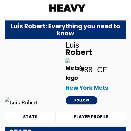
Heavy
Luis Robert: Everything you need to
know
Luis
Robert
#88
CF
New York Mets
FOLLOW
STATS
PLAYER PROFILE