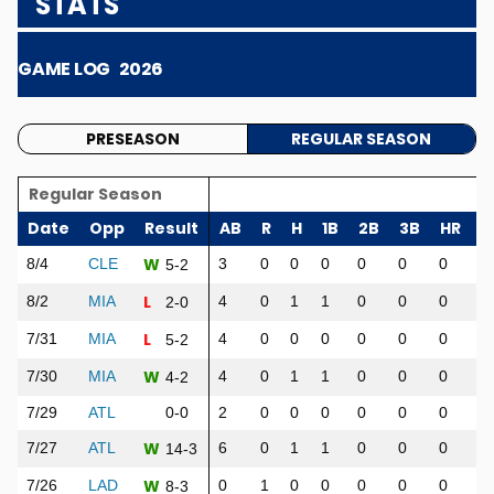
STATS
GAME LOG
2026
PRESEASON
REGULAR SEASON
Regular Season
Date
Opp
Result
AB
R
H
1B
2B
3B
HR
R
W
8/4
CLE
3
0
0
0
0
0
0
0
5-2
L
8/2
MIA
4
0
1
1
0
0
0
0
2-0
L
7/31
MIA
4
0
0
0
0
0
0
0
5-2
W
7/30
MIA
4
0
1
1
0
0
0
2
4-2
7/29
ATL
0-0
2
0
0
0
0
0
0
0
W
7/27
ATL
6
0
1
1
0
0
0
0
14-3
W
7/26
LAD
0
1
0
0
0
0
0
0
8-3