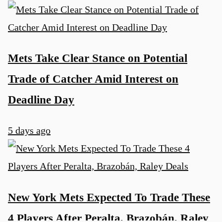
Mets Take Clear Stance on Potential
Trade of Catcher Amid Interest on
Deadline Day
5 days ago
New York Mets Expected To Trade These
4 Players After Peralta, Brazobán, Raley