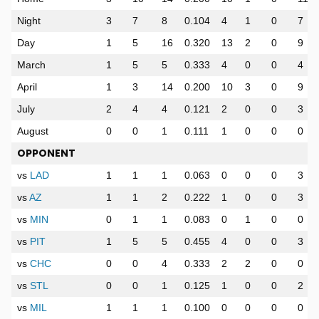
Night
3
7
8
0.104
4
1
0
7
Day
1
5
16
0.320
13
2
0
9
March
1
5
5
0.333
4
0
0
4
April
1
3
14
0.200
10
3
0
9
July
2
4
4
0.121
2
0
0
3
August
0
0
1
0.111
1
0
0
0
OPPONENT
vs
LAD
1
1
1
0.063
0
0
0
3
vs
AZ
1
1
2
0.222
1
0
0
3
vs
MIN
0
1
1
0.083
0
1
0
0
vs
PIT
1
5
5
0.455
4
0
0
3
vs
CHC
0
0
4
0.333
2
2
0
0
vs
STL
0
0
1
0.125
1
0
0
2
vs
MIL
1
1
1
0.100
0
0
0
0