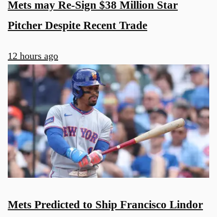
Mets may Re-Sign $38 Million Star
Pitcher Despite Recent Trade
12 hours ago
Mets Predicted to Ship Francisco Lindor