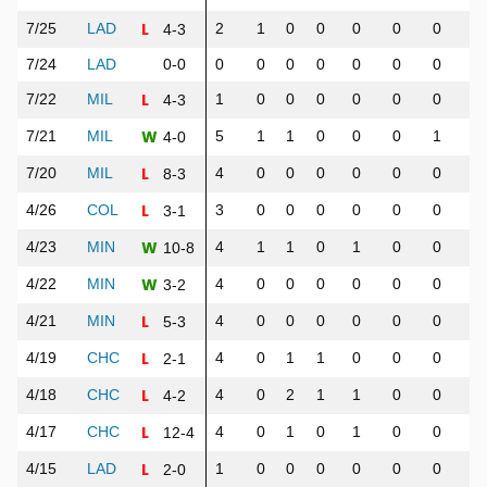
L
7/25
LAD
2
1
0
0
0
0
0
0
4-3
7/24
LAD
0-0
0
0
0
0
0
0
0
0
L
7/22
MIL
1
0
0
0
0
0
0
0
4-3
W
7/21
MIL
5
1
1
0
0
0
1
1
4-0
L
7/20
MIL
4
0
0
0
0
0
0
0
8-3
L
4/26
COL
3
0
0
0
0
0
0
0
3-1
W
4/23
MIN
4
1
1
0
1
0
0
1
10-8
W
4/22
MIN
4
0
0
0
0
0
0
0
3-2
L
4/21
MIN
4
0
0
0
0
0
0
0
5-3
L
4/19
CHC
4
0
1
1
0
0
0
0
2-1
L
4/18
CHC
4
0
2
1
1
0
0
0
4-2
L
4/17
CHC
4
0
1
0
1
0
0
0
12-4
L
4/15
LAD
1
0
0
0
0
0
0
0
2-0