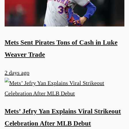
Mets Sent Pirates Tons of Cash in Luke
Weaver Trade
2 days ago
Mets’ Jefry Yan Explains Viral Strikeout
Celebration After MLB Debut