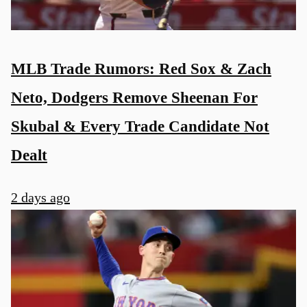
MLB Trade Rumors: Red Sox & Zach
Neto, Dodgers Remove Sheenan For
Skubal & Every Trade Candidate Not
Dealt
2 days ago