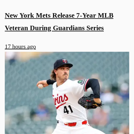
New York Mets Release 7-Year MLB
Veteran During Guardians Series
17 hours ago