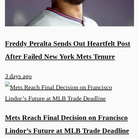
Freddy Peralta Sends Out Heartfelt Post
After Failed New York Mets Tenure
3 days ago
Mets Reach Final Decision on Francisco
Lindor’s Future at MLB Trade Deadline