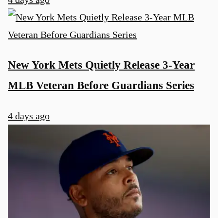
New York Mets Quietly Release 3-Year
MLB Veteran Before Guardians Series
4 days ago