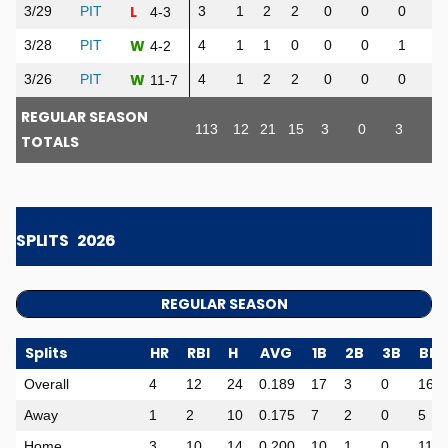
L
3/29
PIT
3
1
2
2
0
0
0
0
4-3
W
3/28
PIT
4
1
1
0
0
0
1
3
4-2
W
3/26
PIT
4
1
2
2
0
0
0
2
11-7
REGULAR SEASON
113
12
21
15
3
0
3
10
TOTALS
SPLITS
2026
REGULAR SEASON
Splits
HR
RBI
H
AVG
1B
2B
3B
BB
Overall
4
12
24
0.189
17
3
0
16
Away
1
2
10
0.175
7
2
0
5
Home
3
10
14
0.200
10
1
0
11