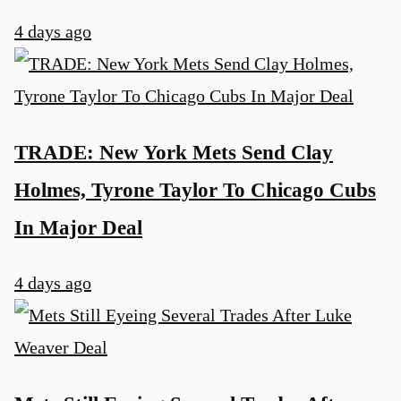
4 days ago
TRADE: New York Mets Send Clay
Holmes, Tyrone Taylor To Chicago Cubs
In Major Deal
4 days ago