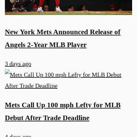
New York Mets Announced Release of
Angels 2-Year MLB Player
3 days ago
Mets Call Up 100 mph Lefty for MLB
Debut After Trade Deadline
4 days ago