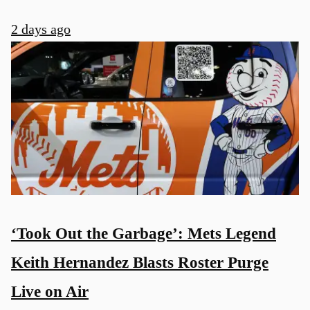
2 days ago
‘Took Out the Garbage’: Mets Legend
Keith Hernandez Blasts Roster Purge
Live on Air