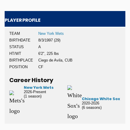
PLAYER PROFILE
TEAM
New York Mets
BIRTHDATE
8/3/1997 (29)
STATUS
A
HT/WT
6'2", 225 lbs
BIRTHPLACE
Ciego de Avila, CUB
POSITION
CF
Career History
New York Mets
2026-Present
(1 season)
Chicago White Sox
2020-2026
(6 seasons)