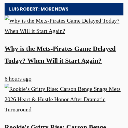
LUIS ROBERT: MORE NEWS
Why is the Mets-Pirates Game Delayed
Today? When Will it Start Again?
6 hours ago
Rookie’s Gritty Rise: Carson Benge