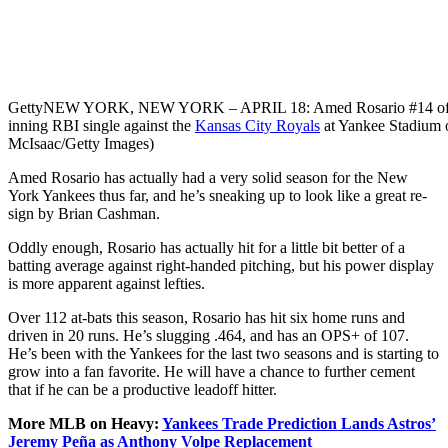
Getty
NEW YORK, NEW YORK – APRIL 18: Amed Rosario #14 of the 
inning RBI single against the
Kansas City Royals
at Yankee Stadium o
McIsaac/Getty Images)
Amed Rosario has actually had a very solid season for the New
York Yankees thus far, and he’s sneaking up to look like a great re-
sign by Brian Cashman.
Oddly enough, Rosario has actually hit for a little bit better of a
batting average against right-handed pitching, but his power display
is more apparent against lefties.
Over 112 at-bats this season, Rosario has hit six home runs and
driven in 20 runs. He’s slugging .464, and has an OPS+ of 107.
He’s been with the Yankees for the last two seasons and is starting to
grow into a fan favorite. He will have a chance to further cement
that if he can be a productive leadoff hitter.
More MLB on Heavy:
Yankees Trade Prediction Lands Astros’
Jeremy Peña as Anthony Volpe Replacement