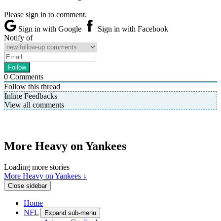
Please sign in to comment.
Sign in with Google
Sign in with Facebook
Notify of
0
Comments
Follow this thread
Inline Feedbacks
View all comments
More Heavy on Yankees
Loading more stories
More Heavy on Yankees ↓
Close sidebar
Home
NFL
Expand sub-menu