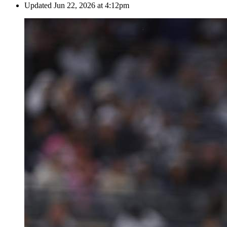
Updated
Jun 22, 2026 at 4:12pm