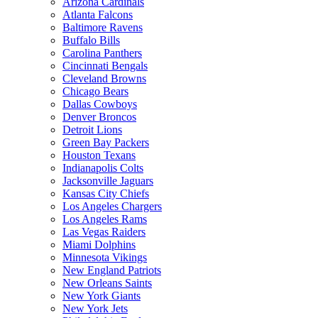
Arizona Cardinals
Atlanta Falcons
Baltimore Ravens
Buffalo Bills
Carolina Panthers
Cincinnati Bengals
Cleveland Browns
Chicago Bears
Dallas Cowboys
Denver Broncos
Detroit Lions
Green Bay Packers
Houston Texans
Indianapolis Colts
Jacksonville Jaguars
Kansas City Chiefs
Los Angeles Chargers
Los Angeles Rams
Las Vegas Raiders
Miami Dolphins
Minnesota Vikings
New England Patriots
New Orleans Saints
New York Giants
New York Jets