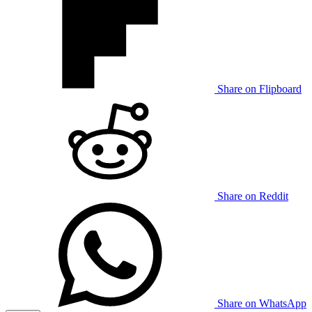
Share on Flipboard
Share on Reddit
Share on WhatsApp