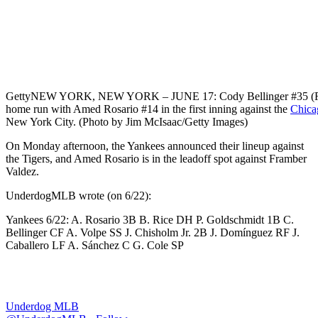
Getty
NEW YORK, NEW YORK – JUNE 17: Cody Bellinger #35 (R) of
home run with Amed Rosario #14 in the first inning against the
Chica
New York City. (Photo by Jim McIsaac/Getty Images)
On Monday afternoon, the Yankees announced their lineup against
the Tigers, and Amed Rosario is in the leadoff spot against Framber
Valdez.
UnderdogMLB wrote (on 6/22):
Yankees 6/22: A. Rosario 3B B. Rice DH P. Goldschmidt 1B C.
Bellinger CF A. Volpe SS J. Chisholm Jr. 2B J. Domínguez RF J.
Caballero LF A. Sánchez C G. Cole SP
Underdog MLB