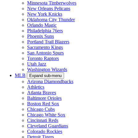
Minnesota Timberwolves
New Orleans Pelicans
New York Knicks
Oklahoma City Thunder
Orlando Magic
Philadelphia 76ers
Phoenix Suns
Portland Trail Blazers
Sacramento Kings
San Antonio Spurs
Toronto Raptors
Utah Jazz
Washington Wizards
MLB
Expand sub-menu
Arizona Diamondbacks
Athletics
Atlanta Braves
Baltimore Orioles
Boston Red Sox
Chicago Cubs
Chicago White Sox
Cincinnati Reds
Cleveland Guardians
Colorado Rockies
Detroit Tigers