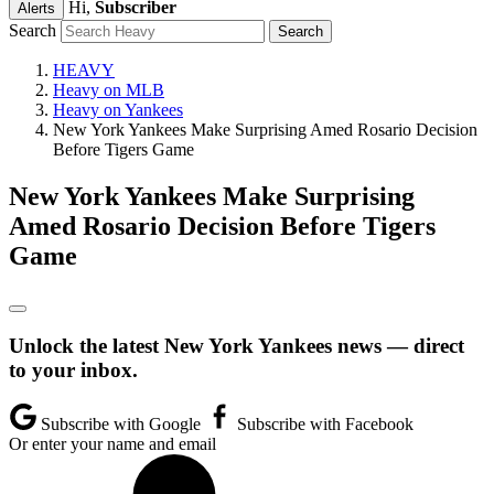
Hi,
Subscriber
Alerts
Search
HEAVY
Heavy on MLB
Heavy on Yankees
New York Yankees Make Surprising Amed Rosario Decision
Before Tigers Game
New York Yankees Make Surprising
Amed Rosario Decision Before Tigers
Game
Unlock the latest New York Yankees news — direct
to your inbox.
Subscribe with Google
Subscribe with Facebook
Or enter your name and email