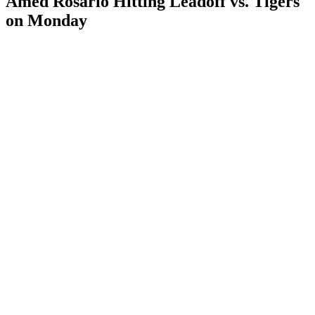
Amed Rosario Hitting Leadoff vs. Tigers
on Monday