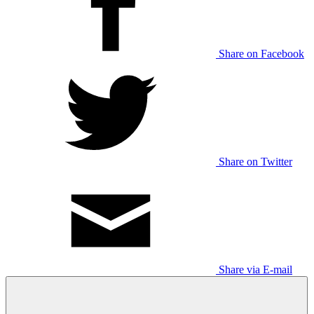
Share on Facebook
Share on Twitter
Share via E-mail