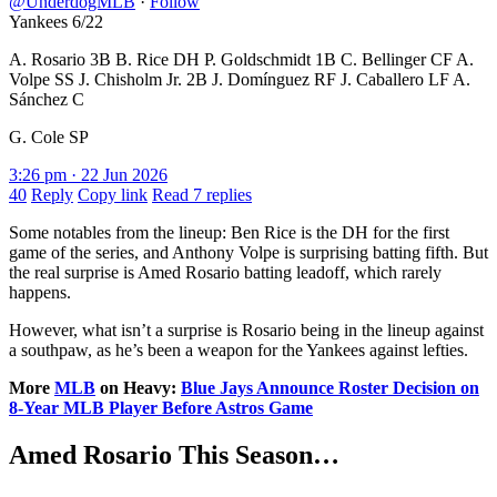
@UnderdogMLB
·
Follow
Yankees 6/22
A. Rosario 3B B. Rice DH P. Goldschmidt 1B C. Bellinger CF A.
Volpe SS J. Chisholm Jr. 2B J. Domínguez RF J. Caballero LF A.
Sánchez C
G. Cole SP
3:26 pm · 22 Jun 2026
40
Reply
Copy link
Read 7 replies
Some notables from the lineup: Ben Rice is the DH for the first
game of the series, and Anthony Volpe is surprising batting fifth. But
the real surprise is Amed Rosario batting leadoff, which rarely
happens.
However, what isn’t a surprise is Rosario being in the lineup against
a southpaw, as he’s been a weapon for the Yankees against lefties.
More
MLB
on Heavy:
Blue Jays Announce Roster Decision on
8-Year MLB Player Before Astros Game
Amed Rosario This Season…