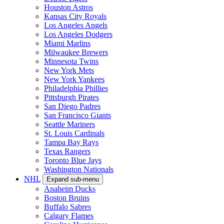
Houston Astros
Kansas City Royals
Los Angeles Angels
Los Angeles Dodgers
Miami Marlins
Milwaukee Brewers
Minnesota Twins
New York Mets
New York Yankees
Philadelphia Phillies
Pittsburgh Pirates
San Diego Padres
San Francisco Giants
Seattle Mariners
St. Louis Cardinals
Tampa Bay Rays
Texas Rangers
Toronto Blue Jays
Washington Nationals
NHL
Expand sub-menu
Anaheim Ducks
Boston Bruins
Buffalo Sabres
Calgary Flames