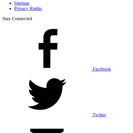
Sitemap
Privacy Rights
Stay Connected
Facebook
Twitter