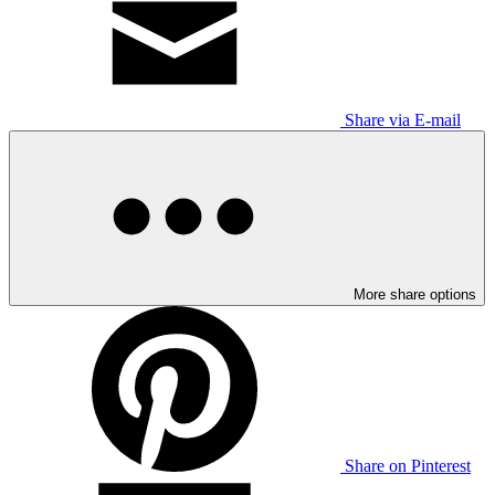
Share via E-mail
More share options
Share on Pinterest