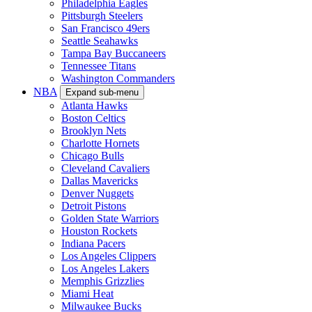
Philadelphia Eagles
Pittsburgh Steelers
San Francisco 49ers
Seattle Seahawks
Tampa Bay Buccaneers
Tennessee Titans
Washington Commanders
NBA
Expand sub-menu
Atlanta Hawks
Boston Celtics
Brooklyn Nets
Charlotte Hornets
Chicago Bulls
Cleveland Cavaliers
Dallas Mavericks
Denver Nuggets
Detroit Pistons
Golden State Warriors
Houston Rockets
Indiana Pacers
Los Angeles Clippers
Los Angeles Lakers
Memphis Grizzlies
Miami Heat
Milwaukee Bucks