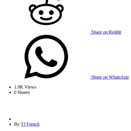
Share on Reddit
Share on WhatsApp
1.9K
Views
0
Shares
By
TJ French