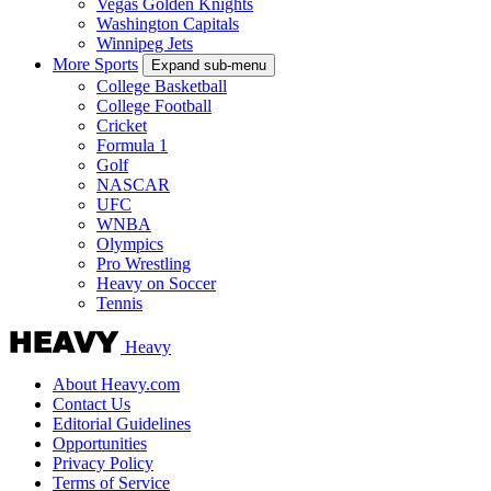
Vegas Golden Knights
Washington Capitals
Winnipeg Jets
More Sports
Expand sub-menu
College Basketball
College Football
Cricket
Formula 1
Golf
NASCAR
UFC
WNBA
Olympics
Pro Wrestling
Heavy on Soccer
Tennis
Heavy
About Heavy.com
Contact Us
Editorial Guidelines
Opportunities
Privacy Policy
Terms of Service