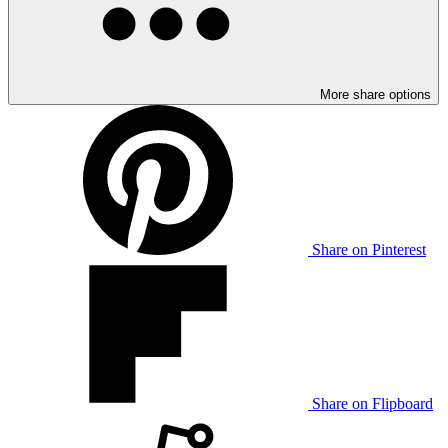
More share options
Share on Pinterest
Share on Flipboard