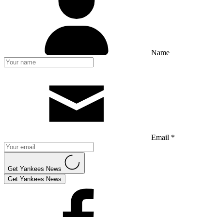
Name
Email *
Get Yankees News
Get Yankees News