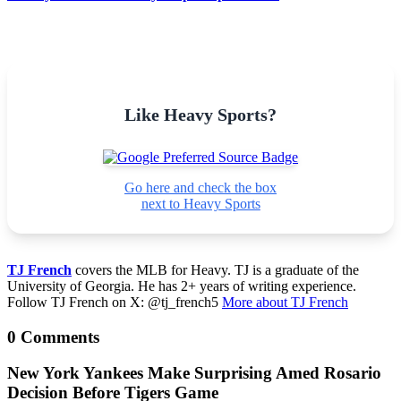
Like Heavy Sports?
Go here and check the box
next to Heavy Sports
TJ French
covers the MLB for Heavy. TJ is a graduate of the
University of Georgia. He has 2+ years of writing experience.
Follow TJ French on X: @tj_french5
More about TJ French
0 Comments
New York Yankees Make Surprising Amed Rosario
Decision Before Tigers Game