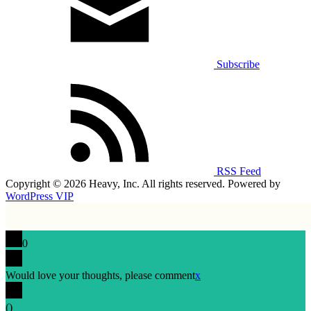
Subscribe
RSS Feed
Copyright © 2026 Heavy, Inc. All rights reserved. Powered by
WordPress VIP
0
Would love your thoughts, please comment
x
(
)