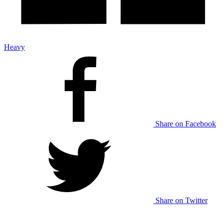
Heavy
Share on Facebook
Share on Twitter