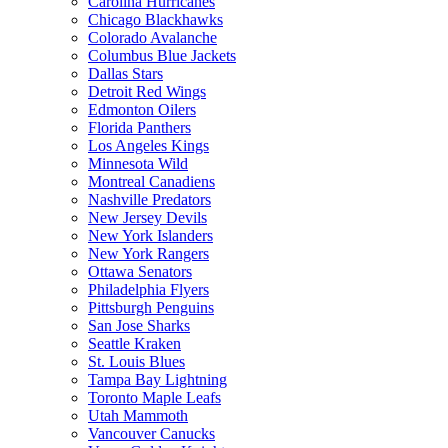
Carolina Hurricanes
Chicago Blackhawks
Colorado Avalanche
Columbus Blue Jackets
Dallas Stars
Detroit Red Wings
Edmonton Oilers
Florida Panthers
Los Angeles Kings
Minnesota Wild
Montreal Canadiens
Nashville Predators
New Jersey Devils
New York Islanders
New York Rangers
Ottawa Senators
Philadelphia Flyers
Pittsburgh Penguins
San Jose Sharks
Seattle Kraken
St. Louis Blues
Tampa Bay Lightning
Toronto Maple Leafs
Utah Mammoth
Vancouver Canucks