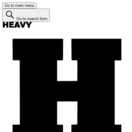
Go to main menu
Go to search form