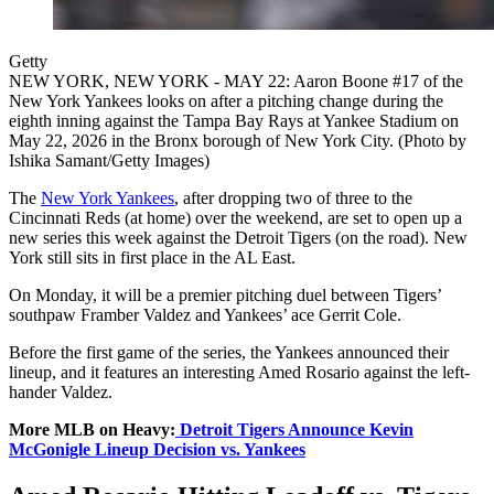
Getty
NEW YORK, NEW YORK - MAY 22: Aaron Boone #17 of the
New York Yankees looks on after a pitching change during the
eighth inning against the Tampa Bay Rays at Yankee Stadium on
May 22, 2026 in the Bronx borough of New York City. (Photo by
Ishika Samant/Getty Images)
The
New York Yankees
, after dropping two of three to the
Cincinnati Reds (at home) over the weekend, are set to open up a
new series this week against the Detroit Tigers (on the road). New
York still sits in first place in the AL East.
On Monday, it will be a premier pitching duel between Tigers’
southpaw Framber Valdez and Yankees’ ace Gerrit Cole.
Before the first game of the series, the Yankees announced their
lineup, and it features an interesting Amed Rosario against the left-
hander Valdez.
More MLB on Heavy:
Detroit Tigers Announce Kevin
McGonigle Lineup Decision vs. Yankees