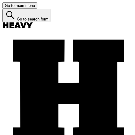
Go to main menu
Go to search form