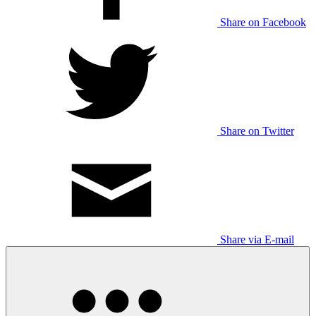
Share on Facebook
Share on Twitter
Share via E-mail