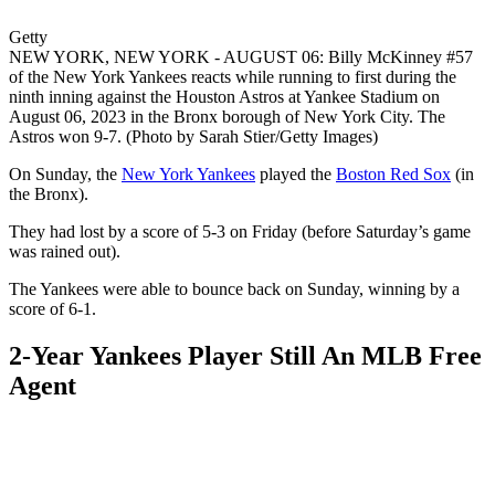
Getty
NEW YORK, NEW YORK - AUGUST 06: Billy McKinney #57
of the New York Yankees reacts while running to first during the
ninth inning against the Houston Astros at Yankee Stadium on
August 06, 2023 in the Bronx borough of New York City. The
Astros won 9-7. (Photo by Sarah Stier/Getty Images)
On Sunday, the
New York Yankees
played the
Boston Red Sox
(in
the Bronx).
They had lost by a score of 5-3 on Friday (before Saturday’s game
was rained out).
The Yankees were able to bounce back on Sunday, winning by a
score of 6-1.
2-Year Yankees Player Still An MLB Free
Agent