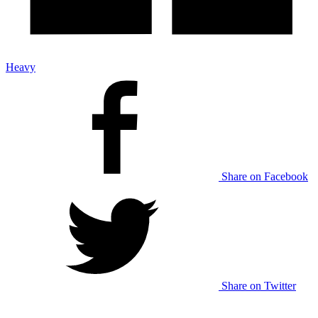
Heavy
Share on Facebook
Share on Twitter