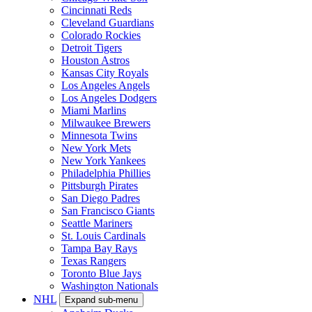
Cincinnati Reds
Cleveland Guardians
Colorado Rockies
Detroit Tigers
Houston Astros
Kansas City Royals
Los Angeles Angels
Los Angeles Dodgers
Miami Marlins
Milwaukee Brewers
Minnesota Twins
New York Mets
New York Yankees
Philadelphia Phillies
Pittsburgh Pirates
San Diego Padres
San Francisco Giants
Seattle Mariners
St. Louis Cardinals
Tampa Bay Rays
Texas Rangers
Toronto Blue Jays
Washington Nationals
NHL
Expand sub-menu