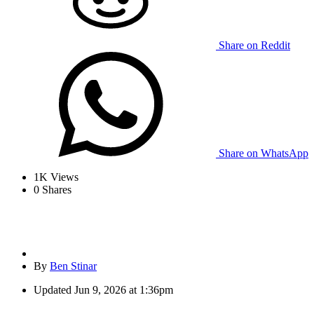
Share on Reddit
Share on WhatsApp
1K
Views
0
Shares
By
Ben Stinar
Updated
Jun 9, 2026 at 1:36pm