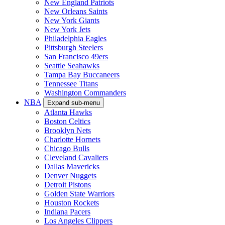
New England Patriots
New Orleans Saints
New York Giants
New York Jets
Philadelphia Eagles
Pittsburgh Steelers
San Francisco 49ers
Seattle Seahawks
Tampa Bay Buccaneers
Tennessee Titans
Washington Commanders
NBA
Expand sub-menu
Atlanta Hawks
Boston Celtics
Brooklyn Nets
Charlotte Hornets
Chicago Bulls
Cleveland Cavaliers
Dallas Mavericks
Denver Nuggets
Detroit Pistons
Golden State Warriors
Houston Rockets
Indiana Pacers
Los Angeles Clippers