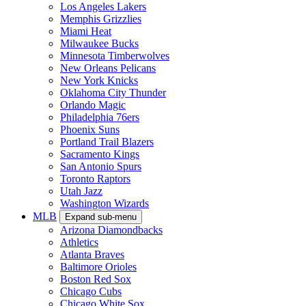
Los Angeles Lakers
Memphis Grizzlies
Miami Heat
Milwaukee Bucks
Minnesota Timberwolves
New Orleans Pelicans
New York Knicks
Oklahoma City Thunder
Orlando Magic
Philadelphia 76ers
Phoenix Suns
Portland Trail Blazers
Sacramento Kings
San Antonio Spurs
Toronto Raptors
Utah Jazz
Washington Wizards
MLB
Expand sub-menu
Arizona Diamondbacks
Athletics
Atlanta Braves
Baltimore Orioles
Boston Red Sox
Chicago Cubs
Chicago White Sox