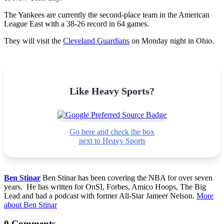
The Yankees are currently the second-place team in the American
League East with a 38-26 record in 64 games.
They will visit the
Cleveland Guardians
on Monday night in Ohio.
Like Heavy Sports?
Go here and check the box
next to Heavy Sports
Ben Stinar
Ben Stinar has been covering the NBA for over seven
years. He has written for OnSI, Forbes, Amico Hoops, The Big
Lead and had a podcast with former All-Star Jameer Nelson.
More
about Ben Stinar
0 Comments