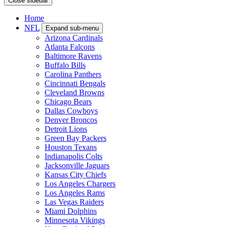
Close sidebar
Home
NFL
Expand sub-menu
Arizona Cardinals
Atlanta Falcons
Baltimore Ravens
Buffalo Bills
Carolina Panthers
Cincinnati Bengals
Cleveland Browns
Chicago Bears
Dallas Cowboys
Denver Broncos
Detroit Lions
Green Bay Packers
Houston Texans
Indianapolis Colts
Jacksonville Jaguars
Kansas City Chiefs
Los Angeles Chargers
Los Angeles Rams
Las Vegas Raiders
Miami Dolphins
Minnesota Vikings