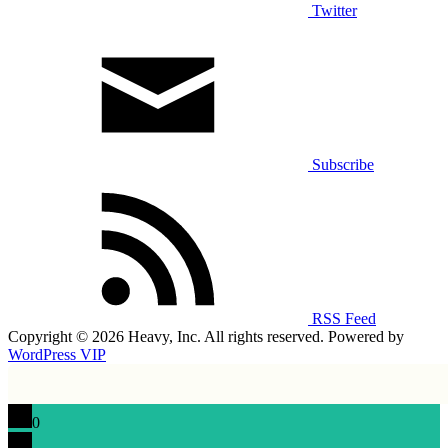
Twitter
Subscribe
RSS Feed
Copyright © 2026 Heavy, Inc. All rights reserved. Powered by
WordPress VIP
0