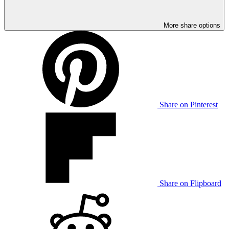
More share options
Share on Pinterest
Share on Flipboard