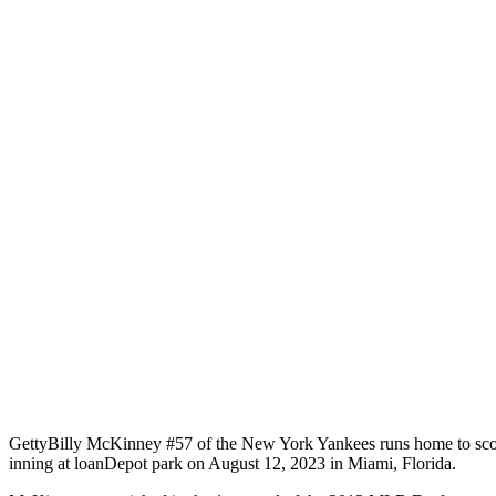
Getty
Billy McKinney #57 of the New York Yankees runs home to scor
inning at loanDepot park on August 12, 2023 in Miami, Florida.