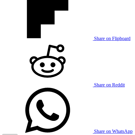
Share on Flipboard
Share on Reddit
Share on WhatsApp