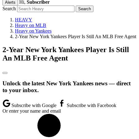
Hi,
Subscriber
Alerts
Search
HEAVY
Heavy on MLB
Heavy on Yankees
2-Year New York Yankees Player Is Still An MLB Free Agent
2-Year New York Yankees Player Is Still
An MLB Free Agent
Unlock the latest New York Yankees news — direct
to your inbox.
Subscribe with Google
Subscribe with Facebook
Or enter your name and email