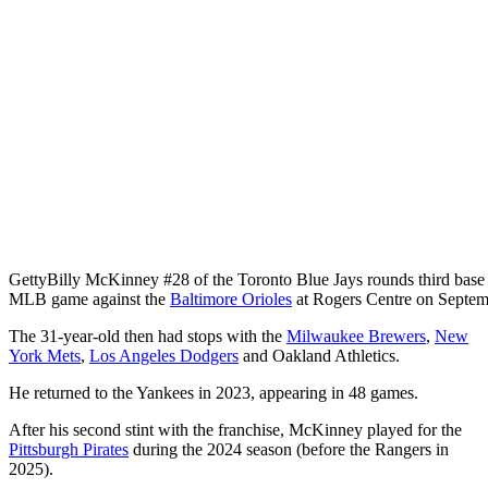
Getty
Billy McKinney #28 of the Toronto Blue Jays rounds third base af
MLB game against the
Baltimore Orioles
at Rogers Centre on Septem
The 31-year-old then had stops with the
Milwaukee Brewers
,
New
York Mets
,
Los Angeles Dodgers
and Oakland Athletics.
He returned to the Yankees in 2023, appearing in 48 games.
After his second stint with the franchise, McKinney played for the
Pittsburgh Pirates
during the 2024 season (before the Rangers in
2025).