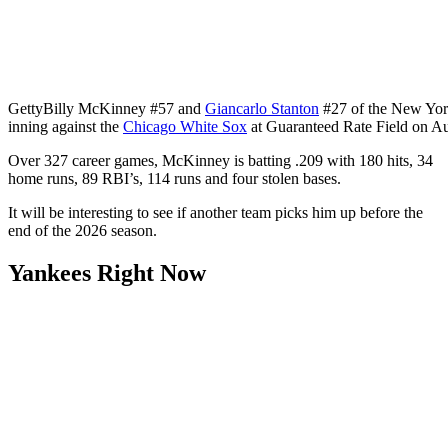
Getty
Billy McKinney #57 and
Giancarlo Stanton
#27 of the New York
inning against the
Chicago White Sox
at Guaranteed Rate Field on Aug
Over 327 career games, McKinney is batting .209 with 180 hits, 34
home runs, 89 RBI’s, 114 runs and four stolen bases.
It will be interesting to see if another team picks him up before the
end of the 2026 season.
Yankees Right Now