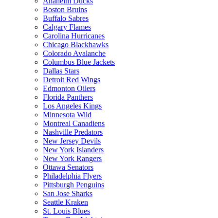
Anaheim Ducks
Boston Bruins
Buffalo Sabres
Calgary Flames
Carolina Hurricanes
Chicago Blackhawks
Colorado Avalanche
Columbus Blue Jackets
Dallas Stars
Detroit Red Wings
Edmonton Oilers
Florida Panthers
Los Angeles Kings
Minnesota Wild
Montreal Canadiens
Nashville Predators
New Jersey Devils
New York Islanders
New York Rangers
Ottawa Senators
Philadelphia Flyers
Pittsburgh Penguins
San Jose Sharks
Seattle Kraken
St. Louis Blues