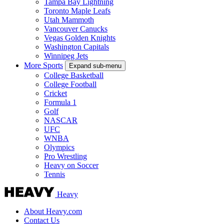
Tampa Bay Lightning
Toronto Maple Leafs
Utah Mammoth
Vancouver Canucks
Vegas Golden Knights
Washington Capitals
Winnipeg Jets
More Sports
Expand sub-menu
College Basketball
College Football
Cricket
Formula 1
Golf
NASCAR
UFC
WNBA
Olympics
Pro Wrestling
Heavy on Soccer
Tennis
Heavy
About Heavy.com
Contact Us