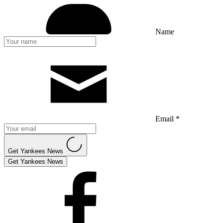
Name
Email *
Get Yankees News
Get Yankees News