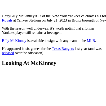
Getty
Billy McKinney #57 of the New York Yankees celebrates his fou
Royals
at Yankee Stadium on July 21, 2023 in Bronx borough of New
With the season well underway, it’s worth noting that a former
Yankees player still remains a free agent.
Billy McKinney
is available to sign with any team in the
MLB
.
He appeared in six games for the
Texas Rangers
last year (and was
released
over the offseason).
Looking At McKinney