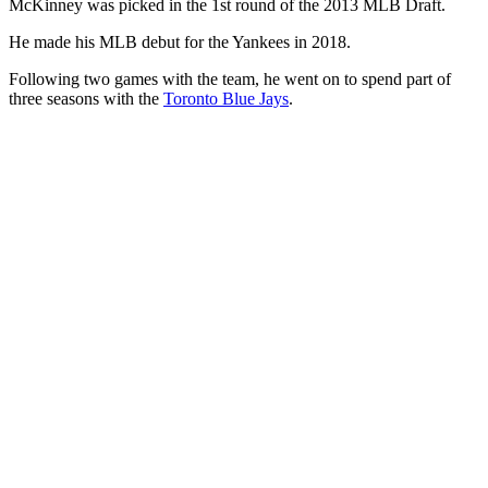
McKinney was picked in the 1st round of the 2013 MLB Draft.
He made his MLB debut for the Yankees in 2018.
Following two games with the team, he went on to spend part of
three seasons with the
Toronto Blue Jays
.