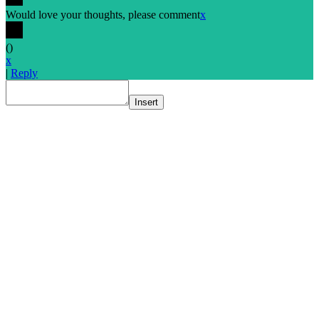
Would love your thoughts, please comment
x
(
)
x
|
Reply
Insert