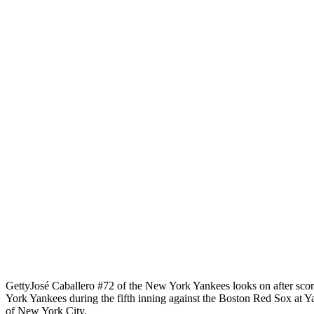
Getty
José Caballero #72 of the New York Yankees looks on after scor
York Yankees during the fifth inning against the Boston Red Sox at
of New York City.