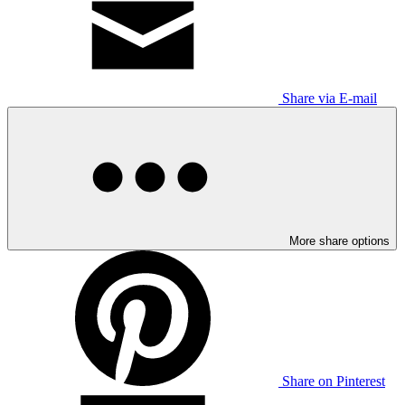
Share via E-mail
More share options
Share on Pinterest