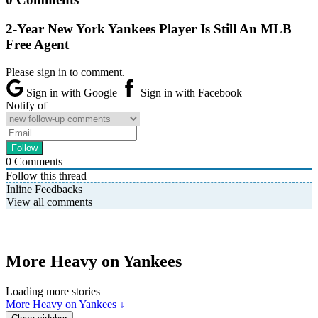
2-Year New York Yankees Player Is Still An MLB
Free Agent
Please sign in to comment.
Sign in with Google
Sign in with Facebook
Notify of
0
Comments
Follow this thread
Inline Feedbacks
View all comments
More Heavy on Yankees
Loading more stories
More Heavy on Yankees ↓