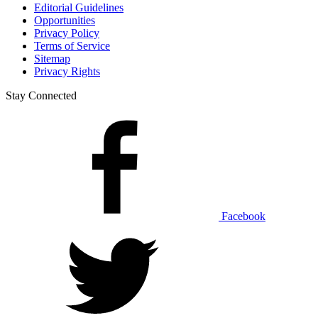
Editorial Guidelines
Opportunities
Privacy Policy
Terms of Service
Sitemap
Privacy Rights
Stay Connected
Facebook