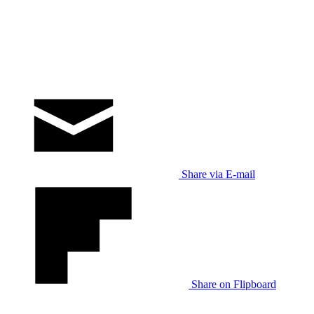
Share via E-mail
Share on Flipboard