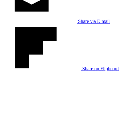
Share via E-mail
Share on Flipboard