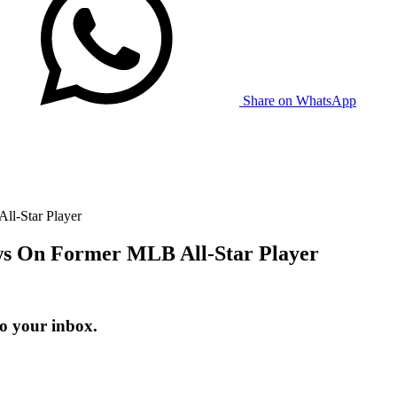
Share on WhatsApp
ll-Star Player
ews On Former MLB All-Star Player
to your inbox.