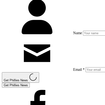
Name
Email *
Get Phillies News
Get Phillies News