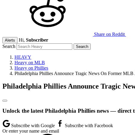
Share on Reddit
Hi,
Subscriber
Alerts
Search
HEAVY
Heavy on MLB
Heavy on Phillies
Philadelphia Phillies Announce Tragic News On Former MLB A
Philadelphia Phillies Announce Tragic N
Unlock the latest Philadelphia Phillies news — direct 
Subscribe with Google
Subscribe with Facebook
Or enter your name and email