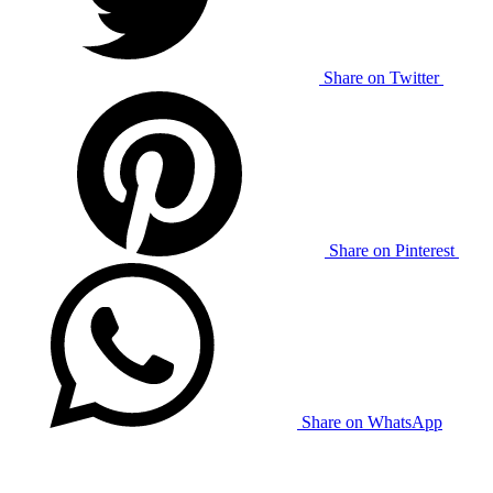
Share on Twitter
Share on Pinterest
Share on WhatsApp