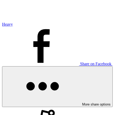
Heavy
Share on Facebook
More share options