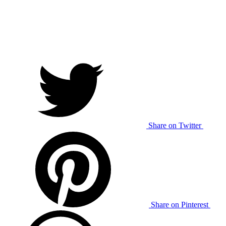
Share on Twitter
Share on Pinterest