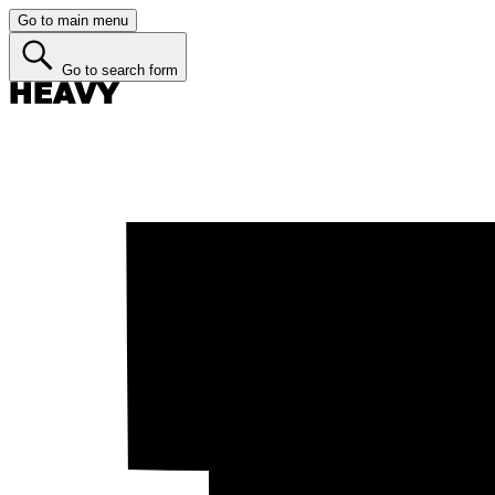
Go to main menu
Go to search form