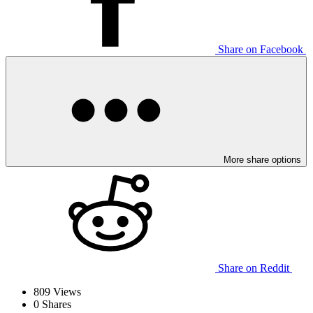
Share on Facebook
More share options
Share on Reddit
809
Views
0
Shares