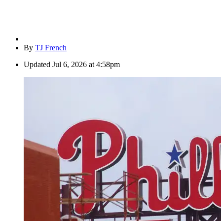
By
TJ French
Updated
Jul 6, 2026 at 4:58pm