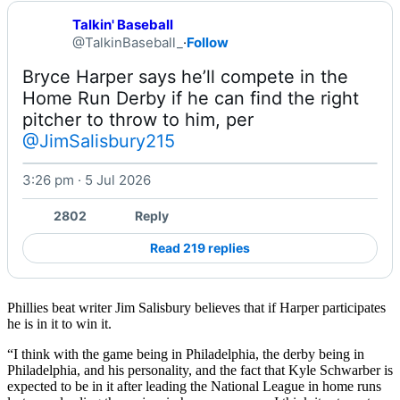
Talkin' Baseball
@TalkinBaseball_
·
Follow
Bryce Harper says he’ll compete in the 
Home Run Derby if he can find the right 
pitcher to throw to him, per 
@JimSalisbury215
3:26 pm · 5 Jul 2026
2802
Reply
Read 219 replies
Phillies beat writer Jim Salisbury believes that if Harper participates
he is in it to win it.
“I think with the game being in Philadelphia, the derby being in
Philadelphia, and his personality, and the fact that Kyle Schwarber is
expected to be in it after leading the National League in home runs