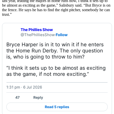
last year, leading the majors in home runs now, I think it sets up to
be almost as exciting as the game,” Salisbury said. “But Bryce is on
the fence. He says he has to find the right pitcher, somebody he can
trust.”
The Phillies Show
@ThePhilliesShow
·
Follow
Bryce Harper is in it to win it if he enters 
the Home Run Derby. The only question 
“I think it sets up to be almost as exciting 
as the game, if not more exciting.” 
1:31 pm · 6 Jul 2026
Watch on X
47
Reply
Read 5 replies