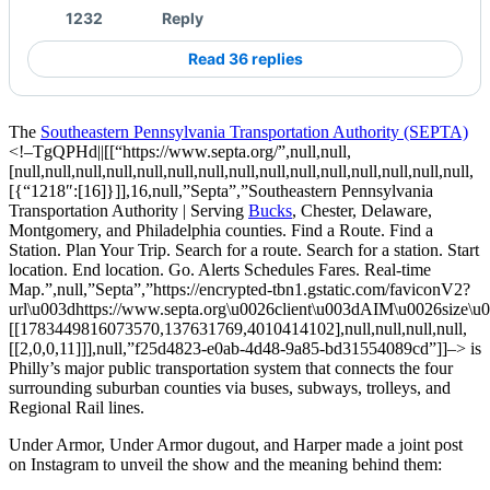
1232
Reply
Read 36 replies
The
Southeastern Pennsylvania Transportation Authority (SEPTA)
<!–TgQPHd||[[“https://www.septa.org/”,null,null,
[null,null,null,null,null,null,null,null,null,null,null,null,null,null,null,
[{“1218″:[16]}]],16,null,”Septa”,”Southeastern Pennsylvania
Transportation Authority | Serving
Bucks
, Chester, Delaware,
Montgomery, and Philadelphia counties. Find a Route. Find a
Station. Plan Your Trip. Search for a route. Search for a station. Start
location. End location. Go. Alerts Schedules Fares. Real-time
Map.”,null,”Septa”,”https://encrypted-tbn1.gstatic.com/faviconV2?
url\u003dhttps://www.septa.org\u0026client\u003dAIM\u0026siz
[[1783449816073570,137631769,4010414102],null,null,null,null,
[[2,0,0,11]]],null,”f25d4823-e0ab-4d48-9a85-bd31554089cd”]]–>
is
Philly’s major public transportation system that connects the four
surrounding suburban counties via
buses
,
subways
,
trolleys
, and
Regional Rail
lines.
Under Armor, Under Armor dugout, and Harper made a joint post
on Instagram to unveil the show and the meaning behind them: