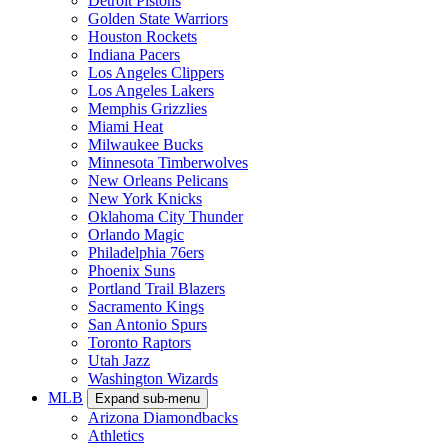
Detroit Pistons
Golden State Warriors
Houston Rockets
Indiana Pacers
Los Angeles Clippers
Los Angeles Lakers
Memphis Grizzlies
Miami Heat
Milwaukee Bucks
Minnesota Timberwolves
New Orleans Pelicans
New York Knicks
Oklahoma City Thunder
Orlando Magic
Philadelphia 76ers
Phoenix Suns
Portland Trail Blazers
Sacramento Kings
San Antonio Spurs
Toronto Raptors
Utah Jazz
Washington Wizards
MLB
Expand sub-menu
Arizona Diamondbacks
Athletics