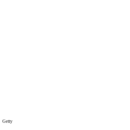
Getty