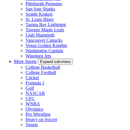
Pittsburgh Penguins
San Jose Sharks
Seattle Kraken
St. Louis Blues
Tampa Bay Lightning
Toronto Maple Leafs
Utah Mammoth
Vancouver Canucks
Vegas Golden Knights
Washington Capitals
Winnipeg Jets
More Sports
Expand sub-menu
College Basketball
College Football
Cricket
Formula 1
Golf
NASCAR
UFC
WNBA
Olympics
Pro Wrestling
Heavy on Soccer
Tennis