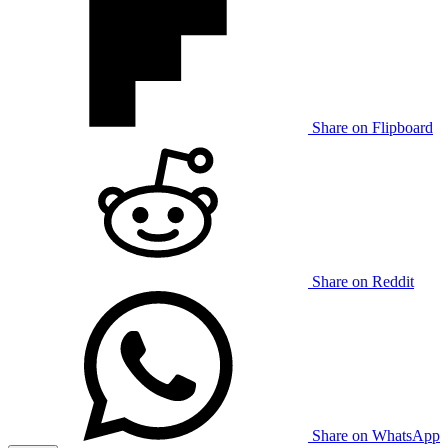
Share on Flipboard
Share on Reddit
Share on WhatsApp