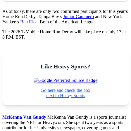
As of today, there are only two confirmed participants for this year’s
Home Run Derby. Tampa Bay’s
Junior Caminero
and New York
Yankee’s
Ben Rice
. Both of the American League.
The 2026
T-Mobile Home Run Derby
will take place on July 13 at
8 P.M. EST.
Like Heavy Sports?
Go here and check the box
next to Heavy Sports
McKenna Van Gundy
McKenna Van Gundy is a sports journalist
covering the NFL for Heavy.com. She spent two years as a sports
contributor for her University's newspaper, covering games and