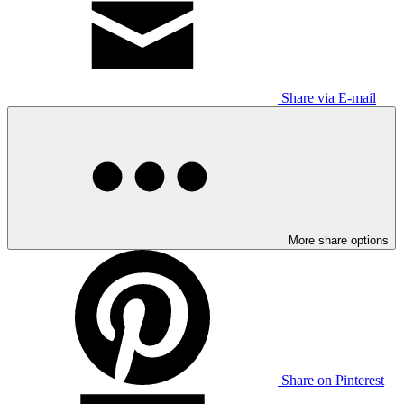
Share via E-mail
More share options
Share on Pinterest