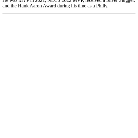
He was MVP in 2021, NLCS 2022 MVP, received a Silver Slugger,
and the Hank Aaron Award during his time as a Philly.