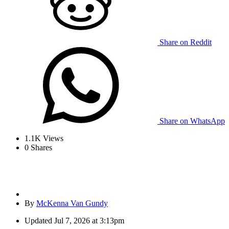
Share on Reddit
Share on WhatsApp
1.1K
Views
0
Shares
By
McKenna Van Gundy
Updated
Jul 7, 2026 at 3:13pm