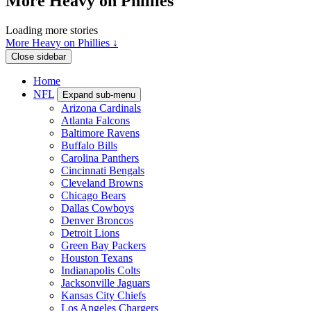
More Heavy on Phillies
Loading more stories
More Heavy on Phillies ↓
Close sidebar
Home
NFL
Expand sub-menu
Arizona Cardinals
Atlanta Falcons
Baltimore Ravens
Buffalo Bills
Carolina Panthers
Cincinnati Bengals
Cleveland Browns
Chicago Bears
Dallas Cowboys
Denver Broncos
Detroit Lions
Green Bay Packers
Houston Texans
Indianapolis Colts
Jacksonville Jaguars
Kansas City Chiefs
Los Angeles Chargers