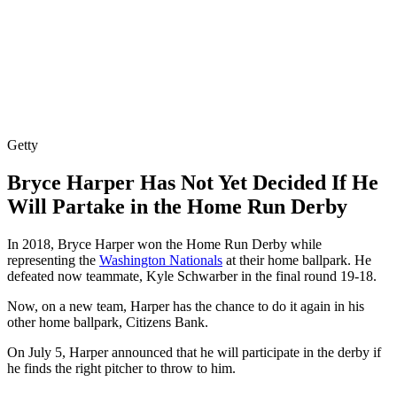
Getty
Bryce Harper Has Not Yet Decided If He
Will Partake in the Home Run Derby
In 2018, Bryce Harper won the Home Run Derby while
representing the
Washington Nationals
at their home ballpark. He
defeated now teammate, Kyle Schwarber in the final round 19-18.
Now, on a new team, Harper has the chance to do it again in his
other home ballpark, Citizens Bank.
On July 5, Harper announced that he will participate in the derby if
he finds the right pitcher to throw to him.