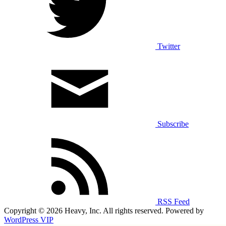
Twitter
Subscribe
RSS Feed
Copyright © 2026 Heavy, Inc. All rights reserved. Powered by
WordPress VIP