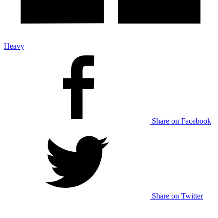
Heavy
Share on Facebook
Share on Twitter