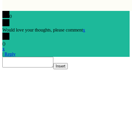
0
Would love your thoughts, please comment
x
(
)
x
|
Reply
Insert