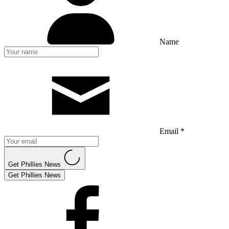
Name
Email *
Get Phillies News
Get Phillies News