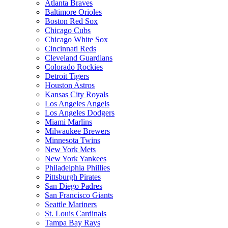
Atlanta Braves
Baltimore Orioles
Boston Red Sox
Chicago Cubs
Chicago White Sox
Cincinnati Reds
Cleveland Guardians
Colorado Rockies
Detroit Tigers
Houston Astros
Kansas City Royals
Los Angeles Angels
Los Angeles Dodgers
Miami Marlins
Milwaukee Brewers
Minnesota Twins
New York Mets
New York Yankees
Philadelphia Phillies
Pittsburgh Pirates
San Diego Padres
San Francisco Giants
Seattle Mariners
St. Louis Cardinals
Tampa Bay Rays