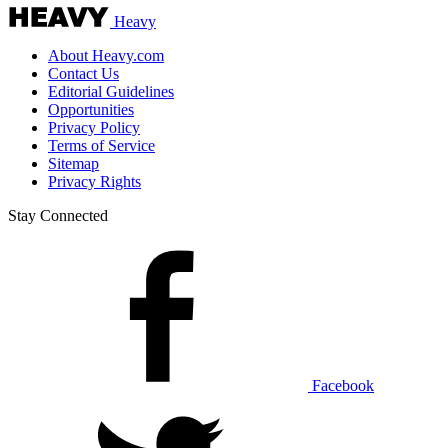
Heavy
About Heavy.com
Contact Us
Editorial Guidelines
Opportunities
Privacy Policy
Terms of Service
Sitemap
Privacy Rights
Stay Connected
Facebook