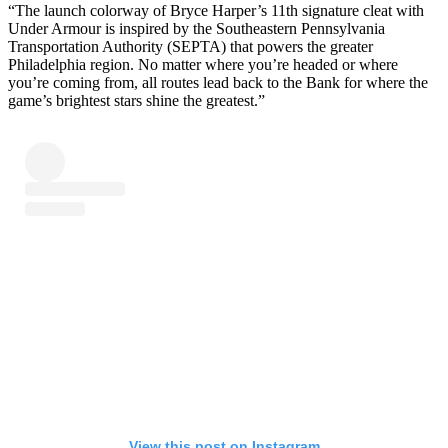
“The launch colorway of Bryce Harper’s 11th signature cleat with
Under Armour is inspired by the Southeastern Pennsylvania
Transportation Authority (SEPTA) that powers the greater
Philadelphia region. No matter where you’re headed or where
you’re coming from, all routes lead back to the Bank for where the
game’s brightest stars shine the greatest.”
View this post on Instagram