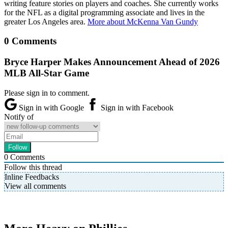
writing feature stories on players and coaches. She currently works
for the NFL as a digital programming associate and lives in the
greater Los Angeles area.
More about McKenna Van Gundy
0 Comments
Bryce Harper Makes Announcement Ahead of 2026
MLB All-Star Game
Please sign in to comment.
Sign in with Google
Sign in with Facebook
Notify of
0
Comments
Follow this thread
Inline Feedbacks
View all comments