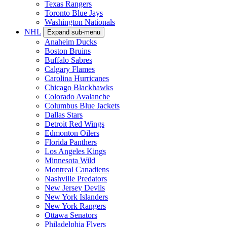
Texas Rangers
Toronto Blue Jays
Washington Nationals
NHL
Expand sub-menu
Anaheim Ducks
Boston Bruins
Buffalo Sabres
Calgary Flames
Carolina Hurricanes
Chicago Blackhawks
Colorado Avalanche
Columbus Blue Jackets
Dallas Stars
Detroit Red Wings
Edmonton Oilers
Florida Panthers
Los Angeles Kings
Minnesota Wild
Montreal Canadiens
Nashville Predators
New Jersey Devils
New York Islanders
New York Rangers
Ottawa Senators
Philadelphia Flyers