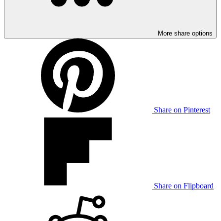
More share options
Share on Pinterest
Share on Flipboard