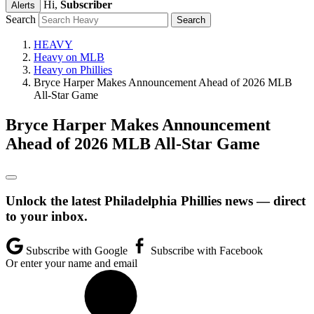
Hi,
Subscriber
Alerts
Search
HEAVY
Heavy on MLB
Heavy on Phillies
Bryce Harper Makes Announcement Ahead of 2026 MLB
All-Star Game
Bryce Harper Makes Announcement
Ahead of 2026 MLB All-Star Game
Unlock the latest Philadelphia Phillies news — direct
to your inbox.
Subscribe with Google
Subscribe with Facebook
Or enter your name and email