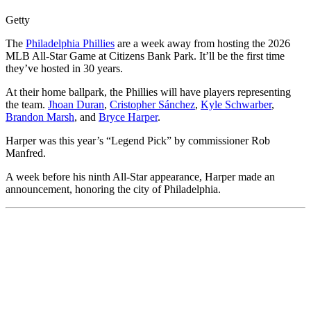
Getty
The
Philadelphia Phillies
are a week away from hosting the 2026
MLB All-Star Game at Citizens Bank Park. It’ll be the first time
they’ve hosted in 30 years.
At their home ballpark, the Phillies will have players representing
the team.
Jhoan Duran
,
Cristopher Sánchez
,
Kyle Schwarber
,
Brandon Marsh
, and
Bryce Harper
.
Harper was this year’s “Legend Pick” by commissioner Rob
Manfred.
A week before his ninth All-Star appearance, Harper made an
announcement, honoring the city of Philadelphia.