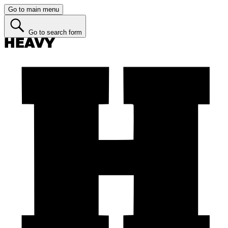
Go to main menu
Go to search form