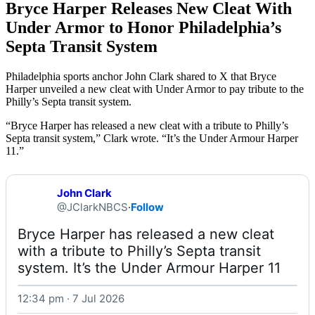
Bryce Harper Releases New Cleat With
Under Armor to Honor Philadelphia’s
Septa Transit System
Philadelphia sports anchor John Clark shared to X that Bryce
Harper unveiled a new cleat with Under Armor to pay tribute to the
Philly’s Septa transit system.
“Bryce Harper has released a new cleat with a tribute to Philly’s
Septa transit system,” Clark wrote. “It’s the Under Armour Harper
11.”
John Clark
@JClarkNBCS
·
Follow
Bryce Harper has released a new cleat 
with a tribute to Philly’s Septa transit 
system. It’s the Under Armour Harper 11 
12:34 pm · 7 Jul 2026