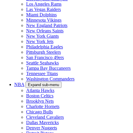
Los Angeles Rams
Las Vegas Raiders
Miami Dolphins
Minnesota Vikings
New England Patriots
New Orleans Saints
New York Giants
New York Jets
Philadelphia Eagles
Pittsburgh Steelers
San Francisco 49ers
Seattle Seahawks
Tampa Bay Buccaneers
Tennessee Titans
Washington Commanders
NBA
Expand sub-menu
Atlanta Hawks
Boston Celtics
Brooklyn Nets
Charlotte Hornets
Chicago Bulls
Cleveland Cavaliers
Dallas Mavericks
Denver Nuggets