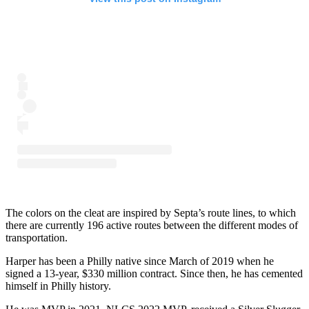
The colors on the cleat are inspired by Septa’s route lines, to which
there are currently 196 active routes between the different modes of
transportation.
Harper has been a Philly native since March of 2019 when he
signed a 13-year, $330 million contract. Since then, he has cemented
himself in Philly history.