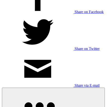
Share on Facebook
Share on Twitter
Share via E-mail