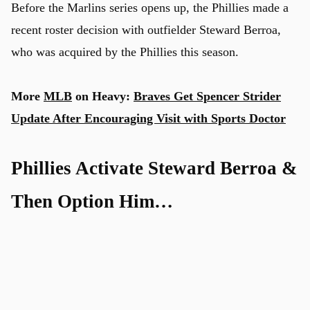
Before the Marlins series opens up, the Phillies made a
recent roster decision with outfielder Steward Berroa,
who was acquired by the Phillies this season.
More
MLB
on Heavy:
Braves Get Spencer Strider
Update After Encouraging Visit with Sports Doctor
Phillies Activate Steward Berroa &
Then Option Him…