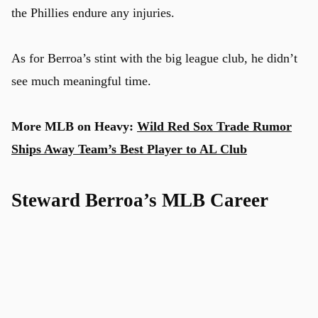
the Phillies endure any injuries.
As for Berroa’s stint with the big league club, he didn’t
see much meaningful time.
More MLB on Heavy:
Wild Red Sox Trade Rumor
Ships Away Team’s Best Player to AL Club
Steward Berroa’s MLB Career