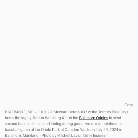
Getty
BALTIMORE, MD – JULY 29: Steward Berroa #37 of the Toronto Blue Jays
beats the tag by Jordan Westburg #11 of the
Baltimore Orioles
to steal
second base in the second inning during game two of a doubleheader
baseball game at the Oriole Park at Camden Yards on July 29, 2024 in
Baltimore, Maryland. (Photo by Mitchell Layton/Getty Images)