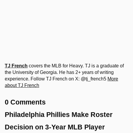
TJ French
covers the MLB for Heavy. TJ is a graduate of
the University of Georgia. He has 2+ years of writing
experience. Follow TJ French on X: @tj_french5
More
about TJ French
0 Comments
Philadelphia Phillies Make Roster
Decision on 3-Year MLB Player