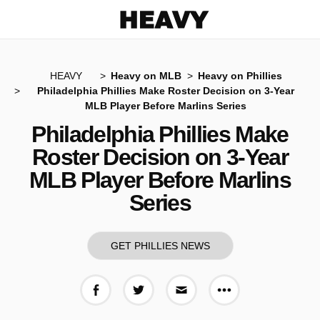
Heavy
HEAVY
Heavy on MLB
Heavy on Phillies
Philadelphia Phillies Make Roster Decision on 3-Year
MLB Player Before Marlins Series
Philadelphia Phillies Make
Roster Decision on 3-Year
MLB Player Before Marlins
Series
GET PHILLIES NEWS
More share op
Share on Facebook
Share on Twitter
Share via E-mail