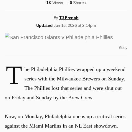
1K
Views
0
Shares
By
TJ French
Updated
Jun 15, 2026 at 2:14pm
Getty
T
he Philadelphia Phillies wrapped up a weekend
series with the
Milwaukee Brewers
on Sunday.
The Phillies lost that series and were shut out
on Friday and Sunday by the Brew Crew.
Now, on Monday, Philadelphia opens up a critical series
against the
Miami Marlins
in an NL East showdown.