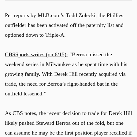
Per reports by MLB.com’s Todd Zolecki, the Phillies
outfielder has been activated off the paternity list and
optioned down to Triple-A.
CBSSports writes (on 6/15):
“Berroa missed the
weekend series in Milwaukee as he spent time with his
growing family. With Derek Hill recently acquired via
trade, the need for Berroa’s right-handed bat in the
outfield lessened.”
As CBS notes, the recent decision to trade for Derek Hill
likely pushed Steward Berroa out of the fold, but one
can assume he may be the first position player recalled if