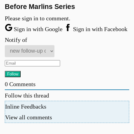
Before Marlins Series
Please sign in to comment.
Sign in with Google
Sign in with Facebook
Notify of
0
Comments
Follow this thread
Inline Feedbacks
View all comments