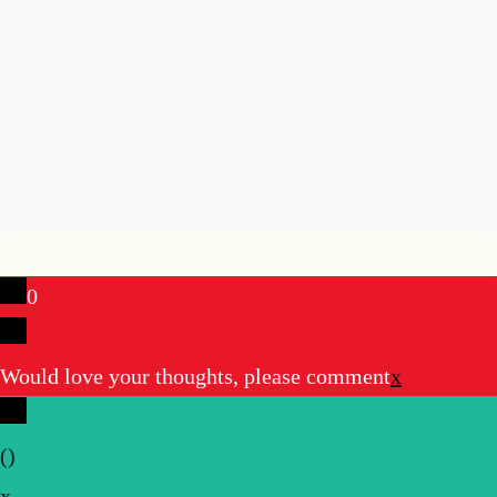
0
Would love your thoughts, please comment
x
(
)
x