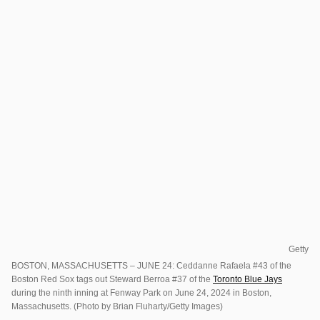
Getty
BOSTON, MASSACHUSETTS – JUNE 24: Ceddanne Rafaela #43 of the
Boston Red Sox tags out Steward Berroa #37 of the
Toronto Blue Jays
during the ninth inning at Fenway Park on June 24, 2024 in Boston,
Massachusetts. (Photo by Brian Fluharty/Getty Images)