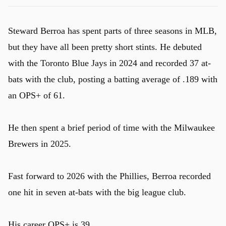
Steward Berroa has spent parts of three seasons in MLB,
but they have all been pretty short stints. He debuted
with the Toronto Blue Jays in 2024 and recorded 37 at-
bats with the club, posting a batting average of .189 with
an OPS+ of 61.
He then spent a brief period of time with the Milwaukee
Brewers in 2025.
Fast forward to 2026 with the Phillies, Berroa recorded
one hit in seven at-bats with the big league club.
His career OPS+ is 39.