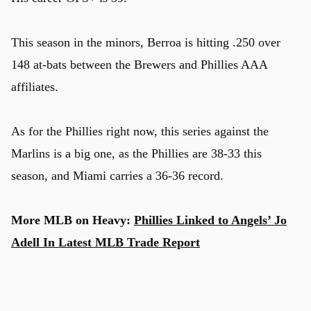
This season in the minors, Berroa is hitting .250 over
148 at-bats between the Brewers and Phillies AAA
affiliates.
As for the Phillies right now, this series against the
Marlins is a big one, as the Phillies are 38-33 this
season, and Miami carries a 36-36 record.
More MLB on Heavy:
Phillies Linked to Angels’ Jo
Adell In Latest MLB Trade Report