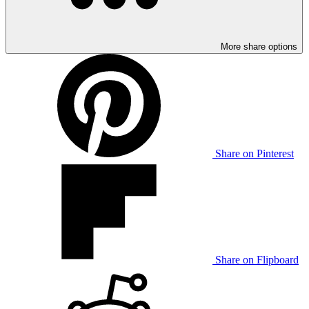
More share options
Share on Pinterest
Share on Flipboard