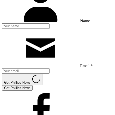
Name
Email *
Get Phillies News
Get Phillies News