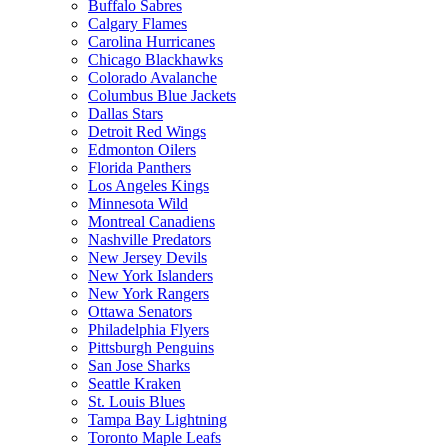
Buffalo Sabres
Calgary Flames
Carolina Hurricanes
Chicago Blackhawks
Colorado Avalanche
Columbus Blue Jackets
Dallas Stars
Detroit Red Wings
Edmonton Oilers
Florida Panthers
Los Angeles Kings
Minnesota Wild
Montreal Canadiens
Nashville Predators
New Jersey Devils
New York Islanders
New York Rangers
Ottawa Senators
Philadelphia Flyers
Pittsburgh Penguins
San Jose Sharks
Seattle Kraken
St. Louis Blues
Tampa Bay Lightning
Toronto Maple Leafs