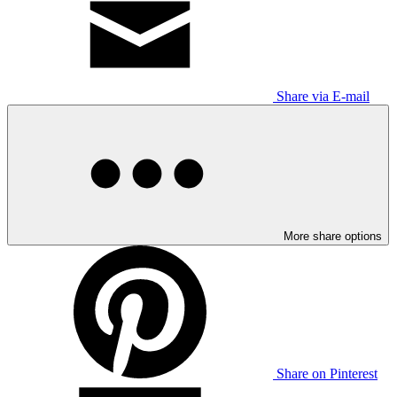
Share via E-mail
More share options
Share on Pinterest