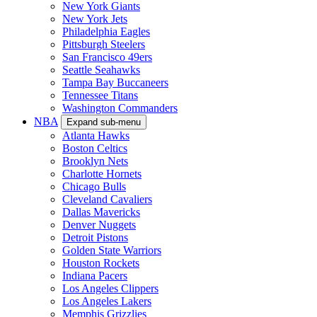
New York Giants
New York Jets
Philadelphia Eagles
Pittsburgh Steelers
San Francisco 49ers
Seattle Seahawks
Tampa Bay Buccaneers
Tennessee Titans
Washington Commanders
NBA
Expand sub-menu
Atlanta Hawks
Boston Celtics
Brooklyn Nets
Charlotte Hornets
Chicago Bulls
Cleveland Cavaliers
Dallas Mavericks
Denver Nuggets
Detroit Pistons
Golden State Warriors
Houston Rockets
Indiana Pacers
Los Angeles Clippers
Los Angeles Lakers
Memphis Grizzlies