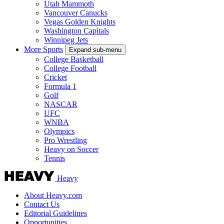
Utah Mammoth
Vancouver Canucks
Vegas Golden Knights
Washington Capitals
Winnipeg Jets
More Sports
Expand sub-menu
College Basketball
College Football
Cricket
Formula 1
Golf
NASCAR
UFC
WNBA
Olympics
Pro Wrestling
Heavy on Soccer
Tennis
Heavy
About Heavy.com
Contact Us
Editorial Guidelines
Opportunities