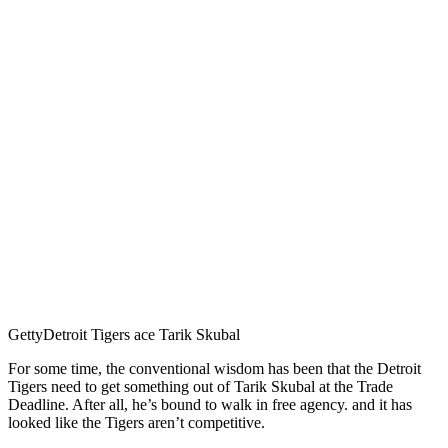
Getty
Detroit Tigers ace Tarik Skubal
For some time, the conventional wisdom has been that the Detroit
Tigers need to get something out of Tarik Skubal at the Trade
Deadline. After all, he’s bound to walk in free agency. and it has
looked like the Tigers aren’t competitive.