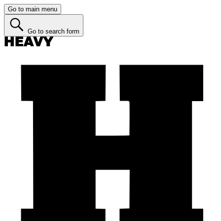
Go to main menu
Go to search form