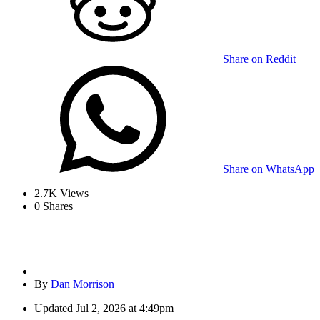
Share on Reddit
Share on WhatsApp
2.7K
Views
0
Shares
By
Dan Morrison
Updated
Jul 2, 2026 at 4:49pm