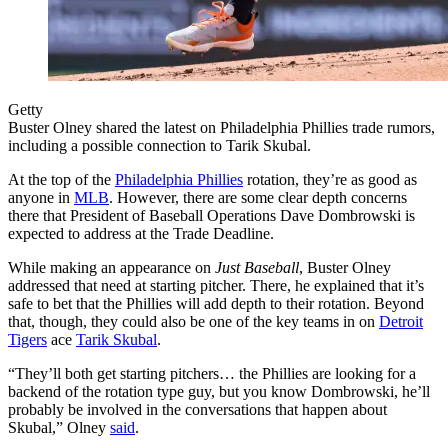
Getty
Buster Olney shared the latest on Philadelphia Phillies trade rumors,
including a possible connection to Tarik Skubal.
At the top of the
Philadelphia Phillies
rotation, they’re as good as
anyone in
MLB
. However, there are some clear depth concerns
there that President of Baseball Operations Dave Dombrowski is
expected to address at the Trade Deadline.
While making an appearance on
Just Baseball
, Buster Olney
addressed that need at starting pitcher. There, he explained that it’s
safe to bet that the Phillies will add depth to their rotation. Beyond
that, though, they could also be one of the key teams in on
Detroit
Tigers
ace
Tarik Skubal
.
“They’ll both get starting pitchers… the Phillies are looking for a
backend of the rotation type guy, but you know Dombrowski, he’ll
probably be involved in the conversations that happen about
Skubal,” Olney
said
.