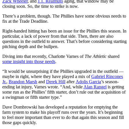
Zack Wheeler
, and
J.T. Realmuto
aging, that window may be
closing soon. So, the time to strike is now.
There’s a problem, though. The Phillies have some obvious needs to
fix at the Trade Deadline.
Right-handed hitting has been an issue for the Phillies this season. In
particular, a lack of power from that side. Then, there are also
questions in the outfield to answer. That’s before considering starting
pitching depth and the bullpen.
Diving into that recently, Charlotte Varnes of
The Athletic
shared
some insight into those needs
.
“It would be unsurprising if the Phillies upgraded in the outfield —
maybe in right, where they have played a mix of
Gabriel Rincones
Jr.
,
Brandon Marsh
and
Derek Hill
after
Adolis Garcia
’s season-
ending lat injury, Varnes wrote. “And, while
Alan Rangel
is getting
some run as the Phillies’ fifth starter, don’t rule out the acquisition of
a swingman or fifth starter type.”
Dave Dombrowski has developed a reputation for emptying the
farm system to make his playoff runs over the years. It’s beginning
to feel more important than ever to do that again this season and fill
those gaps quickly.