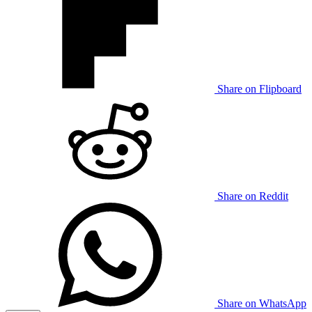
Share on Flipboard
Share on Reddit
Share on WhatsApp