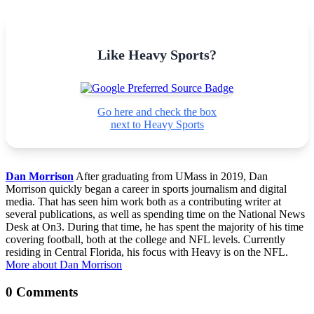
Like Heavy Sports?
Go here and check the box
next to Heavy Sports
Dan Morrison
After graduating from UMass in 2019, Dan
Morrison quickly began a career in sports journalism and digital
media. That has seen him work both as a contributing writer at
several publications, as well as spending time on the National News
Desk at On3. During that time, he has spent the majority of his time
covering football, both at the college and NFL levels. Currently
residing in Central Florida, his focus with Heavy is on the NFL.
More about Dan Morrison
0 Comments