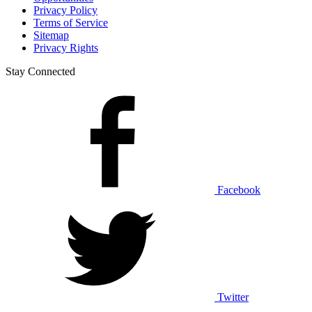
Privacy Policy
Terms of Service
Sitemap
Privacy Rights
Stay Connected
Facebook
Twitter