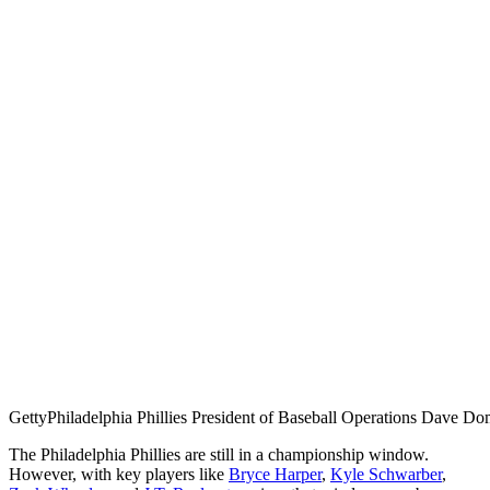
Getty
Philadelphia Phillies President of Baseball Operations Dave D
The Philadelphia Phillies are still in a championship window.
However, with key players like
Bryce Harper
,
Kyle Schwarber
,