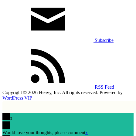
Subscribe
RSS Feed
Copyright © 2026 Heavy, Inc. All rights reserved. Powered by
WordPress VIP
0
Would love your thoughts, please comment
x