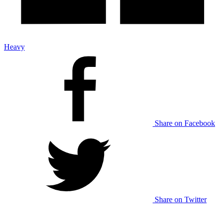
Heavy
Share on Facebook
Share on Twitter