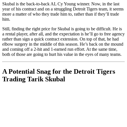
Skubal is the back-to-back AL Cy Young winner. Now, in the last
year of his contract and on a struggling Detroit Tigers team, it seems
more a matter of who they trade him to, rather than if they’ll trade
him.
Still, finding the right price for Skubal is going to be difficult. He is
a rental player, after all, and the expectation is he’ll go to free agency
rather than sign a quick contract extension. On top of that, he had
elbow surgery in the middle of this season. He’s back on the mound
and coming off a 2-hit and 1-earned run effort. At the same time,
both of those are going to hurt his value in the eyes of many teams.
A Potential Snag for the Detroit Tigers
Trading Tarik Skubal