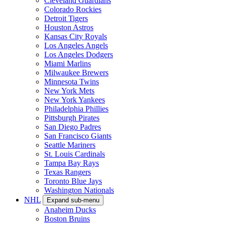
Cleveland Guardians
Colorado Rockies
Detroit Tigers
Houston Astros
Kansas City Royals
Los Angeles Angels
Los Angeles Dodgers
Miami Marlins
Milwaukee Brewers
Minnesota Twins
New York Mets
New York Yankees
Philadelphia Phillies
Pittsburgh Pirates
San Diego Padres
San Francisco Giants
Seattle Mariners
St. Louis Cardinals
Tampa Bay Rays
Texas Rangers
Toronto Blue Jays
Washington Nationals
NHL
Expand sub-menu
Anaheim Ducks
Boston Bruins