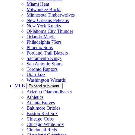
Miami Heat
Milwaukee Bucks
Minnesota Timberwolves
New Orleans Pelicans
New York Knicks
Oklahoma City Thunder
Orlando Magic
Philadelphia 76ers
Phoenix Suns
Portland Trail Blazers
Sacramento Kings
San Antonio Spurs
Toronto Raptors
Utah Jazz
Washington Wizards
MLB
Expand sub-menu
Arizona Diamondbacks
Athletics
Atlanta Braves
Baltimore Orioles
Boston Red Sox
Chicago Cubs
Chicago White Sox
Cincinnati Reds