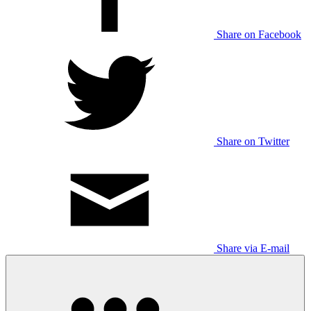
Share on Facebook
Share on Twitter
Share via E-mail