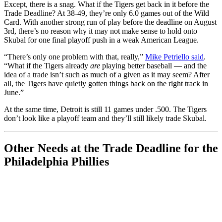
Except, there is a snag. What if the Tigers get back in it before the
Trade Deadline? At 38-49, they’re only 6.0 games out of the Wild
Card. With another strong run of play before the deadline on August
3rd, there’s no reason why it may not make sense to hold onto
Skubal for one final playoff push in a weak American League.
“There’s only one problem with that, really,”
Mike Petriello said
.
“What if the Tigers already
are
playing better baseball — and the
idea of a trade isn’t such as much of a given as it may seem? After
all, the Tigers have quietly gotten things back on the right track in
June.”
At the same time, Detroit is still 11 games under .500. The Tigers
don’t look like a playoff team and they’ll still likely trade Skubal.
Other Needs at the Trade Deadline for the
Philadelphia Phillies