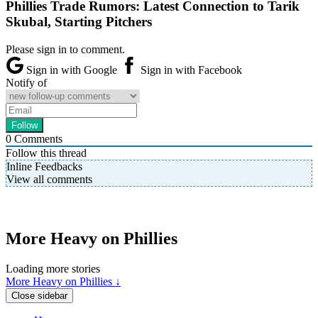
Phillies Trade Rumors: Latest Connection to Tarik
Skubal, Starting Pitchers
Please sign in to comment.
Sign in with Google
Sign in with Facebook
Notify of
0
Comments
Follow this thread
Inline Feedbacks
View all comments
More Heavy on Phillies
Loading more stories
More Heavy on Phillies ↓
Close sidebar