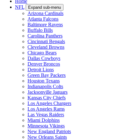
Home
NFL
Expand sub-menu
Arizona Cardinals
Atlanta Falcons
Baltimore Ravens
Buffalo Bills
Carolina Panthers
Cincinnati Bengals
Cleveland Browns
Chicago Bears
Dallas Cowboys
Denver Broncos
Detroit Lions
Green Bay Packers
Houston Texans
Indianapolis Colts
Jacksonville Jaguars
Kansas City Chiefs
Los Angeles Chargers
Los Angeles Rams
Las Vegas Raiders
Miami Dolphins
Minnesota Vikings
New England Patriots
New Orleans Saints