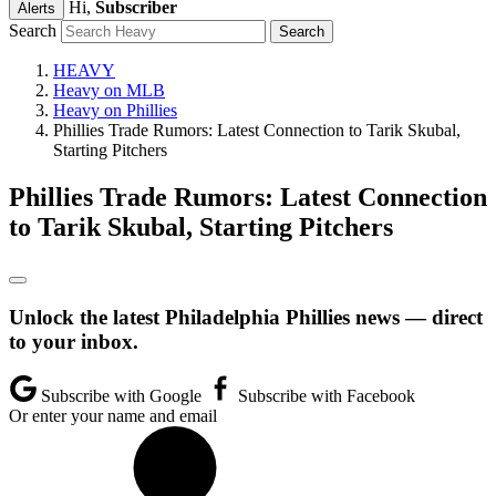
Hi,
Subscriber
Alerts
Search
HEAVY
Heavy on MLB
Heavy on Phillies
Phillies Trade Rumors: Latest Connection to Tarik Skubal,
Starting Pitchers
Phillies Trade Rumors: Latest Connection
to Tarik Skubal, Starting Pitchers
Unlock the latest Philadelphia Phillies news — direct
to your inbox.
Subscribe with Google
Subscribe with Facebook
Or enter your name and email