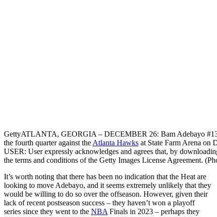
Getty
ATLANTA, GEORGIA – DECEMBER 26: Bam Adebayo #13 of the
the fourth quarter against the
Atlanta Hawks
at State Farm Arena on 
USER: User expressly acknowledges and agrees that, by downloading 
the terms and conditions of the Getty Images License Agreement. (P
It’s worth noting that there has been no indication that the Heat are
looking to move Adebayo, and it seems extremely unlikely that they
would be willing to do so over the offseason. However, given their
lack of recent postseason success – they haven’t won a playoff
series since they went to the
NBA
Finals in 2023 – perhaps they