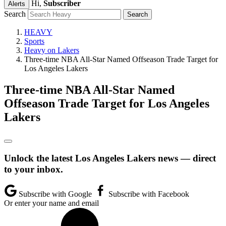
Hi,
Subscriber
Alerts
Search
HEAVY
Sports
Heavy on Lakers
Three-time NBA All-Star Named Offseason Trade Target for
Los Angeles Lakers
Three-time NBA All-Star Named
Offseason Trade Target for Los Angeles
Lakers
Unlock the latest Los Angeles Lakers news — direct
to your inbox.
Subscribe with Google
Subscribe with Facebook
Or enter your name and email