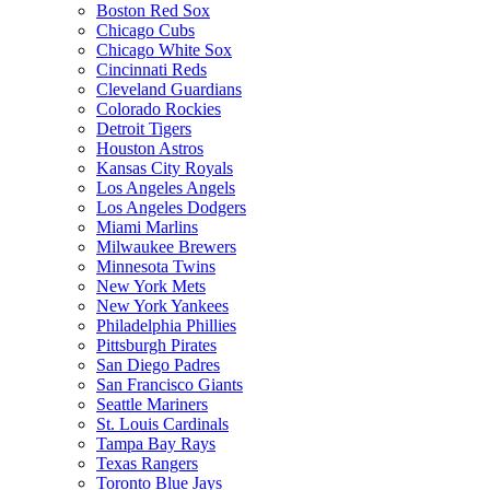
Boston Red Sox
Chicago Cubs
Chicago White Sox
Cincinnati Reds
Cleveland Guardians
Colorado Rockies
Detroit Tigers
Houston Astros
Kansas City Royals
Los Angeles Angels
Los Angeles Dodgers
Miami Marlins
Milwaukee Brewers
Minnesota Twins
New York Mets
New York Yankees
Philadelphia Phillies
Pittsburgh Pirates
San Diego Padres
San Francisco Giants
Seattle Mariners
St. Louis Cardinals
Tampa Bay Rays
Texas Rangers
Toronto Blue Jays