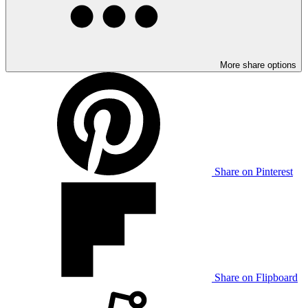
More share options
Share on Pinterest
Share on Flipboard