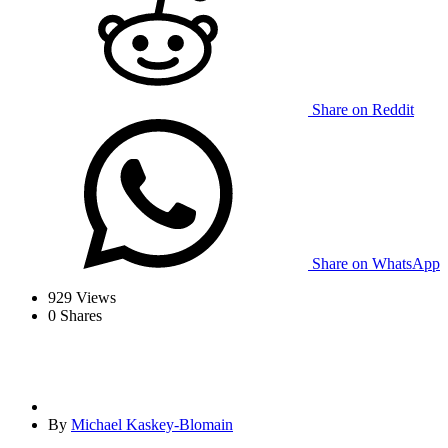
Share on Reddit
Share on WhatsApp
929
Views
0
Shares
By
Michael Kaskey-Blomain