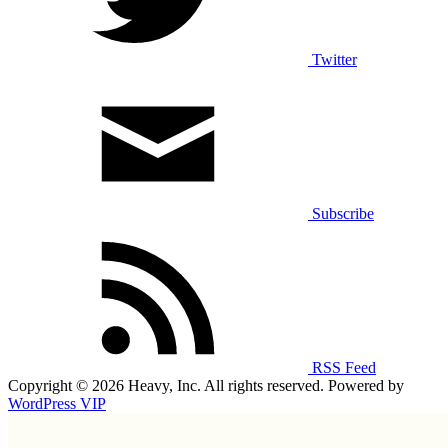
Twitter
Subscribe
RSS Feed
Copyright © 2026 Heavy, Inc. All rights reserved. Powered by
WordPress VIP