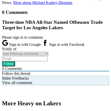
News.
More about Michael Kaskey-Blomain
0 Comments
Three-time NBA All-Star Named Offseason Trade
Target for Los Angeles Lakers
Please sign in to comment.
Sign in with Google
Sign in with Facebook
Notify of
0
Comments
Follow this thread
Inline Feedbacks
View all comments
More Heavy on Lakers