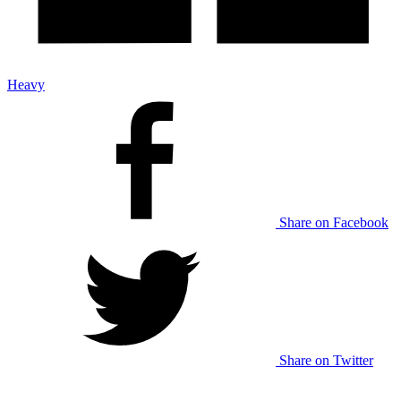
Heavy
Share on Facebook
Share on Twitter