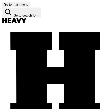
Go to main menu
Go to search form