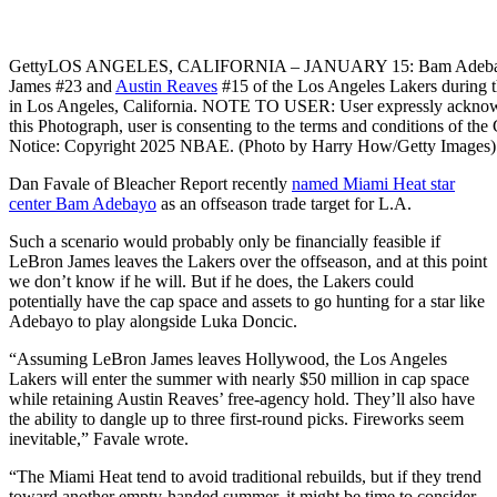
Getty
LOS ANGELES, CALIFORNIA – JANUARY 15: Bam Adebay
James #23 and
Austin Reaves
#15 of the Los Angeles Lakers during t
in Los Angeles, California. NOTE TO USER: User expressly acknowl
this Photograph, user is consenting to the terms and conditions of 
Notice: Copyright 2025 NBAE. (Photo by Harry How/Getty Images)
Dan Favale of Bleacher Report recently
named Miami Heat star
center Bam Adebayo
as an offseason trade target for L.A.
Such a scenario would probably only be financially feasible if
LeBron James leaves the Lakers over the offseason, and at this point
we don’t know if he will. But if he does, the Lakers could
potentially have the cap space and assets to go hunting for a star like
Adebayo to play alongside Luka Doncic.
“Assuming LeBron James leaves Hollywood, the Los Angeles
Lakers will enter the summer with nearly $50 million in cap space
while retaining Austin Reaves’ free-agency hold. They’ll also have
the ability to dangle up to three first-round picks. Fireworks seem
inevitable,” Favale wrote.
“The Miami Heat tend to avoid traditional rebuilds, but if they trend
toward another empty-handed summer, it might be time to consider