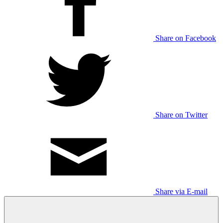
Share on Facebook
Share on Twitter
Share via E-mail