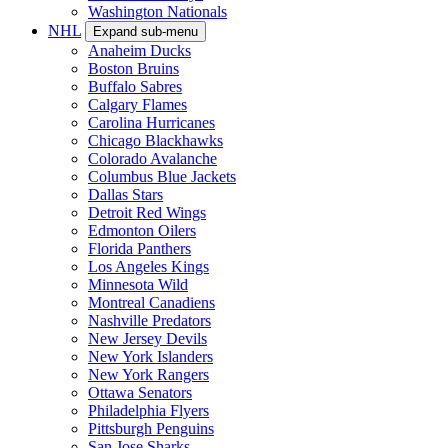
Washington Nationals
NHL
Expand sub-menu
Anaheim Ducks
Boston Bruins
Buffalo Sabres
Calgary Flames
Carolina Hurricanes
Chicago Blackhawks
Colorado Avalanche
Columbus Blue Jackets
Dallas Stars
Detroit Red Wings
Edmonton Oilers
Florida Panthers
Los Angeles Kings
Minnesota Wild
Montreal Canadiens
Nashville Predators
New Jersey Devils
New York Islanders
New York Rangers
Ottawa Senators
Philadelphia Flyers
Pittsburgh Penguins
San Jose Sharks