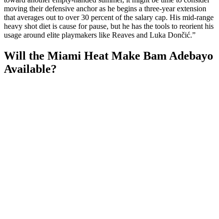
moving their defensive anchor as he begins a three-year extension
that averages out to over 30 percent of the salary cap. His mid-range
heavy shot diet is cause for pause, but he has the tools to reorient his
usage around elite playmakers like Reaves and Luka Dončić.”
Will the Miami Heat Make Bam Adebayo
Available?