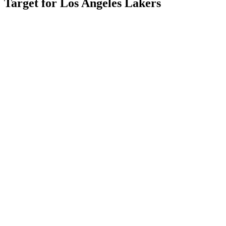
Target for Los Angeles Lakers