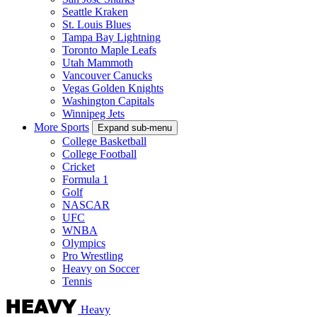
Seattle Kraken
St. Louis Blues
Tampa Bay Lightning
Toronto Maple Leafs
Utah Mammoth
Vancouver Canucks
Vegas Golden Knights
Washington Capitals
Winnipeg Jets
More Sports
Expand sub-menu
College Basketball
College Football
Cricket
Formula 1
Golf
NASCAR
UFC
WNBA
Olympics
Pro Wrestling
Heavy on Soccer
Tennis
Heavy