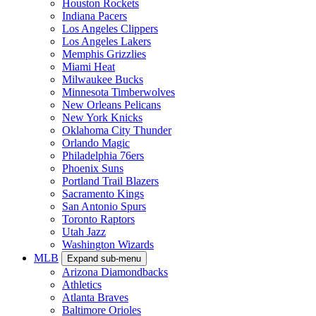
Houston Rockets
Indiana Pacers
Los Angeles Clippers
Los Angeles Lakers
Memphis Grizzlies
Miami Heat
Milwaukee Bucks
Minnesota Timberwolves
New Orleans Pelicans
New York Knicks
Oklahoma City Thunder
Orlando Magic
Philadelphia 76ers
Phoenix Suns
Portland Trail Blazers
Sacramento Kings
San Antonio Spurs
Toronto Raptors
Utah Jazz
Washington Wizards
MLB
Expand sub-menu
Arizona Diamondbacks
Athletics
Atlanta Braves
Baltimore Orioles