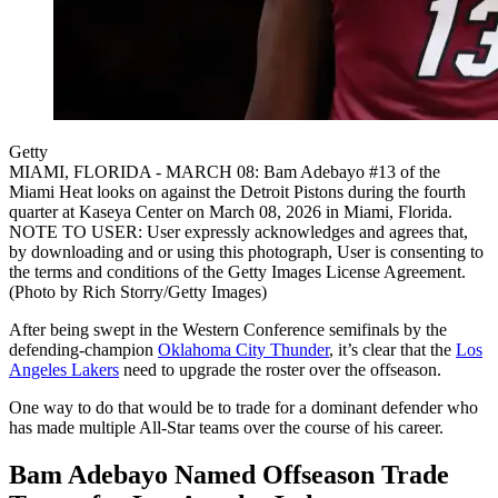
Getty
MIAMI, FLORIDA - MARCH 08: Bam Adebayo #13 of the
Miami Heat looks on against the Detroit Pistons during the fourth
quarter at Kaseya Center on March 08, 2026 in Miami, Florida.
NOTE TO USER: User expressly acknowledges and agrees that,
by downloading and or using this photograph, User is consenting to
the terms and conditions of the Getty Images License Agreement.
(Photo by Rich Storry/Getty Images)
After being swept in the Western Conference semifinals by the
defending-champion
Oklahoma City Thunder
, it’s clear that the
Los
Angeles Lakers
need to upgrade the roster over the offseason.
One way to do that would be to trade for a dominant defender who
has made multiple All-Star teams over the course of his career.
Bam Adebayo Named Offseason Trade