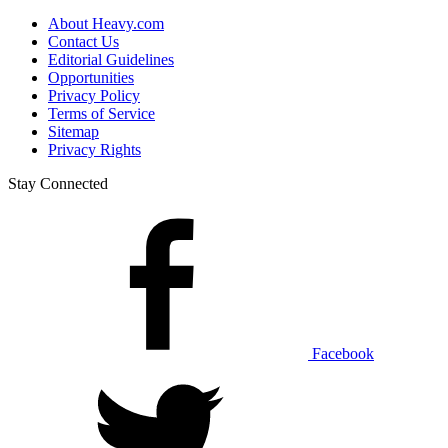
About Heavy.com
Contact Us
Editorial Guidelines
Opportunities
Privacy Policy
Terms of Service
Sitemap
Privacy Rights
Stay Connected
Facebook