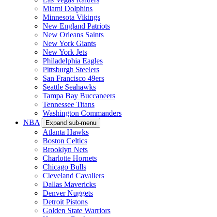
Miami Dolphins
Minnesota Vikings
New England Patriots
New Orleans Saints
New York Giants
New York Jets
Philadelphia Eagles
Pittsburgh Steelers
San Francisco 49ers
Seattle Seahawks
Tampa Bay Buccaneers
Tennessee Titans
Washington Commanders
NBA
Expand sub-menu
Atlanta Hawks
Boston Celtics
Brooklyn Nets
Charlotte Hornets
Chicago Bulls
Cleveland Cavaliers
Dallas Mavericks
Denver Nuggets
Detroit Pistons
Golden State Warriors