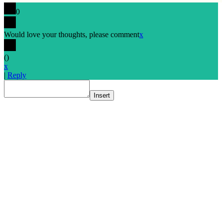
0
Would love your thoughts, please comment
x
(
)
x
|
Reply
Insert