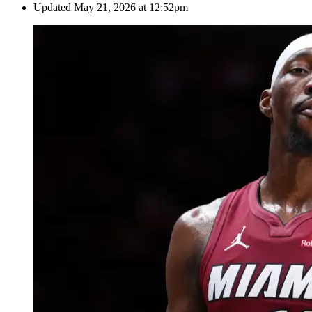
Updated
May 21, 2026 at 12:52pm