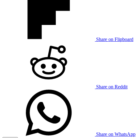
Share on Flipboard
Share on Reddit
Share on WhatsApp