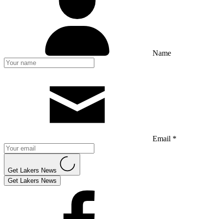
Name
Email *
Get Lakers News
Get Lakers News