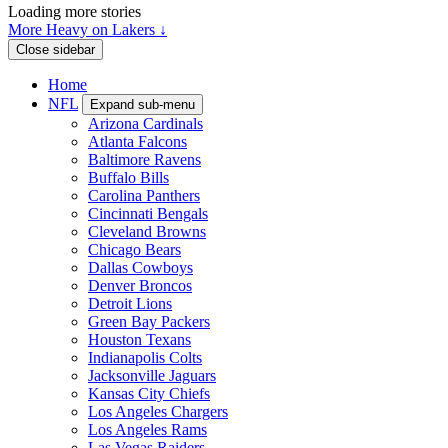
Loading more stories
More Heavy on Lakers ↓
Close sidebar
Home
NFL
Expand sub-menu
Arizona Cardinals
Atlanta Falcons
Baltimore Ravens
Buffalo Bills
Carolina Panthers
Cincinnati Bengals
Cleveland Browns
Chicago Bears
Dallas Cowboys
Denver Broncos
Detroit Lions
Green Bay Packers
Houston Texans
Indianapolis Colts
Jacksonville Jaguars
Kansas City Chiefs
Los Angeles Chargers
Los Angeles Rams
Las Vegas Raiders