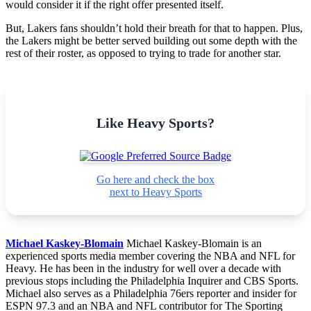
would consider it if the right offer presented itself.
But, Lakers fans shouldn’t hold their breath for that to happen. Plus,
the Lakers might be better served building out some depth with the
rest of their roster, as opposed to trying to trade for another star.
Like Heavy Sports?
Go here and check the box
next to Heavy Sports
Michael Kaskey-Blomain
Michael Kaskey-Blomain is an
experienced sports media member covering the NBA and NFL for
Heavy. He has been in the industry for well over a decade with
previous stops including the Philadelphia Inquirer and CBS Sports.
Michael also serves as a Philadelphia 76ers reporter and insider for
ESPN 97.3 and an NBA and NFL contributor for The Sporting