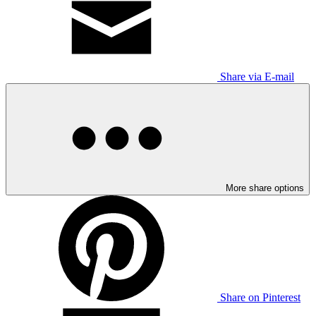
Share via E-mail
More share options
Share on Pinterest