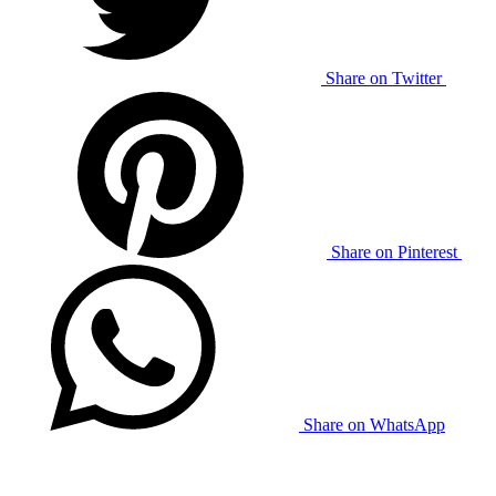
Share on Twitter
Share on Pinterest
Share on WhatsApp