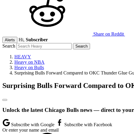
Share on Reddit
Hi,
Subscriber
Alerts
Search
HEAVY
Heavy on NBA
Heavy on Bulls
Surprising Bulls Forward Compared to OKC Thunder Glue G
Surprising Bulls Forward Compared to 
Unlock the latest Chicago Bulls news — direct to your
Subscribe with Google
Subscribe with Facebook
Or enter your name and email