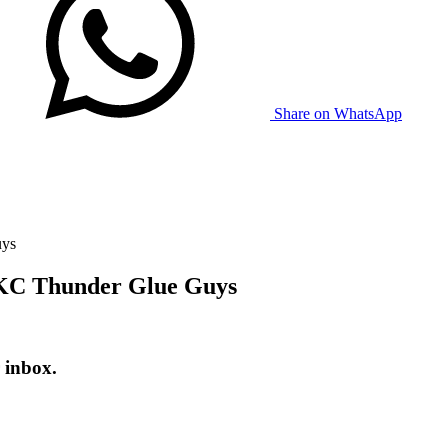
Share on WhatsApp
uys
OKC Thunder Glue Guys
 inbox.