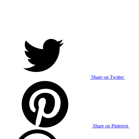
Share on Twitter
Share on Pinterest