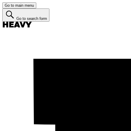
Go to main menu
Go to search form