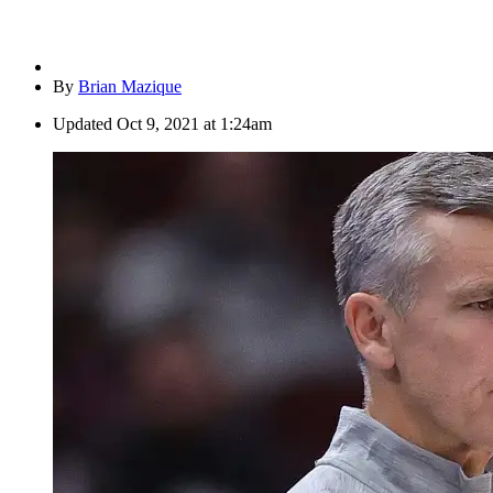
By
Brian Mazique
Updated
Oct 9, 2021 at 1:24am