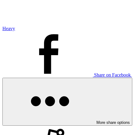
Heavy
Share on Facebook
More share options