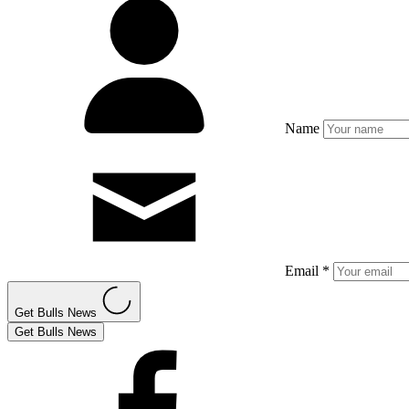
Name
Email *
Get Bulls News
Get Bulls News