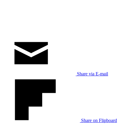
Share via E-mail
Share on Flipboard