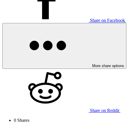
Share on Facebook
More share options
Share on Reddit
0
Shares