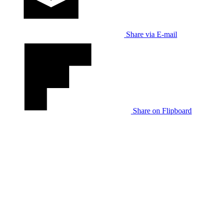
Share via E-mail
Share on Flipboard