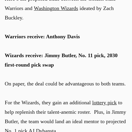
Warriors and
Washington Wizards
ideated by Zach
Buckley.
Warriors receive: Anthony Davis
Wizards receive: Jimmy Butler, No. 11 pick, 2030
first-round pick swap
On paper, the deal could be advantageous to both teams.
For the Wizards, they gain an additional
lottery pick
to
help replenish their talent-anemic roster. Plus, in Jimmy
Butler, the team would land an ideal mentor to projected
No. 1 pick AJ Dybansta.