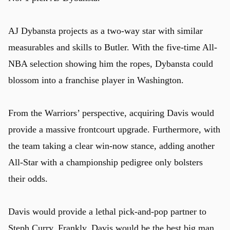
AJ Dybansta projects as a two-way star with similar
measurables and skills to Butler. With the five-time All-
NBA selection showing him the ropes, Dybansta could
blossom into a franchise player in Washington.
From the Warriors’ perspective, acquiring Davis would
provide a massive frontcourt upgrade. Furthermore, with
the team taking a clear win-now stance, adding another
All-Star with a championship pedigree only bolsters
their odds.
Davis would provide a lethal pick-and-pop partner to
Steph Curry. Frankly, Davis would be the best big man