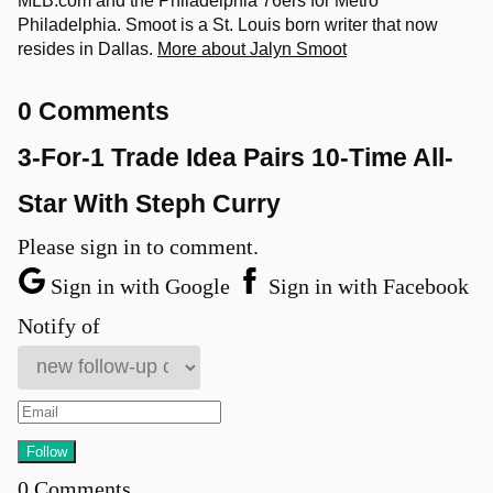
MLB.com and the Philadelphia 76ers for Metro
Philadelphia. Smoot is a St. Louis born writer that now
resides in Dallas.
More about Jalyn Smoot
0 Comments
3-For-1 Trade Idea Pairs 10-Time All-
Star With Steph Curry
Please sign in to comment.
Sign in with Google
Sign in with Facebook
Notify of
0
Comments