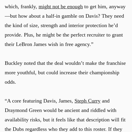
which, frankly,
might not be enough
to get him, anyway
—but how about a half-in gamble on Davis? They need
the kind of size, strength and interior protection he’d
provide. Plus, he might be the perfect recruiter to grant
their LeBron James wish in free agency.”
Buckley noted that the deal wouldn’t make the franchise
more youthful, but could increase their championship
odds.
“A core featuring Davis, James,
Steph Curry
and
Draymond Green would be ancient and riddled with
availability risks, but it feels like that description will fit
the Dubs regardless who they add to this roster. If they