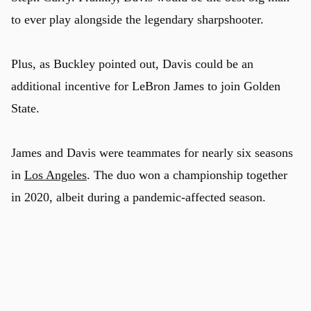
to ever play alongside the legendary sharpshooter.
Plus, as Buckley pointed out, Davis could be an
additional incentive for LeBron James to join Golden
State.
James and Davis were teammates for nearly six seasons
in
Los Angeles
. The duo won a championship together
in 2020, albeit during a pandemic-affected season.