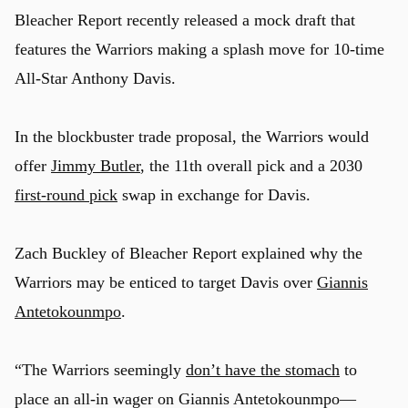
Bleacher Report recently released a mock draft that
features the Warriors making a splash move for 10-time
All-Star Anthony Davis.
In the blockbuster trade proposal, the Warriors would
offer
Jimmy Butler
, the 11th overall pick and a 2030
first-round pick
swap in exchange for Davis.
Zach Buckley of Bleacher Report explained why the
Warriors may be enticed to target Davis over
Giannis
Antetokounmpo
.
“The Warriors seemingly
don’t have the stomach
to
place an all-in wager on Giannis Antetokounmpo—