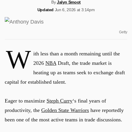
By
Jalyn Smoot
Updated
Jun 6, 2026 at 3:14pm
Getty
W
ith less than a month remaining until the
2026
NBA
Draft, the trade market is
heating up as teams seek to exchange draft
capital for established talent.
Eager to maximize
Steph Curry
‘s final years of
productivity, the
Golden State Warriors
have reportedly
been one of the most active teams in trade discussions.