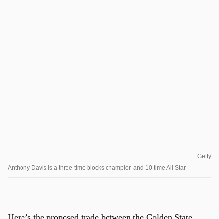
Getty
Anthony Davis is a three-time blocks champion and 10-time All-Star
Here’s the proposed trade between the Golden State