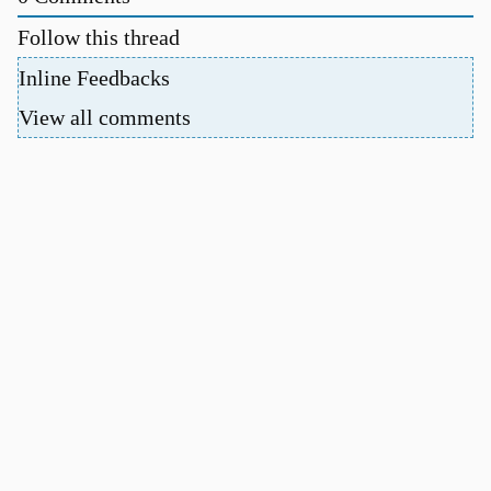
Follow this thread
Inline Feedbacks
View all comments