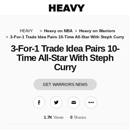
Heavy
HEAVY
Heavy on NBA
Heavy on Warriors
3-For-1 Trade Idea Pairs 10-Time All-Star With Steph Curry
3-For-1 Trade Idea Pairs 10-
Time All-Star With Steph
Curry
GET WARRIORS NEWS
More share op
Share on Facebook
Share on Twitter
Share via E-mail
1.7K
Views
0
Shares