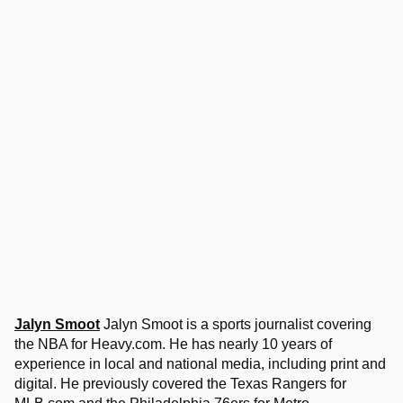
Jalyn Smoot
Jalyn Smoot is a sports journalist covering
the NBA for Heavy.com. He has nearly 10 years of
experience in local and national media, including print and
digital. He previously covered the Texas Rangers for