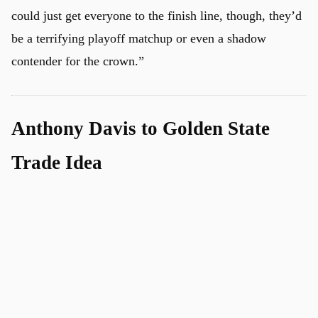
could just get everyone to the finish line, though, they’d
be a terrifying playoff matchup or even a shadow
contender for the crown.”
Anthony Davis to Golden State
Trade Idea