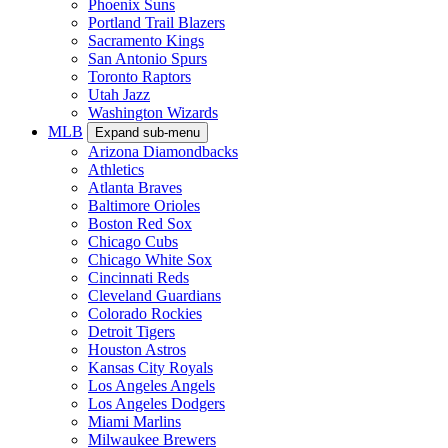
Phoenix Suns
Portland Trail Blazers
Sacramento Kings
San Antonio Spurs
Toronto Raptors
Utah Jazz
Washington Wizards
MLB
Expand sub-menu
Arizona Diamondbacks
Athletics
Atlanta Braves
Baltimore Orioles
Boston Red Sox
Chicago Cubs
Chicago White Sox
Cincinnati Reds
Cleveland Guardians
Colorado Rockies
Detroit Tigers
Houston Astros
Kansas City Royals
Los Angeles Angels
Los Angeles Dodgers
Miami Marlins
Milwaukee Brewers