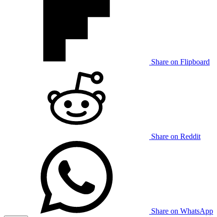
Share on Flipboard
Share on Reddit
Share on WhatsApp