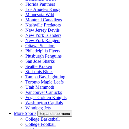
Florida Panthers
Los Angeles Kings
Minnesota Wild
Montreal Canadiens
Nashville Predators
New Jersey Devils
New York Islanders
New York Rangers
Ottawa Senators
Philadelphia Flyers
Pittsburgh Penguins
San Jose Sharks
Seattle Kraken
St. Louis Blues
Tampa Bay Lightning
Toronto Maple Leafs
Utah Mammoth
Vancouver Canucks
Vegas Golden Knights
Washington Capitals
Winnipeg Jets
More Sports
Expand sub-menu
College Basketball
College Football