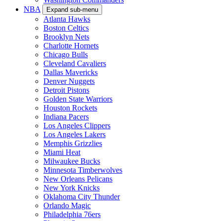
NBA
Expand sub-menu
Atlanta Hawks
Boston Celtics
Brooklyn Nets
Charlotte Hornets
Chicago Bulls
Cleveland Cavaliers
Dallas Mavericks
Denver Nuggets
Detroit Pistons
Golden State Warriors
Houston Rockets
Indiana Pacers
Los Angeles Clippers
Los Angeles Lakers
Memphis Grizzlies
Miami Heat
Milwaukee Bucks
Minnesota Timberwolves
New Orleans Pelicans
New York Knicks
Oklahoma City Thunder
Orlando Magic
Philadelphia 76ers