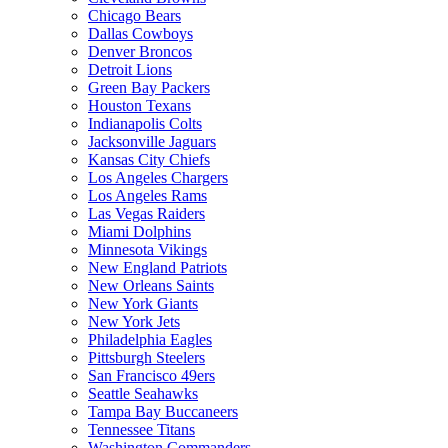
Chicago Bears
Dallas Cowboys
Denver Broncos
Detroit Lions
Green Bay Packers
Houston Texans
Indianapolis Colts
Jacksonville Jaguars
Kansas City Chiefs
Los Angeles Chargers
Los Angeles Rams
Las Vegas Raiders
Miami Dolphins
Minnesota Vikings
New England Patriots
New Orleans Saints
New York Giants
New York Jets
Philadelphia Eagles
Pittsburgh Steelers
San Francisco 49ers
Seattle Seahawks
Tampa Bay Buccaneers
Tennessee Titans
Washington Commanders