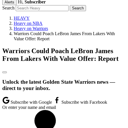
Hi,
Subscriber
Alerts
Search
HEAVY
Heavy on NBA
Heavy on Warriors
Warriors Could Poach LeBron James From Lakers With
Value Offer: Report
Warriors Could Poach LeBron James
From Lakers With Value Offer: Report
Unlock the latest Golden State Warriors news —
direct to your inbox.
Subscribe with Google
Subscribe with Facebook
Or enter your name and email