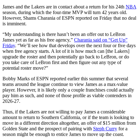
James and the Lakers are in contact about a return for his 24th
NBA
season, during which the four-time MVP will turn 42 years old.
However, Shams Charania of ESPN reported on Friday that no deal
is imminent.
“My understanding is there hasn’t been an offer out to LeBron
James yet as far as his free agency,”
Charania said on “Get Up”
Friday
. “We’ll see how that develops over the next four or five days
when free agency starts. A lot of it is how much can [the Lakers]
upgrade the roster and then potentially go back to LeBron, or do
you take care of LeBron first and then figure out any type of
potential roster move?”
Bobby Marks of ESPN reported earlier this summer that several
teams around the league continue to view James as a max-value
player. However, it is likely only a couple franchises could actually
pay him as such, and none of those profile as viable contenders in
2026-27.
Thus, if the Lakers are not willing to pay James a considerable
amount to return to Southern California, or if the team is looking to
move in a different direction altogether, an offer of $15 million from
Golden State and the prospect of pairing with
Steph Curry
for a
season might be enough to entice James to move up the coast.