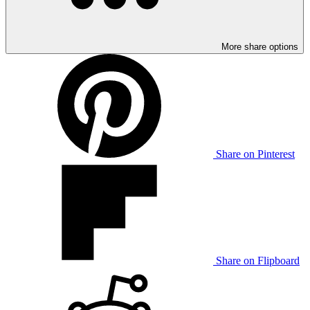
More share options
Share on Pinterest
Share on Flipboard