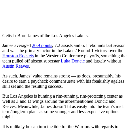
Getty
LeBron James of the Los Angeles Lakers.
James averaged
20.9 points
, 7.2 assists and 6.1 rebounds last season
and was the primary factor in the Lakers’ Round 1 victory over the
Houston Rockets
in the Western Conference playoffs, something the
team pulled off absent superstar
Luka Doncic
and largely without
Austin Reaves
.
As such, James’ value remains strong — as does, presumably, his
desire to earn a paycheck commensurate with his freakishly ageless
skill set and the resulting success.
But Los Angeles is hunting a rim-running, rim-protecting center as
well as 3-and-D wings around the aforementioned Doncic and
Reaves. Meanwhile, James doesn’t fit as easily into the team’s mid-
term/longterm plans as some younger and less expensive options
might.
It is unlikely he can turn the tide for the Warriors with regards to