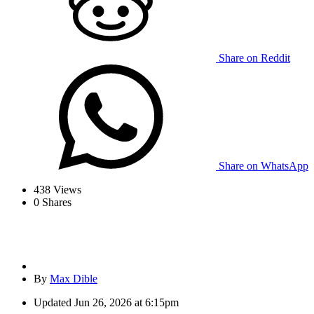
Share on Reddit
Share on WhatsApp
438
Views
0
Shares
By
Max Dible
Updated
Jun 26, 2026 at 6:15pm