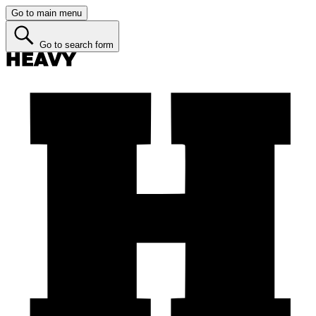
Go to main menu
Go to search form