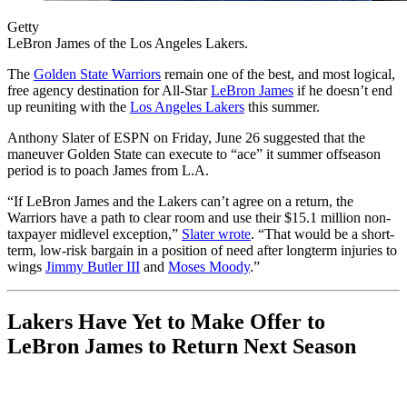
Getty
LeBron James of the Los Angeles Lakers.
The
Golden State Warriors
remain one of the best, and most logical,
free agency destination for All-Star
LeBron James
if he doesn’t end
up reuniting with the
Los Angeles Lakers
this summer.
Anthony Slater of ESPN on Friday, June 26 suggested that the
maneuver Golden State can execute to “ace” it summer offseason
period is to poach James from L.A.
“If LeBron James and the Lakers can’t agree on a return, the
Warriors have a path to clear room and use their $15.1 million non-
taxpayer midlevel exception,”
Slater wrote
. “That would be a short-
term, low-risk bargain in a position of need after longterm injuries to
wings
Jimmy Butler III
and
Moses Moody
.”
Lakers Have Yet to Make Offer to
LeBron James to Return Next Season