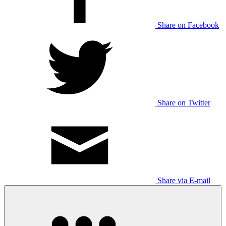
Share on Facebook
Share on Twitter
Share via E-mail