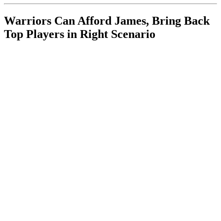
Warriors Can Afford James, Bring Back
Top Players in Right Scenario