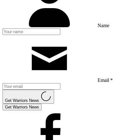
Name
Email *
Get Warriors News
Get Warriors News