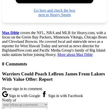
Go here and check the box
next to Heavy Sports
Max Dible
covers the NFL, NBA and MLB for Heavy.com, with a
focus on the Green Bay Packers, Minnesota Vikings, Chicago Bears
and Cleveland Browns. He covered local and statewide news as a
reporter for West Hawaii Today and served as news director for
BigIslandNow.com and Pacific Media Group's family of Big Island
radio stations before joining Heavy.
More about Max Dible
0 Comments
Warriors Could Poach LeBron James From Lakers
With Value Offer: Report
Please sign in to comment.
Sign in with Google
Sign in with Facebook
Notify of