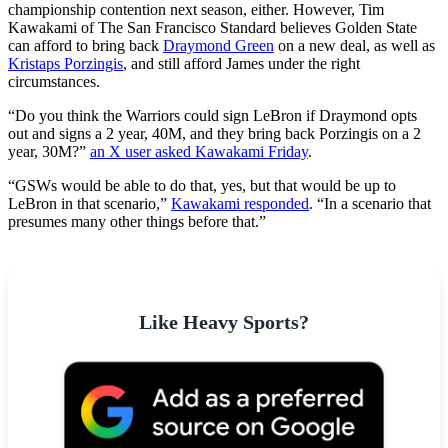
championship contention next season, either. However, Tim
Kawakami of The San Francisco Standard believes Golden State
can afford to bring back
Draymond Green
on a new deal, as well as
Kristaps Porzingis
, and still afford James under the right
circumstances.
“Do you think the Warriors could sign LeBron if Draymond opts
out and signs a 2 year, 40M, and they bring back Porzingis on a 2
year, 30M?”
an X user asked Kawakami Friday
.
“GSWs would be able to do that, yes, but that would be up to
LeBron in that scenario,”
Kawakami responded
. “In a scenario that
presumes many other things before that.”
Like Heavy Sports?