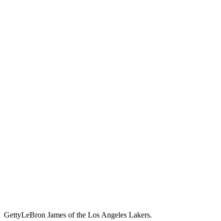
Getty
LeBron James of the Los Angeles Lakers.