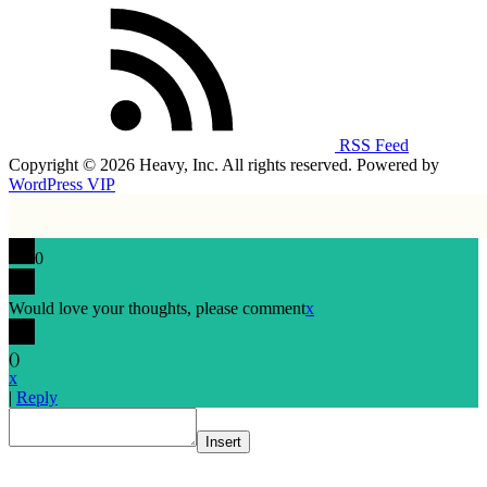
RSS Feed
Copyright © 2026 Heavy, Inc. All rights reserved. Powered by
WordPress VIP
0
Would love your thoughts, please comment
x
(
)
x
|
Reply
Insert