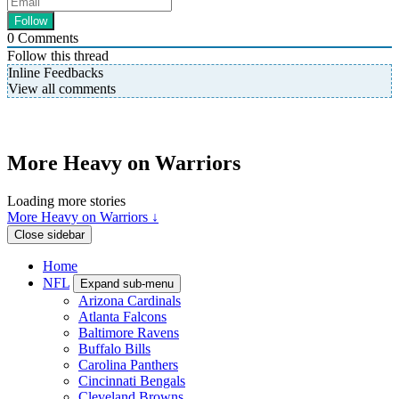
0
Comments
Follow this thread
Inline Feedbacks
View all comments
More Heavy on Warriors
Loading more stories
More Heavy on Warriors ↓
Close sidebar
Home
NFL
Expand sub-menu
Arizona Cardinals
Atlanta Falcons
Baltimore Ravens
Buffalo Bills
Carolina Panthers
Cincinnati Bengals
Cleveland Browns