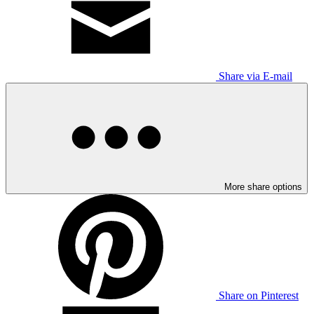
Share via E-mail
More share options
Share on Pinterest