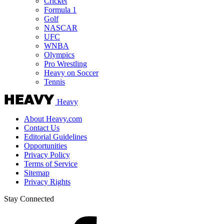
Cricket
Formula 1
Golf
NASCAR
UFC
WNBA
Olympics
Pro Wrestling
Heavy on Soccer
Tennis
Heavy
About Heavy.com
Contact Us
Editorial Guidelines
Opportunities
Privacy Policy
Terms of Service
Sitemap
Privacy Rights
Stay Connected