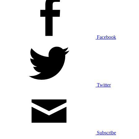
Facebook
Twitter
Subscribe