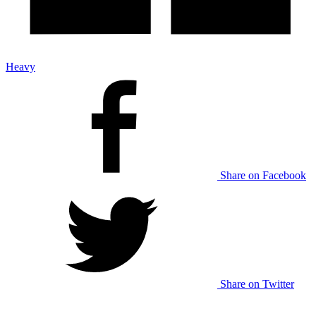
Heavy
Share on Facebook
Share on Twitter