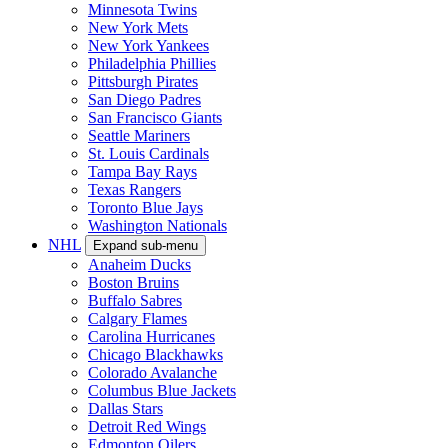
Minnesota Twins
New York Mets
New York Yankees
Philadelphia Phillies
Pittsburgh Pirates
San Diego Padres
San Francisco Giants
Seattle Mariners
St. Louis Cardinals
Tampa Bay Rays
Texas Rangers
Toronto Blue Jays
Washington Nationals
NHL
Expand sub-menu
Anaheim Ducks
Boston Bruins
Buffalo Sabres
Calgary Flames
Carolina Hurricanes
Chicago Blackhawks
Colorado Avalanche
Columbus Blue Jackets
Dallas Stars
Detroit Red Wings
Edmonton Oilers