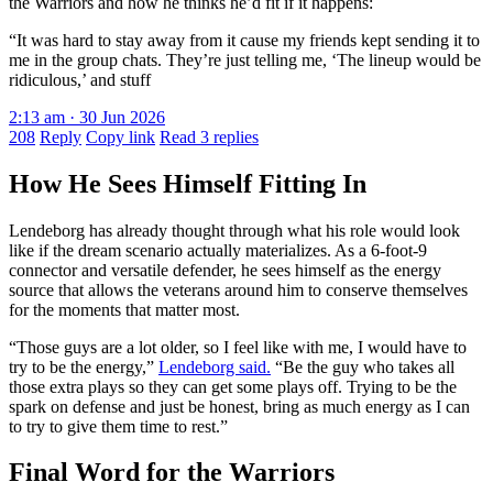
the Warriors and how he thinks he’d fit if it happens:
“It was hard to stay away from it cause my friends kept sending it to
me in the group chats. They’re just telling me, ‘The lineup would be
ridiculous,’ and stuff
2:13 am · 30 Jun 2026
208
Reply
Copy link
Read 3 replies
How He Sees Himself Fitting In
Lendeborg has already thought through what his role would look
like if the dream scenario actually materializes. As a 6-foot-9
connector and versatile defender, he sees himself as the energy
source that allows the veterans around him to conserve themselves
for the moments that matter most.
“Those guys are a lot older, so I feel like with me, I would have to
try to be the energy,”
Lendeborg said.
“Be the guy who takes all
those extra plays so they can get some plays off. Trying to be the
spark on defense and just be honest, bring as much energy as I can
to try to give them time to rest.”
Final Word for the Warriors