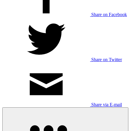
Share on Facebook
Share on Twitter
Share via E-mail