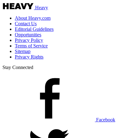
Heavy
About Heavy.com
Contact Us
Editorial Guidelines
Opportunities
Privacy Policy
Terms of Service
Sitemap
Privacy Rights
Stay Connected
Facebook