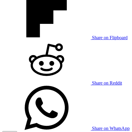
Share on Flipboard
Share on Reddit
Share on WhatsApp