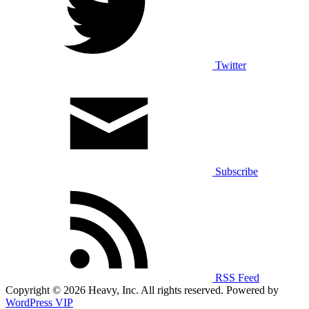
Twitter
Subscribe
RSS Feed
Copyright © 2026 Heavy, Inc. All rights reserved. Powered by
WordPress VIP