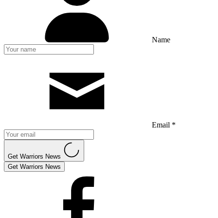
Name
Email *
Get Warriors News
Get Warriors News