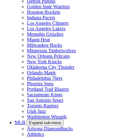
Detroit Pistons
Golden State Warriors
Houston Rockets
Indiana Pacers
Los Angeles Clippers
Los Angeles Lakers
Memphis Grizzlies
Miami Heat
Milwaukee Bucks
Minnesota Timberwolves
New Orleans Pelicans
New York Knicks
Oklahoma City Thunder
Orlando Magic
Philadelphia 76ers
Phoenix Suns
Portland Trail Blazers
Sacramento Kings
San Antonio Spurs
Toronto Raptors
Utah Jazz
Washington Wizards
MLB
Expand sub-menu
Arizona Diamondbacks
Athletics