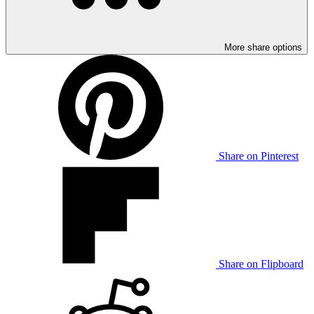
More share options
Share on Pinterest
Share on Flipboard