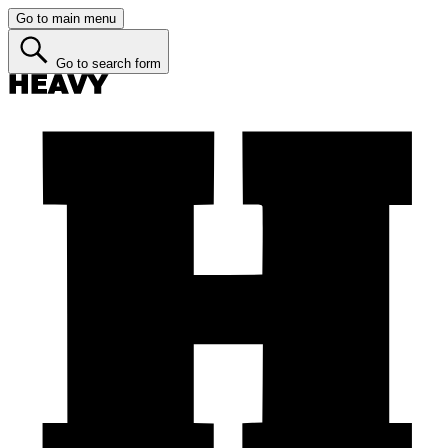
Go to main menu
Go to search form