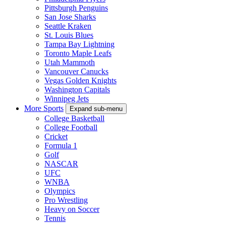
Pittsburgh Penguins
San Jose Sharks
Seattle Kraken
St. Louis Blues
Tampa Bay Lightning
Toronto Maple Leafs
Utah Mammoth
Vancouver Canucks
Vegas Golden Knights
Washington Capitals
Winnipeg Jets
More Sports
Expand sub-menu
College Basketball
College Football
Cricket
Formula 1
Golf
NASCAR
UFC
WNBA
Olympics
Pro Wrestling
Heavy on Soccer
Tennis