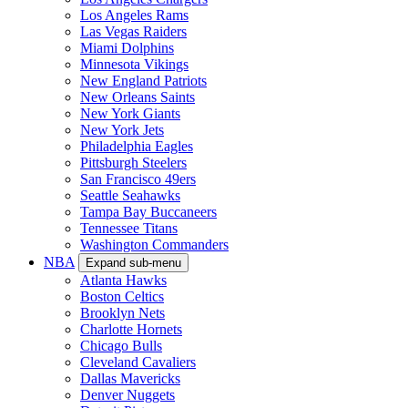
Los Angeles Rams
Las Vegas Raiders
Miami Dolphins
Minnesota Vikings
New England Patriots
New Orleans Saints
New York Giants
New York Jets
Philadelphia Eagles
Pittsburgh Steelers
San Francisco 49ers
Seattle Seahawks
Tampa Bay Buccaneers
Tennessee Titans
Washington Commanders
NBA
Expand sub-menu
Atlanta Hawks
Boston Celtics
Brooklyn Nets
Charlotte Hornets
Chicago Bulls
Cleveland Cavaliers
Dallas Mavericks
Denver Nuggets