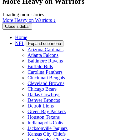
More Heavy on Warriors
Loading more stories
More Heavy on Warriors ↓
Close sidebar
Home
NFL
Expand sub-menu
Arizona Cardinals
Atlanta Falcons
Baltimore Ravens
Buffalo Bills
Carolina Panthers
Cincinnati Bengals
Cleveland Browns
Chicago Bears
Dallas Cowboys
Denver Broncos
Detroit Lions
Green Bay Packers
Houston Texans
Indianapolis Colts
Jacksonville Jaguars
Kansas City Chiefs
Los Angeles Chargers