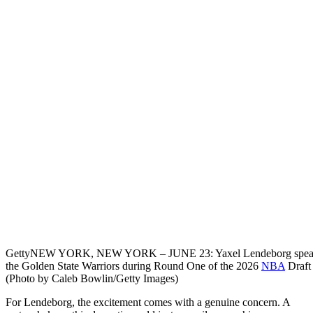
Getty
NEW YORK, NEW YORK – JUNE 23: Yaxel Lendeborg speaks to t
the Golden State Warriors during Round One of the 2026
NBA
Draft 
(Photo by Caleb Bowlin/Getty Images)
For Lendeborg, the excitement comes with a genuine concern. A