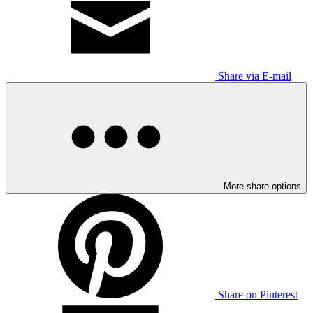
Share via E-mail
More share options
Share on Pinterest