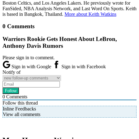
Boston Celtics, and Los Angeles Lakers. He previously wrote for
FanSided, NBA Analysis Network, and Last Word On Sports. Keith
is based in Bangkok, Thailand.
More about Keith Watkins
0 Comments
Warriors Rookie Gets Honest About LeBron,
Anthony Davis Rumors
Please sign in to comment.
Sign in with Google
Sign in with Facebook
Notify of
0
Comments
Follow this thread
Inline Feedbacks
View all comments