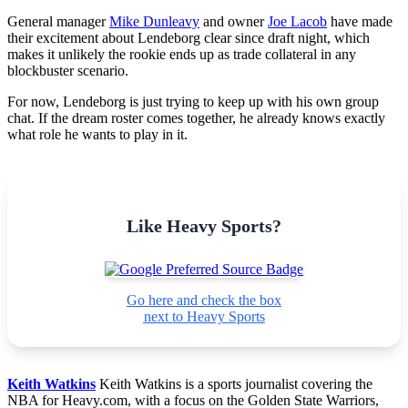
General manager
Mike Dunleavy
and owner
Joe Lacob
have made
their excitement about Lendeborg clear since draft night, which
makes it unlikely the rookie ends up as trade collateral in any
blockbuster scenario.
For now, Lendeborg is just trying to keep up with his own group
chat. If the dream roster comes together, he already knows exactly
what role he wants to play in it.
Like Heavy Sports?
Go here and check the box
next to Heavy Sports
Keith Watkins
Keith Watkins is a sports journalist covering the
NBA for Heavy.com, with a focus on the Golden State Warriors,