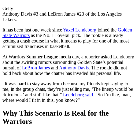
Getty
Anthony Davis #3 and LeBron James #23 of the Los Angeles
Lakers.
It has been just one week since
Yaxel Lendeborg
joined the
Golden
State Warriors
as the No. 11 overall pick. The rookie is already
getting a crash course in what it means to play for one of the most
scrutinized franchises in basketball.
At Warriors Summer League media day, a reporter asked Lendeborg
about the swirling rumors surrounding Golden State’s potential
pursuit of
LeBron James
and
Anthony Davis
. The rookie did not
hold back about how the chatter has invaded his personal life.
“It was hard to stay away from because my friends kept saying to
me, in the group chats, they’re just telling me, ‘The lineup would be
ridiculous,’ and stuff like that,”
Lendeborg said.
“So I’m like, man,
where would I fit in in this, you know?”
Why This Scenario Is Real for the
Warriors