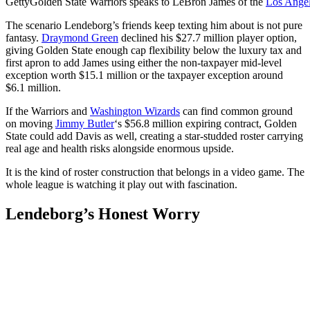
Getty
Golden State Warriors speaks to LeBron James of the
Los Angel
The scenario Lendeborg’s friends keep texting him about is not pure
fantasy.
Draymond Green
declined his $27.7 million player option,
giving Golden State enough cap flexibility below the luxury tax and
first apron to add James using either the non-taxpayer mid-level
exception worth $15.1 million or the taxpayer exception around
$6.1 million.
If the Warriors and
Washington Wizards
can find common ground
on moving
Jimmy Butler
‘s $56.8 million expiring contract, Golden
State could add Davis as well, creating a star-studded roster carrying
real age and health risks alongside enormous upside.
It is the kind of roster construction that belongs in a video game. The
whole league is watching it play out with fascination.
Lendeborg’s Honest Worry