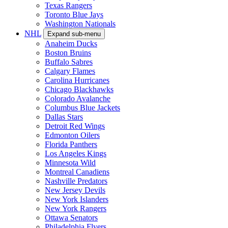
Texas Rangers
Toronto Blue Jays
Washington Nationals
NHL
Expand sub-menu
Anaheim Ducks
Boston Bruins
Buffalo Sabres
Calgary Flames
Carolina Hurricanes
Chicago Blackhawks
Colorado Avalanche
Columbus Blue Jackets
Dallas Stars
Detroit Red Wings
Edmonton Oilers
Florida Panthers
Los Angeles Kings
Minnesota Wild
Montreal Canadiens
Nashville Predators
New Jersey Devils
New York Islanders
New York Rangers
Ottawa Senators
Philadelphia Flyers