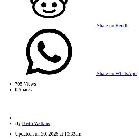
Share on Reddit
Share on WhatsApp
705
Views
0
Shares
By
Keith Watkins
Updated
Jun 30, 2026 at 10:33am