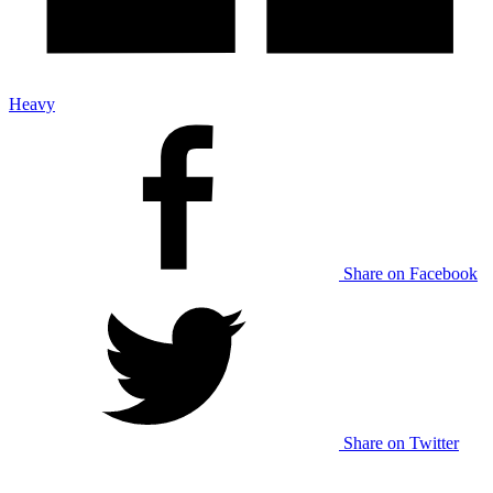
Heavy
Share on Facebook
Share on Twitter