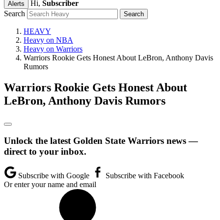
Hi,
Subscriber
Alerts
Search
HEAVY
Heavy on NBA
Heavy on Warriors
Warriors Rookie Gets Honest About LeBron, Anthony Davis
Rumors
Warriors Rookie Gets Honest About
LeBron, Anthony Davis Rumors
Unlock the latest Golden State Warriors news —
direct to your inbox.
Subscribe with Google
Subscribe with Facebook
Or enter your name and email