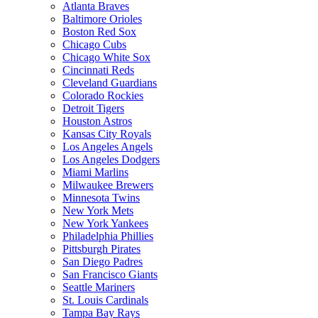
Atlanta Braves
Baltimore Orioles
Boston Red Sox
Chicago Cubs
Chicago White Sox
Cincinnati Reds
Cleveland Guardians
Colorado Rockies
Detroit Tigers
Houston Astros
Kansas City Royals
Los Angeles Angels
Los Angeles Dodgers
Miami Marlins
Milwaukee Brewers
Minnesota Twins
New York Mets
New York Yankees
Philadelphia Phillies
Pittsburgh Pirates
San Diego Padres
San Francisco Giants
Seattle Mariners
St. Louis Cardinals
Tampa Bay Rays