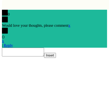
0
Would love your thoughts, please comment
x
(
)
x
|
Reply
Insert