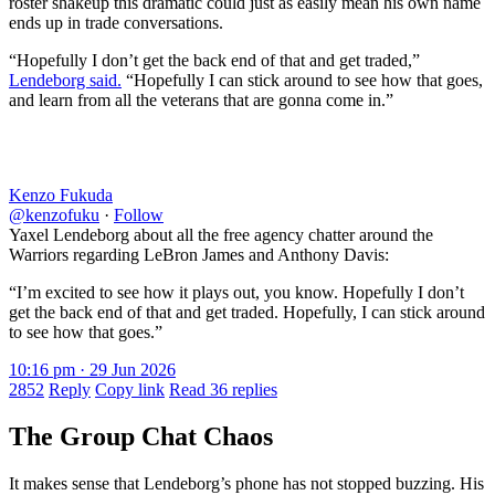
roster shakeup this dramatic could just as easily mean his own name
ends up in trade conversations.
“Hopefully I don’t get the back end of that and get traded,”
Lendeborg said.
“Hopefully I can stick around to see how that goes,
and learn from all the veterans that are gonna come in.”
Kenzo Fukuda
@kenzofuku
·
Follow
Yaxel Lendeborg about all the free agency chatter around the
Warriors regarding LeBron James and Anthony Davis:
“I’m excited to see how it plays out, you know. Hopefully I don’t
get the back end of that and get traded. Hopefully, I can stick around
to see how that goes.”
10:16 pm · 29 Jun 2026
2852
Reply
Copy link
Read 36 replies
The Group Chat Chaos
It makes sense that Lendeborg’s phone has not stopped buzzing. His