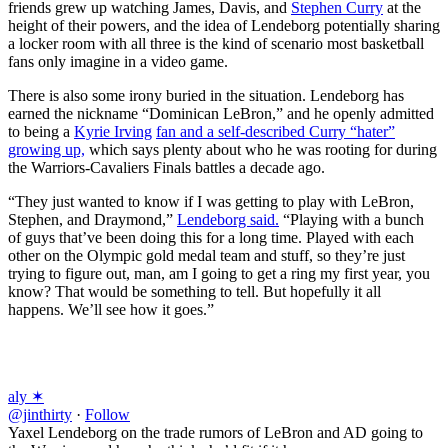
friends grew up watching James, Davis, and
Stephen Curry
at the
height of their powers, and the idea of Lendeborg potentially sharing
a locker room with all three is the kind of scenario most basketball
fans only imagine in a video game.
There is also some irony buried in the situation. Lendeborg has
earned the nickname “Dominican LeBron,” and he openly admitted
to being a
Kyrie Irving
fan and a self-described Curry “hater”
growing up,
which says plenty about who he was rooting for during
the Warriors-Cavaliers Finals battles a decade ago.
“They just wanted to know if I was getting to play with LeBron,
Stephen, and Draymond,”
Lendeborg said.
“Playing with a bunch
of guys that’ve been doing this for a long time. Played with each
other on the Olympic gold medal team and stuff, so they’re just
trying to figure out, man, am I going to get a ring my first year, you
know? That would be something to tell. But hopefully it all
happens. We’ll see how it goes.”
aly ✶
@jinthirty
·
Follow
Yaxel Lendeborg on the trade rumors of LeBron and AD going to