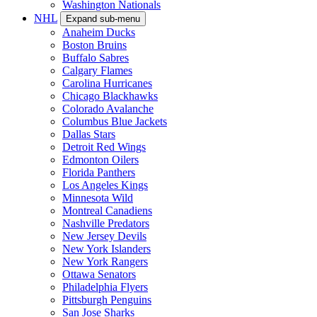
Washington Nationals
NHL
Expand sub-menu
Anaheim Ducks
Boston Bruins
Buffalo Sabres
Calgary Flames
Carolina Hurricanes
Chicago Blackhawks
Colorado Avalanche
Columbus Blue Jackets
Dallas Stars
Detroit Red Wings
Edmonton Oilers
Florida Panthers
Los Angeles Kings
Minnesota Wild
Montreal Canadiens
Nashville Predators
New Jersey Devils
New York Islanders
New York Rangers
Ottawa Senators
Philadelphia Flyers
Pittsburgh Penguins
San Jose Sharks