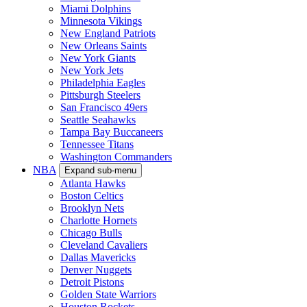
Miami Dolphins
Minnesota Vikings
New England Patriots
New Orleans Saints
New York Giants
New York Jets
Philadelphia Eagles
Pittsburgh Steelers
San Francisco 49ers
Seattle Seahawks
Tampa Bay Buccaneers
Tennessee Titans
Washington Commanders
NBA
Expand sub-menu
Atlanta Hawks
Boston Celtics
Brooklyn Nets
Charlotte Hornets
Chicago Bulls
Cleveland Cavaliers
Dallas Mavericks
Denver Nuggets
Detroit Pistons
Golden State Warriors
Houston Rockets