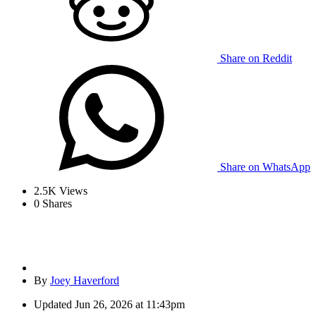
Share on Reddit
Share on WhatsApp
2.5K
Views
0
Shares
By
Joey Haverford
Updated
Jun 26, 2026 at 11:43pm