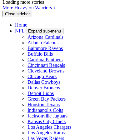
Loading more stories
More Heavy on Warriors ↓
Close sidebar
Home
NFL
Expand sub-menu
Arizona Cardinals
Atlanta Falcons
Baltimore Ravens
Buffalo Bills
Carolina Panthers
Cincinnati Bengals
Cleveland Browns
Chicago Bears
Dallas Cowboys
Denver Broncos
Detroit Lions
Green Bay Packers
Houston Texans
Indianapolis Colts
Jacksonville Jaguars
Kansas City Chiefs
Los Angeles Chargers
Los Angeles Rams
Las Vegas Raiders