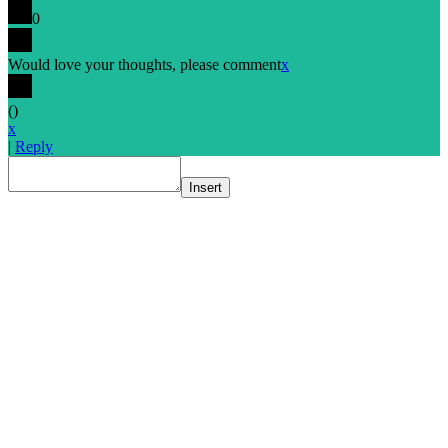
0
Would love your thoughts, please comment
x
(
)
x
|
Reply
Insert