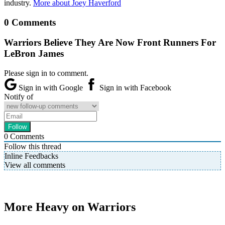
industry.
More about Joey Haverford
0 Comments
Warriors Believe They Are Now Front Runners For
LeBron James
Please sign in to comment.
Sign in with Google
Sign in with Facebook
Notify of
0
Comments
Follow this thread
Inline Feedbacks
View all comments
More Heavy on Warriors