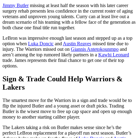
Jimmy Butler
missing at least half the season with his later career
surgery rehab presents less confidence in the current roster of aging
veterans and unproven young talents. Curry can at least live out a
dream scenario of his teaming with a fellow face of the generation as
both chase one final title run together.
LeBron was impressive enough last season and stepped up as a top
option when
Luka Doncic
and
Austin Reaves
missed time due to
injury. The Warriors missed out on
Giannis Antetokounmpo
and
aren’t among the top rumored likely partners in a
Kawhi Leonard
trade. James represents their final chance to get one of their top
options.
Sign & Trade Could Help Warriors &
Lakers
The smartest move for the Warriors in a sign and trade would be to
flip the injured Butler and a young asset or draft picks. Trading
Butler is the wisest move to free up cap space and open up enough
money to another starting caliber player.
The Lakers taking a risk on Butler makes sense since he’s the
perfect LeBron replacement for a playoff run next season. Butler’s