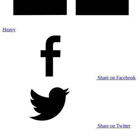
Heavy
Share on Facebook
Share on Twitter