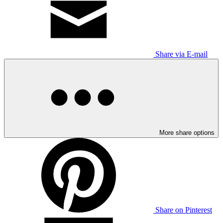
Share via E-mail
More share options
Share on Pinterest