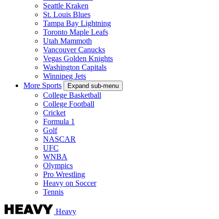
Seattle Kraken
St. Louis Blues
Tampa Bay Lightning
Toronto Maple Leafs
Utah Mammoth
Vancouver Canucks
Vegas Golden Knights
Washington Capitals
Winnipeg Jets
More Sports
Expand sub-menu
College Basketball
College Football
Cricket
Formula 1
Golf
NASCAR
UFC
WNBA
Olympics
Pro Wrestling
Heavy on Soccer
Tennis
Heavy