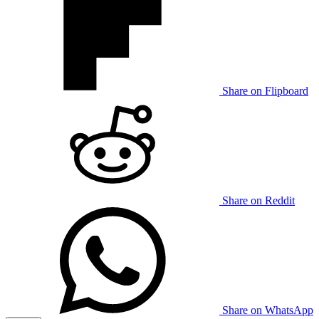
Share on Flipboard
Share on Reddit
Share on WhatsApp