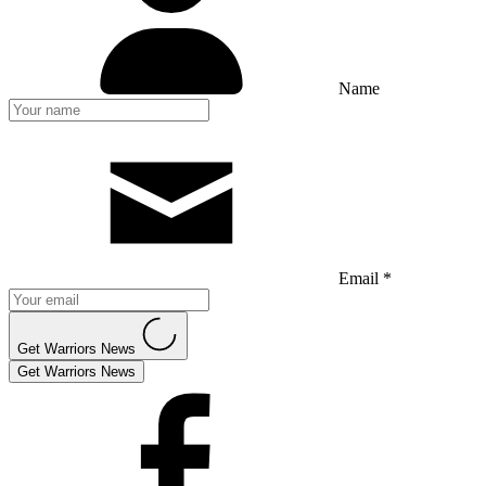
Name
Email *
Get Warriors News
Get Warriors News