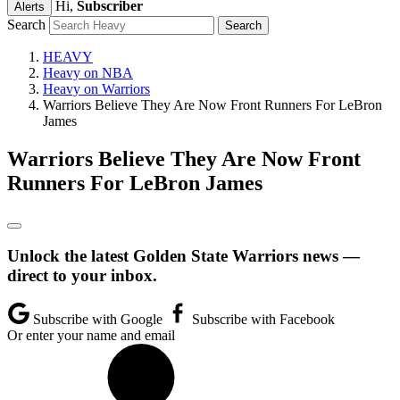
Hi,
Subscriber
Alerts
Search
HEAVY
Heavy on NBA
Heavy on Warriors
Warriors Believe They Are Now Front Runners For LeBron
James
Warriors Believe They Are Now Front
Runners For LeBron James
Unlock the latest Golden State Warriors news —
direct to your inbox.
Subscribe with Google
Subscribe with Facebook
Or enter your name and email