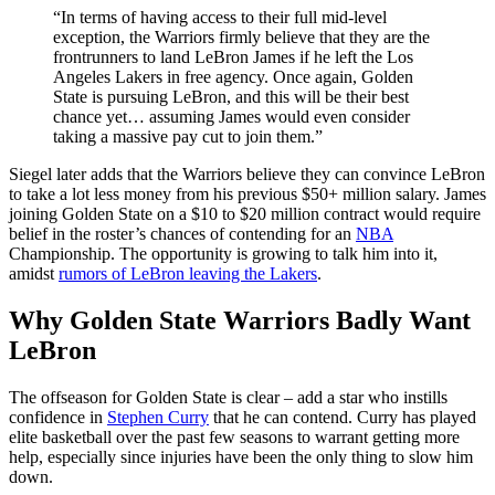
“In terms of having access to their full mid-level
exception, the Warriors firmly believe that they are the
frontrunners to land LeBron James if he left the Los
Angeles Lakers in free agency. Once again, Golden
State is pursuing LeBron, and this will be their best
chance yet… assuming James would even consider
taking a massive pay cut to join them.”
Siegel later adds that the Warriors believe they can convince LeBron
to take a lot less money from his previous $50+ million salary. James
joining Golden State on a $10 to $20 million contract would require
belief in the roster’s chances of contending for an
NBA
Championship. The opportunity is growing to talk him into it,
amidst
rumors of LeBron leaving the Lakers
.
Why Golden State Warriors Badly Want
LeBron
The offseason for Golden State is clear – add a star who instills
confidence in
Stephen Curry
that he can contend. Curry has played
elite basketball over the past few seasons to warrant getting more
help, especially since injuries have been the only thing to slow him
down.