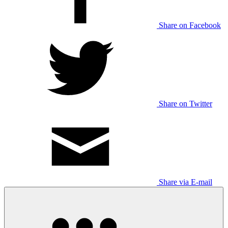
Share on Facebook
Share on Twitter
Share via E-mail