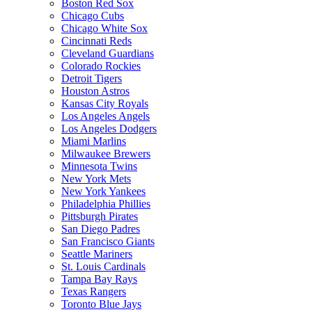
Boston Red Sox
Chicago Cubs
Chicago White Sox
Cincinnati Reds
Cleveland Guardians
Colorado Rockies
Detroit Tigers
Houston Astros
Kansas City Royals
Los Angeles Angels
Los Angeles Dodgers
Miami Marlins
Milwaukee Brewers
Minnesota Twins
New York Mets
New York Yankees
Philadelphia Phillies
Pittsburgh Pirates
San Diego Padres
San Francisco Giants
Seattle Mariners
St. Louis Cardinals
Tampa Bay Rays
Texas Rangers
Toronto Blue Jays