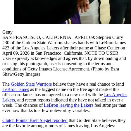
Getty
SAN FRANCISCO, CALIFORNIA - APRIL 09: Stephen Curry
#30 of the Golden State Warriors shakes hands with LeBron James
#23 of the Los Angeles Lakers after their game at Chase Center on
April 09, 2026 in San Francisco, California. NOTE TO USER:
User expressly acknowledges and agrees that, by downloading and
or using this photograph, user is consenting to the terms and
conditions of Getty Images License Agreement. (Photo by Ezra
Shaw/Getty Images)
The
Golden State Warriors
believe they have a real chance to land
LeBron James
as the biggest name on the free agent market this
offseason. James has not agreed to a new deal with the
Los Angeles
Lakers
, and recent reports indicated they have not talked in over a
week. The chances of
LeBron leaving the Lakers
feel stronger than
ever now thanks to a few noteworthy variables.
Clutch Points’ Brett Siegel reported
that Golden State believes they
are the favorite among rumors of James leaving Los Angeles: