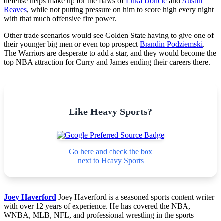
defense helps make up for the flaws of
Luka Doncic
and
Austin
Reaves
, while not putting pressure on him to score high every night
with that much offensive fire power.
Other trade scenarios would see Golden State having to give one of
their younger big men or even top prospect
Brandin Podziemski
.
The Warriors are desperate to add a star, and they would become the
top NBA attraction for Curry and James ending their careers there.
Like Heavy Sports?
Go here and check the box
next to Heavy Sports
Joey Haverford
Joey Haverford is a seasoned sports content writer
with over 12 years of experience. He has covered the NBA,
WNBA, MLB, NFL, and professional wrestling in the sports