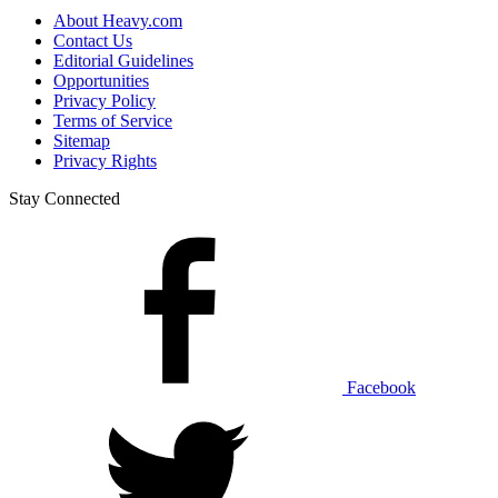
About Heavy.com
Contact Us
Editorial Guidelines
Opportunities
Privacy Policy
Terms of Service
Sitemap
Privacy Rights
Stay Connected
Facebook