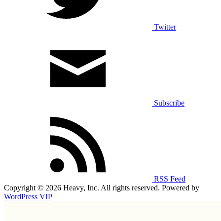
Twitter
Subscribe
RSS Feed
Copyright © 2026 Heavy, Inc. All rights reserved. Powered by
WordPress VIP