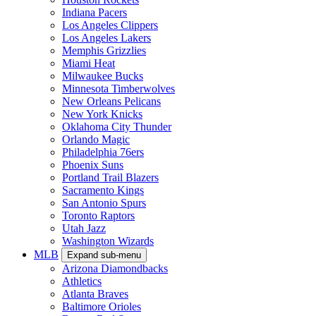
Indiana Pacers
Los Angeles Clippers
Los Angeles Lakers
Memphis Grizzlies
Miami Heat
Milwaukee Bucks
Minnesota Timberwolves
New Orleans Pelicans
New York Knicks
Oklahoma City Thunder
Orlando Magic
Philadelphia 76ers
Phoenix Suns
Portland Trail Blazers
Sacramento Kings
San Antonio Spurs
Toronto Raptors
Utah Jazz
Washington Wizards
MLB
Expand sub-menu
Arizona Diamondbacks
Athletics
Atlanta Braves
Baltimore Orioles