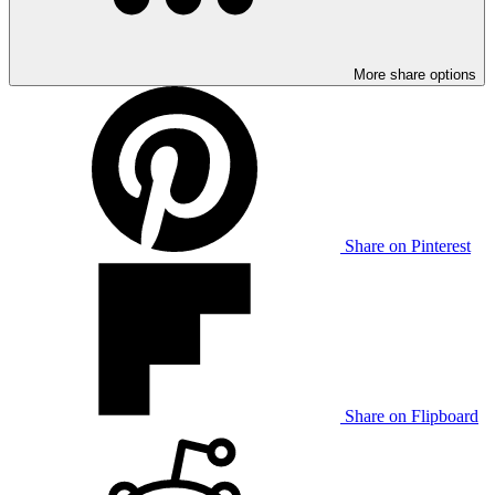
More share options
Share on Pinterest
Share on Flipboard