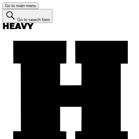
Go to main menu
Go to search form