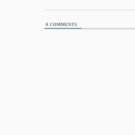
0
COMMENTS