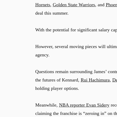
Hornets
,
Golden State Warriors
, and
Phoen
deal this summer.
With the potential for significant salary ca
However, several moving pieces will ultim
agency.
Questions remain surrounding James’ contrac
the futures of Kennard,
Rui Hachimura
,
De
holding player options.
Meanwhile,
NBA reporter Evan Sidery
rece
claiming the franchise is “zeroing in” on th