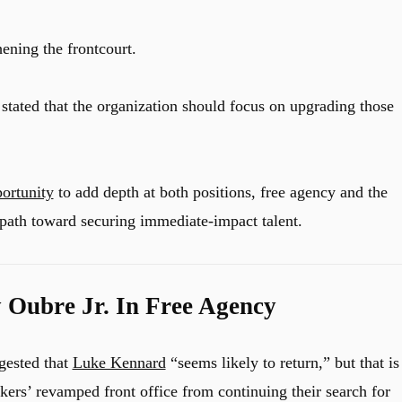
ening the frontcourt.
stated that the organization should focus on upgrading those
portunity
to add depth at both positions, free agency and the
t path toward securing immediate-impact talent.
 Oubre Jr. In Free Agency
gested that
Luke Kennard
“seems likely to return,” but that is
kers’ revamped front office from continuing their search for