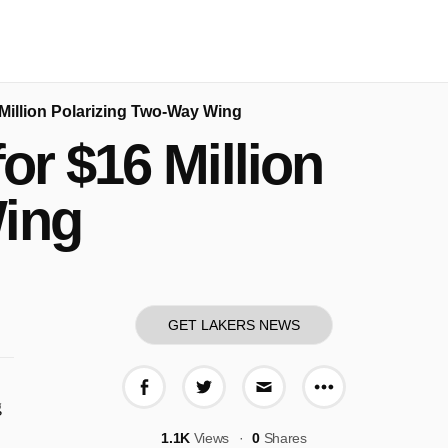
Million Polarizing Two-Way Wing
or $16 Million
Wing
GET LAKERS NEWS
More share o
Share on Facebook
Share on Twitter
Share via E-mail
g
1.1K
Views
0
Shares