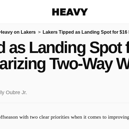
Heavy
Heavy on Lakers
Lakers Tipped as Landing Spot for $16 
Share on Facebook
Share on Twitter
Share via E-mail
 as Landing Spot f
More share options
arizing Two-Way 
offseason with two clear priorities when it comes to improvin