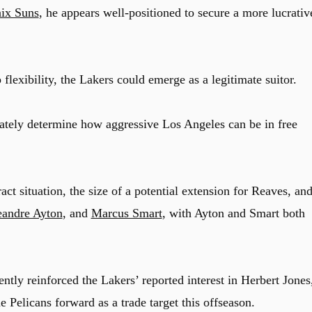
ix Suns
, he appears well-positioned to secure a more lucrativ
p flexibility, the Lakers could emerge as a legitimate suitor.
ately determine how aggressive Los Angeles can be in free
t situation, the size of a potential extension for Reaves, an
andre Ayton
, and
Marcus Smart
, with Ayton and Smart both
ntly reinforced the Lakers’ reported interest in Herbert Jones
e Pelicans forward as a trade target this offseason.