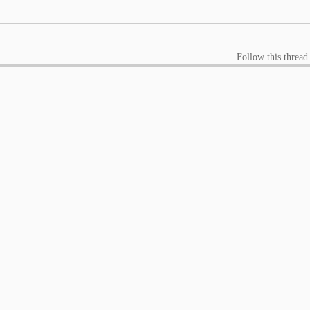
Follow this thread