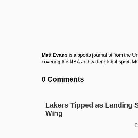
Matt Evans
is a sports journalist from the 
covering the NBA and wider global sport.
Mo
0 Comments
Lakers Tipped as Landing S
Wing
P