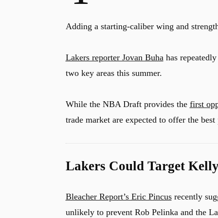
Adding a starting-caliber wing and strength
Lakers reporter Jovan Buha
has repeatedly 
two key areas this summer.
While the NBA Draft provides the
first op
trade market are expected to offer the bes
Lakers Could Target Kelly
Bleacher Report’s Eric Pincus
recently sug
unlikely to prevent Rob Pelinka and the La