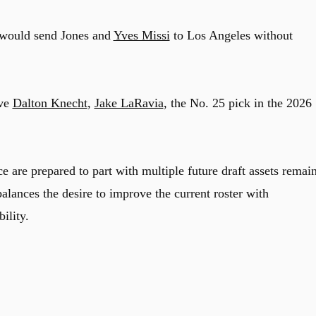
 would send Jones and
Yves Missi
to Los Angeles without
ive
Dalton Knecht
,
Jake LaRavia
, the No. 25 pick in the 2026
e are prepared to part with multiple future draft assets remai
balances the desire to improve the current roster with
ility.