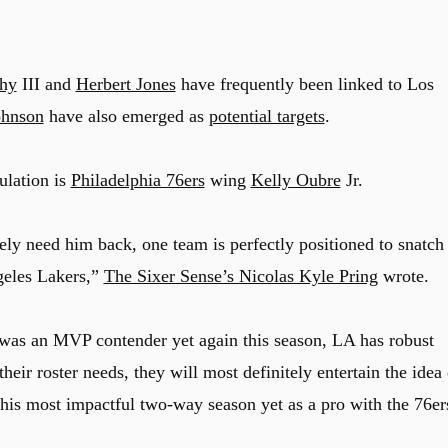
hy
III and
Herbert Jones
have frequently been linked to Los
hnson
have also emerged as
potential targets
.
ulation is
Philadelphia 76ers
wing
Kelly Oubre
Jr.
ely need him back, one team is perfectly positioned to snatch
geles Lakers,”
The Sixer Sense’s Nicolas Kyle Pring
wrote.
was an MVP contender yet again this season, LA has robust
eir roster needs, they will most definitely entertain the idea 
his most impactful two-way season yet as a pro with the 76er