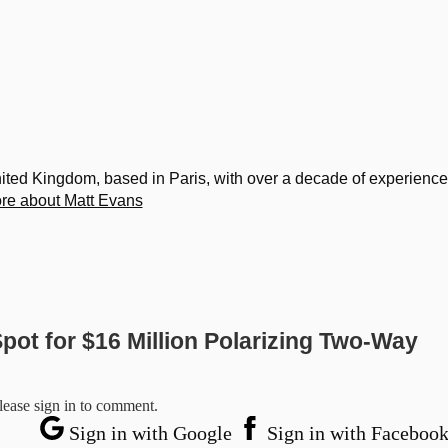
United Kingdom, based in Paris, with over a decade of experience
re about Matt Evans
pot for $16 Million Polarizing Two-Way
lease sign in to comment.
Sign in with Google
Sign in with Faceboo