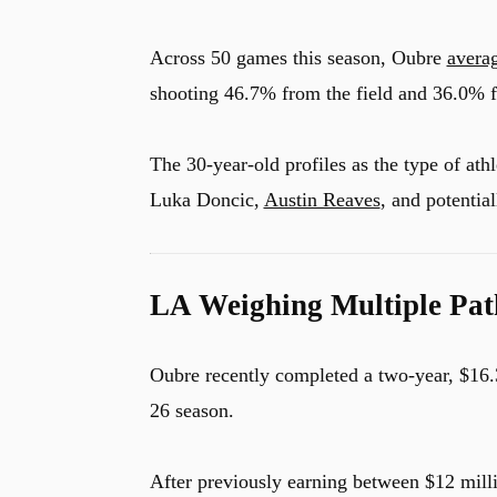
Across 50 games this season, Oubre
avera
shooting 46.7% from the field and 36.0% f
The 30-year-old profiles as the type of at
Luka Doncic,
Austin Reaves
, and potentia
LA Weighing Multiple Pat
Oubre recently completed a two-year, $16.
26 season.
After previously earning between $12 mill