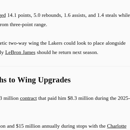
ged
14.1 points, 5.0 rebounds, 1.6 assists, and 1.4 steals while
rom three-point range.
hletic two-way wing the Lakers could look to place alongside
lly
LeBron James
should he return next season.
hs to Wing Upgrades
3 million
contract
that paid him $8.3 million during the 2025-
ion and $15 million annually during stops with the
Charlotte