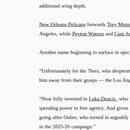
additional wing depth.
New Orleans Pelicans
forwards
Trey Murp
Angeles, while
Peyton Watson
and
Cam Jo
Another name beginning to surface in spec
“Unfortunately for the 76ers, who desperat
him away from their grasps –– the Los An
“Now fully invested in
Luka Doncic
, who 
spending power in free agency. And given th
going after Oubre, who turned in arguably 
in the 2025-26 campaign.”