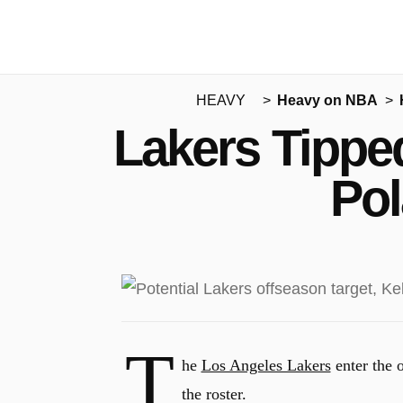
HEAVY
Heavy on NBA
Lakers Tipped
Pol
T
he
Los Angeles Lakers
enter the 
the roster.