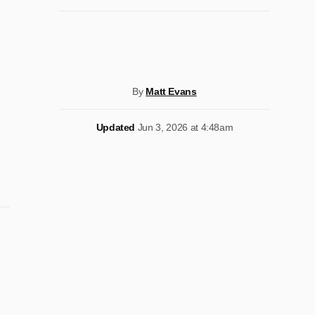
By
Matt Evans
Updated
Jun 3, 2026 at 4:48am