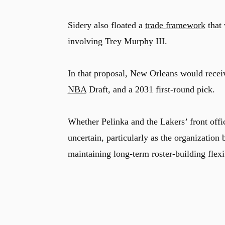
Sidery also floated a
trade framework
that
involving Trey Murphy III.
In that proposal, New Orleans would rece
NBA
Draft, and a 2031 first-round pick.
Whether Pelinka and the Lakers’ front offic
uncertain, particularly as the organization 
maintaining long-term roster-building flexib