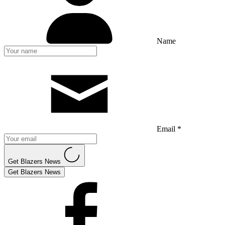
Name
Email *
Get Blazers News
Get Blazers News