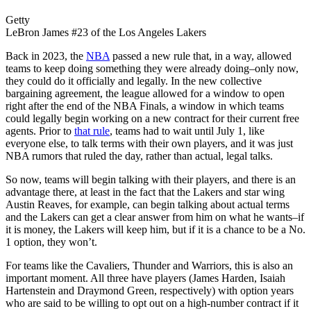
Getty
LeBron James #23 of the Los Angeles Lakers
Back in 2023, the
NBA
passed a new rule that, in a way, allowed
teams to keep doing something they were already doing–only now,
they could do it officially and legally. In the new collective
bargaining agreement, the league allowed for a window to open
right after the end of the NBA Finals, a window in which teams
could legally begin working on a new contract for their current free
agents. Prior to
that rule
, teams had to wait until July 1, like
everyone else, to talk terms with their own players, and it was just
NBA rumors that ruled the day, rather than actual, legal talks.
So now, teams will begin talking with their players, and there is an
advantage there, at least in the fact that the Lakers and star wing
Austin Reaves, for example, can begin talking about actual terms
and the Lakers can get a clear answer from him on what he wants–if
it is money, the Lakers will keep him, but if it is a chance to be a No.
1 option, they won’t.
For teams like the Cavaliers, Thunder and Warriors, this is also an
important moment. All three have players (James Harden, Isaiah
Hartenstein and Draymond Green, respectively) with option years
who are said to be willing to opt out on a high-number contract if it