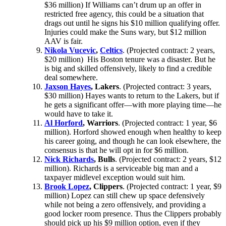
$36 million) If Williams can’t drum up an offer in
restricted free agency, this could be a situation that
drags out until he signs his $10 million qualifying offer.
Injuries could make the Suns wary, but $12 million
AAV is fair.
Nikola Vucevic
,
Celtics
. (Projected contract: 2 years,
$20 million) His Boston tenure was a disaster. But he
is big and skilled offensively, likely to find a credible
deal somewhere.
Jaxson Hayes
, Lakers
. (Projected contract: 3 years,
$30 million) Hayes wants to return to the Lakers, but if
he gets a significant offer—with more playing time—he
would have to take it.
Al Horford
, Warriors
. (Projected contract: 1 year, $6
million). Horford showed enough when healthy to keep
his career going, and though he can look elsewhere, the
consensus is that he will opt in for $6 million.
Nick Richards
, Bulls
. (Projected contract: 2 years, $12
million). Richards is a serviceable big man and a
taxpayer midlevel exception would suit him.
Brook Lopez
, Clippers
. (Projected contract: 1 year, $9
million) Lopez can still chew up space defensively
while not being a zero offensively, and providing a
good locker room presence. Thus the Clippers probably
should pick up his $9 million option, even if they