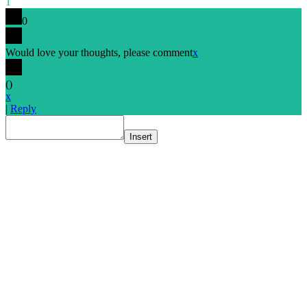
1
0
Would love your thoughts, please comment
x
(
)
x
|
Reply
Insert