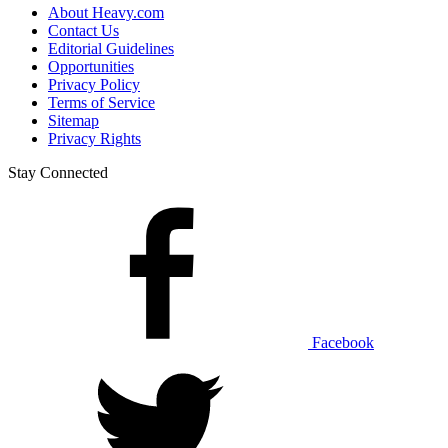
About Heavy.com
Contact Us
Editorial Guidelines
Opportunities
Privacy Policy
Terms of Service
Sitemap
Privacy Rights
Stay Connected
Facebook