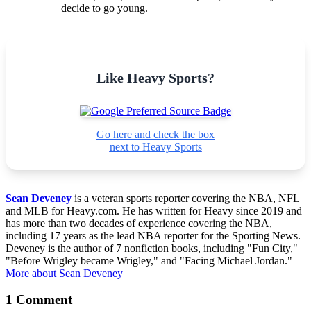
decide to go young.
Like Heavy Sports?
Go here and check the box
next to Heavy Sports
Sean Deveney
is a veteran sports reporter covering the NBA, NFL
and MLB for Heavy.com. He has written for Heavy since 2019 and
has more than two decades of experience covering the NBA,
including 17 years as the lead NBA reporter for the Sporting News.
Deveney is the author of 7 nonfiction books, including "Fun City,"
"Before Wrigley became Wrigley," and "Facing Michael Jordan."
More about Sean Deveney
1 Comment