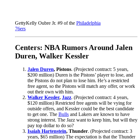
Getty
Kelly Oubre Jr. #9 of the
Philadelphia
76ers
Centers: NBA Rumors Around Jalen
Duren, Walker Kessler
Jalen Duren
, Pistons
. (Projected contract: 5 years,
$200 million) Duren is the Pistons’ player to lose, and
the Pistons do not plan to lose him. He’s a restricted
free agent, so the Pistons will match any offer, or work
out their own with him.
Walker Kessler
,
Jazz
. (Projected contract: 4 years,
$120 million) Restricted free agents will be vying for
outside offers, and Kessler could be the best candidate
to get one. The
Bulls
and Lakers are known to have
strong interest. The Jazz want to keep him, but will they
pay top dollar to do so?
Isaiah Hartenstein
, Thunder
. (Projected contract: 3
years, $65 million) The expectation is that the Thunder