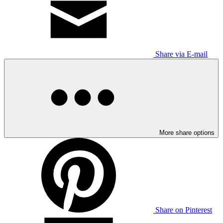
Share via E-mail
More share options
Share on Pinterest