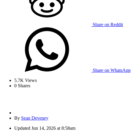
Share on Reddit
Share on WhatsApp
5.7K
Views
0
Shares
By
Sean Deveney
Updated
Jun 14, 2026 at 8:58am