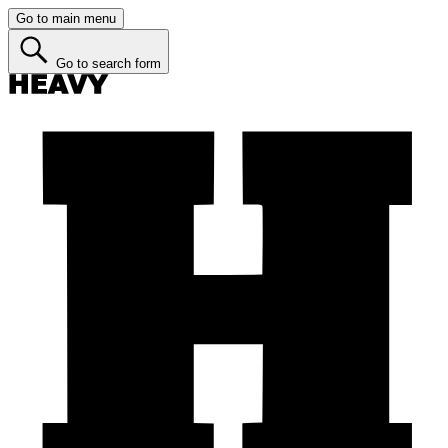
Go to main menu
Go to search form