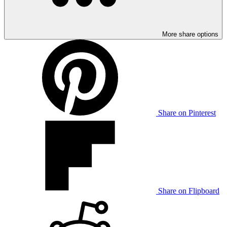
More share options
Share on Pinterest
Share on Flipboard