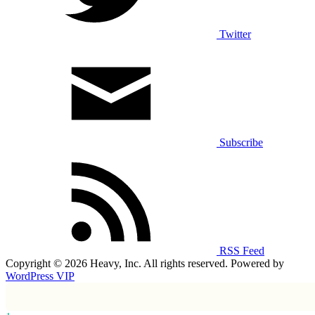
Twitter
Subscribe
RSS Feed
Copyright © 2026 Heavy, Inc. All rights reserved. Powered by
WordPress VIP