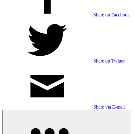
Share on Facebook
Share on Twitter
Share via E-mail