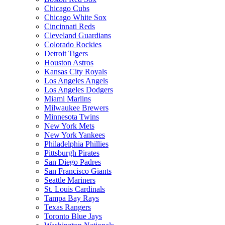
Chicago Cubs
Chicago White Sox
Cincinnati Reds
Cleveland Guardians
Colorado Rockies
Detroit Tigers
Houston Astros
Kansas City Royals
Los Angeles Angels
Los Angeles Dodgers
Miami Marlins
Milwaukee Brewers
Minnesota Twins
New York Mets
New York Yankees
Philadelphia Phillies
Pittsburgh Pirates
San Diego Padres
San Francisco Giants
Seattle Mariners
St. Louis Cardinals
Tampa Bay Rays
Texas Rangers
Toronto Blue Jays