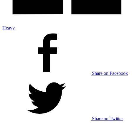
Heavy
Share on Facebook
Share on Twitter