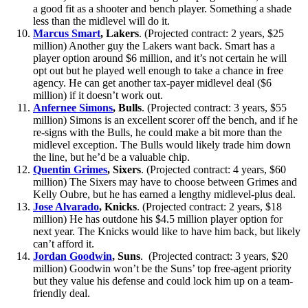
a good fit as a shooter and bench player. Something a shade
less than the midlevel will do it.
Marcus Smart
, Lakers
. (Projected contract: 2 years, $25
million) Another guy the Lakers want back. Smart has a
player option around $6 million, and it’s not certain he will
opt out but he played well enough to take a chance in free
agency. He can get another tax-payer midlevel deal ($6
million) if it doesn’t work out.
Anfernee Simons
, Bulls
. (Projected contract: 3 years, $55
million) Simons is an excellent scorer off the bench, and if he
re-signs with the Bulls, he could make a bit more than the
midlevel exception. The Bulls would likely trade him down
the line, but he’d be a valuable chip.
Quentin Grimes
, Sixers
. (Projected contract: 4 years, $60
million) The Sixers may have to choose between Grimes and
Kelly Oubre, but he has earned a lengthy midlevel-plus deal.
Jose Alvarado
, Knicks
. (Projected contract: 2 years, $18
million) He has outdone his $4.5 million player option for
next year. The Knicks would like to have him back, but likely
can’t afford it.
Jordan Goodwin
, Suns
. (Projected contract: 3 years, $20
million) Goodwin won’t be the Suns’ top free-agent priority
but they value his defense and could lock him up on a team-
friendly deal.