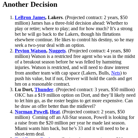
Another Decision
LeBron James
, Lakers
. (Projected contract: 2 years, $50
million) James has a three-fold decision ahead: Whether to
play or retire; where to play; and for how much? It’s a strong
bet he will go back to the Lakers, though his flirtations
elsewhere continue. He likes to control his destiny, so he may
seek a two-year deal with an option.
Peyton Watson
,
Nuggets
. (Projected contract: 4 years, $80
million) Watson is a restricted free agent who was in the midst
of a breakout season before he was felled by hamstring
injuries. Watson is restricted, and will need to draw interest
from another team with cap space (Lakers, Bulls,
Nets
) to
push his value, but if not, Denver will hold the cards and get
hm on a reasonable contract.
Lu Dort,
Thunder
. (Projected contract: 3 years, $50 million)
OKC has a $19 million option on Dort, and they’ll likely need
to let him go, as the roster begins to get more expensive. Can
he draw an offer better than the midlevel?
Norman Powell
,
Heat
. (Projected contract: 2 years, $50
million) Coming off an All-Star season, Powell is looking for
a raise from the $20 million per year he made last season.
Miami wants him back, but he’s 33 and it will need to be a
short-term deal.