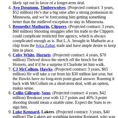
likely opt out in favor of a longer-term deal.
Ayo Dosunmu
,
Timberwolves
. (Projected contract: 3 years,
$52 million) He’s due a big raise after a strong postseason in
Minnesota, and we’re forecasting him getting something
better than the midlevel exception to stay in Minnesota.
Bennedict Mathurin
,
Clippers
. (Projected contract: 3 years,
$60 million) Shooting struggles after his trade to the Clippers
could complicate restricted free agency, which is always
complicated enough as is. But L.A. brought in Mathurin as a
chip from the
Ivica Zubac
trade and have ample desire to keep
him in place.
Coby White
,
Hornets
. (Projected contract: 4 years, $70
million) Thrived down the stretch off the bench for the
Hornets, and it’d be a surprise if Charlotte let him walk.
CJ McCollum
,
Hawks
. (Projected contract: 3 years, $65
million) He will take a cut from his $30 million last year, but
the Hawks have no long-term point guard answer. Running it
back with McCollum on a short-term deal, with an option,
makes sense.
Collin Gillespie
,
Suns
. (Projected contract: 4 years, $42
million) Breakout year with 12.7 points and 40% 3-point
shooting should mean a sizable raise. Expect the Suns to re-
sign him.
Luke Kennard
, Lakers
. (Projected contract: 3 years, $40
million) The Lakers are weighing keeping Kennard, who was