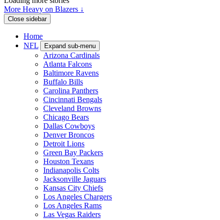
Loading more stories
More Heavy on Blazers ↓
Close sidebar
Home
NFL
Expand sub-menu
Arizona Cardinals
Atlanta Falcons
Baltimore Ravens
Buffalo Bills
Carolina Panthers
Cincinnati Bengals
Cleveland Browns
Chicago Bears
Dallas Cowboys
Denver Broncos
Detroit Lions
Green Bay Packers
Houston Texans
Indianapolis Colts
Jacksonville Jaguars
Kansas City Chiefs
Los Angeles Chargers
Los Angeles Rams
Las Vegas Raiders