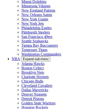
Miami Dolphins
Minnesota Vikings
New England Patriots
New Orleans Saints
New York Giants
New York Jets
Philadelphia Eagles
Pittsburgh Steelers
San Francisco 49ers
Seattle Seahawks
Tampa Bay Buccaneers
Tennessee Titans
Washington Commanders
NBA
Expand sub-menu
Atlanta Hawks
Boston Celtics
Brooklyn Nets
Charlotte Hornets
Chicago Bulls
Cleveland Cavaliers
Dallas Mavericks
Denver Nuggets
Detroit Pistons
Golden State Warriors
Houston Rockets