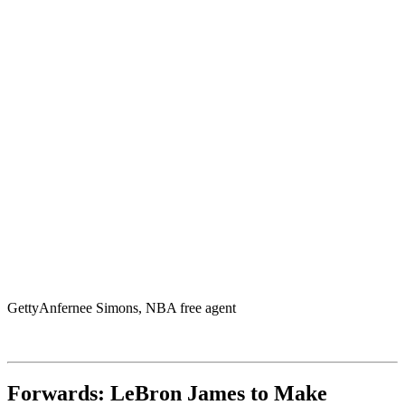
Getty
Anfernee Simons, NBA free agent
Forwards: LeBron James to Make