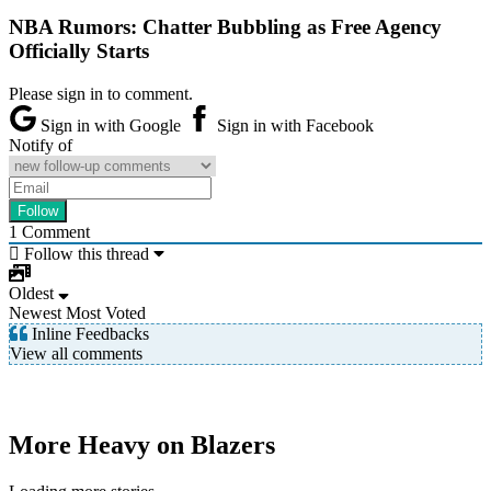
NBA Rumors: Chatter Bubbling as Free Agency
Officially Starts
Please sign in to comment.
Sign in with Google
Sign in with Facebook
Notify of
1
Comment
Follow this thread
Oldest
Newest
Most Voted
Inline Feedbacks
View all comments
More Heavy on Blazers