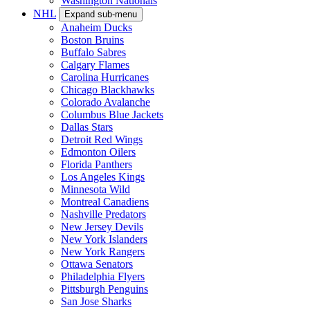
Washington Nationals
NHL
Expand sub-menu
Anaheim Ducks
Boston Bruins
Buffalo Sabres
Calgary Flames
Carolina Hurricanes
Chicago Blackhawks
Colorado Avalanche
Columbus Blue Jackets
Dallas Stars
Detroit Red Wings
Edmonton Oilers
Florida Panthers
Los Angeles Kings
Minnesota Wild
Montreal Canadiens
Nashville Predators
New Jersey Devils
New York Islanders
New York Rangers
Ottawa Senators
Philadelphia Flyers
Pittsburgh Penguins
San Jose Sharks