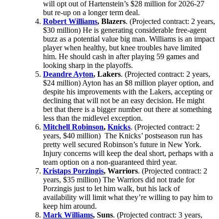
will opt out of Hartenstein’s $28 million for 2026-27
but re-up on a longer term deal.
Robert Williams
, Blazers
. (Projected contract: 2 years,
$30 million) He is generating considerable free-agent
buzz as a potential value big man. Williams is an impact
player when healthy, but knee troubles have limited
him. He should cash in after playing 59 games and
looking sharp in the playoffs.
Deandre Ayton
, Lakers
. (Projected contract: 2 years,
$24 million) Ayton has an $8 million player option, and
despite his improvements with the Lakers, accepting or
declining that will not be an easy decision. He might
bet that there is a bigger number out there at something
less than the midlevel exception.
Mitchell Robinson
,
Knicks
. (Projected contract: 2
years, $40 million) The Knicks’ postseason run has
pretty well secured Robinson’s future in New York.
Injury concerns will keep the deal short, perhaps with a
team option on a non-guaranteed third year.
Kristaps Porzingis
, Warriors
. (Projected contract: 2
years, $35 million) The Warriors did not trade for
Porzingis just to let him walk, but his lack of
availability will limit what they’re willing to pay him to
keep him around.
Mark Williams
, Suns
. (Projected contract: 3 years,