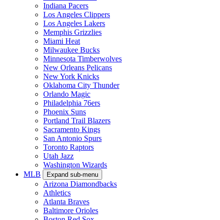
Indiana Pacers
Los Angeles Clippers
Los Angeles Lakers
Memphis Grizzlies
Miami Heat
Milwaukee Bucks
Minnesota Timberwolves
New Orleans Pelicans
New York Knicks
Oklahoma City Thunder
Orlando Magic
Philadelphia 76ers
Phoenix Suns
Portland Trail Blazers
Sacramento Kings
San Antonio Spurs
Toronto Raptors
Utah Jazz
Washington Wizards
MLB
Expand sub-menu
Arizona Diamondbacks
Athletics
Atlanta Braves
Baltimore Orioles
Boston Red Sox