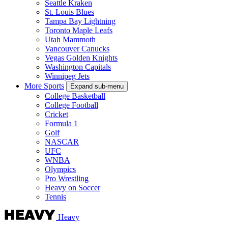
Seattle Kraken
St. Louis Blues
Tampa Bay Lightning
Toronto Maple Leafs
Utah Mammoth
Vancouver Canucks
Vegas Golden Knights
Washington Capitals
Winnipeg Jets
More Sports
Expand sub-menu
College Basketball
College Football
Cricket
Formula 1
Golf
NASCAR
UFC
WNBA
Olympics
Pro Wrestling
Heavy on Soccer
Tennis
Heavy