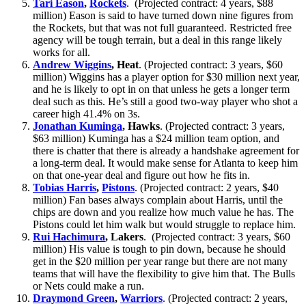
Tari Eason
,
Rockets
. (Projected contract: 4 years, $88
million) Eason is said to have turned down nine figures from
the Rockets, but that was not full guaranteed. Restricted free
agency will be tough terrain, but a deal in this range likely
works for all.
Andrew Wiggins
, Heat
. (Projected contract: 3 years, $60
million) Wiggins has a player option for $30 million next year,
and he is likely to opt in on that unless he gets a longer term
deal such as this. He’s still a good two-way player who shot a
career high 41.4% on 3s.
Jonathan Kuminga
, Hawks
. (Projected contract: 3 years,
$63 million) Kuminga has a $24 million team option, and
there is chatter that there is already a handshake agreement for
a long-term deal. It would make sense for Atlanta to keep him
on that one-year deal and figure out how he fits in.
Tobias Harris
,
Pistons
. (Projected contract: 2 years, $40
million) Fan bases always complain about Harris, until the
chips are down and you realize how much value he has. The
Pistons could let him walk but would struggle to replace him.
Rui Hachimura
, Lakers
. (Projected contract: 3 years, $60
million) His value is tough to pin down, because he should
get in the $20 million per year range but there are not many
teams that will have the flexibility to give him that. The Bulls
or Nets could make a run.
Draymond Green
,
Warriors
. (Projected contract: 2 years,