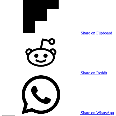
Share on Flipboard
Share on Reddit
Share on WhatsApp