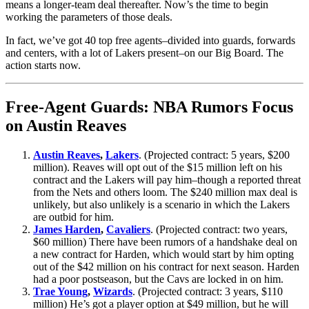
means a longer-team deal thereafter. Now’s the time to begin
working the parameters of those deals.
In fact, we’ve got 40 top free agents–divided into guards, forwards
and centers, with a lot of Lakers present–on our Big Board. The
action starts now.
Free-Agent Guards: NBA Rumors Focus
on Austin Reaves
Austin Reaves
,
Lakers
. (Projected contract: 5 years, $200
million). Reaves will opt out of the $15 million left on his
contract and the Lakers will pay him–though a reported threat
from the Nets and others loom. The $240 million max deal is
unlikely, but also unlikely is a scenario in which the Lakers
are outbid for him.
James Harden
,
Cavaliers
. (Projected contract: two years,
$60 million) There have been rumors of a handshake deal on
a new contract for Harden, which would start by him opting
out of the $42 million on his contract for next season. Harden
had a poor postseason, but the Cavs are locked in on him.
Trae Young
,
Wizards
. (Projected contract: 3 years, $110
million) He’s got a player option at $49 million, but he will