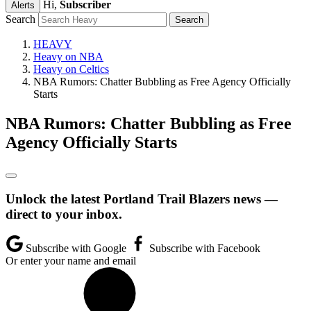
Hi,
Subscriber
Alerts
Search
HEAVY
Heavy on NBA
Heavy on Celtics
NBA Rumors: Chatter Bubbling as Free Agency Officially
Starts
NBA Rumors: Chatter Bubbling as Free
Agency Officially Starts
Unlock the latest Portland Trail Blazers news —
direct to your inbox.
Subscribe with Google
Subscribe with Facebook
Or enter your name and email