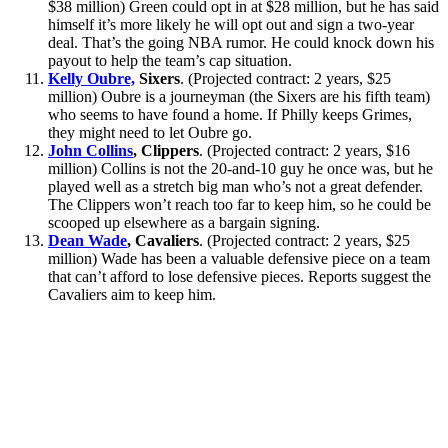
$38 million) Green could opt in at $28 million, but he has said
himself it’s more likely he will opt out and sign a two-year
deal. That’s the going NBA rumor. He could knock down his
payout to help the team’s cap situation.
Kelly Oubre,
Sixers
. (Projected contract: 2 years, $25
million) Oubre is a journeyman (the Sixers are his fifth team)
who seems to have found a home. If Philly keeps Grimes,
they might need to let Oubre go.
John Collins
, Clippers
. (Projected contract: 2 years, $16
million) Collins is not the 20-and-10 guy he once was, but he
played well as a stretch big man who’s not a great defender.
The Clippers won’t reach too far to keep him, so he could be
scooped up elsewhere as a bargain signing.
Dean Wade
, Cavaliers
. (Projected contract: 2 years, $25
million) Wade has been a valuable defensive piece on a team
that can’t afford to lose defensive pieces. Reports suggest the
Cavaliers aim to keep him.