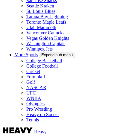
San Jose Sharks
Seattle Kraken
St. Louis Blues
Tampa Bay Lightning
Toronto Maple Leafs
Utah Mammoth
Vancouver Canucks
Vegas Golden Knights
Washington Capitals
Winnipeg Jets
More Sports
Expand sub-menu
College Basketball
College Football
Cricket
Formula 1
Golf
NASCAR
UFC
WNBA
Olympics
Pro Wrestling
Heavy on Soccer
Tennis
Heavy