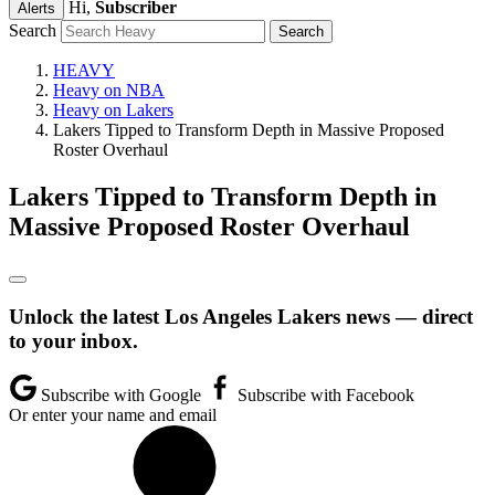
Hi,
Subscriber
Alerts
Search
HEAVY
Heavy on NBA
Heavy on Lakers
Lakers Tipped to Transform Depth in Massive Proposed
Roster Overhaul
Lakers Tipped to Transform Depth in
Massive Proposed Roster Overhaul
Unlock the latest Los Angeles Lakers news — direct
to your inbox.
Subscribe with Google
Subscribe with Facebook
Or enter your name and email