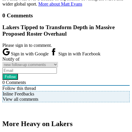
wider global sport.
More about Matt Evans
0 Comments
Lakers Tipped to Transform Depth in Massive
Proposed Roster Overhaul
Please sign in to comment.
Sign in with Google
Sign in with Facebook
Notify of
0
Comments
Follow this thread
Inline Feedbacks
View all comments
More Heavy on Lakers