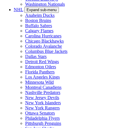
Washington Nationals
NHL
Expand sub-menu
Anaheim Ducks
Boston Bruins
Buffalo Sabres
Calgary Flames
Carolina Hurricanes
Chicago Blackhawks
Colorado Avalanche
Columbus Blue Jackets
Dallas Stars
Detroit Red Wings
Edmonton Oilers
Florida Panthers
Los Angeles Kings
Minnesota Wild
Montreal Canadiens
Nashville Predators
New Jersey Devils
New York Islanders
New York Rangers
Ottawa Senators
Philadelphia Flyers
Pittsburgh Penguins