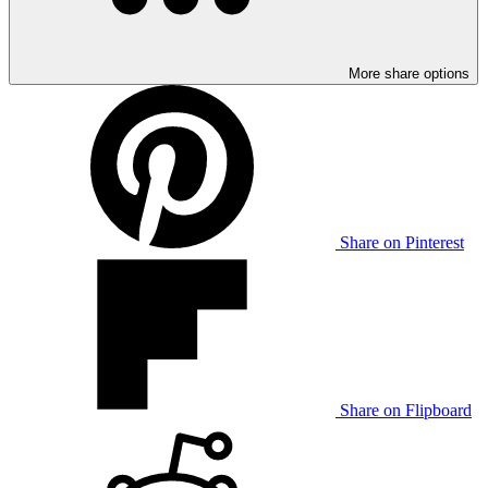
More share options
Share on Pinterest
Share on Flipboard