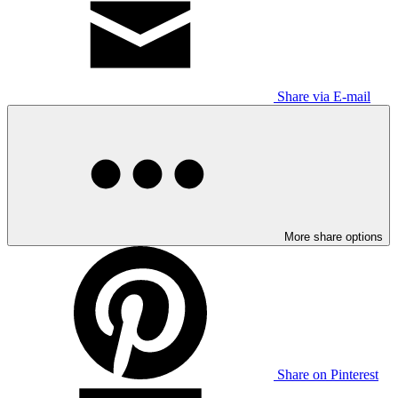
Share via E-mail
More share options
Share on Pinterest