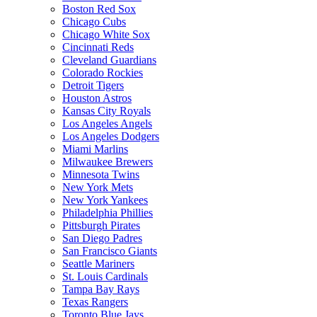
Boston Red Sox
Chicago Cubs
Chicago White Sox
Cincinnati Reds
Cleveland Guardians
Colorado Rockies
Detroit Tigers
Houston Astros
Kansas City Royals
Los Angeles Angels
Los Angeles Dodgers
Miami Marlins
Milwaukee Brewers
Minnesota Twins
New York Mets
New York Yankees
Philadelphia Phillies
Pittsburgh Pirates
San Diego Padres
San Francisco Giants
Seattle Mariners
St. Louis Cardinals
Tampa Bay Rays
Texas Rangers
Toronto Blue Jays