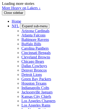
Loading more stories
More Heavy on Lakers ↓
Close sidebar
Home
NFL
Expand sub-menu
Arizona Cardinals
Atlanta Falcons
Baltimore Ravens
Buffalo Bills
Carolina Panthers
Cincinnati Bengals
Cleveland Browns
Chicago Bears
Dallas Cowboys
Denver Broncos
Detroit Lions
Green Bay Packers
Houston Texans
Indianapolis Colts
Jacksonville Jaguars
Kansas City Chiefs
Los Angeles Chargers
Los Angeles Rams