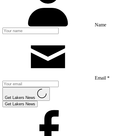
Name
Email *
Get Lakers News
Get Lakers News