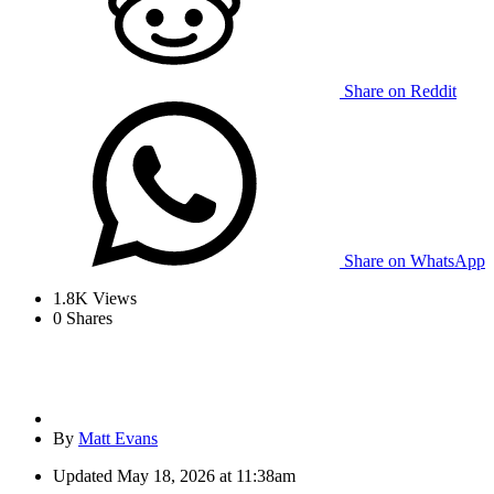
Share on Reddit
Share on WhatsApp
1.8K
Views
0
Shares
By
Matt Evans
Updated
May 18, 2026 at 11:38am