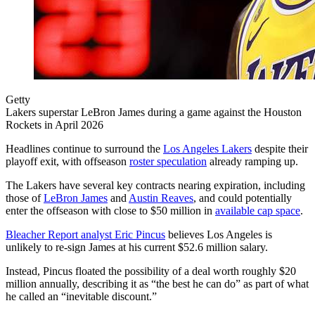
Getty
Lakers superstar LeBron James during a game against the Houston
Rockets in April 2026
Headlines continue to surround the
Los Angeles Lakers
despite their
playoff exit, with offseason
roster speculation
already ramping up.
The Lakers have several key contracts nearing expiration, including
those of
LeBron James
and
Austin Reaves
, and could potentially
enter the offseason with close to $50 million in
available cap space
.
Bleacher Report analyst Eric Pincus
believes Los Angeles is
unlikely to re-sign James at his current $52.6 million salary.
Instead, Pincus floated the possibility of a deal worth roughly $20
million annually, describing it as “the best he can do” as part of what
he called an “inevitable discount.”