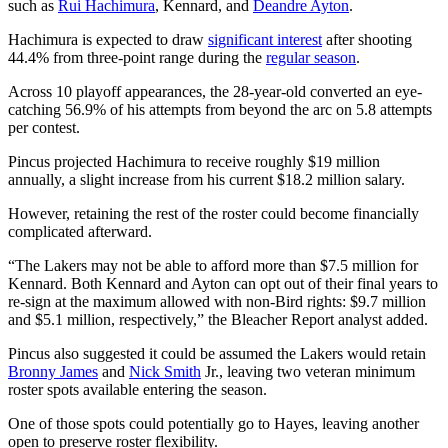
such as
Rui Hachimura
, Kennard, and
Deandre Ayton
.
Hachimura is expected to draw
significant interest
after shooting
44.4% from three-point range during the
regular season
.
Across 10 playoff appearances, the 28-year-old converted an eye-
catching 56.9% of his attempts from beyond the arc on 5.8 attempts
per contest.
Pincus projected Hachimura to receive roughly $19 million
annually, a slight increase from his current $18.2 million salary.
However, retaining the rest of the roster could become financially
complicated afterward.
“The Lakers may not be able to afford more than $7.5 million for
Kennard. Both Kennard and Ayton can opt out of their final years to
re-sign at the maximum allowed with non-Bird rights: $9.7 million
and $5.1 million, respectively,” the Bleacher Report analyst added.
Pincus also suggested it could be assumed the Lakers would retain
Bronny James
and
Nick Smith
Jr., leaving two veteran minimum
roster spots available entering the season.
One of those spots could potentially go to Hayes, leaving another
open to preserve roster flexibility.