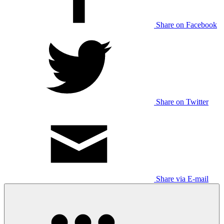
Share on Facebook
Share on Twitter
Share via E-mail