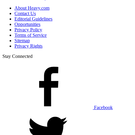
About Heavy.com
Contact Us
Editorial Guidelines
Opportunities
Privacy Policy
Terms of Service
Sitemap
Privacy Rights
Stay Connected
Facebook