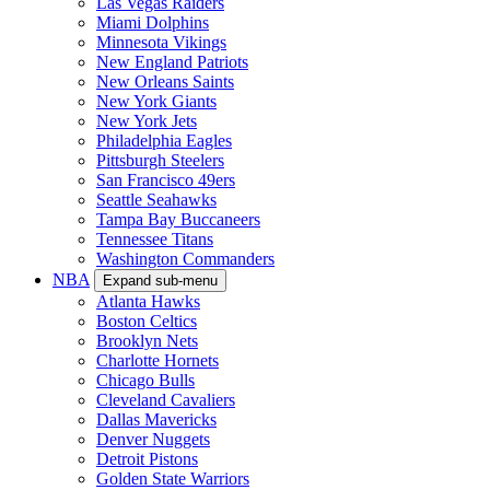
Las Vegas Raiders
Miami Dolphins
Minnesota Vikings
New England Patriots
New Orleans Saints
New York Giants
New York Jets
Philadelphia Eagles
Pittsburgh Steelers
San Francisco 49ers
Seattle Seahawks
Tampa Bay Buccaneers
Tennessee Titans
Washington Commanders
NBA
Expand sub-menu
Atlanta Hawks
Boston Celtics
Brooklyn Nets
Charlotte Hornets
Chicago Bulls
Cleveland Cavaliers
Dallas Mavericks
Denver Nuggets
Detroit Pistons
Golden State Warriors