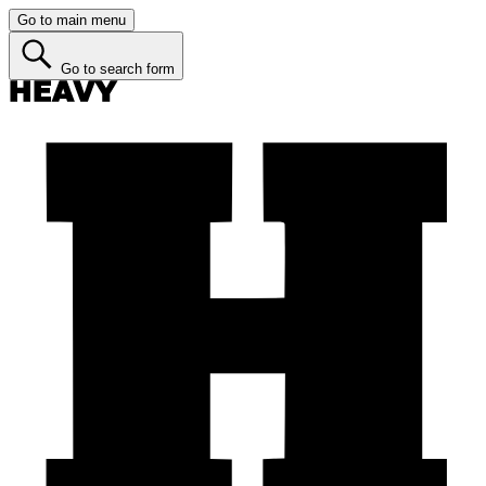
Go to main menu
Go to search form