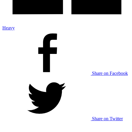
Heavy
Share on Facebook
Share on Twitter