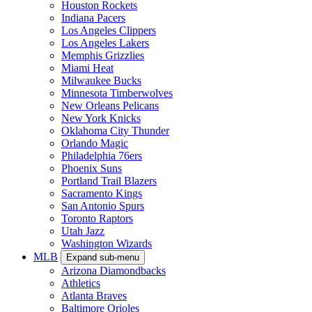
Houston Rockets
Indiana Pacers
Los Angeles Clippers
Los Angeles Lakers
Memphis Grizzlies
Miami Heat
Milwaukee Bucks
Minnesota Timberwolves
New Orleans Pelicans
New York Knicks
Oklahoma City Thunder
Orlando Magic
Philadelphia 76ers
Phoenix Suns
Portland Trail Blazers
Sacramento Kings
San Antonio Spurs
Toronto Raptors
Utah Jazz
Washington Wizards
MLB
Expand sub-menu
Arizona Diamondbacks
Athletics
Atlanta Braves
Baltimore Orioles