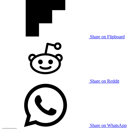
Share on Flipboard
Share on Reddit
Share on WhatsApp