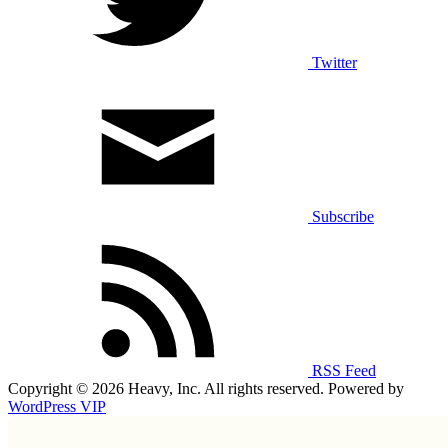
Twitter
Subscribe
RSS Feed
Copyright © 2026 Heavy, Inc. All rights reserved. Powered by
WordPress VIP