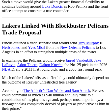
Such a move would give the Lakers greater financial flexibility to
continue building around
Luka Doncic
as Rob Pelinka and the front
office attempt to construct a true contender.
Lakers Linked With Blockbuster Pelicans
Trade Proposal
Pincus outlined a trade scenario that would send
Trey Murphy
III,
Herb Jones
, and
Yves Missi
from the
New Orleans Pelicans
to Los
Angeles in an effort to strengthen multiple areas of the roster.
In exchange, the Pelicans would receive
Jarred Vanderbilt
,
Jake
LaRavia
,
Adou Thiero
,
Dalton Knecht
, the No. 25 pick in the 2026
NBA
Draft, a 2031 first-round pick, and a 2033 first-round pick.
Much of the Lakers’ offseason flexibility could ultimately depend on
the outcome of Reaves’ unrestricted free agency.
According to
The Athletic’s Dan Woike and Sam Amick
, Reaves
could command as much as $40 million annually “due to a
combination of his play, his age and, perhaps most importantly, a
free-agent class completely devoid of players as productive as him in
their prime.”