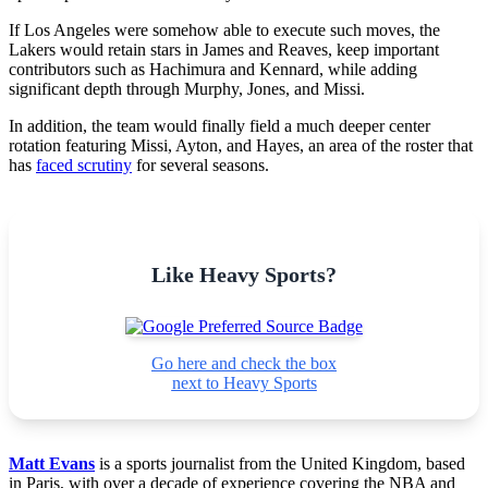
If Los Angeles were somehow able to execute such moves, the
Lakers would retain stars in James and Reaves, keep important
contributors such as Hachimura and Kennard, while adding
significant depth through Murphy, Jones, and Missi.
In addition, the team would finally field a much deeper center
rotation featuring Missi, Ayton, and Hayes, an area of the roster that
has
faced scrutiny
for several seasons.
Like Heavy Sports?
Go here and check the box
next to Heavy Sports
Matt Evans
is a sports journalist from the United Kingdom, based
in Paris, with over a decade of experience covering the NBA and