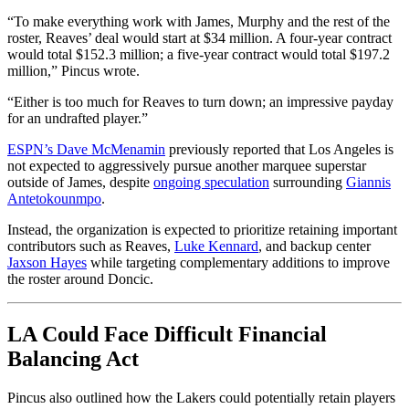
“To make everything work with James, Murphy and the rest of the
roster, Reaves’ deal would start at $34 million. A four-year contract
would total $152.3 million; a five-year contract would total $197.2
million,” Pincus wrote.
“Either is too much for Reaves to turn down; an impressive payday
for an undrafted player.”
ESPN’s Dave McMenamin
previously reported that Los Angeles is
not expected to aggressively pursue another marquee superstar
outside of James, despite
ongoing speculation
surrounding
Giannis
Antetokounmpo
.
Instead, the organization is expected to prioritize retaining important
contributors such as Reaves,
Luke Kennard
, and backup center
Jaxson Hayes
while targeting complementary additions to improve
the roster around Doncic.
LA Could Face Difficult Financial
Balancing Act
Pincus also outlined how the Lakers could potentially retain players