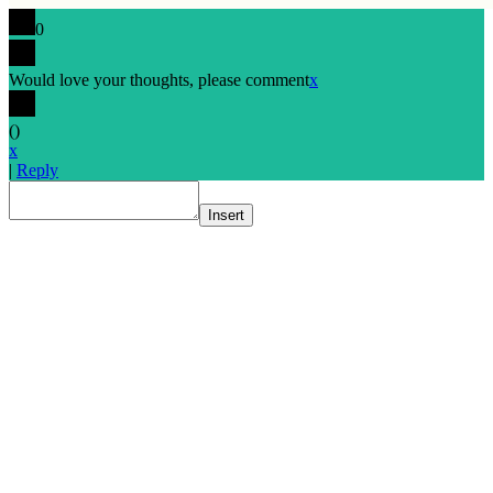
0
Would love your thoughts, please comment
x
(
)
x
|
Reply
Insert