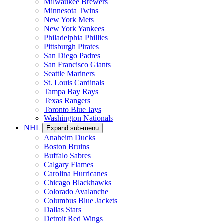
Milwaukee Brewers
Minnesota Twins
New York Mets
New York Yankees
Philadelphia Phillies
Pittsburgh Pirates
San Diego Padres
San Francisco Giants
Seattle Mariners
St. Louis Cardinals
Tampa Bay Rays
Texas Rangers
Toronto Blue Jays
Washington Nationals
NHL
Expand sub-menu
Anaheim Ducks
Boston Bruins
Buffalo Sabres
Calgary Flames
Carolina Hurricanes
Chicago Blackhawks
Colorado Avalanche
Columbus Blue Jackets
Dallas Stars
Detroit Red Wings