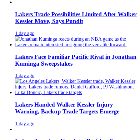
Lakers Trade Possibilities Limited After Walker
Kessler Move, Says Pundit
1 day ago
Lakers Face Familiar Pacific Rival in Jonathan
Kuminga Sweepstakes
1 day ago
Lakers Handed Walker Kessler Injury
Warning, Backup Trade Targets Emerge
1 day ago