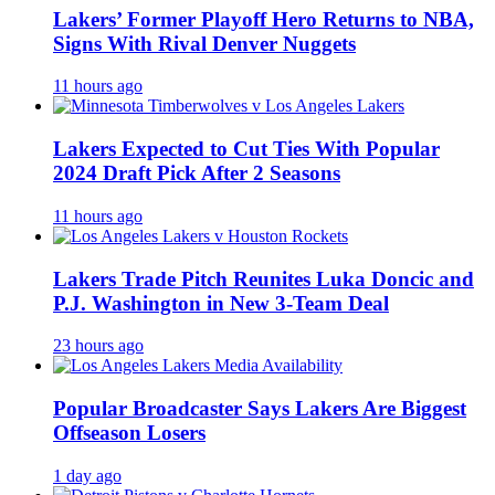
Lakers’ Former Playoff Hero Returns to NBA,
Signs With Rival Denver Nuggets
11 hours ago
Lakers Expected to Cut Ties With Popular
2024 Draft Pick After 2 Seasons
11 hours ago
Lakers Trade Pitch Reunites Luka Doncic and
P.J. Washington in New 3-Team Deal
23 hours ago
Popular Broadcaster Says Lakers Are Biggest
Offseason Losers
1 day ago