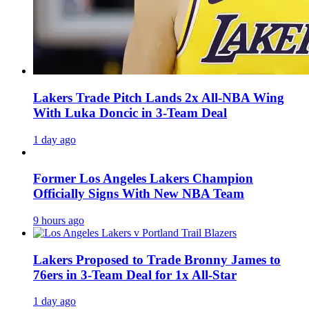
Lakers Trade Pitch Lands 2x All-NBA Wing
With Luka Doncic in 3-Team Deal
1 day ago
Former Los Angeles Lakers Champion
Officially Signs With New NBA Team
9 hours ago
Lakers Proposed to Trade Bronny James to
76ers in 3-Team Deal for 1x All-Star
1 day ago