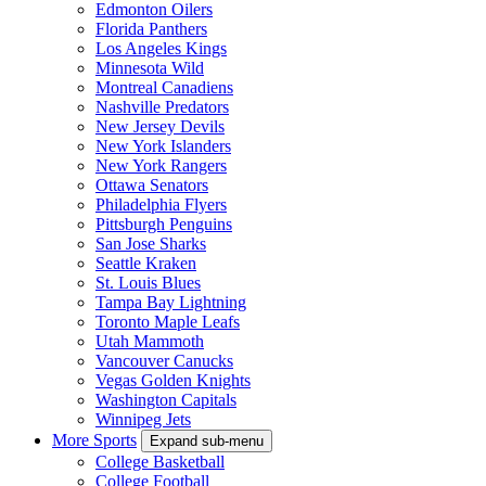
Edmonton Oilers
Florida Panthers
Los Angeles Kings
Minnesota Wild
Montreal Canadiens
Nashville Predators
New Jersey Devils
New York Islanders
New York Rangers
Ottawa Senators
Philadelphia Flyers
Pittsburgh Penguins
San Jose Sharks
Seattle Kraken
St. Louis Blues
Tampa Bay Lightning
Toronto Maple Leafs
Utah Mammoth
Vancouver Canucks
Vegas Golden Knights
Washington Capitals
Winnipeg Jets
More Sports
Expand sub-menu
College Basketball
College Football