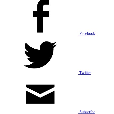
Facebook
Twitter
Subscribe