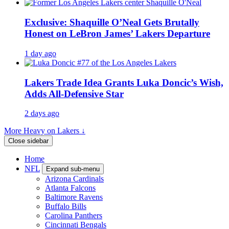
Exclusive: Shaquille O’Neal Gets Brutally
Honest on LeBron James’ Lakers Departure
1 day ago
Lakers Trade Idea Grants Luka Doncic’s Wish,
Adds All-Defensive Star
2 days ago
More Heavy on Lakers ↓
Close sidebar
Home
NFL
Expand sub-menu
Arizona Cardinals
Atlanta Falcons
Baltimore Ravens
Buffalo Bills
Carolina Panthers
Cincinnati Bengals