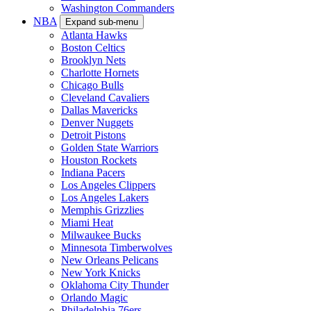
Washington Commanders
NBA
Expand sub-menu
Atlanta Hawks
Boston Celtics
Brooklyn Nets
Charlotte Hornets
Chicago Bulls
Cleveland Cavaliers
Dallas Mavericks
Denver Nuggets
Detroit Pistons
Golden State Warriors
Houston Rockets
Indiana Pacers
Los Angeles Clippers
Los Angeles Lakers
Memphis Grizzlies
Miami Heat
Milwaukee Bucks
Minnesota Timberwolves
New Orleans Pelicans
New York Knicks
Oklahoma City Thunder
Orlando Magic
Philadelphia 76ers