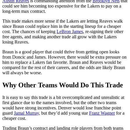
Austin Reaves
is commanding attention from the
Brooklyn Nets
that
could see him becoming too expensive for the Lakers to pay on a
long-term max contract.
This trade makes more sense if the Lakers are letting Reaves walk
since Braun could replace him in the starting lineup for a cheaper
cost. The chances of keeping
LeBron James
, re-signing their other
free agents, and making another trade all grow with the Lakers
losing Reaves.
Braun is a good player that could thrive from getting open looks
from Doncic and James. However, there would be extra pressure on
him to replace a Lakers fan favorite. Braun and Reaves would be
compared for the rest of their careers, and the odds are likely Braun
will always be worse.
Why Other Teams Would Do This Trade
It is easy to say this trade is a bit overcomplicated and unrealistic at
first glance due to the names involved, but the other two teams
would have strong incentives. Denver would lose franchise point
guard
Jamal Murray
, but they’d add young star
Franz Wagner
for a
cheaper cost.
Trading Braun’s contract and landing role players from both teams