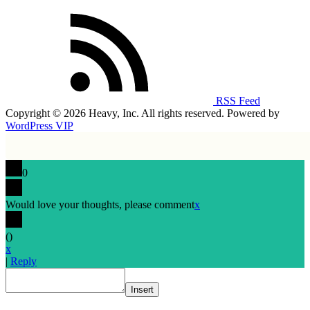
RSS Feed
Copyright © 2026 Heavy, Inc. All rights reserved. Powered by
WordPress VIP
0
Would love your thoughts, please comment
x
(
)
x
|
Reply
Insert