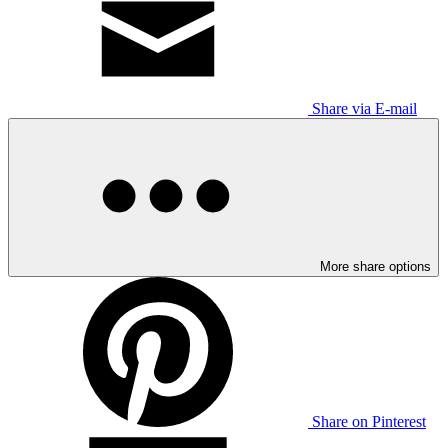
Share via E-mail
More share options
Share on Pinterest