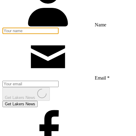
Name
Email *
Get Lakers News
Get Lakers News