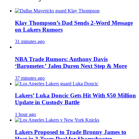
Klay Thompson’s Dad Sends 2-Word Message
on Lakers Rumors
31 minutes ago
NBA Trade Rumors: Anthony Davis
‘Barometer,’ Jalen Duren Next Step & More
37 minutes ago
Lakers’ Luka Doncic Gets Hit With $50 Million
Update in Custody Battle
1 hour ago
Lakers Proposed to Trade Bronny James to
Heat in 3-Team Deal for Sharpshooter