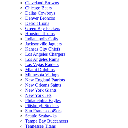
Cleveland Browns
Chicago Bears
Dallas Cowboys
Denver Broncos
Detroit Lions
Green Bay Packers
Houston Texans
Indianapolis Colts
Jacksonville Jaguars
Kansas City Chiefs
Los Angeles Chargers
Los Angeles Rams
Las Vegas Raiders
Miami Dolphins
Minnesota Vikings
New England Patriots
New Orleans Saints
New York Giants
New York Jets
Philadelphia Eagles
Pittsburgh Steelers
San Francisco 49ers
Seattle Seahawks
Tampa Bay Buccaneers
Tennessee Titans