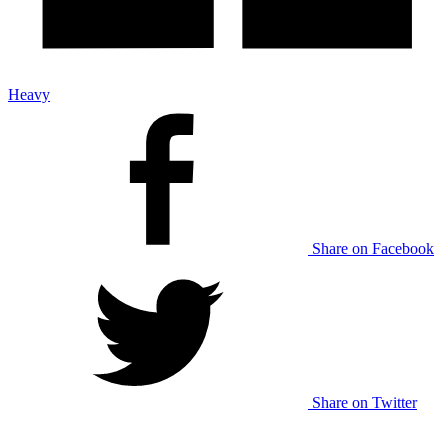
Heavy
Share on Facebook
Share on Twitter