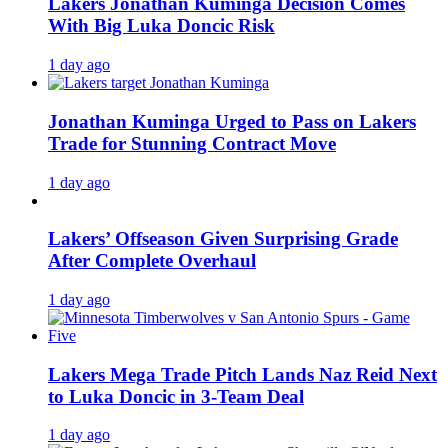
Lakers Jonathan Kuminga Decision Comes
With Big Luka Doncic Risk
1 day ago
Jonathan Kuminga Urged to Pass on Lakers
Trade for Stunning Contract Move
1 day ago
Lakers’ Offseason Given Surprising Grade
After Complete Overhaul
1 day ago
Lakers Mega Trade Pitch Lands Naz Reid Next
to Luka Doncic in 3-Team Deal
1 day ago