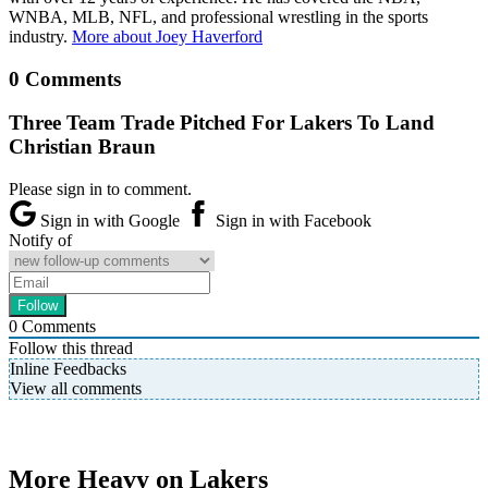
WNBA, MLB, NFL, and professional wrestling in the sports
industry.
More about Joey Haverford
0 Comments
Three Team Trade Pitched For Lakers To Land
Christian Braun
Please sign in to comment.
Sign in with Google
Sign in with Facebook
Notify of
0
Comments
Follow this thread
Inline Feedbacks
View all comments
More Heavy on Lakers