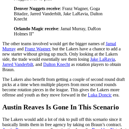
Denver Nuggets receive
: Franz Wagner, Goga
Bitadze, Jarred Vanderbilt, Jake LaRavia, Dalton
Knecht
Orlando Magic receive
: Jamal Murray, DaRon
Holmes II”
The other teams involved would get the bigger names of
Jamal
Murray
and
Franz Wagner
, but the Lakers have a chance to add a
new starter without giving up much. Only looking at the Lakers
side, the trade would essentially see them losing
Jake LaRavia
,
Jarred Vanderbilt
, and
Dalton Knecht
as rotation players to obtain
Braun.
The Lakers also benefit from getting a couple of second round draft
picks at a time when multiple players from most second rounds
become rotation pieces in the league. This gives the Lakers more
offense and youth as they move forward in the
Luka Doncic
era.
Austin Reaves Is Gone In This Scenario
The Lakers would add a lot of risk to pull off this scenario since it
basically limits them in free agency by taking on Braun’s contract.