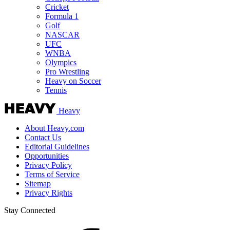
Cricket
Formula 1
Golf
NASCAR
UFC
WNBA
Olympics
Pro Wrestling
Heavy on Soccer
Tennis
Heavy
About Heavy.com
Contact Us
Editorial Guidelines
Opportunities
Privacy Policy
Terms of Service
Sitemap
Privacy Rights
Stay Connected