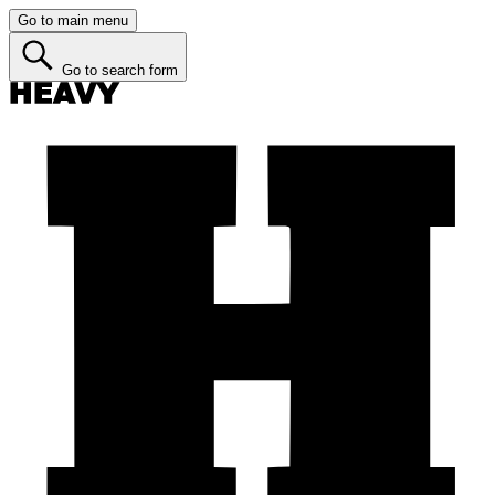
Go to main menu
Go to search form