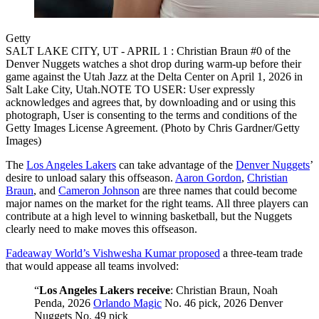
Getty
SALT LAKE CITY, UT - APRIL 1 : Christian Braun #0 of the
Denver Nuggets watches a shot drop during warm-up before their
game against the Utah Jazz at the Delta Center on April 1, 2026 in
Salt Lake City, Utah.NOTE TO USER: User expressly
acknowledges and agrees that, by downloading and or using this
photograph, User is consenting to the terms and conditions of the
Getty Images License Agreement. (Photo by Chris Gardner/Getty
Images)
The
Los Angeles Lakers
can take advantage of the
Denver Nuggets
’
desire to unload salary this offseason.
Aaron Gordon
,
Christian
Braun
, and
Cameron Johnson
are three names that could become
major names on the market for the right teams. All three players can
contribute at a high level to winning basketball, but the Nuggets
clearly need to make moves this offseason.
Fadeaway World’s Vishwesha Kumar proposed
a three-team trade
that would appease all teams involved:
“
Los Angeles Lakers receive
: Christian Braun, Noah
Penda, 2026
Orlando Magic
No. 46 pick, 2026 Denver
Nuggets No. 49 pick