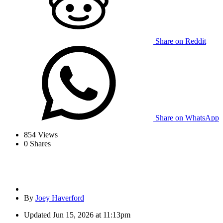
Share on Reddit
Share on WhatsApp
854
Views
0
Shares
By
Joey Haverford
Updated
Jun 15, 2026 at 11:13pm