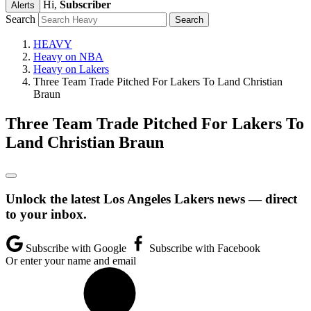
Hi,
Subscriber
Alerts
Search
HEAVY
Heavy on NBA
Heavy on Lakers
Three Team Trade Pitched For Lakers To Land Christian
Braun
Three Team Trade Pitched For Lakers To
Land Christian Braun
Unlock the latest Los Angeles Lakers news — direct
to your inbox.
Subscribe with Google
Subscribe with Facebook
Or enter your name and email