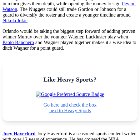
in return gives them depth, while opening the money to sign
Peyton
Watson
. The Nuggets could still trade Gordon or Johnson for a
guard to diversify the roster and create a younger timeline around
Nikola Jokic
.
Orlando would be taking the biggest step forward of adding proven
winner Murray over the younger Wagner. Lackluster play when
Paolo Banchero
and Wagner played together makes it a wise idea to
ditch Wagner for a point guard.
Like Heavy Sports?
Go here and check the box
next to Heavy Sports
Joey Haverford
Joey Haverford is a seasoned sports content writer
with over 12 years of experience. He has covered the NBA,