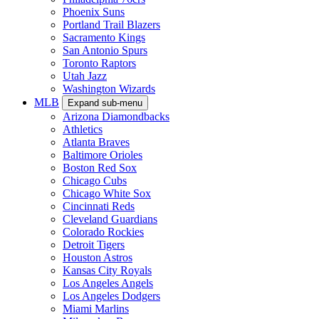
Phoenix Suns
Portland Trail Blazers
Sacramento Kings
San Antonio Spurs
Toronto Raptors
Utah Jazz
Washington Wizards
MLB
Expand sub-menu
Arizona Diamondbacks
Athletics
Atlanta Braves
Baltimore Orioles
Boston Red Sox
Chicago Cubs
Chicago White Sox
Cincinnati Reds
Cleveland Guardians
Colorado Rockies
Detroit Tigers
Houston Astros
Kansas City Royals
Los Angeles Angels
Los Angeles Dodgers
Miami Marlins