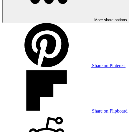
More share options
Share on Pinterest
Share on Flipboard