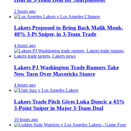
2 hours ago
Lakers Proposed to Bring Back Malik Monk,
40% 3-Pt Sniper, in 3-Team Trade
4 hours ago
Lakers PJ Washington Trade Rumors Take
New Turn Over Mavericks Stance
4 hours ago
Lakers Trade Pitch Gives Luka Doncic a 43%
3-Point Sniper in Major 3-Team Deal
10 hours ago