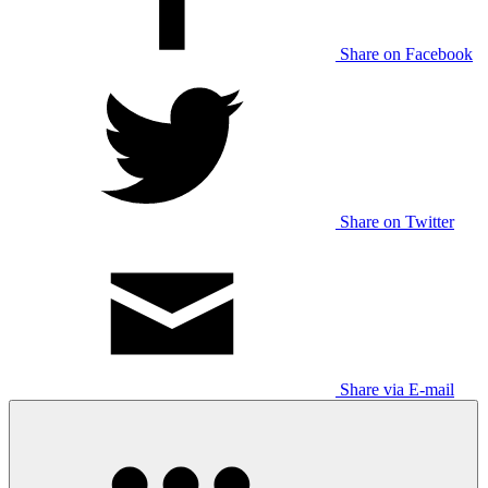
Share on Facebook
Share on Twitter
Share via E-mail