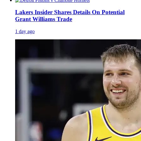
Lakers Insider Shares Details On Potential
Grant Williams Trade
1 day ago