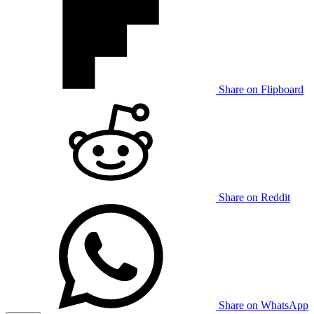
Share on Flipboard
Share on Reddit
Share on WhatsApp