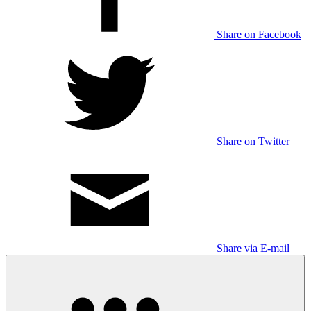
Share on Facebook
Share on Twitter
Share via E-mail