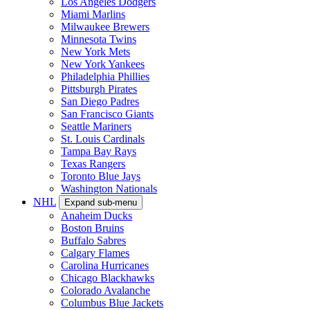
Los Angeles Dodgers
Miami Marlins
Milwaukee Brewers
Minnesota Twins
New York Mets
New York Yankees
Philadelphia Phillies
Pittsburgh Pirates
San Diego Padres
San Francisco Giants
Seattle Mariners
St. Louis Cardinals
Tampa Bay Rays
Texas Rangers
Toronto Blue Jays
Washington Nationals
NHL
Expand sub-menu
Anaheim Ducks
Boston Bruins
Buffalo Sabres
Calgary Flames
Carolina Hurricanes
Chicago Blackhawks
Colorado Avalanche
Columbus Blue Jackets