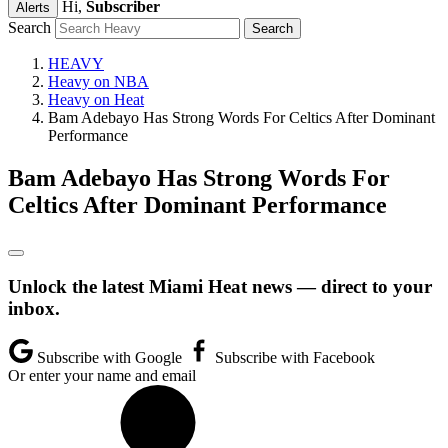
Hi,
Subscriber
Alerts
Search
HEAVY
Heavy on NBA
Heavy on Heat
Bam Adebayo Has Strong Words For Celtics After Dominant
Performance
Bam Adebayo Has Strong Words For
Celtics After Dominant Performance
Unlock the latest Miami Heat news — direct to your
inbox.
Subscribe with Google
Subscribe with Facebook
Or enter your name and email