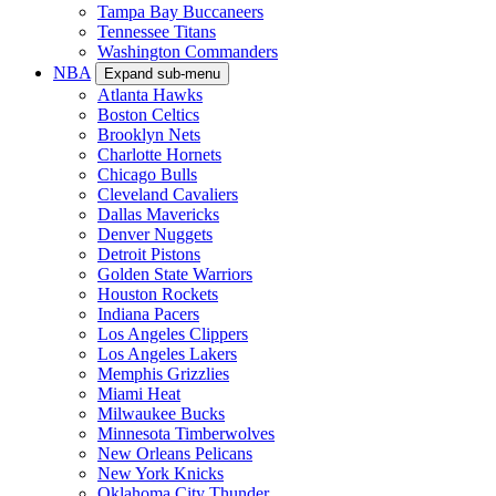
Tampa Bay Buccaneers
Tennessee Titans
Washington Commanders
NBA
Expand sub-menu
Atlanta Hawks
Boston Celtics
Brooklyn Nets
Charlotte Hornets
Chicago Bulls
Cleveland Cavaliers
Dallas Mavericks
Denver Nuggets
Detroit Pistons
Golden State Warriors
Houston Rockets
Indiana Pacers
Los Angeles Clippers
Los Angeles Lakers
Memphis Grizzlies
Miami Heat
Milwaukee Bucks
Minnesota Timberwolves
New Orleans Pelicans
New York Knicks
Oklahoma City Thunder