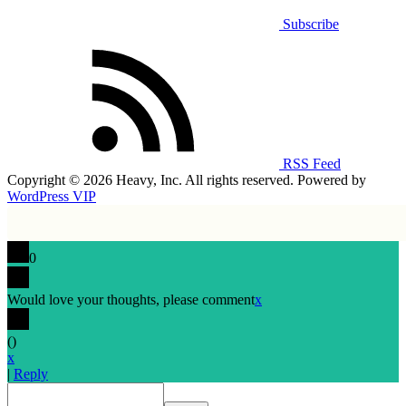
Subscribe
RSS Feed
Copyright © 2026 Heavy, Inc. All rights reserved. Powered by
WordPress VIP
0
Would love your thoughts, please comment
x
(
)
x
|
Reply