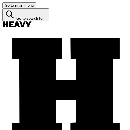
Go to main menu
Go to search form