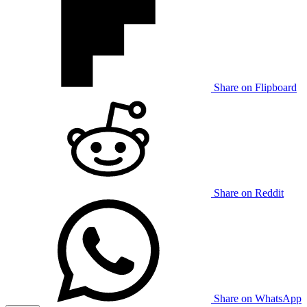
Share on Flipboard
Share on Reddit
Share on WhatsApp