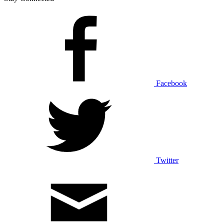
Facebook
Twitter