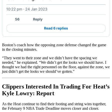
10:22 pm · 24 Jan 2023
Watch on X
56
Reply
Read 6 replies
Boston’s coach how the opposing zone defense changed the game
in the closing minutes.
“They went to their zone and we didn’t have the spacing we
needed,” he explained. “We didn’t get the looks we should have. I
thought we had the right personnel on the floor, against the zone, we
just didn’t get the looks we should’ve gotten.”
Clippers Interested In Trading For Heat’s
Kyle Lowry: Report
As the Heat continue to find their footing and string wins together,
the February 9 NBA Trade Deadline moves closer and closer.