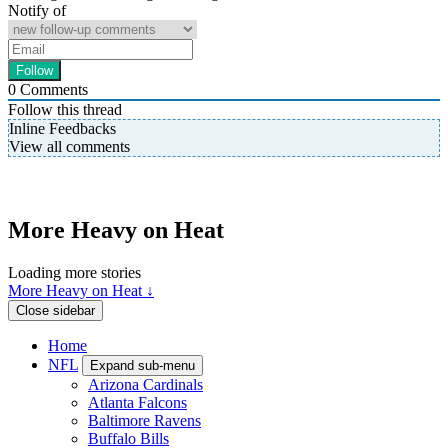
Notify of
0
Comments
Follow this thread
Inline Feedbacks
View all comments
More Heavy on Heat
Loading more stories
More Heavy on Heat ↓
Close sidebar
Home
NFL
Expand sub-menu
Arizona Cardinals
Atlanta Falcons
Baltimore Ravens
Buffalo Bills