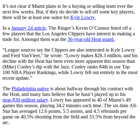
It’s not clear if Miami plans to be a buying or selling team over the
next few weeks. But, if they do decide to sell off some key players,
there will be at least one suitor for
Kyle Lowry.
In a
January 24 article,
The Ringer’s Kevin O’Connor listed off a
few players that the Los Angeles Clippers have interest in making a
trade for. Amongst them was the
36-year-old Heat guard.
“League sources say the Clippers are also interested in Kyle Lowry
and Fred VanVleet,” he wrote. “Lowry makes $28.3 million, and his
decline with the Heat has been even more apparent this season than
(Mike) Conley’s dip with the Jazz. Conley ranks 84th in our Top
100 NBA Player Rankings, while Lowry fell out entirely in the most
recent update.”
The
Philadelphia native
is about halfway through his contract with
the Heat, and many fans believe that he hasn’t played up to his
near-$30-million salary
. Lowry has appeared in 40 of Miami’s 49
games this season, playing 34.2 minutes each time. The six-time All-
Star has averaged 12.6 points, 5.5 assists, and 4.5 rebounds per
game on 40.5% shooting from the field and 33.5% from beyond the
arc.