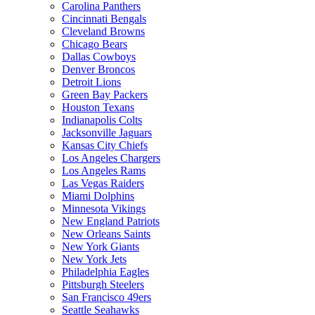
Carolina Panthers
Cincinnati Bengals
Cleveland Browns
Chicago Bears
Dallas Cowboys
Denver Broncos
Detroit Lions
Green Bay Packers
Houston Texans
Indianapolis Colts
Jacksonville Jaguars
Kansas City Chiefs
Los Angeles Chargers
Los Angeles Rams
Las Vegas Raiders
Miami Dolphins
Minnesota Vikings
New England Patriots
New Orleans Saints
New York Giants
New York Jets
Philadelphia Eagles
Pittsburgh Steelers
San Francisco 49ers
Seattle Seahawks