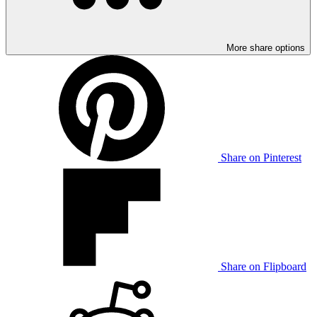
More share options
Share on Pinterest
Share on Flipboard