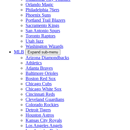
Orlando Magic
Philadelphia 76ers
Phoenix Suns
Portland Trail Blazers
Sacramento Kings
San Antonio Spurs
Toronto Raptors
Utah Jazz
Washington Wizards
MLB
Expand sub-menu
Arizona Diamondbacks
Athletics
Atlanta Braves
Baltimore Orioles
Boston Red Sox
Chicago Cubs
Chicago White Sox
Cincinnati Reds
Cleveland Guardians
Colorado Rockies
Detroit Tigers
Houston Astros
Kansas City Royals
Los Angeles Angels