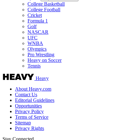
College Basketball
College Football
Cricket
Formula 1
Golf
NASCAR
UFC
WNBA
Olympics
Pro Wrestling
Heavy on Soccer
Tennis
Heavy
About Heavy.com
Contact Us
Editorial Guidelines
Opportunities
Privacy Policy
Terms of Service
Sitemap
Privacy Rights
Stay Connected