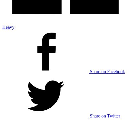
Heavy
Share on Facebook
Share on Twitter