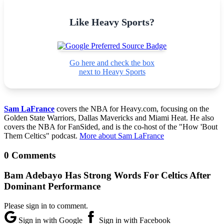
Like Heavy Sports?
Go here and check the box
next to Heavy Sports
Sam LaFrance
covers the NBA for Heavy.com, focusing on the
Golden State Warriors, Dallas Mavericks and Miami Heat. He also
covers the NBA for FanSided, and is the co-host of the "How 'Bout
Them Celtics" podcast.
More about Sam LaFrance
0 Comments
Bam Adebayo Has Strong Words For Celtics After
Dominant Performance
Please sign in to comment.
Sign in with Google
Sign in with Facebook