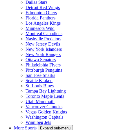
Dallas Stars
Detroit Red Wings
Edmonton Oilers
Florida Panthers
Los Angeles Kings
Minnesota Wild
Montreal Canadiens
Nashville Predators
New Jersey Devils
New York Islanders
New York Rangers
Ottawa Senators
Philadelphia Flyers
Pittsburgh Penguins
San Jose Sharks
Seattle Kraken
St. Louis Blues
Tampa Bay Lightning
Toronto Maple Leafs
Utah Mammoth
Vancouver Canucks
Vegas Golden Knights
Washington Capitals
Winnipeg Jets
More Sports
Expand sub-menu