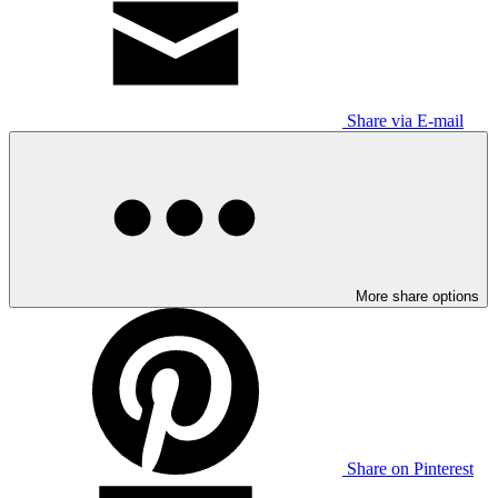
Share via E-mail
More share options
Share on Pinterest