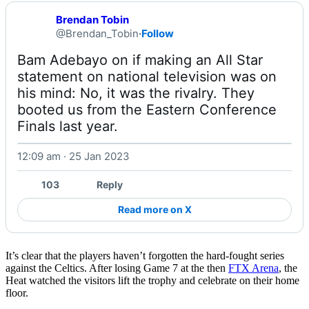
Brendan Tobin
@Brendan_Tobin
·
Follow
Bam Adebayo on if making an All Star 
statement on national television was on 
his mind: No, it was the rivalry. They 
booted us from the Eastern Conference 
Finals last year. 
12:09 am · 25 Jan 2023
Watch on X
103
Reply
Read more on X
It’s clear that the players haven’t forgotten the hard-fought series
against the Celtics. After losing Game 7 at the then
FTX Arena
, the
Heat watched the visitors lift the trophy and celebrate on their home
floor.