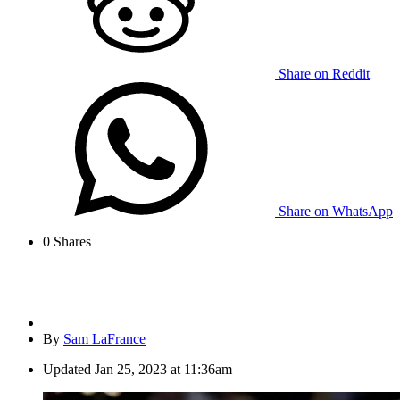
Share on Reddit
Share on WhatsApp
0
Shares
By
Sam LaFrance
Updated
Jan 25, 2023 at 11:36am