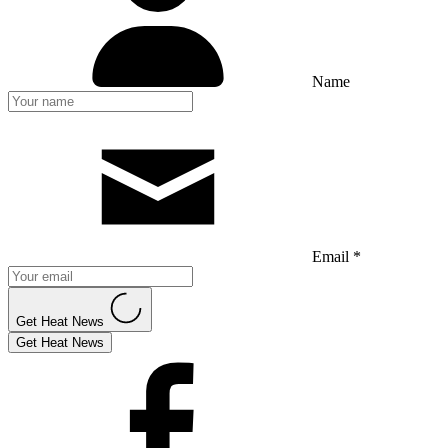
Name
Email *
Get Heat News
Get Heat News