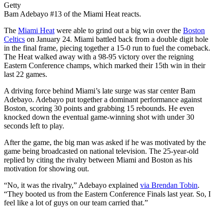
Getty
Bam Adebayo #13 of the Miami Heat reacts.
The
Miami Heat
were able to grind out a big win over the
Boston
Celtics
on January 24. Miami battled back from a double digit hole
in the final frame, piecing together a 15-0 run to fuel the comeback.
The Heat walked away with a 98-95 victory over the reigning
Eastern Conference champs, which marked their 15th win in their
last 22 games.
A driving force behind Miami’s late surge was star center Bam
Adebayo. Adebayo put together a dominant performance against
Boston, scoring 30 points and grabbing 15 rebounds. He even
knocked down the eventual game-winning shot with under 30
seconds left to play.
After the game, the big man was asked if he was motivated by the
game being broadcasted on national television. The 25-year-old
replied by citing the rivalry between Miami and Boston as his
motivation for showing out.
“No, it was the rivalry,” Adebayo explained
via Brendan Tobin
.
“They booted us from the Eastern Conference Finals last year. So, I
feel like a lot of guys on our team carried that.”