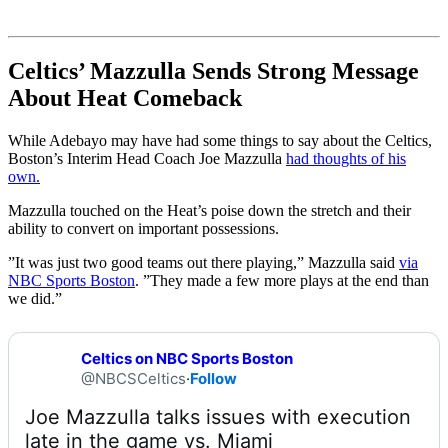
Celtics’ Mazzulla Sends Strong Message
About Heat Comeback
While Adebayo may have had some things to say about the Celtics,
Boston’s Interim Head Coach Joe Mazzulla
had thoughts of his
own.
Mazzulla touched on the Heat’s poise down the stretch and their
ability to convert on important possessions.
”It was just two good teams out there playing,” Mazzulla said
via
NBC Sports Boston
. ”They made a few more plays at the end than
we did.”
Celtics on NBC Sports Boston
@NBCSCeltics
·
Follow
Joe Mazzulla talks issues with execution 
late in the game vs. Miami 