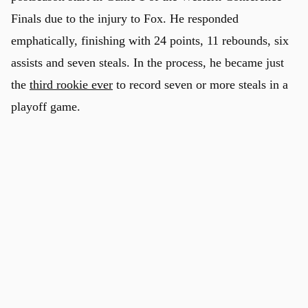
Finals due to the injury to Fox. He responded
emphatically, finishing with 24 points, 11 rebounds, six
assists and seven steals. In the process, he became just
the
third rookie ever
to record seven or more steals in a
playoff game.