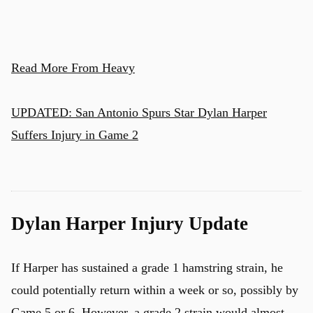
Read More From Heavy
UPDATED: San Antonio Spurs Star Dylan Harper
Suffers Injury in Game 2
Dylan Harper Injury Update
If Harper has sustained a grade 1 hamstring strain, he
could potentially return within a week or so, possibly by
Game 5 or 6. However, a grade 2 strain would almost