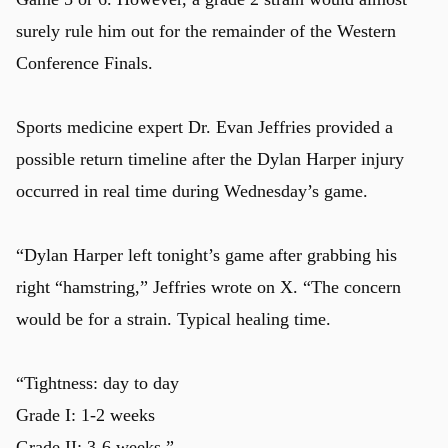
surely rule him out for the remainder of the Western
Conference Finals.
Sports medicine expert Dr. Evan Jeffries provided a
possible return timeline after the Dylan Harper injury
occurred in real time during Wednesday’s game.
“Dylan Harper left tonight’s game after grabbing his
right “hamstring,” Jeffries wrote on X. “The concern
would be for a strain. Typical healing time.
“Tightness: day to day
Grade I: 1-2 weeks
Grade II: 3-6 weeks.”