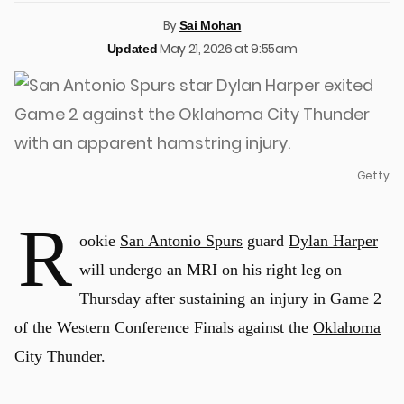
By
Sai Mohan
May 21, 2026 at 9:55am
Updated
Getty
R
ookie
San Antonio Spurs
guard
Dylan Harper
will undergo an MRI on his right leg on
Thursday after sustaining an injury in Game 2
of the Western Conference Finals against the
Oklahoma
City Thunder
.