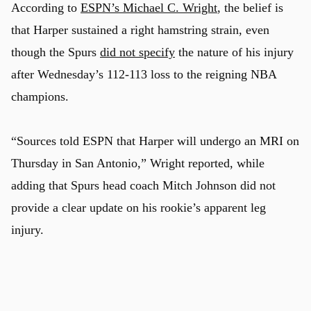
According to
ESPN’s Michael C. Wright
, the belief is
that Harper sustained a right hamstring strain, even
though the Spurs
did not specify
the nature of his injury
after Wednesday’s 112-113 loss to the reigning NBA
champions.
“Sources told ESPN that Harper will undergo an MRI on
Thursday in San Antonio,” Wright reported, while
adding that Spurs head coach Mitch Johnson did not
provide a clear update on his rookie’s apparent leg
injury.