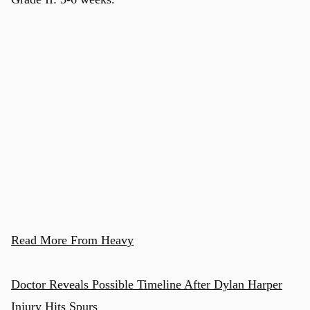
u
Read More From Heavy
Doctor Reveals Possible Timeline After Dylan Harper
Injury Hits Spurs