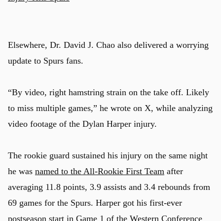
Elsewhere, Dr. David J. Chao also delivered a worrying
update to Spurs fans.
“By video, right hamstring strain on the take off. Likely
to miss multiple games,” he wrote on X, while analyzing
video footage of the Dylan Harper injury.
The rookie guard sustained his injury on the same night
he was
named to the All-Rookie First Team
after
averaging 11.8 points, 3.9 assists and 3.4 rebounds from
69 games for the Spurs. Harper got his first-ever
postseason start in Game 1 of the Western Conference