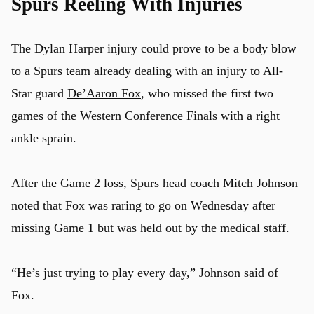
Spurs Reeling With Injuries
The Dylan Harper injury could prove to be a body blow
to a Spurs team already dealing with an injury to All-
Star guard
De’Aaron Fox
, who missed the first two
games of the Western Conference Finals with a right
ankle sprain.
After the Game 2 loss, Spurs head coach Mitch Johnson
noted that Fox was raring to go on Wednesday after
missing Game 1 but was held out by the medical staff.
“He’s just trying to play every day,” Johnson said of
Fox.