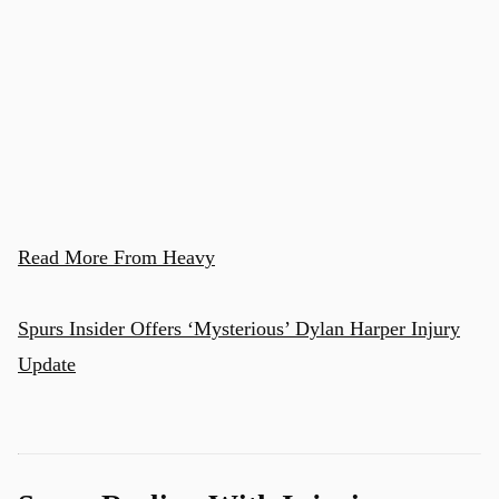
u
Read More From Heavy
Spurs Insider Offers ‘Mysterious’ Dylan Harper Injury
Update