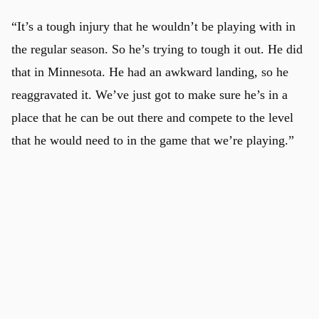
“It’s a tough injury that he wouldn’t be playing with in
the regular season. So he’s trying to tough it out. He did
that in Minnesota. He had an awkward landing, so he
reaggravated it. We’ve just got to make sure he’s in a
place that he can be out there and compete to the level
that he would need to in the game that we’re playing.”
u