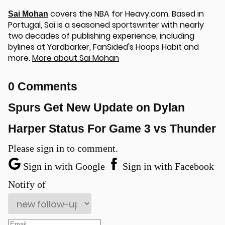
covers the NBA for Heavy.com. Based in
Sai Mohan
Portugal, Sai is a seasoned sportswriter with nearly
two decades of publishing experience, including
bylines at Yardbarker, FanSided's Hoops Habit and
more.
More about Sai Mohan
u
0 Comments
Spurs Get New Update on Dylan
Harper Status For Game 3 vs Thunder
Please sign in to comment.
Sign in with Google
Sign in with Facebook
Notify of