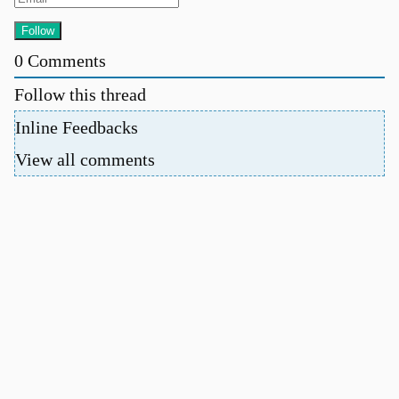
0
Comments
Follow this thread
Inline Feedbacks
View all comments