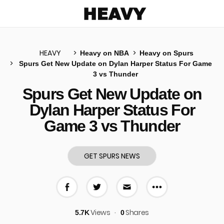
Heavy
HEAVY
Heavy on NBA
Heavy on Spurs
Spurs Get New Update on Dylan Harper Status For Game
3 vs Thunder
u
Spurs Get New Update on
Dylan Harper Status For
Game 3 vs Thunder
GET SPURS NEWS
More share 
Share on Facebook
Share on Twitter
Share via E-mail
Views
Shares
5.7K
0