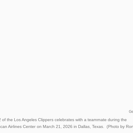
Ge
 the Los Angeles Clippers celebrates with a teammate during the
can Airlines Center on March 21, 2026 in Dallas, Texas. (Photo by Ro