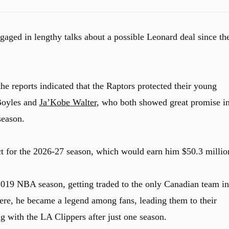
aged in lengthy talks about a possible Leonard deal since th
the reports indicated that the Raptors protected their young
-Boyles and
Ja’Kobe Walter
, who both showed great promise i
 season.
ct for the 2026-27 season, which would earn him $50.3 millio
019 NBA season, getting traded to the only Canadian team in
ere, he became a legend among fans, leading them to their
 with the LA Clippers after just one season.