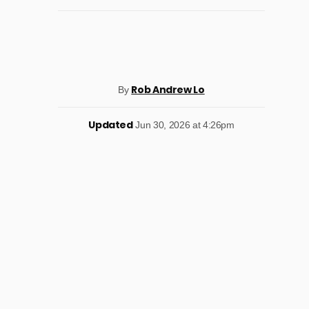
Rob Andrew Lo
By
Updated
Jun 30, 2026 at 4:26pm