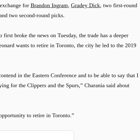
exchange for
Brandon Ingram
,
Gradey Dick
, two first-round
 and two second-round picks.
irst broke the news on Tuesday, the trade has a deeper
nard wants to retire in Toronto, the city he led to the 2019
ontend in the Eastern Conference and to be able to say that I
ying for the Clippers and the Spurs,” Charania said about
pportunity to retire in Toronto.”