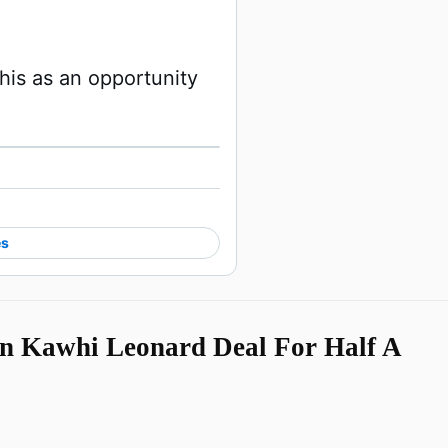
his as an opportunity 
Watch on X
es
n Kawhi Leonard Deal For Half A