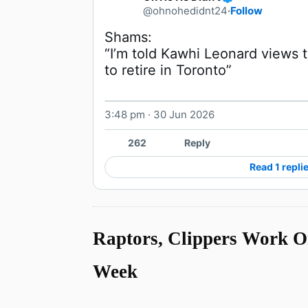
@ohnohedidnt24
·
Follow
“I’m told Kawhi Leonard views t
to retire in Toronto” 
3:48 pm · 30 Jun 2026
262
Reply
Read 1 repli
Raptors, Clippers Work O
Week