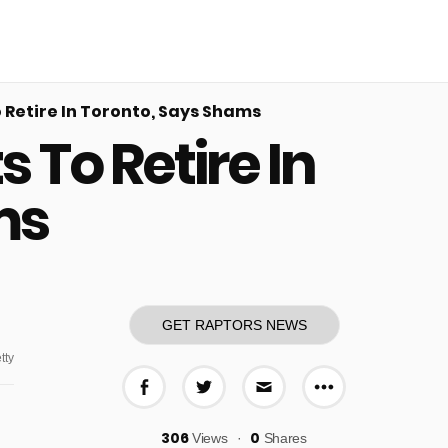
Retire In Toronto, Says Shams
To Retire In
ms
GET RAPTORS NEWS
tty
More share o
Share on Facebook
Share on Twitter
Share via E-mail
306
0
Views
Shares