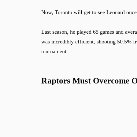
Now, Toronto will get to see Leonard once ag
Last season, he played 65 games and averag
was incredibly efficient, shooting 50.5% fr
tournament.
Raptors Must Overcome O