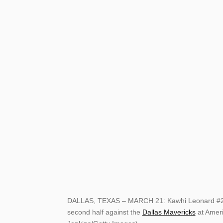
DALLAS, TEXAS – MARCH 21: Kawhi Leonard #2 of
second half against the
Dallas Mavericks
at Ameri