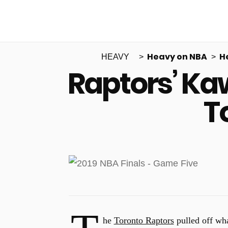
Heavy on NBA
H
HEAVY
Raptors’ Ka
T
he
Toronto Raptors
pulled off wha