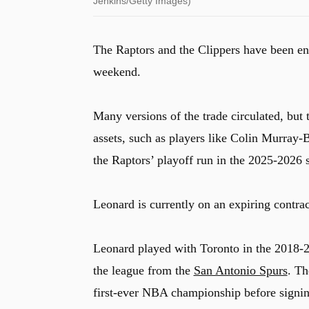
Jenkins/Getty Images)
The Raptors and the Clippers have been eng
weekend.
Many versions of the trade circulated, but 
assets, such as players like Colin Murray
the Raptors’ playoff run in the 2025-2026
Leonard is currently on an expiring contra
Leonard played with Toronto in the 2018-2
the league from the
San Antonio Spurs
. Th
first-ever NBA championship before signing