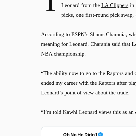
T
Leonard from the
LA Clippers
in 
picks, one first-round pick swap,
According to ESPN’s Shams Charania, who f
meaning for Leonard. Charania said that Leo
NBA
championship.
“The ability now to go to the Raptors and c
ended my career with the Raptors after pla
Leonard’s point of view about the trade.
“I’m told Kawhi Leonard views this as an o
Oh No He Didn't