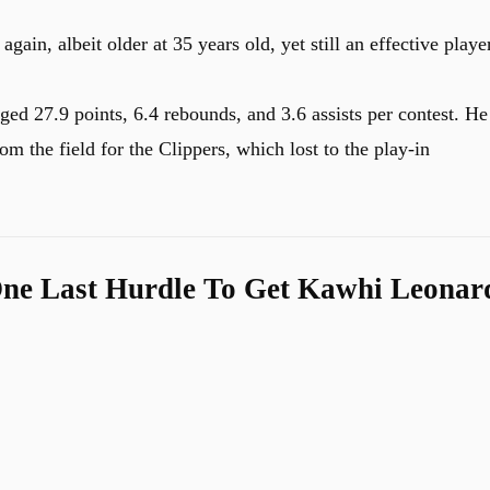
ain, albeit older at 35 years old, yet still an effective playe
ed 27.9 points, 6.4 rebounds, and 3.6 assists per contest. He
om the field for the Clippers, which lost to the play-in
ne Last Hurdle To Get Kawhi Leonar