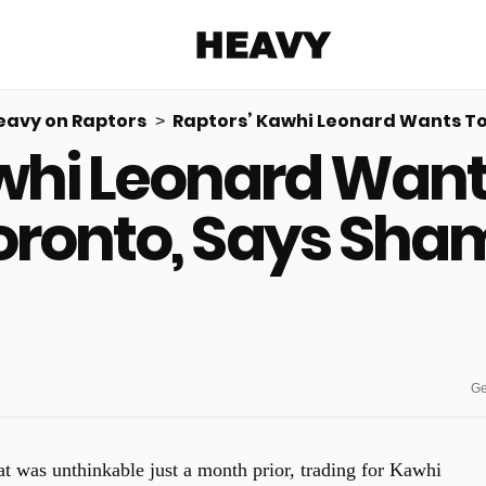
Heavy
eavy on Raptors
Raptors’ Kawhi Leonard Wants To 
whi Leonard Wants 
Share on Facebook
Share on Twitter
Share via E-mail
More share options
oronto, Says Sha
Ge
t was unthinkable just a month prior, trading for Kawhi