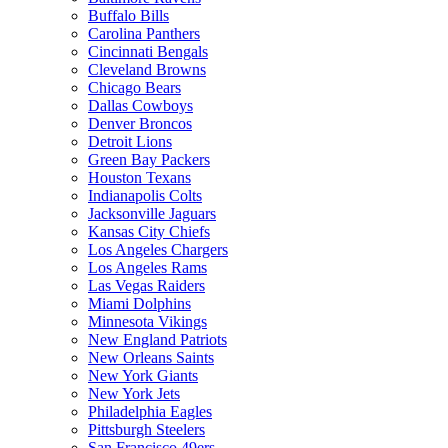
Buffalo Bills
Carolina Panthers
Cincinnati Bengals
Cleveland Browns
Chicago Bears
Dallas Cowboys
Denver Broncos
Detroit Lions
Green Bay Packers
Houston Texans
Indianapolis Colts
Jacksonville Jaguars
Kansas City Chiefs
Los Angeles Chargers
Los Angeles Rams
Las Vegas Raiders
Miami Dolphins
Minnesota Vikings
New England Patriots
New Orleans Saints
New York Giants
New York Jets
Philadelphia Eagles
Pittsburgh Steelers
San Francisco 49ers