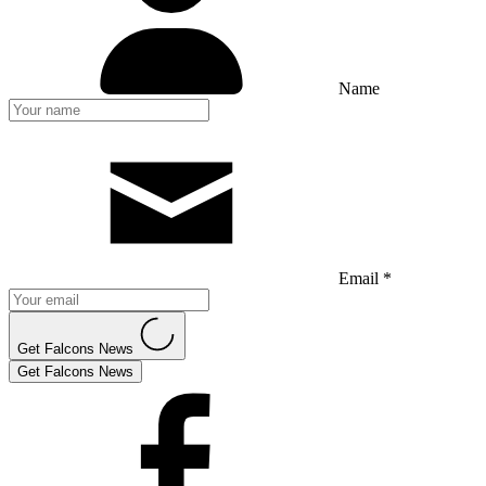
Name
Email *
Get Falcons News
Get Falcons News