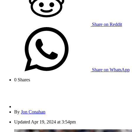
Share on Reddit
Share on WhatsApp
0
Shares
By
Jon Conahan
Updated
Apr 19, 2024 at 3:54pm