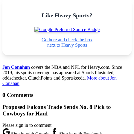
Like Heavy Sports?
Go here and check the box
next to Heavy Sports
Jon Conahan
covers the NBA and NFL for Heavy.com. Since
2019, his sports coverage has appeared at Sports Illustrated,
oddschecker, ClutchPoints and Sportskeeda.
More about Jon
Conahan
0 Comments
Proposed Falcons Trade Sends No. 8 Pick to
Cowboys for Haul
Please sign in to comment.
Sign in with Google
Sign in with Facebook