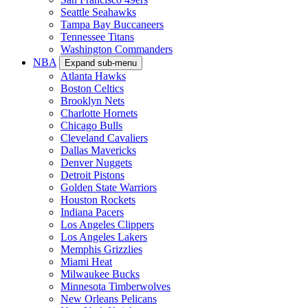
Seattle Seahawks
Tampa Bay Buccaneers
Tennessee Titans
Washington Commanders
NBA
Expand sub-menu
Atlanta Hawks
Boston Celtics
Brooklyn Nets
Charlotte Hornets
Chicago Bulls
Cleveland Cavaliers
Dallas Mavericks
Denver Nuggets
Detroit Pistons
Golden State Warriors
Houston Rockets
Indiana Pacers
Los Angeles Clippers
Los Angeles Lakers
Memphis Grizzlies
Miami Heat
Milwaukee Bucks
Minnesota Timberwolves
New Orleans Pelicans