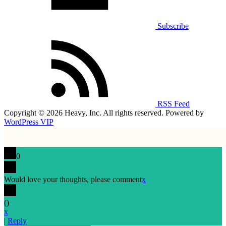
Subscribe
RSS Feed
Copyright © 2026 Heavy, Inc. All rights reserved. Powered by
WordPress VIP
0
Would love your thoughts, please comment
x
(
)
x
|
Reply