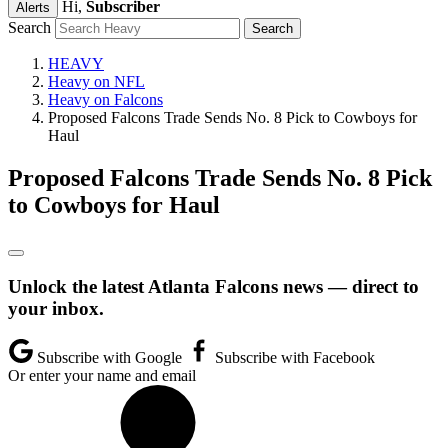
Hi,
Subscriber
Alerts
Search
HEAVY
Heavy on NFL
Heavy on Falcons
Proposed Falcons Trade Sends No. 8 Pick to Cowboys for
Haul
Proposed Falcons Trade Sends No. 8 Pick
to Cowboys for Haul
Unlock the latest Atlanta Falcons news — direct to
your inbox.
Subscribe with Google
Subscribe with Facebook
Or enter your name and email