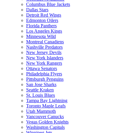
Columbus Blue Jackets
Dallas Stars
Detroit Red Wings
Edmonton Oilers
Florida Panthers
Los Angeles Kings
Minnesota Wild
Montreal Canadiens
Nashville Predators
New Jersey Devils
New York Islanders
New York Rangers
Ottawa Senators
Philadelphia Flyers
Pittsburgh Penguins
San Jose Sharks
Seattle Kraken
St. Louis Blues
Tampa Bay Lightning
Toronto Maple Leafs
Utah Mammoth
Vancouver Canucks
Vegas Golden Knights
Washington Capitals
Winnipeg Jets