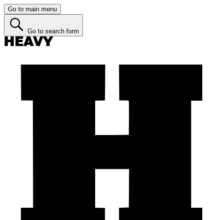
Go to main menu
Go to search form