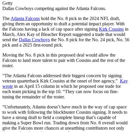
Getty
Dallas Cowboys competing against the Atlanta Falcons.
The
Atlanta Falcons
hold the No. 8 pick in the 2024 NFL draft,
giving them an opportunity to draft a potential impact player. With
the Falcons having a lack of cap space after signing
Kirk Cousins
in
March, Alex Kay of Bleacher Report suggested a trade that would
send the
Dallas Cowboys
the No. 8 pick for the No. 24 pick, No. 56
pick and a 2025 first-round pick.
Moving the No. 8 pick in this proposed deal would allow the
Falcons to land more talent to pair with Cousins and the rest of the
roster.
“The Atlanta Falcons addressed their biggest concern by signing
veteran quarterback Kirk Cousins at the onset of free agency,”
Kay
wrote
in an April 15 column in which he proposed one trade for
each team picking in the top 10. “They can now focus on fine-
tuning the remainder of the roster.
“Unfortunately, Atlanta doesn’t have much in the way of cap space
to work with following the blockbuster Cousins signing. It needs to
have a strong draft to field a complete lineup that’s capable of
making a Super Bowl run. Trading down from No. 8 overall would
give the Falcons more chances at unearthing contributors not only