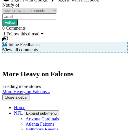
Notify of
0
Comments
Follow this thread
Inline Feedbacks
View all comments
More Heavy on Falcons
Loading more stories
More Heavy on Falcons ↓
Close sidebar
Home
NFL
Expand sub-menu
Arizona Cardinals
Atlanta Falcons
Baltimore Ravens