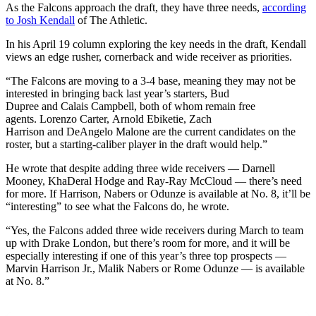
As the Falcons approach the draft, they have three needs,
according
to Josh Kendall
of The Athletic.
In his April 19 column exploring the key needs in the draft, Kendall
views an edge rusher, cornerback and wide receiver as priorities.
“The Falcons are moving to a 3-4 base, meaning they may not be
interested in bringing back last year’s starters, Bud
Dupree and Calais Campbell, both of whom remain free
agents. Lorenzo Carter, Arnold Ebiketie, Zach
Harrison and DeAngelo Malone are the current candidates on the
roster, but a starting-caliber player in the draft would help.”
He wrote that despite adding three wide receivers — Darnell
Mooney, KhaDeral Hodge and Ray-Ray McCloud — there’s need
for more. If Harrison, Nabers or Odunze is available at No. 8, it’ll be
“interesting” to see what the Falcons do, he wrote.
“Yes, the Falcons added three wide receivers during March to team
up with Drake London, but there’s room for more, and it will be
especially interesting if one of this year’s three top prospects —
Marvin Harrison Jr., Malik Nabers or Rome Odunze — is available
at No. 8.”