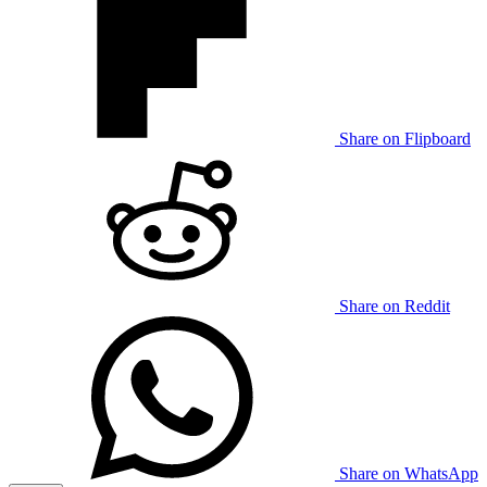
Share on Flipboard
Share on Reddit
Share on WhatsApp