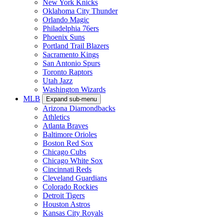
New York Knicks
Oklahoma City Thunder
Orlando Magic
Philadelphia 76ers
Phoenix Suns
Portland Trail Blazers
Sacramento Kings
San Antonio Spurs
Toronto Raptors
Utah Jazz
Washington Wizards
MLB
Expand sub-menu
Arizona Diamondbacks
Athletics
Atlanta Braves
Baltimore Orioles
Boston Red Sox
Chicago Cubs
Chicago White Sox
Cincinnati Reds
Cleveland Guardians
Colorado Rockies
Detroit Tigers
Houston Astros
Kansas City Royals