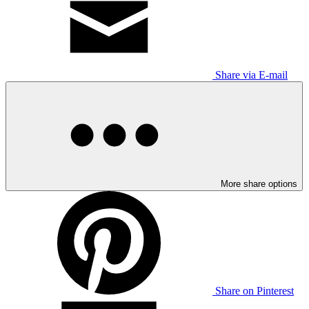
Share via E-mail
More share options
Share on Pinterest