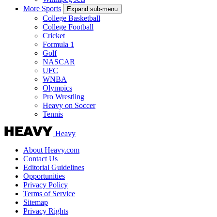
More Sports
Expand sub-menu
College Basketball
College Football
Cricket
Formula 1
Golf
NASCAR
UFC
WNBA
Olympics
Pro Wrestling
Heavy on Soccer
Tennis
Heavy
About Heavy.com
Contact Us
Editorial Guidelines
Opportunities
Privacy Policy
Terms of Service
Sitemap
Privacy Rights