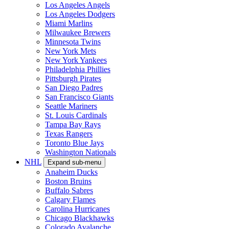
Los Angeles Angels
Los Angeles Dodgers
Miami Marlins
Milwaukee Brewers
Minnesota Twins
New York Mets
New York Yankees
Philadelphia Phillies
Pittsburgh Pirates
San Diego Padres
San Francisco Giants
Seattle Mariners
St. Louis Cardinals
Tampa Bay Rays
Texas Rangers
Toronto Blue Jays
Washington Nationals
NHL
Expand sub-menu
Anaheim Ducks
Boston Bruins
Buffalo Sabres
Calgary Flames
Carolina Hurricanes
Chicago Blackhawks
Colorado Avalanche