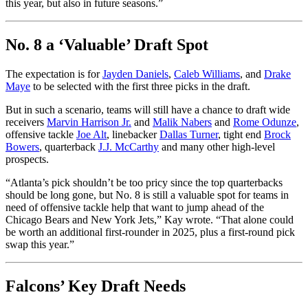
this year, but also in future seasons.”
No. 8 a ‘Valuable’ Draft Spot
The expectation is for
Jayden Daniels
,
Caleb Williams
, and
Drake
Maye
to be selected with the first three picks in the draft.
But in such a scenario, teams will still have a chance to draft wide
receivers
Marvin Harrison Jr.
and
Malik Nabers
and
Rome Odunze
,
offensive tackle
Joe Alt
, linebacker
Dallas Turner
, tight end
Brock
Bowers
, quarterback
J.J. McCarthy
and many other high-level
prospects.
“Atlanta’s pick shouldn’t be too pricy since the top quarterbacks
should be long gone, but No. 8 is still a valuable spot for teams in
need of offensive tackle help that want to jump ahead of the
Chicago Bears and New York Jets,” Kay wrote. “That alone could
be worth an additional first-rounder in 2025, plus a first-round pick
swap this year.”
Falcons’ Key Draft Needs