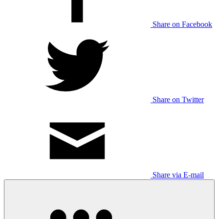
Share on Facebook
Share on Twitter
Share via E-mail