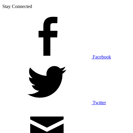
Stay Connected
Facebook
Twitter