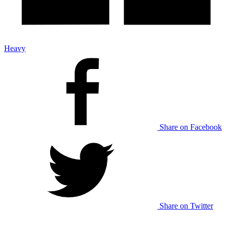
Heavy
Share on Facebook
Share on Twitter