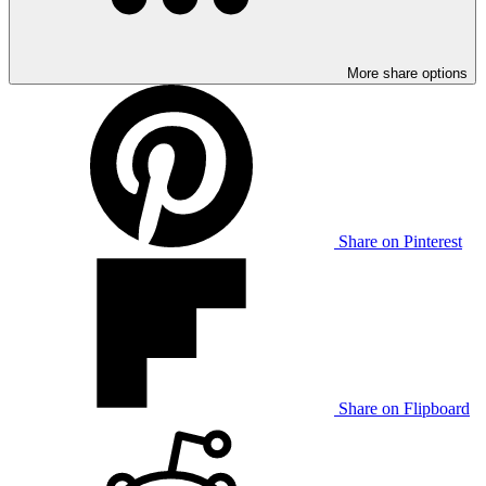
More share options
Share on Pinterest
Share on Flipboard