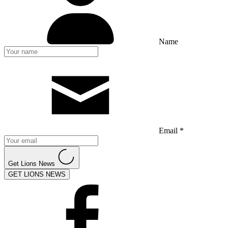
Name
Email *
Get Lions News
GET LIONS NEWS