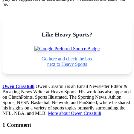
be.
Like Heavy Sports?
Go here and check the box
next to Heavy Sports
Owen Crisafulli
Owen Crisafulli is an Email Newsletter Editor &
Breaking News Writer at Heavy Sports. His work has also appeared
on ClutchPoints, Sports Illustrated, The Sporting News, Athlon
Sports, NESN Basketball Network, and FanSided, where he shared
his insights on a variety of sports topics primarily surrounding the
NFL, NBA, and MLB.
More about Owen Crisafulli
1 Comment