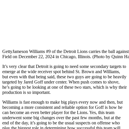
Getty
Jameson Williams #9 of the Detroit Lions carries the ball agains
Field on December 22, 2024 in Chicago, Illinois. (Photo by Quinn Ha
It’s very clear that Detroit is going to need some secondary targets to
emerge at the wide receiver spot behind St. Brown and Williams,
but even with that being said, these two guys are going to be heavily
targeted by Jared Goff under center. When push comes to shove,
he’s going to be looking at one of these two stars, which is why their
production is so important.
Williams is fast enough to make big plays every now and then, but
becoming a more consistent and reliable option for Goff is how he
can become an even better player for the Lions. Yes, this team
underwent some big changes over the past few months, but at the
end of the day, it’s going to be the usual suspects on offense who
play the biggest role in determining how successful this team will