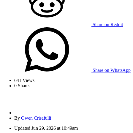
Share on Reddit
Share on WhatsApp
641
Views
0
Shares
By
Owen Crisafulli
Updated
Jun 29, 2026 at 10:49am