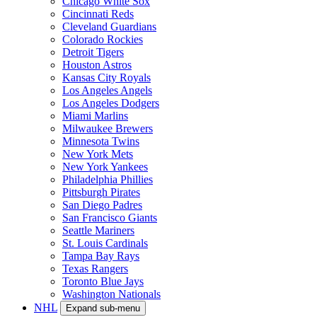
Chicago White Sox
Cincinnati Reds
Cleveland Guardians
Colorado Rockies
Detroit Tigers
Houston Astros
Kansas City Royals
Los Angeles Angels
Los Angeles Dodgers
Miami Marlins
Milwaukee Brewers
Minnesota Twins
New York Mets
New York Yankees
Philadelphia Phillies
Pittsburgh Pirates
San Diego Padres
San Francisco Giants
Seattle Mariners
St. Louis Cardinals
Tampa Bay Rays
Texas Rangers
Toronto Blue Jays
Washington Nationals
NHL
Expand sub-menu