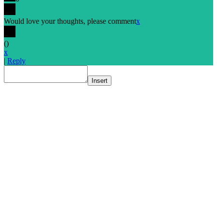
Would love your thoughts, please comment
x
(
)
x
|
Reply
Insert