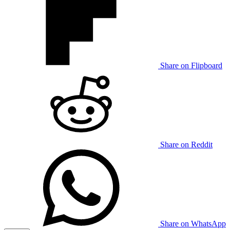
Share on Flipboard
Share on Reddit
Share on WhatsApp