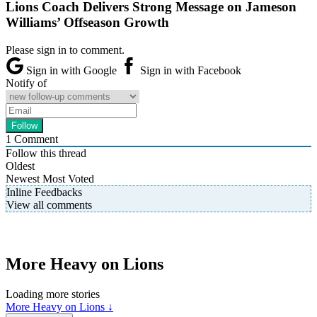
Lions Coach Delivers Strong Message on Jameson
Williams’ Offseason Growth
Please sign in to comment.
Sign in with Google
Sign in with Facebook
Notify of
1
Comment
Follow this thread
Oldest
Newest
Most Voted
Inline Feedbacks
View all comments
More Heavy on Lions
Loading more stories
More Heavy on Lions ↓