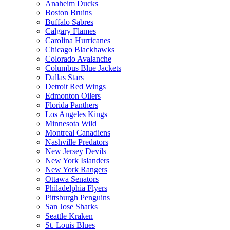
Anaheim Ducks
Boston Bruins
Buffalo Sabres
Calgary Flames
Carolina Hurricanes
Chicago Blackhawks
Colorado Avalanche
Columbus Blue Jackets
Dallas Stars
Detroit Red Wings
Edmonton Oilers
Florida Panthers
Los Angeles Kings
Minnesota Wild
Montreal Canadiens
Nashville Predators
New Jersey Devils
New York Islanders
New York Rangers
Ottawa Senators
Philadelphia Flyers
Pittsburgh Penguins
San Jose Sharks
Seattle Kraken
St. Louis Blues