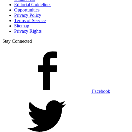
Editorial Guidelines
Opportunities
Privacy Policy
Terms of Service
Sitemap
Privacy Rights
Stay Connected
Facebook