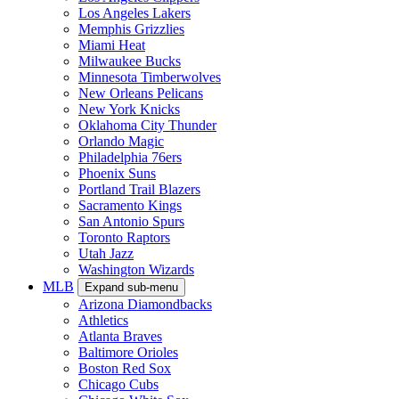
Los Angeles Lakers
Memphis Grizzlies
Miami Heat
Milwaukee Bucks
Minnesota Timberwolves
New Orleans Pelicans
New York Knicks
Oklahoma City Thunder
Orlando Magic
Philadelphia 76ers
Phoenix Suns
Portland Trail Blazers
Sacramento Kings
San Antonio Spurs
Toronto Raptors
Utah Jazz
Washington Wizards
MLB
Expand sub-menu
Arizona Diamondbacks
Athletics
Atlanta Braves
Baltimore Orioles
Boston Red Sox
Chicago Cubs