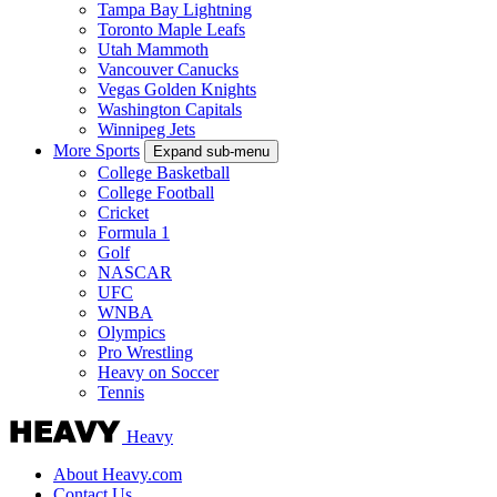
Tampa Bay Lightning
Toronto Maple Leafs
Utah Mammoth
Vancouver Canucks
Vegas Golden Knights
Washington Capitals
Winnipeg Jets
More Sports
Expand sub-menu
College Basketball
College Football
Cricket
Formula 1
Golf
NASCAR
UFC
WNBA
Olympics
Pro Wrestling
Heavy on Soccer
Tennis
Heavy
About Heavy.com
Contact Us