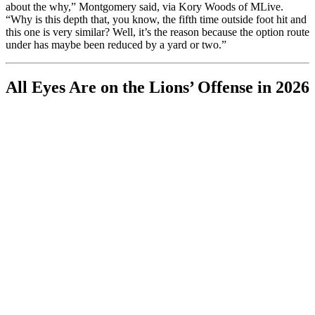
about the why,” Montgomery said, via Kory Woods of MLive.
“Why is this depth that, you know, the fifth time outside foot hit and
this one is very similar? Well, it’s the reason because the option route
under has maybe been reduced by a yard or two.”
All Eyes Are on the Lions’ Offense in 2026