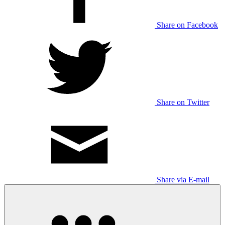
Share on Facebook
Share on Twitter
Share via E-mail