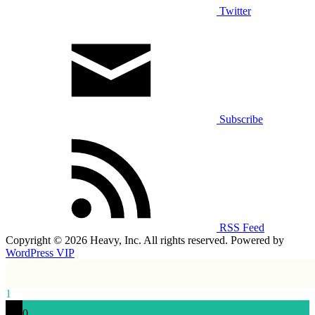
Twitter
Subscribe
RSS Feed
Copyright © 2026 Heavy, Inc. All rights reserved. Powered by
WordPress VIP
1
0