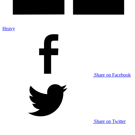
Heavy
Share on Facebook
Share on Twitter