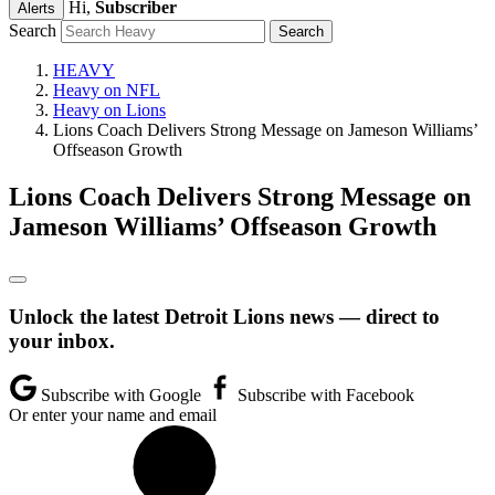
Hi,
Subscriber
Alerts
Search
HEAVY
Heavy on NFL
Heavy on Lions
Lions Coach Delivers Strong Message on Jameson Williams’
Offseason Growth
Lions Coach Delivers Strong Message on
Jameson Williams’ Offseason Growth
Unlock the latest Detroit Lions news — direct to
your inbox.
Subscribe with Google
Subscribe with Facebook
Or enter your name and email