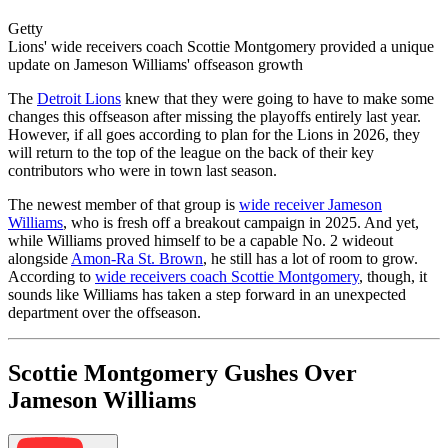
Getty
Lions' wide receivers coach Scottie Montgomery provided a unique
update on Jameson Williams' offseason growth
The
Detroit Lions
knew that they were going to have to make some
changes this offseason after missing the playoffs entirely last year.
However, if all goes according to plan for the Lions in 2026, they
will return to the top of the league on the back of their key
contributors who were in town last season.
The newest member of that group is
wide receiver Jameson
Williams
, who is fresh off a breakout campaign in 2025. And yet,
while Williams proved himself to be a capable No. 2 wideout
alongside
Amon-Ra St. Brown
, he still has a lot of room to grow.
According to
wide receivers coach Scottie Montgomery
, though, it
sounds like Williams has taken a step forward in an unexpected
department over the offseason.
Scottie Montgomery Gushes Over
Jameson Williams