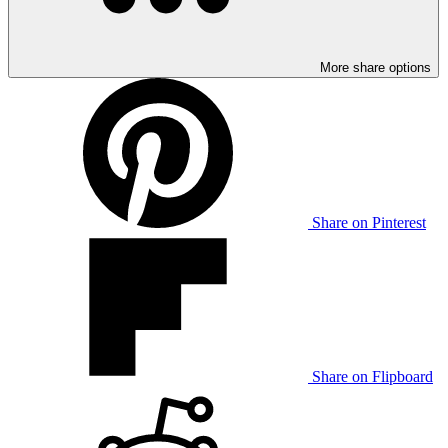
More share options
Share on Pinterest
Share on Flipboard