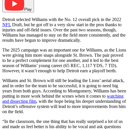
Play
Detroit selected Williams with the No. 12 overall pick in the 2022
NFL
Draft, but he got off to a very slow start in the pros thanks to
injuries and off-field issues. Over the past two seasons, though,
Williams has managed to stay on the field more consistently, and the
results have begun to improve dramatically.
The 2025 campaign was an important one for Williams, as the Lions
were giving him more snaps alongside St. Brown. The pair proved
to be a perfect complement for one another, and it led to the best
season of Williams’ young career (65 REC, 1,117 YDS, 7 TD).
However, it wasn’t enough to help Detroit earn a playoff berth.
Williams and St. Brown will still be leading the Lions’ aerial attack,
and in order for the team to be successful, it is going to need big
years from both guys. According to Montgomery, Williams has been
putting in more work behind the scenes when it comes to
watching
and dissecting film
, with the hope being his deeper understanding of
Detroit’s offensive system will lead to more improvements from him
on the field.
“In the classroom, the one thing that has really surprised a lot of us
and made us feel better is his ability to be vocal and ask questions