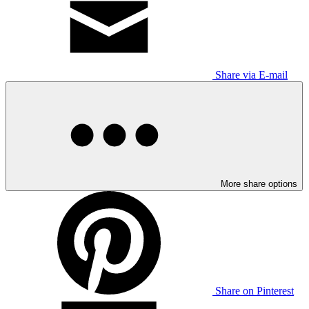
Share via E-mail
More share options
Share on Pinterest