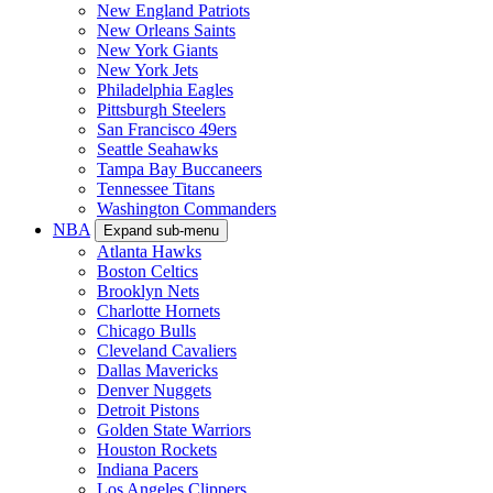
New England Patriots
New Orleans Saints
New York Giants
New York Jets
Philadelphia Eagles
Pittsburgh Steelers
San Francisco 49ers
Seattle Seahawks
Tampa Bay Buccaneers
Tennessee Titans
Washington Commanders
NBA
Expand sub-menu
Atlanta Hawks
Boston Celtics
Brooklyn Nets
Charlotte Hornets
Chicago Bulls
Cleveland Cavaliers
Dallas Mavericks
Denver Nuggets
Detroit Pistons
Golden State Warriors
Houston Rockets
Indiana Pacers
Los Angeles Clippers