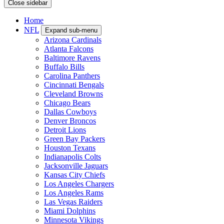
Close sidebar
Home
NFL
Expand sub-menu
Arizona Cardinals
Atlanta Falcons
Baltimore Ravens
Buffalo Bills
Carolina Panthers
Cincinnati Bengals
Cleveland Browns
Chicago Bears
Dallas Cowboys
Denver Broncos
Detroit Lions
Green Bay Packers
Houston Texans
Indianapolis Colts
Jacksonville Jaguars
Kansas City Chiefs
Los Angeles Chargers
Los Angeles Rams
Las Vegas Raiders
Miami Dolphins
Minnesota Vikings