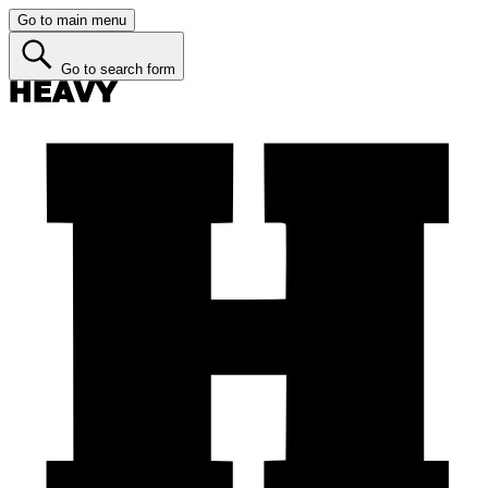
Go to main menu
Go to search form